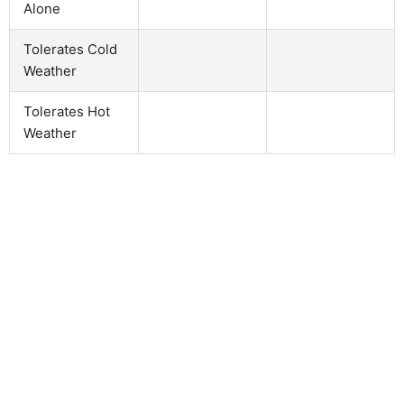
Alone
Tolerates Cold
Weather
Tolerates Hot
Weather