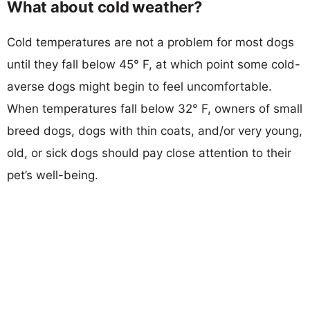
What about cold weather?
Cold temperatures are not a problem for most dogs
until they fall below 45° F, at which point some cold-
averse dogs might begin to feel uncomfortable.
When temperatures fall below 32° F, owners of small
breed dogs, dogs with thin coats, and/or very young,
old, or sick dogs should pay close attention to their
pet’s well-being.