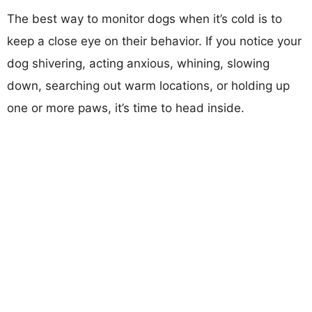
The best way to monitor dogs when it’s cold is to
keep a close eye on their behavior. If you notice your
dog shivering, acting anxious, whining, slowing
down, searching out warm locations, or holding up
one or more paws, it’s time to head inside.