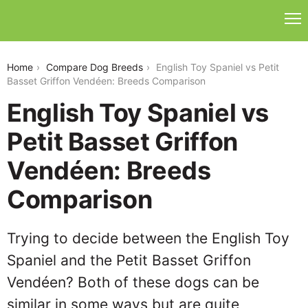
english-toy-spaniel-vs-petit-basset-griffon-vendeen
Home
Compare Dog Breeds
English Toy Spaniel vs Petit
Basset Griffon Vendéen: Breeds Comparison
English Toy Spaniel vs
Petit Basset Griffon
Vendéen: Breeds
Comparison
Trying to decide between the English Toy
Spaniel and the Petit Basset Griffon
Vendéen? Both of these dogs can be
similar in some ways but are quite