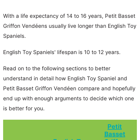
With a life expectancy of 14 to 16 years, Petit Basset
Griffon Vendéens usually live longer than English Toy
Spaniels.
English Toy Spaniels' lifespan is 10 to 12 years.
Read on to the following sections to better
understand in detail how English Toy Spaniel and
Petit Basset Griffon Vendéen compare and hopefully
end up with enough arguments to decide which one
is better for you.
Petit
Basset