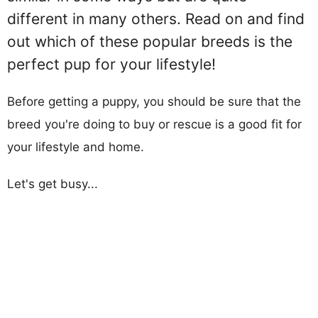
different in many others. Read on and find
out which of these popular breeds is the
perfect pup for your lifestyle!
Before getting a puppy, you should be sure that the
breed you're doing to buy or rescue is a good fit for
your lifestyle and home.
Let's get busy...