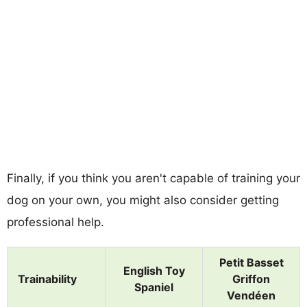
Finally, if you think you aren't capable of training your
dog on your own, you might also consider getting
professional help.
Petit Basset
English Toy
Trainability
Griffon
Spaniel
Vendéen