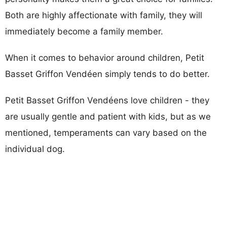
Both are highly affectionate with family, they will
immediately become a family member.
When it comes to behavior around children, Petit
Basset Griffon Vendéen simply tends to do better.
Petit Basset Griffon Vendéens love children - they
are usually gentle and patient with kids, but as we
mentioned, temperaments can vary based on the
individual dog.