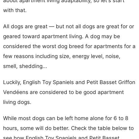
about apartment living adaptability, so let's start
with that.
All dogs are great — but not all dogs are great for or
geared toward apartment living. A dog may be
considered the worst dog breed for apartments for a
few reasons including size, energy level, noise,
smell, shedding...
Luckily, English Toy Spaniels and Petit Basset Griffon
Vendéens are considered to be good apartment
living dogs.
While most dogs can be left home alone for 6 to 8
hours, some will do better. Check the table below to
see how English Toy Spaniels and Petit Basset