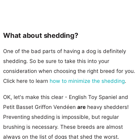
What about shedding?
One of the bad parts of having a dog is definitely
shedding. So be sure to take this into your
consideration when choosing the right breed for you.
Click here to learn
how to minimize the shedding
.
OK, let's make this clear - English Toy Spaniel and
Petit Basset Griffon Vendéen
are
heavy shedders!
Preventing shedding is impossible, but regular
brushing is necessary. These breeds are almost
always on the list of dogs that shed the worst.