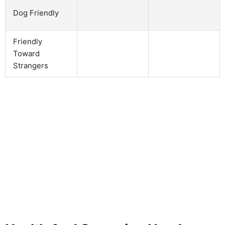
Dog Friendly
Friendly
Toward
Strangers