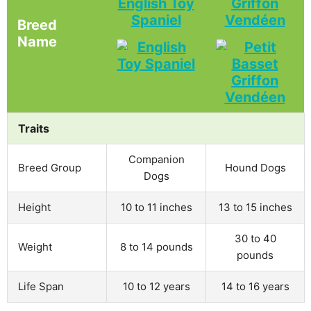
English Toy
Griffon
Spaniel
Vendéen
Breed
Name
Traits
Companion
Breed Group
Hound Dogs
Dogs
Height
10 to 11 inches
13 to 15 inches
30 to 40
Weight
8 to 14 pounds
pounds
Life Span
10 to 12 years
14 to 16 years