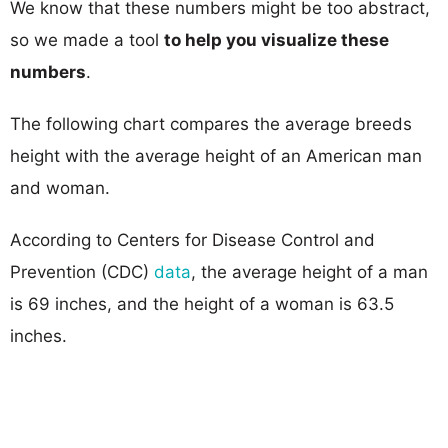
We know that these numbers might be too abstract,
so we made a tool
to help you visualize these
numbers
.
The following chart compares the average breeds
height with the average height of an American man
and woman.
According to Centers for Disease Control and
Prevention (CDC)
data
, the average height of a man
is 69 inches, and the height of a woman is 63.5
inches.