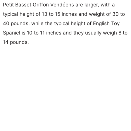
Petit Basset Griffon Vendéens are larger, with a
typical height of 13 to 15 inches and weight of 30 to
40 pounds, while the typical height of English Toy
Spaniel is 10 to 11 inches and they usually weigh 8 to
14 pounds.