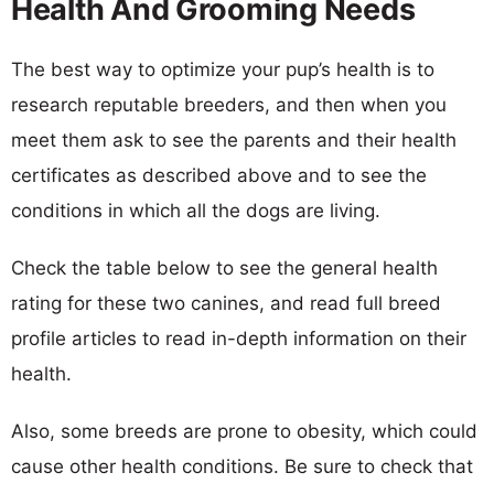
Health And Grooming Needs
The best way to optimize your pup’s health is to
research reputable breeders, and then when you
meet them ask to see the parents and their health
certificates as described above and to see the
conditions in which all the dogs are living.
Check the table below to see the general health
rating for these two canines, and read full breed
profile articles to read in-depth information on their
health.
Also, some breeds are prone to obesity, which could
cause other health conditions. Be sure to check that