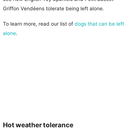
Griffon Vendéens tolerate being left alone.
To learn more, read our list of
dogs that can be left
alone
.
Hot weather tolerance