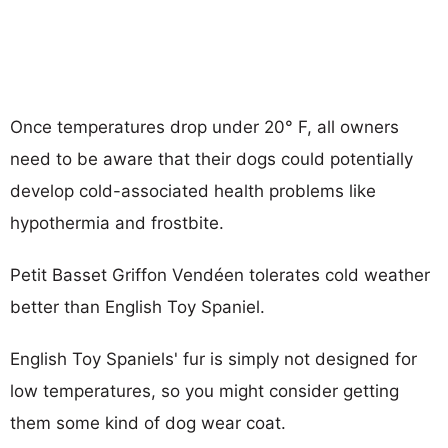
Once temperatures drop under 20° F, all owners
need to be aware that their dogs could potentially
develop cold-associated health problems like
hypothermia and frostbite.
Petit Basset Griffon Vendéen tolerates cold weather
better than English Toy Spaniel.
English Toy Spaniels' fur is simply not designed for
low temperatures, so you might consider getting
them some kind of dog wear coat.