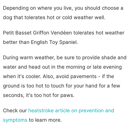
Depending on where you live, you should choose a
dog that tolerates hot or cold weather well.
Petit Basset Griffon Vendéen tolerates hot weather
better than English Toy Spaniel.
During warm weather, be sure to provide shade and
water and head out in the morning or late evening
when it's cooler. Also, avoid pavements - if the
ground is too hot to touch for your hand for a few
seconds, it's too hot for paws.
Check our
heatstroke article on prevention and
symptoms
to learn more.