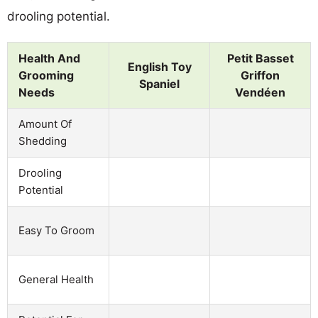
drooling potential.
Health And
Petit Basset
English Toy
Grooming
Griffon
Spaniel
Needs
Vendéen
Amount Of
Shedding
Drooling
Potential
Easy To Groom
General Health