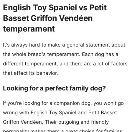
English Toy Spaniel vs Petit
Basset Griffon Vendéen
temperament
It's always hard to make a general statement about
the whole breed's temperament. Each dog has a
different temperament, and there are a lot of factors
that affect its behavior.
Looking for a perfect family dog?
If you're looking for a companion dog, you won't go
wrong with English Toy Spaniel and Petit Basset
Griffon Vendéen. Their outgoing and friendly
personality makes them a great choice for families.