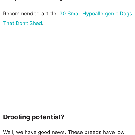
Recommended article:
30 Small Hypoallergenic Dogs
That Don’t Shed
.
Drooling potential?
Well, we have good news. These breeds have low