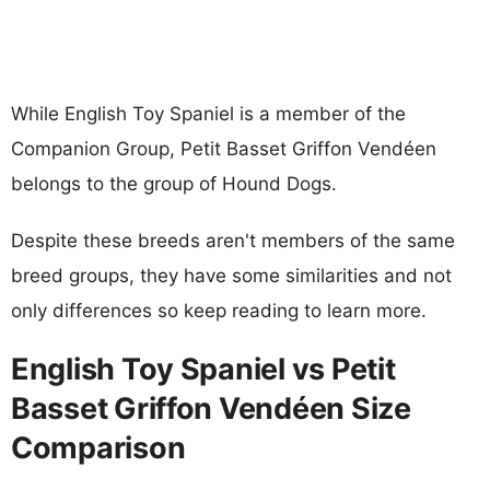
While English Toy Spaniel is a member of the
Companion Group, Petit Basset Griffon Vendéen
belongs to the group of Hound Dogs.
Despite these breeds aren't members of the same
breed groups, they have some similarities and not
only differences so keep reading to learn more.
English Toy Spaniel vs Petit
Basset Griffon Vendéen Size
Comparison