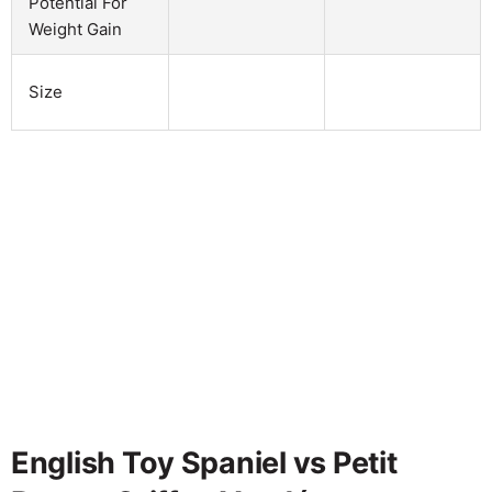
Potential For
Weight Gain
Size
English Toy Spaniel vs Petit