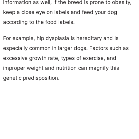
information as well, if the breed is prone to obesity,
keep a close eye on labels and feed your dog
according to the food labels.
For example, hip dysplasia is hereditary and is
especially common in larger dogs. Factors such as
excessive growth rate, types of exercise, and
improper weight and nutrition can magnify this
genetic predisposition.