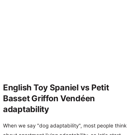
English Toy Spaniel vs Petit
Basset Griffon Vendéen
adaptability
When we say "dog adaptability", most people think