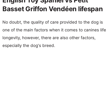
English Toy Spaniel vs Petit
Basset Griffon Vendéen lifespan
No doubt, the quality of care provided to the dog is
one of the main factors when it comes to canines life
longevity, however, there are also other factors,
especially the dog's breed.