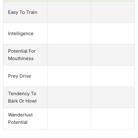
Easy To Train
Intelligence
Potential For
Mouthiness
Prey Drive
Tendency To
Bark Or Howl
Wanderlust
Potential