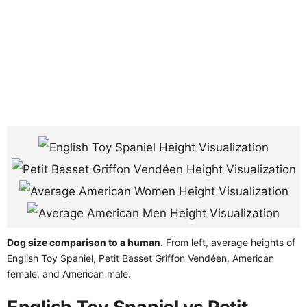
Dog size comparison to a human.
From left, average heights of
English Toy Spaniel, Petit Basset Griffon Vendéen, American
female, and American male.