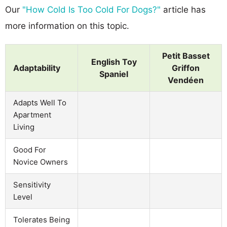
Our
"How Cold Is Too Cold For Dogs?"
article has
more information on this topic.
Petit Basset
English Toy
Adaptability
Griffon
Spaniel
Vendéen
Adapts Well To
Apartment
Living
Good For
Novice Owners
Sensitivity
Level
Tolerates Being