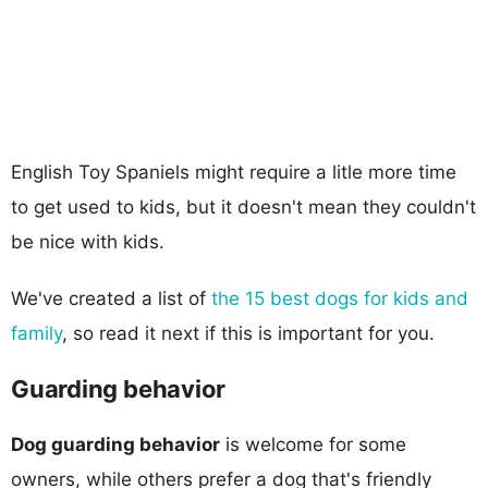
English Toy Spaniels might require a litle more time
to get used to kids, but it doesn't mean they couldn't
be nice with kids.
We've created a list of
the 15 best dogs for kids and
family
, so read it next if this is important for you.
Guarding behavior
Dog guarding behavior
is welcome for some
owners, while others prefer a dog that's friendly