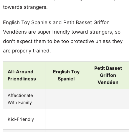
towards strangers.
English Toy Spaniels and Petit Basset Griffon
Vendéens are super friendly toward strangers, so
don't expect them to be too protective unless they
are properly trained.
Petit Basset
All-Around
English Toy
Griffon
Friendliness
Spaniel
Vendéen
Affectionate
With Family
Kid-Friendly