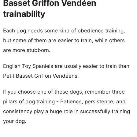
Basset Griffon Vendéen
trainability
Each dog needs some kind of obedience training,
but some of them are easier to train, while others
are more stubborn.
English Toy Spaniels are usually easier to train than
Petit Basset Griffon Vendéens.
If you choose one of these dogs, remember three
pillars of dog training - Patience, persistence, and
consistency play a huge role in successfully training
your dog.