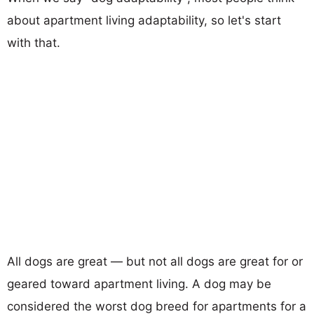
about apartment living adaptability, so let's start
with that.
All dogs are great — but not all dogs are great for or
geared toward apartment living. A dog may be
considered the worst dog breed for apartments for a