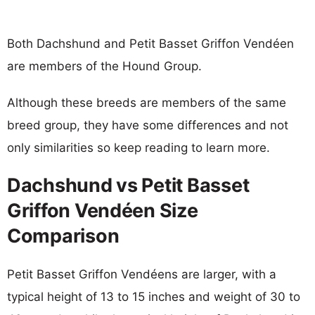
Both Dachshund and Petit Basset Griffon Vendéen
are members of the Hound Group.
Although these breeds are members of the same
breed group, they have some differences and not
only similarities so keep reading to learn more.
Dachshund vs Petit Basset
Griffon Vendéen Size
Comparison
Petit Basset Griffon Vendéens are larger, with a
typical height of 13 to 15 inches and weight of 30 to