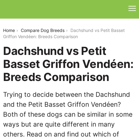
dachshund-vs-petit-basset-griffon-vendeen
Home
Compare Dog Breeds
Dachshund vs Petit Basset
Griffon Vendéen: Breeds Comparison
Dachshund vs Petit
Basset Griffon Vendéen:
Breeds Comparison
Trying to decide between the Dachshund
and the Petit Basset Griffon Vendéen?
Both of these dogs can be similar in some
ways but are quite different in many
others. Read on and find out which of