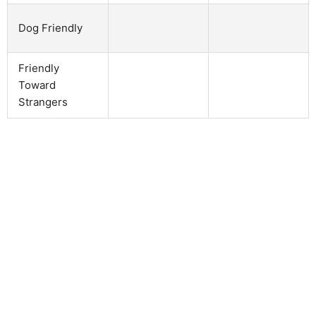
Dog Friendly
Friendly
Toward
Strangers