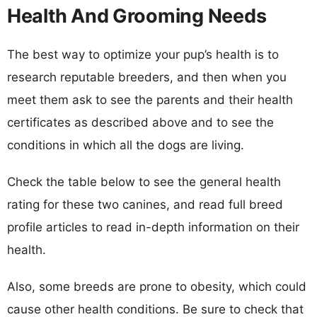
Health And Grooming Needs
The best way to optimize your pup’s health is to
research reputable breeders, and then when you
meet them ask to see the parents and their health
certificates as described above and to see the
conditions in which all the dogs are living.
Check the table below to see the general health
rating for these two canines, and read full breed
profile articles to read in-depth information on their
health.
Also, some breeds are prone to obesity, which could
cause other health conditions. Be sure to check that