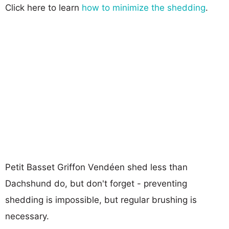
Click here to learn
how to minimize the shedding
.
Petit Basset Griffon Vendéen shed less than
Dachshund do, but don't forget - preventing
shedding is impossible, but regular brushing is
necessary.