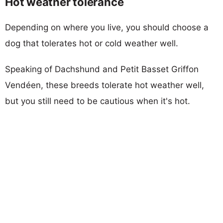
Hot weather tolerance
Depending on where you live, you should choose a
dog that tolerates hot or cold weather well.
Speaking of Dachshund and Petit Basset Griffon
Vendéen, these breeds tolerate hot weather well,
but you still need to be cautious when it's hot.