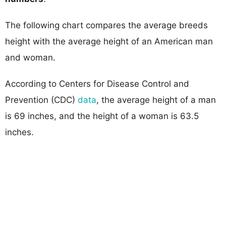
The following chart compares the average breeds
height with the average height of an American man
and woman.
According to Centers for Disease Control and
Prevention (CDC)
data
, the average height of a man
is 69 inches, and the height of a woman is 63.5
inches.