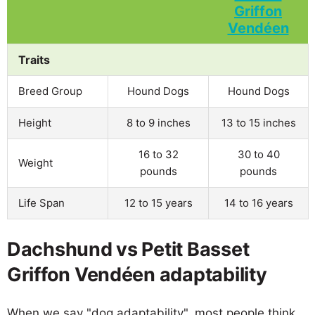
Traits
Breed Group
Hound Dogs
Hound Dogs
Height
8 to 9 inches
13 to 15 inches
16 to 32
30 to 40
Weight
pounds
pounds
Life Span
12 to 15 years
14 to 16 years
Dachshund vs Petit Basset
Griffon Vendéen adaptability
When we say "dog adaptability", most people think