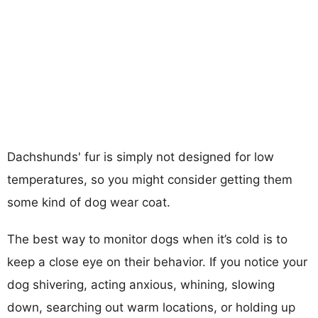
Dachshunds' fur is simply not designed for low
temperatures, so you might consider getting them
some kind of dog wear coat.
The best way to monitor dogs when it’s cold is to
keep a close eye on their behavior. If you notice your
dog shivering, acting anxious, whining, slowing
down, searching out warm locations, or holding up