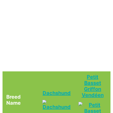
Petit
Basset
Griffon
Dachshund
Vendéen
Breed
Name