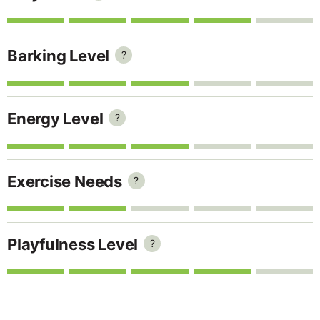
Barking Level
?
Energy Level
?
Exercise Needs
?
Playfulness Level
?