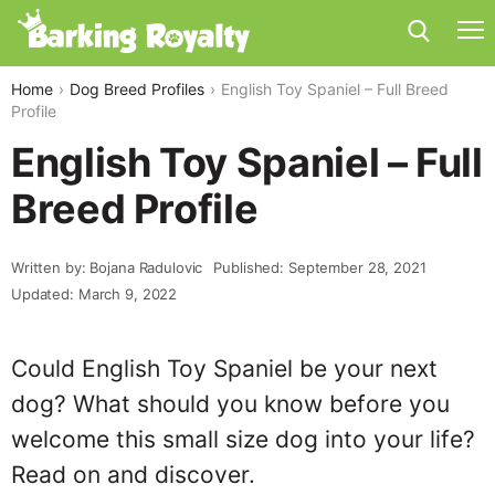
Home
Dog Breed Profiles
English Toy Spaniel – Full Breed
Profile
English Toy Spaniel – Full
Breed Profile
Written by: Bojana Radulovic
Published: September 28, 2021
Updated: March 9, 2022
Could English Toy Spaniel be your next
dog? What should you know before you
welcome this small size dog into your life?
Read on and discover.