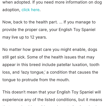
when adopted. If you need more information on dog
adoption,
click here
.
Now, back to the health part. … If you manage to
provide the proper care, your English Toy Spaniel
may live up to 12 years.
No matter how great care you might enable, dogs
still get sick. Some of the health issues that may
appear in this breed include patellar luxation, tooth
loss, and ‘lazy tongue,’ a condition that causes the
tongue to protrude from the mouth.
This doesn’t mean that your English Toy Spaniel will
experience any of the listed conditions, but it means