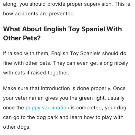
along, you should provide proper supervision. This is
how accidents are prevented.
What About English Toy Spaniel With
Other Pets?
If raised with them, English Toy Spaniels should do
fine with other pets. They can even get along nicely
with cats if raised together.
Make sure that introduction is done properly. Once
your veterinarian gives you the green light, usually
once the
puppy vaccination
is completed, your dog
can go to the dog park and learn how to play with
other dogs.