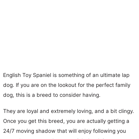
English Toy Spaniel is something of an ultimate lap
dog. If you are on the lookout for the perfect family
dog, this is a breed to consider having.
They are loyal and extremely loving, and a bit clingy.
Once you get this breed, you are actually getting a
24/7 moving shadow that will enjoy following you