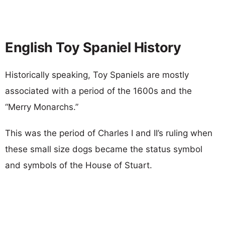
English Toy Spaniel History
Historically speaking, Toy Spaniels are mostly
associated with a period of the 1600s and the
“Merry Monarchs.”
This was the period of Charles I and II’s ruling when
these small size dogs became the status symbol
and symbols of the House of Stuart.