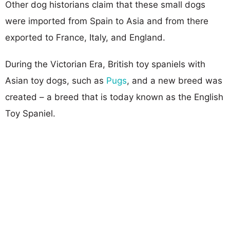
Other dog historians claim that these small dogs
were imported from Spain to Asia and from there
exported to France, Italy, and England.
During the Victorian Era, British toy spaniels with
Asian toy dogs, such as
Pugs
, and a new breed was
created – a breed that is today known as the English
Toy Spaniel.