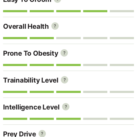
Overall Health
?
Prone To Obesity
?
Trainability Level
?
Intelligence Level
?
Prey Drive
?