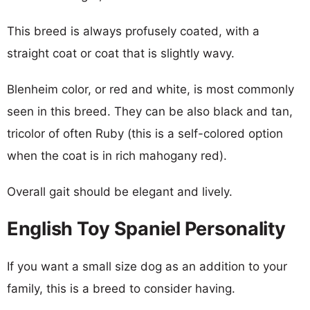
This breed is always profusely coated, with a
straight coat or coat that is slightly wavy.
Blenheim color, or red and white, is most commonly
seen in this breed. They can be also black and tan,
tricolor of often Ruby (this is a self-colored option
when the coat is in rich mahogany red).
Overall gait should be elegant and lively.
English Toy Spaniel Personality
If you want a small size dog as an addition to your
family, this is a breed to consider having.