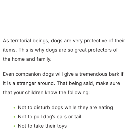
As territorial beings, dogs are very protective of their
items. This is why dogs are so great protectors of
the home and family.
Even companion dogs will give a tremendous bark if
it is a stranger around. That being said, make sure
that your children know the following:
Not to disturb dogs while they are eating
Not to pull dog’s ears or tail
Not to take their toys