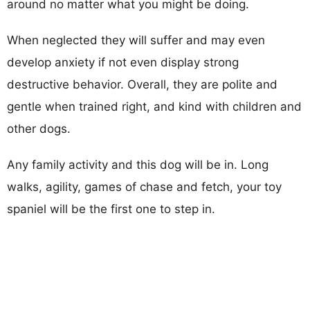
around no matter what you might be doing.
When neglected they will suffer and may even
develop anxiety if not even display strong
destructive behavior. Overall, they are polite and
gentle when trained right, and kind with children and
other dogs.
Any family activity and this dog will be in. Long
walks, agility, games of chase and fetch, your toy
spaniel will be the first one to step in.