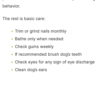
behavior.
The rest is basic care:
Trim or grind nails monthly
Bathe only when needed
Check gums weekly
If recommended brush dog’s teeth
Check eyes for any sign of eye discharge
Clean dog’s ears