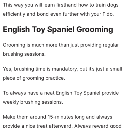
This way you will learn firsthand how to train dogs
efficiently and bond even further with your Fido.
English Toy Spaniel Grooming
Grooming is much more than just providing regular
brushing sessions.
Yes, brushing time is mandatory, but it’s just a small
piece of grooming practice.
To always have a neat English Toy Spaniel provide
weekly brushing sessions.
Make them around 15-minutes long and always
provide a nice treat afterward. Always reward good