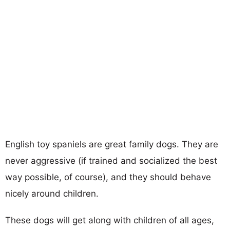
English toy spaniels are great family dogs. They are
never aggressive (if trained and socialized the best
way possible, of course), and they should behave
nicely around children.
These dogs will get along with children of all ages,