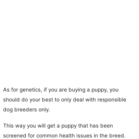
As for genetics, if you are buying a puppy, you
should do your best to only deal with responsible
dog breeders only.
This way you will get a puppy that has been
screened for common health issues in the breed.