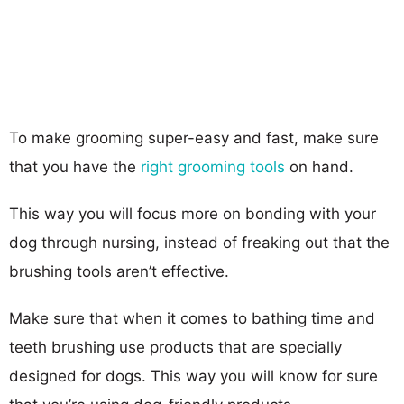
To make grooming super-easy and fast, make sure
that you have the
right grooming tools
on hand.
This way you will focus more on bonding with your
dog through nursing, instead of freaking out that the
brushing tools aren’t effective.
Make sure that when it comes to bathing time and
teeth brushing use products that are specially
designed for dogs. This way you will know for sure