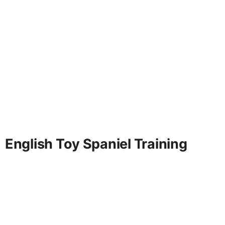
English Toy Spaniel Training