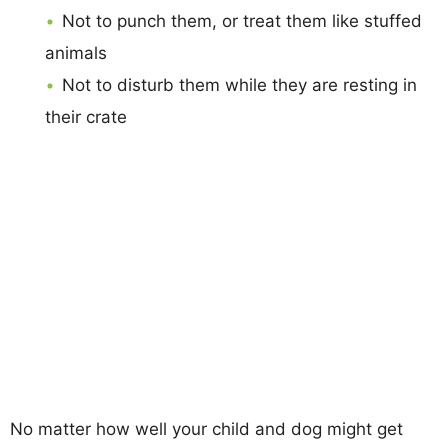
Not to punch them, or treat them like stuffed
animals
Not to disturb them while they are resting in
their crate
No matter how well your child and dog might get