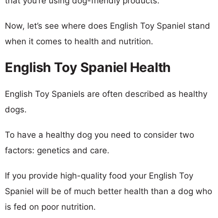
that you’re using dog-friendly products.
Now, let’s see where does English Toy Spaniel stand
when it comes to health and nutrition.
English Toy Spaniel Health
English Toy Spaniels are often described as healthy
dogs.
To have a healthy dog you need to consider two
factors: genetics and care.
If you provide high-quality food your English Toy
Spaniel will be of much better health than a dog who
is fed on poor nutrition.