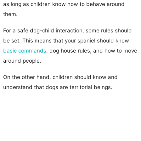
as long as children know how to behave around
them.
For a safe dog-child interaction, some rules should
be set. This means that your spaniel should know
basic commands
, dog house rules, and how to move
around people.
On the other hand, children should know and
understand that dogs are territorial beings.