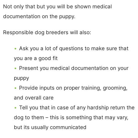
Not only that but you will be shown medical
documentation on the puppy.
Responsible dog breeders will also:
Ask you a lot of questions to make sure that
you are a good fit
Present you medical documentation on your
puppy
Provide inputs on proper training, grooming,
and overall care
Tell you that in case of any hardship return the
dog to them – this is something that may vary,
but its usually communicated