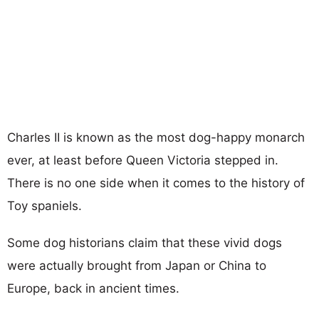
Charles II is known as the most dog-happy monarch
ever, at least before Queen Victoria stepped in.
There is no one side when it comes to the history of
Toy spaniels.
Some dog historians claim that these vivid dogs
were actually brought from Japan or China to
Europe, back in ancient times.