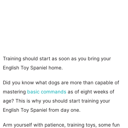
Training should start as soon as you bring your
English Toy Spaniel home.
Did you know what dogs are more than capable of
mastering
basic commands
as of eight weeks of
age? This is why you should start training your
English Toy Spaniel from day one.
Arm yourself with patience, training toys, some fun