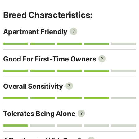
Breed Characteristics:
Apartment Friendly
?
Good For First-Time Owners
?
Overall Sensitivity
?
Tolerates Being Alone
?