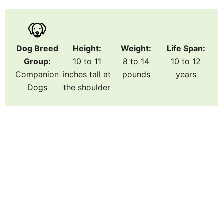
Dog Breed
Height:
Weight:
Life Span:
Group:
10 to 11
8 to 14
10 to 12
Companion
inches tall at
pounds
years
Dogs
the shoulder