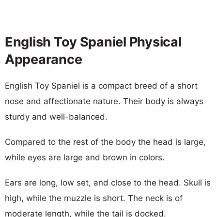
English Toy Spaniel Physical
Appearance
English Toy Spaniel is a compact breed of a short
nose and affectionate nature. Their body is always
sturdy and well-balanced.
Compared to the rest of the body the head is large,
while eyes are large and brown in colors.
Ears are long, low set, and close to the head. Skull is
high, while the muzzle is short. The neck is of
moderate length, while the tail is docked.