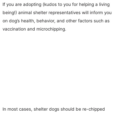
If you are adopting (kudos to you for helping a living
being!) animal shelter representatives will inform you
on dog’s health, behavior, and other factors such as
vaccination and microchipping.
In most cases, shelter dogs should be re-chipped