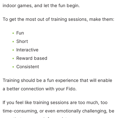
indoor games, and let the fun begin.
To get the most out of training sessions, make them:
Fun
Short
Interactive
Reward based
Consistent
Training should be a fun experience that will enable
a better connection with your Fido.
If you feel like training sessions are too much, too
time-consuming, or even emotionally challenging, be