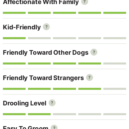
Affectionate With Family
?
Kid-Friendly
?
Friendly Toward Other Dogs
?
Friendly Toward Strangers
?
Drooling Level
?
Easy To Groom
?