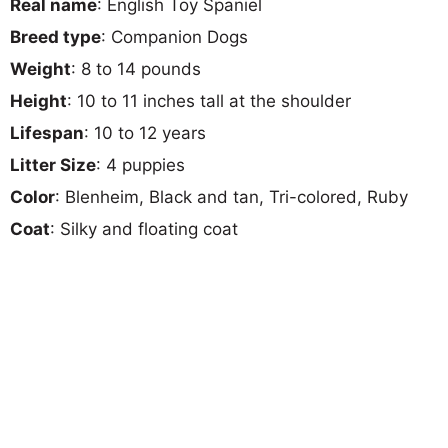
Real name
: English Toy Spaniel
Breed type
: Companion Dogs
Weight
: 8 to 14 pounds
Height
: 10 to 11 inches tall at the shoulder
Lifespan
: 10 to 12 years
Litter Size
: 4 puppies
Color
: Blenheim, Black and tan, Tri-colored, Ruby
Coat
: Silky and floating coat