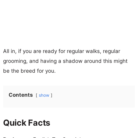
All in, if you are ready for regular walks, regular
grooming, and having a shadow around this might
be the breed for you.
Contents
show
Quick Facts