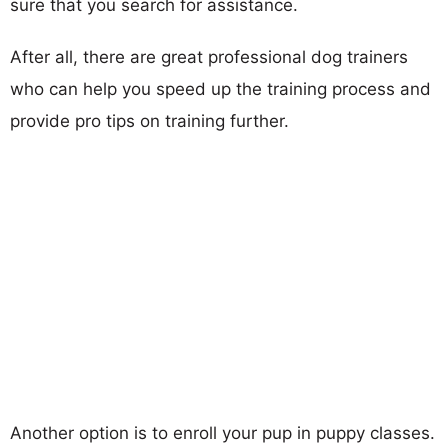
sure that you search for assistance.
After all, there are great professional dog trainers
who can help you speed up the training process and
provide pro tips on training further.
Another option is to enroll your pup in puppy classes.