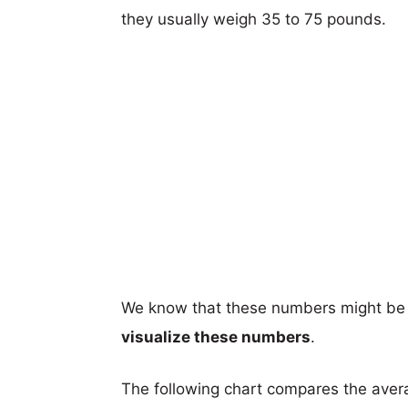
they usually weigh 35 to 75 pounds.
We know that these numbers might be 
visualize these numbers
.
The following chart compares the aver