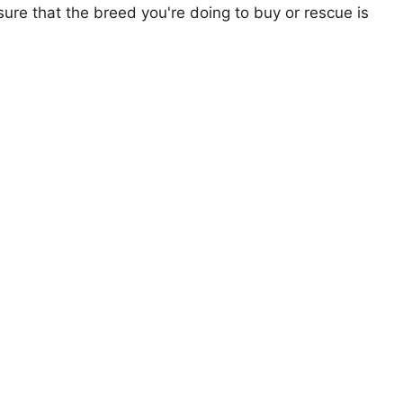
ure that the breed you're doing to buy or rescue is