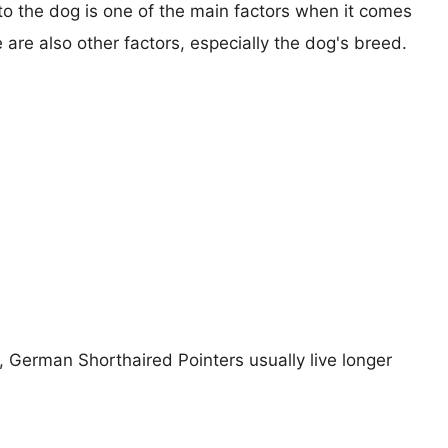
 to the dog is one of the main factors when it comes
e are also other factors, especially the dog's breed.
s, German Shorthaired Pointers usually live longer