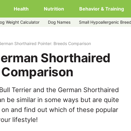
Health
Nutrition
Behavior & Training
og Weight Calculator
Dog Names
Small Hypoallergenic Bree
nter
s German Shorthaired Pointer: Breeds Comparison
 German Shorthaired
s Comparison
Bull Terrier and the German Shorthaired
n be similar in some ways but are quite
 on and find out which of these popular
our lifestyle!