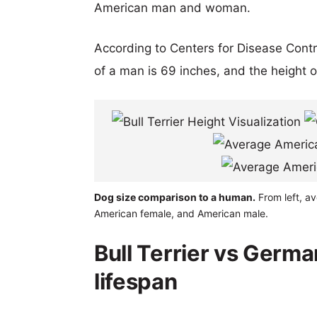
American man and woman.
According to Centers for Disease Cont
of a man is 69 inches, and the height 
Dog size comparison to a human.
From left, av
American female, and American male.
Bull Terrier vs Germa
lifespan