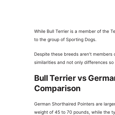
While Bull Terrier is a member of the 
to the group of Sporting Dogs.
Despite these breeds aren't members 
similarities and not only differences s
Bull Terrier vs Germa
Comparison
German Shorthaired Pointers are larger,
weight of 45 to 70 pounds, while the typ