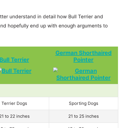
tter understand in detail how Bull Terrier and
nd hopefully end up with enough arguments to
German Shorthaired
Bull Terrier
Pointer
Terrier Dogs
Sporting Dogs
21 to 22 inches
21 to 25 inches