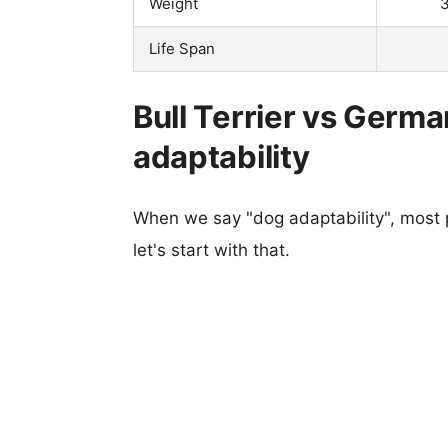
Weight
3
Life Span
Bull Terrier vs Germa
adaptability
When we say "dog adaptability", most p
let's start with that.