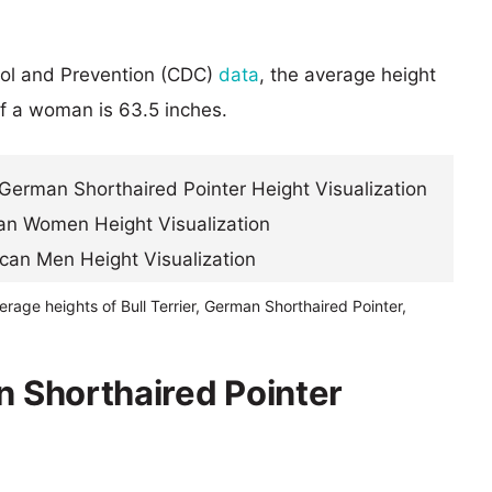
rol and Prevention (CDC)
data
, the average height
of a woman is 63.5 inches.
erage heights of Bull Terrier, German Shorthaired Pointer,
n Shorthaired Pointer