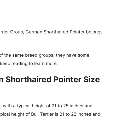
Terrier Group, German Shorthaired Pointer belongs
of the same breed groups, they have some
o keep reading to learn more.
n Shorthaired Pointer Size
 with a typical height of 21 to 25 inches and
ical height of Bull Terrier is 21 to 22 inches and