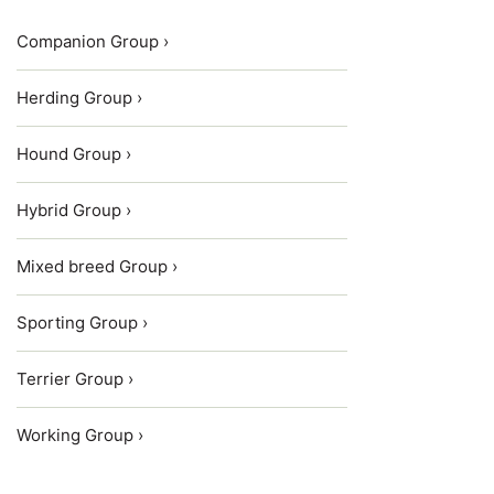
Companion Group ›
Herding Group ›
Hound Group ›
Hybrid Group ›
Mixed breed Group ›
Sporting Group ›
Terrier Group ›
Working Group ›