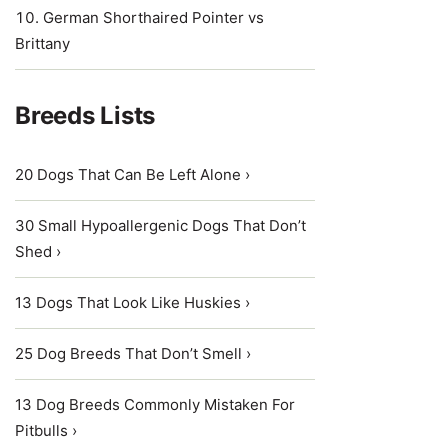
German Shorthaired Pointer vs
Brittany
Breeds Lists
20 Dogs That Can Be Left Alone ›
30 Small Hypoallergenic Dogs That Don’t
Shed ›
13 Dogs That Look Like Huskies ›
25 Dog Breeds That Don’t Smell ›
13 Dog Breeds Commonly Mistaken For
Pitbulls ›