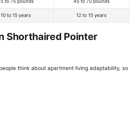
5 to 75 pounds
45 to 70 pounds
10 to 15 years
12 to 15 years
n Shorthaired Pointer
eople think about apartment living adaptability, so