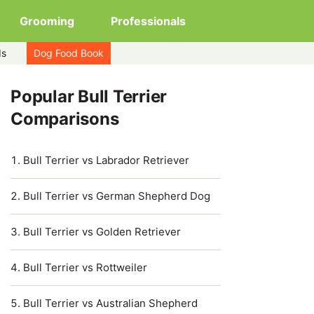
Grooming
Professionals
ds
Dog Food Book
Popular Bull Terrier
Comparisons
Bull Terrier vs Labrador Retriever
Bull Terrier vs German Shepherd Dog
Bull Terrier vs Golden Retriever
Bull Terrier vs Rottweiler
Bull Terrier vs Australian Shepherd