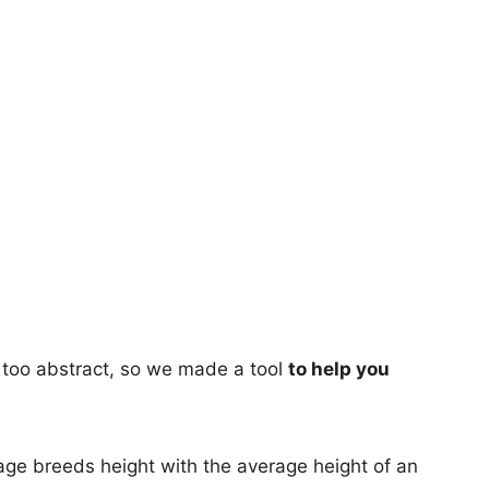
too abstract, so we made a tool
to help you
age breeds height with the average height of an