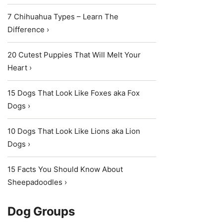
7 Chihuahua Types – Learn The
Difference ›
20 Cutest Puppies That Will Melt Your
Heart ›
15 Dogs That Look Like Foxes aka Fox
Dogs ›
10 Dogs That Look Like Lions aka Lion
Dogs ›
15 Facts You Should Know About
Sheepadoodles ›
Dog Groups