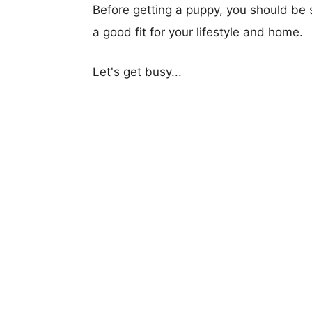
Before getting a puppy, you should be s
a good fit for your lifestyle and home.
Let's get busy...