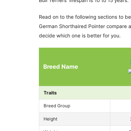
Bull Terriers' lifespan is 10 to 15 years.
Read on to the following sections to be
German Shorthaired Pointer compare a
decide which one is better for you.
Breed Name
Traits
Breed Group
Height