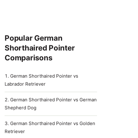
Popular German
Shorthaired Pointer
Comparisons
German Shorthaired Pointer vs
Labrador Retriever
German Shorthaired Pointer vs German
Shepherd Dog
German Shorthaired Pointer vs Golden
Retriever