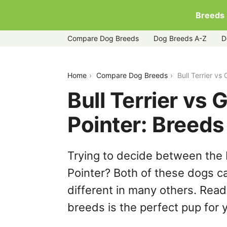
Breeds
Compare Dog Breeds
Dog Breeds A-Z
D
bull-terrier-vs-german-shorthaired-poi
Home
Compare Dog Breeds
Bull Terrier v
Bull Terrier vs
Pointer: Breed
Trying to decide between the 
Pointer? Both of these dogs ca
different in many others. Read
breeds is the perfect pup for y