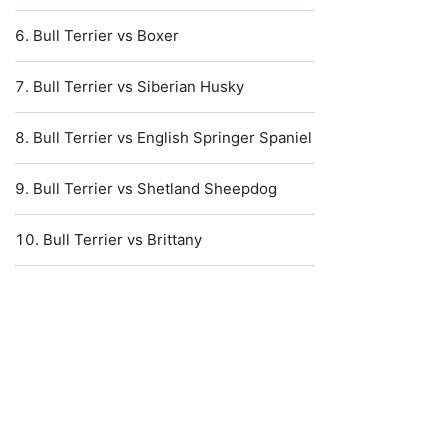
Bull Terrier vs Boxer
Bull Terrier vs Siberian Husky
Bull Terrier vs English Springer Spaniel
Bull Terrier vs Shetland Sheepdog
Bull Terrier vs Brittany