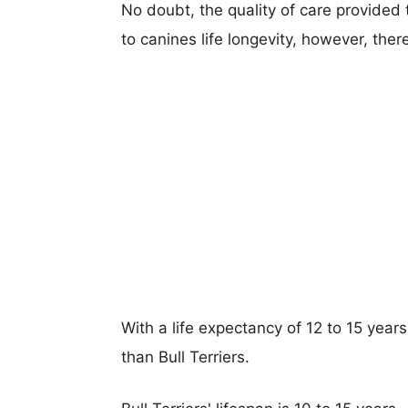
No doubt, the quality of care provided
to canines life longevity, however, ther
With a life expectancy of 12 to 15 year
than Bull Terriers.