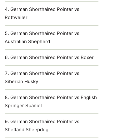
German Shorthaired Pointer vs
Rottweiler
German Shorthaired Pointer vs
Australian Shepherd
German Shorthaired Pointer vs Boxer
German Shorthaired Pointer vs
Siberian Husky
German Shorthaired Pointer vs English
Springer Spaniel
German Shorthaired Pointer vs
Shetland Sheepdog