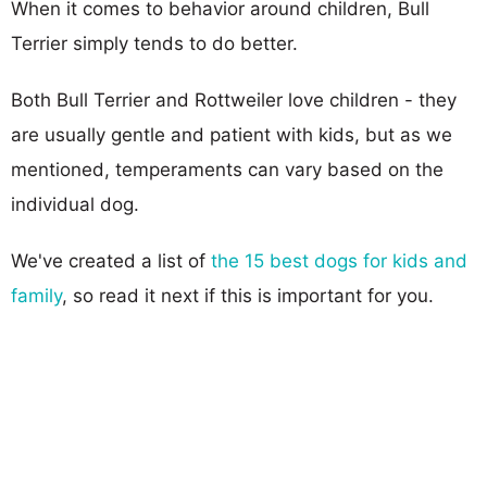
When it comes to behavior around children, Bull
Terrier simply tends to do better.
Both Bull Terrier and Rottweiler love children - they
are usually gentle and patient with kids, but as we
mentioned, temperaments can vary based on the
individual dog.
We've created a list of
the 15 best dogs for kids and
family
, so read it next if this is important for you.