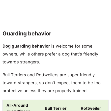
Guarding behavior
Dog guarding behavior
is welcome for some
owners, while others prefer a dog that's friendly
towards strangers.
Bull Terriers and Rottweilers are super friendly
toward strangers, so don't expect them to be too
protective unless they are properly trained.
All-Around
Bull Terrier
Rottweiler