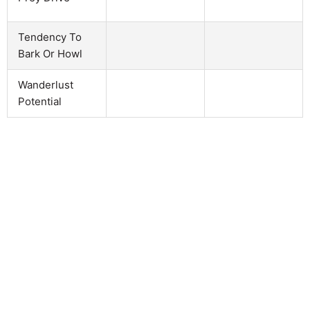
Tendency To
Bark Or Howl
Wanderlust
Potential