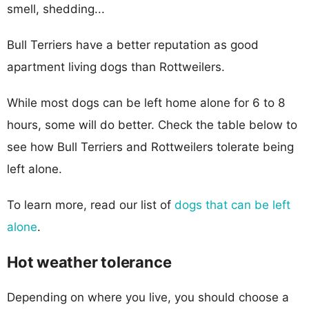
smell, shedding...
Bull Terriers have a better reputation as good
apartment living dogs than Rottweilers.
While most dogs can be left home alone for 6 to 8
hours, some will do better. Check the table below to
see how Bull Terriers and Rottweilers tolerate being
left alone.
To learn more, read our list of
dogs that can be left
alone
.
Hot weather tolerance
Depending on where you live, you should choose a