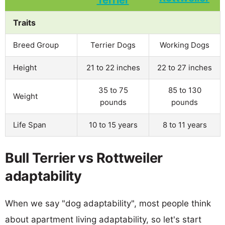
Traits
Breed Group
Terrier Dogs
Working Dogs
Height
21 to 22 inches
22 to 27 inches
35 to 75
85 to 130
Weight
pounds
pounds
Life Span
10 to 15 years
8 to 11 years
Bull Terrier vs Rottweiler
adaptability
When we say "dog adaptability", most people think
about apartment living adaptability, so let's start