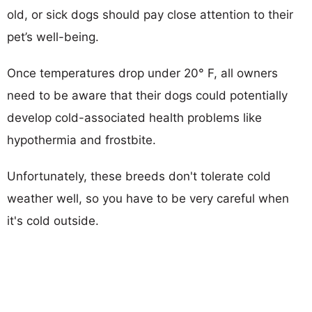
old, or sick dogs should pay close attention to their
pet’s well-being.
Once temperatures drop under 20° F, all owners
need to be aware that their dogs could potentially
develop cold-associated health problems like
hypothermia and frostbite.
Unfortunately, these breeds don't tolerate cold
weather well, so you have to be very careful when
it's cold outside.