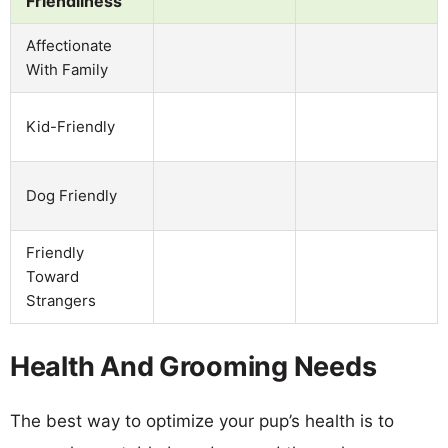
Friendliness
Affectionate
With Family
Kid-Friendly
Dog Friendly
Friendly
Toward
Strangers
Health And Grooming Needs
The best way to optimize your pup’s health is to