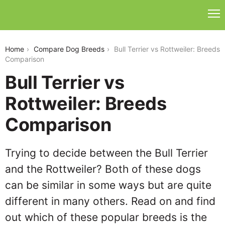
bull-terrier-vs-rottweiler
Home
Compare Dog Breeds
Bull Terrier vs Rottweiler: Breeds
Comparison
Bull Terrier vs
Rottweiler: Breeds
Comparison
Trying to decide between the Bull Terrier
and the Rottweiler? Both of these dogs
can be similar in some ways but are quite
different in many others. Read on and find
out which of these popular breeds is the