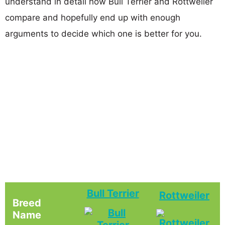
understand in detail how Bull Terrier and Rottweiler
compare and hopefully end up with enough
arguments to decide which one is better for you.
Bull Terrier
Rottweiler
Breed
Name