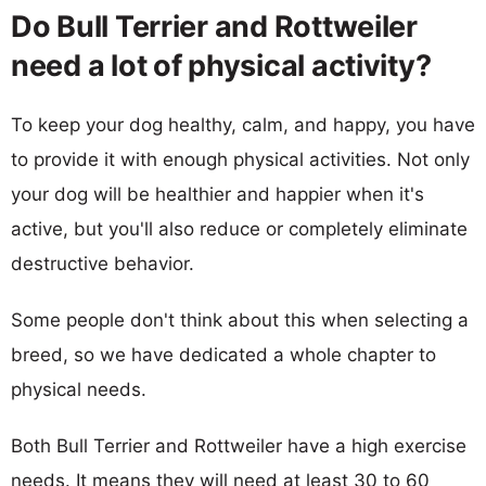
Do Bull Terrier and Rottweiler
need a lot of physical activity?
To keep your dog healthy, calm, and happy, you have
to provide it with enough physical activities. Not only
your dog will be healthier and happier when it's
active, but you'll also reduce or completely eliminate
destructive behavior.
Some people don't think about this when selecting a
breed, so we have dedicated a whole chapter to
physical needs.
Both Bull Terrier and Rottweiler have a high exercise
needs. It means they will need at least 30 to 60