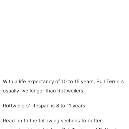
With a life expectancy of 10 to 15 years, Bull Terriers
usually live longer than Rottweilers.
Rottweilers' lifespan is 8 to 11 years.
Read on to the following sections to better