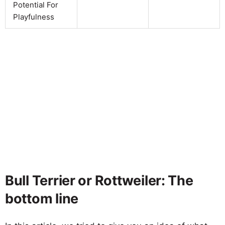
Potential For
Playfulness
Bull Terrier or Rottweiler: The
bottom line