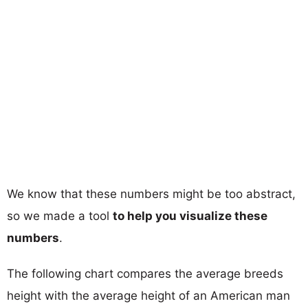
We know that these numbers might be too abstract,
so we made a tool
to help you visualize these
numbers
.
The following chart compares the average breeds
height with the average height of an American man