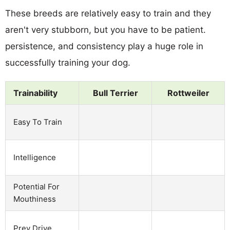
These breeds are relatively easy to train and they
aren't very stubborn, but you have to be patient.
persistence, and consistency play a huge role in
successfully training your dog.
Trainability
Bull Terrier
Rottweiler
Easy To Train
Intelligence
Potential For
Mouthiness
Prey Drive