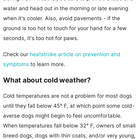
water and head out in the morning or late evening
when it's cooler. Also, avoid pavements - if the
ground is too hot to touch for your hand for a few
seconds, it's too hot for paws.
Check our
heatstroke article on prevention and
symptoms
to learn more.
What about cold weather?
Cold temperatures are not a problem for most dogs
until they fall below 45° F, at which point some cold-
averse dogs might begin to feel uncomfortable.
When temperatures fall below 32° F, owners of small
breed dogs, dogs with thin coats, and/or very young,