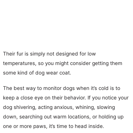
Their fur is simply not designed for low
temperatures, so you might consider getting them
some kind of dog wear coat.
The best way to monitor dogs when it’s cold is to
keep a close eye on their behavior. If you notice your
dog shivering, acting anxious, whining, slowing
down, searching out warm locations, or holding up
one or more paws, it’s time to head inside.