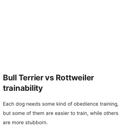
Bull Terrier vs Rottweiler
trainability
Each dog needs some kind of obedience training,
but some of them are easier to train, while others
are more stubborn.