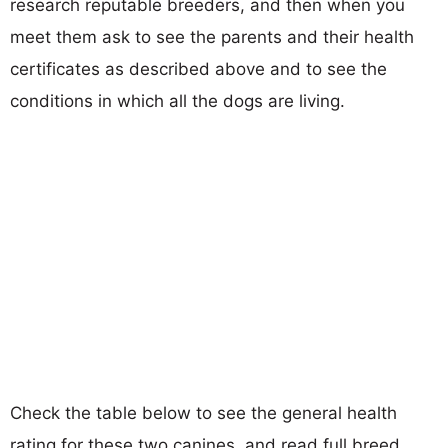
research reputable breeders, and then when you
meet them ask to see the parents and their health
certificates as described above and to see the
conditions in which all the dogs are living.
Check the table below to see the general health
rating for these two canines, and read full breed