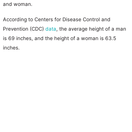
and woman.
According to Centers for Disease Control and
Prevention (CDC)
data
, the average height of a man
is 69 inches, and the height of a woman is 63.5
inches.