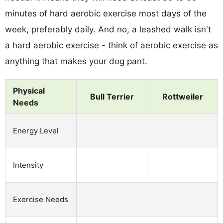
minutes of hard aerobic exercise most days of the
week, preferably daily. And no, a leashed walk isn't
a hard aerobic exercise - think of aerobic exercise as
anything that makes your dog pant.
Physical
Bull Terrier
Rottweiler
Needs
Energy Level
Intensity
Exercise Needs