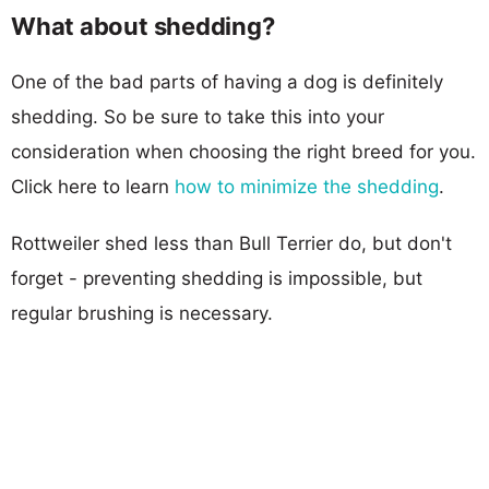
What about shedding?
One of the bad parts of having a dog is definitely
shedding. So be sure to take this into your
consideration when choosing the right breed for you.
Click here to learn
how to minimize the shedding
.
Rottweiler shed less than Bull Terrier do, but don't
forget - preventing shedding is impossible, but
regular brushing is necessary.