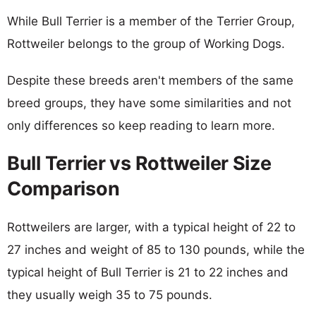
While Bull Terrier is a member of the Terrier Group,
Rottweiler belongs to the group of Working Dogs.
Despite these breeds aren't members of the same
breed groups, they have some similarities and not
only differences so keep reading to learn more.
Bull Terrier vs Rottweiler Size
Comparison
Rottweilers are larger, with a typical height of 22 to
27 inches and weight of 85 to 130 pounds, while the
typical height of Bull Terrier is 21 to 22 inches and
they usually weigh 35 to 75 pounds.