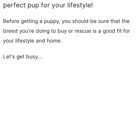
perfect pup for your lifestyle!
Before getting a puppy, you should be sure that the
breed you're doing to buy or rescue is a good fit for
your lifestyle and home.
Let's get busy...