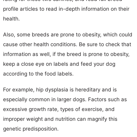
profile articles to read in-depth information on their
health.
Also, some breeds are prone to obesity, which could
cause other health conditions. Be sure to check that
information as well, if the breed is prone to obesity,
keep a close eye on labels and feed your dog
according to the food labels.
For example, hip dysplasia is hereditary and is
especially common in larger dogs. Factors such as
excessive growth rate, types of exercise, and
improper weight and nutrition can magnify this
genetic predisposition.