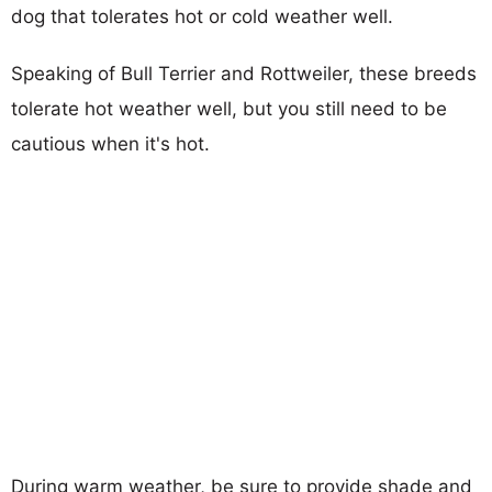
dog that tolerates hot or cold weather well.
Speaking of Bull Terrier and Rottweiler, these breeds
tolerate hot weather well, but you still need to be
cautious when it's hot.
During warm weather, be sure to provide shade and