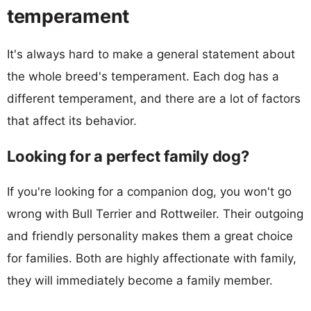
temperament
It's always hard to make a general statement about
the whole breed's temperament. Each dog has a
different temperament, and there are a lot of factors
that affect its behavior.
Looking for a perfect family dog?
If you're looking for a companion dog, you won't go
wrong with Bull Terrier and Rottweiler. Their outgoing
and friendly personality makes them a great choice
for families. Both are highly affectionate with family,
they will immediately become a family member.