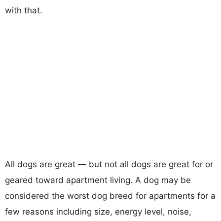
with that.
All dogs are great — but not all dogs are great for or
geared toward apartment living. A dog may be
considered the worst dog breed for apartments for a
few reasons including size, energy level, noise,