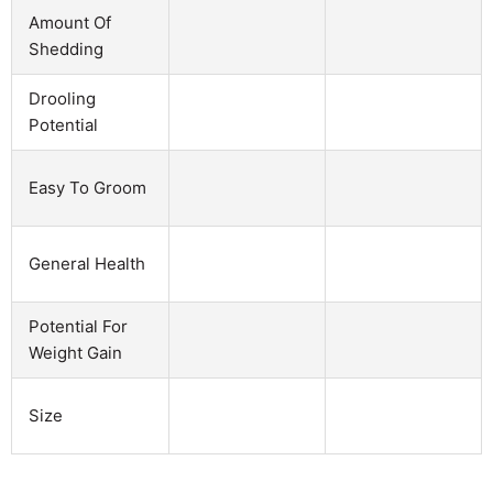
Amount Of
Shedding
Drooling
Potential
Easy To Groom
General Health
Potential For
Weight Gain
Size