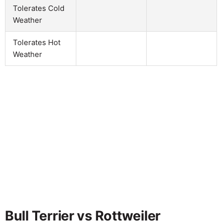
Tolerates Cold
Weather
Tolerates Hot
Weather
Bull Terrier vs Rottweiler