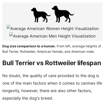
Dog size comparison to a human.
From left, average heights of
Bull Terrier, Rottweiler, American female, and American male.
Bull Terrier vs Rottweiler lifespan
No doubt, the quality of care provided to the dog is
one of the main factors when it comes to canines life
longevity, however, there are also other factors,
especially the dog's breed.