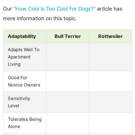
Our
"How Cold Is Too Cold For Dogs?"
article has
more information on this topic.
Adaptability
Bull Terrier
Rottweiler
Adapts Well To
Apartment
Living
Good For
Novice Owners
Sensitivity
Level
Tolerates Being
Alone