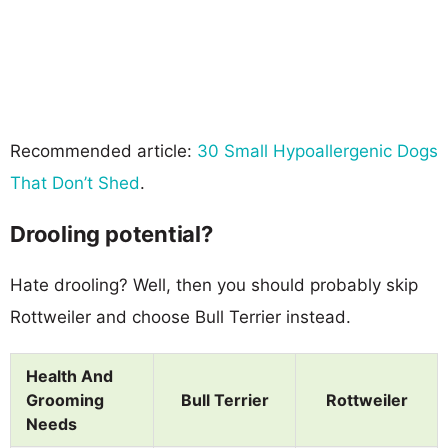
Recommended article:
30 Small Hypoallergenic Dogs
That Don’t Shed
.
Drooling potential?
Hate drooling? Well, then you should probably skip
Rottweiler and choose Bull Terrier instead.
Health And
Grooming
Bull Terrier
Rottweiler
Needs