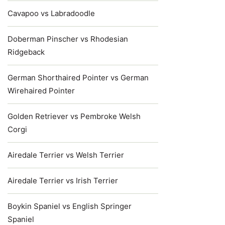
Cavapoo vs Labradoodle
Doberman Pinscher vs Rhodesian
Ridgeback
German Shorthaired Pointer vs German
Wirehaired Pointer
Golden Retriever vs Pembroke Welsh
Corgi
Airedale Terrier vs Welsh Terrier
Airedale Terrier vs Irish Terrier
Boykin Spaniel vs English Springer
Spaniel