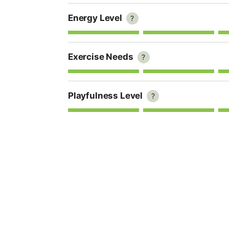
Energy Level
?
Exercise Needs
?
Playfulness Level
?