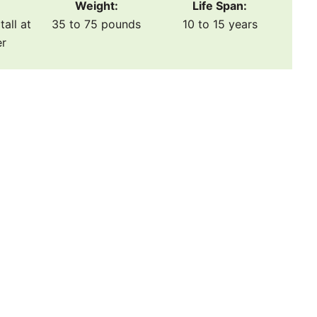
Weight:
Life Span:
tall at
35 to 75 pounds
10 to 15 years
er