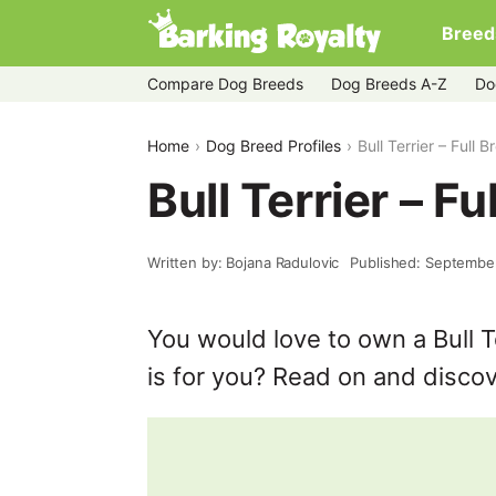
Breed
Compare Dog Breeds
Dog Breeds A-Z
Do
Home
Dog Breed Profiles
Bull Terrier – Full B
Bull Terrier – Fu
Written by: Bojana Radulovic
Published: Septembe
You would love to own a Bull Te
is for you? Read on and discov