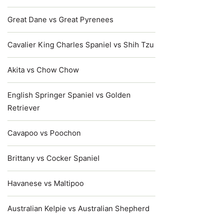
Great Dane vs Great Pyrenees
Cavalier King Charles Spaniel vs Shih Tzu
Akita vs Chow Chow
English Springer Spaniel vs Golden
Retriever
Cavapoo vs Poochon
Brittany vs Cocker Spaniel
Havanese vs Maltipoo
Australian Kelpie vs Australian Shepherd