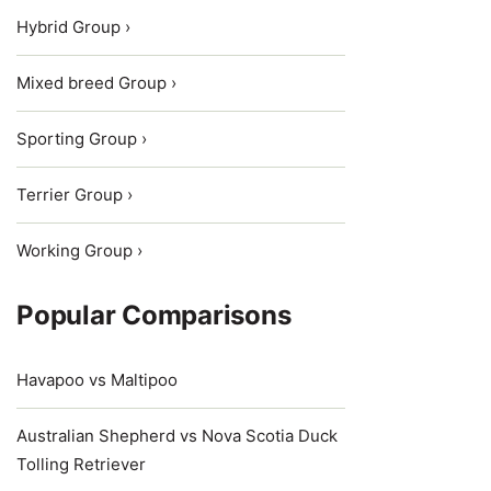
Hybrid Group ›
Mixed breed Group ›
Sporting Group ›
Terrier Group ›
Working Group ›
Popular Comparisons
Havapoo vs Maltipoo
Australian Shepherd vs Nova Scotia Duck
Tolling Retriever