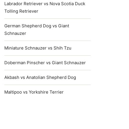
Labrador Retriever vs Nova Scotia Duck
Tolling Retriever
German Shepherd Dog vs Giant
Schnauzer
Miniature Schnauzer vs Shih Tzu
Doberman Pinscher vs Giant Schnauzer
Akbash vs Anatolian Shepherd Dog
Maltipoo vs Yorkshire Terrier