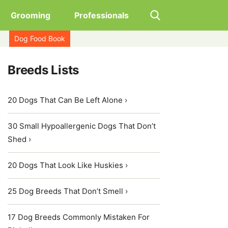
Grooming
Professionals
Dog Food Book
Breeds Lists
20 Dogs That Can Be Left Alone ›
30 Small Hypoallergenic Dogs That Don’t
Shed ›
20 Dogs That Look Like Huskies ›
25 Dog Breeds That Don’t Smell ›
17 Dog Breeds Commonly Mistaken For