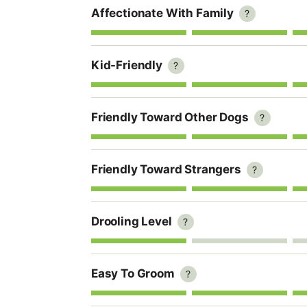
Affectionate With Family
?
Kid-Friendly
?
Friendly Toward Other Dogs
?
Friendly Toward Strangers
?
Drooling Level
?
Easy To Groom
?