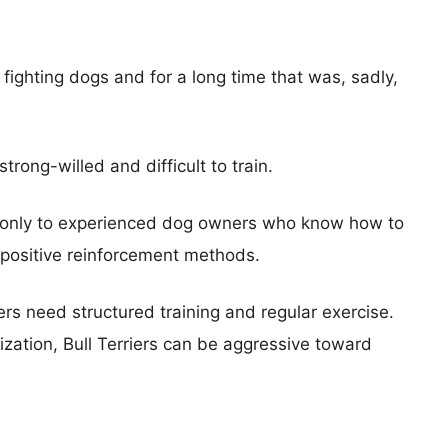
s fighting dogs and for a long time that was, sadly,
ong-willed and difficult to train.
 only to experienced dog owners who know how to
positive reinforcement methods.
ers need structured training and regular exercise.
lization, Bull Terriers can be aggressive toward