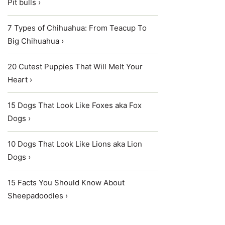
Pit bulls ›
7 Types of Chihuahua: From Teacup To
Big Chihuahua ›
20 Cutest Puppies That Will Melt Your
Heart ›
15 Dogs That Look Like Foxes aka Fox
Dogs ›
10 Dogs That Look Like Lions aka Lion
Dogs ›
15 Facts You Should Know About
Sheepadoodles ›