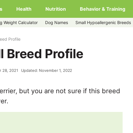
s
Health
Nutrition
Behavior & Training
g Weight Calculator
Dog Names
Small Hypoallergenic Breeds
reed Profile
ll Breed Profile
r 28, 2021
Updated: November 1, 2022
rrier, but you are not sure if this breed
er.