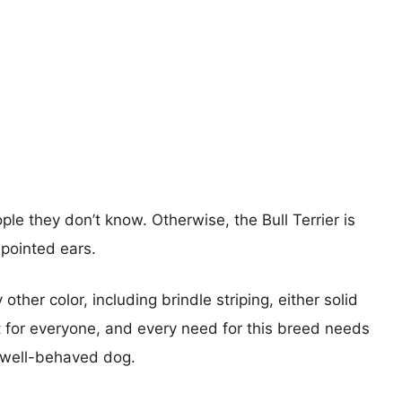
le they don’t know. Otherwise, the Bull Terrier is
 pointed ears.
her color, including brindle striping, either solid
’t for everyone, and every need for this breed needs
d well-behaved dog.