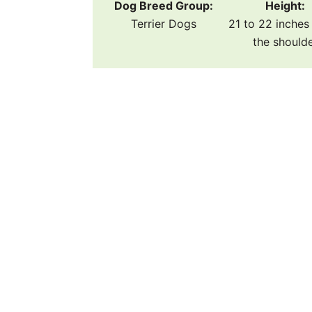
Dog Breed Group:
Height:
Terrier Dogs
21 to 22 inches 
the should