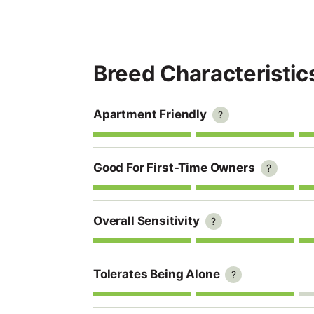
Breed Characteristic
Apartment Friendly
?
Good For First-Time Owners
?
Overall Sensitivity
?
Tolerates Being Alone
?