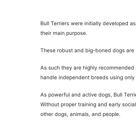
Bull Terriers were initially developed a
their main purpose.
These robust and big-boned dogs are str
As such they are highly recommended
handle independent breeds using only 
As powerful and active dogs, Bull Terri
Without proper training and early socia
other dogs, animals, and people.