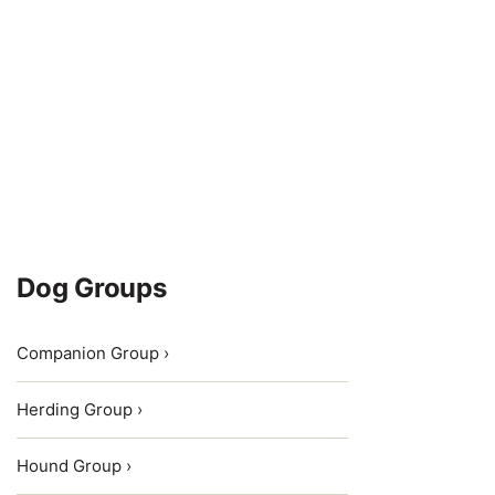
Dog Groups
Companion Group ›
Herding Group ›
Hound Group ›