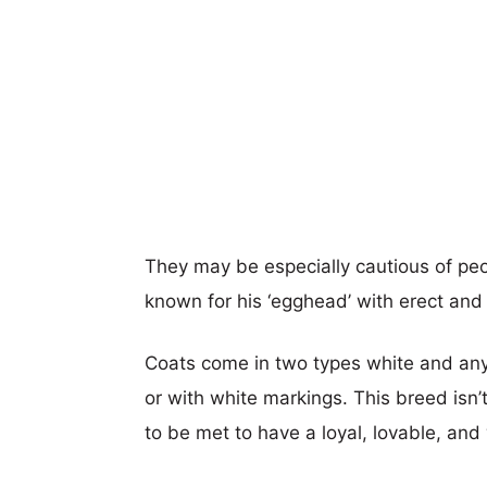
They may be especially cautious of peop
known for his ‘egghead’ with erect and
Coats come in two types white and any ot
or with white markings. This breed isn
to be met to have a loyal, lovable, an