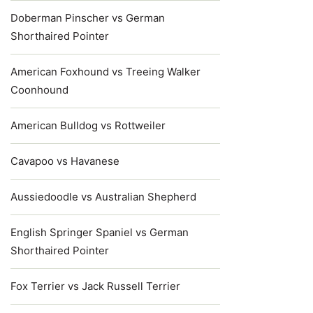
Doberman Pinscher vs German
Shorthaired Pointer
American Foxhound vs Treeing Walker
Coonhound
American Bulldog vs Rottweiler
Cavapoo vs Havanese
Aussiedoodle vs Australian Shepherd
English Springer Spaniel vs German
Shorthaired Pointer
Fox Terrier vs Jack Russell Terrier