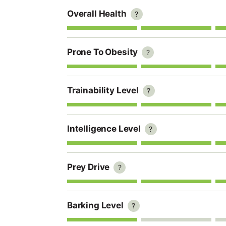
Overall Health
?
Prone To Obesity
?
Trainability Level
?
Intelligence Level
?
Prey Drive
?
Barking Level
?