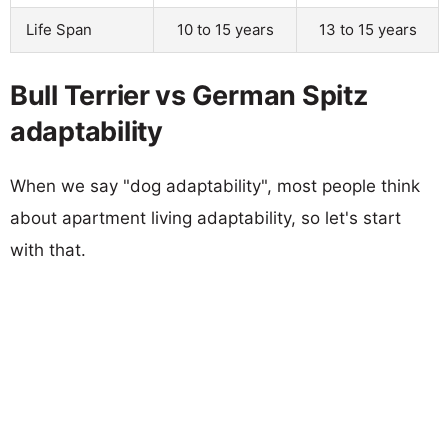
Life Span
10 to 15 years
13 to 15 years
Bull Terrier vs German Spitz
adaptability
When we say "dog adaptability", most people think
about apartment living adaptability, so let's start
with that.