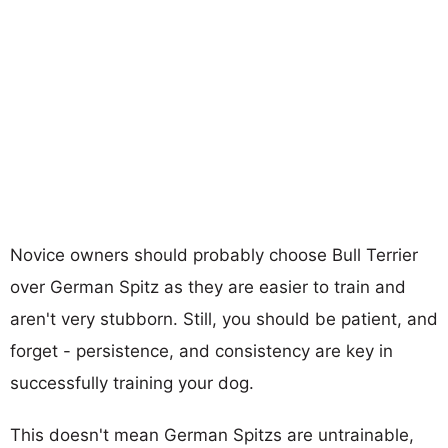
Novice owners should probably choose Bull Terrier
over German Spitz as they are easier to train and
aren't very stubborn. Still, you should be patient, and
forget - persistence, and consistency are key in
successfully training your dog.
This doesn't mean German Spitzs are untrainable,