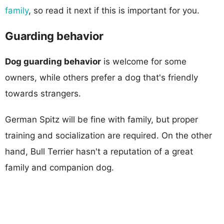
family
, so read it next if this is important for you.
Guarding behavior
Dog guarding behavior
is welcome for some
owners, while others prefer a dog that's friendly
towards strangers.
German Spitz will be fine with family, but proper
training and socialization are required. On the other
hand, Bull Terrier hasn't a reputation of a great
family and companion dog.