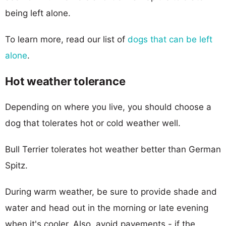
being left alone.
To learn more, read our list of
dogs that can be left
alone
.
Hot weather tolerance
Depending on where you live, you should choose a
dog that tolerates hot or cold weather well.
Bull Terrier tolerates hot weather better than German
Spitz.
During warm weather, be sure to provide shade and
water and head out in the morning or late evening
when it's cooler. Also, avoid pavements - if the