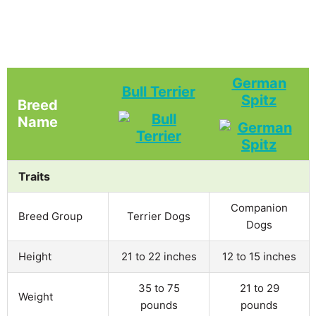
German
Bull Terrier
Spitz
Breed
Name
Traits
Companion
Breed Group
Terrier Dogs
Dogs
Height
21 to 22 inches
12 to 15 inches
35 to 75
21 to 29
Weight
pounds
pounds