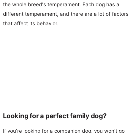
the whole breed's temperament. Each dog has a
different temperament, and there are a lot of factors
that affect its behavior.
Looking for a perfect family dog?
If you're looking for a companion dog, you won't go