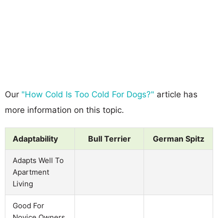
Our
"How Cold Is Too Cold For Dogs?"
article has
more information on this topic.
Adaptability
Bull Terrier
German Spitz
Adapts Well To
Apartment
Living
Good For
Novice Owners