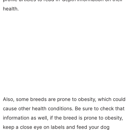
health.
Also, some breeds are prone to obesity, which could
cause other health conditions. Be sure to check that
information as well, if the breed is prone to obesity,
keep a close eye on labels and feed your dog