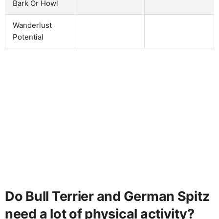
Bark Or Howl
Wanderlust
Potential
Do Bull Terrier and German Spitz
need a lot of physical activity?