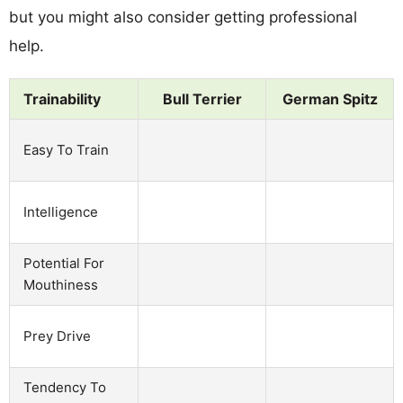
but you might also consider getting professional
help.
Trainability
Bull Terrier
German Spitz
Easy To Train
Intelligence
Potential For
Mouthiness
Prey Drive
Tendency To