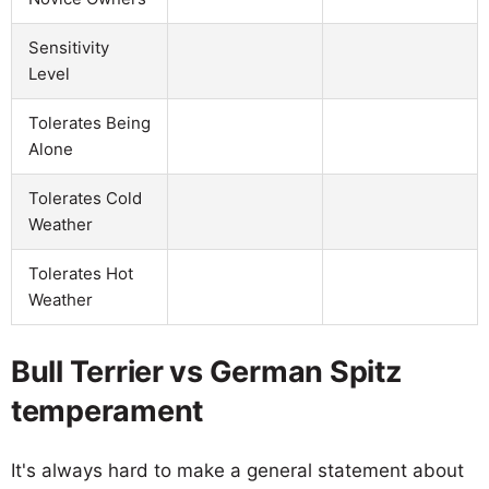
Sensitivity
Level
Tolerates Being
Alone
Tolerates Cold
Weather
Tolerates Hot
Weather
Bull Terrier vs German Spitz
temperament
It's always hard to make a general statement about