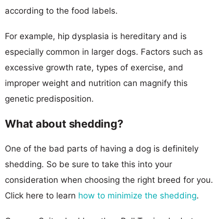
according to the food labels.
For example, hip dysplasia is hereditary and is
especially common in larger dogs. Factors such as
excessive growth rate, types of exercise, and
improper weight and nutrition can magnify this
genetic predisposition.
What about shedding?
One of the bad parts of having a dog is definitely
shedding. So be sure to take this into your
consideration when choosing the right breed for you.
Click here to learn
how to minimize the shedding
.