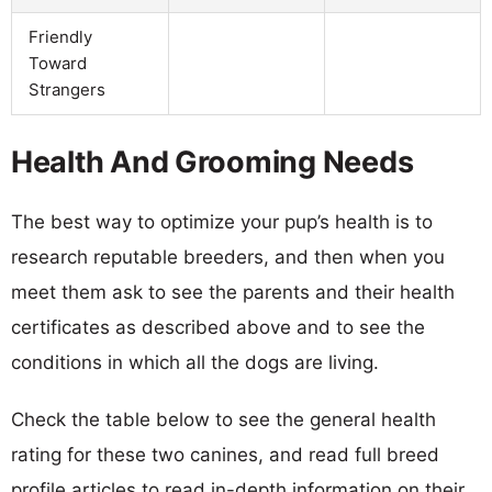
Friendly
Toward
Strangers
Health And Grooming Needs
The best way to optimize your pup’s health is to
research reputable breeders, and then when you
meet them ask to see the parents and their health
certificates as described above and to see the
conditions in which all the dogs are living.
Check the table below to see the general health
rating for these two canines, and read full breed
profile articles to read in-depth information on their