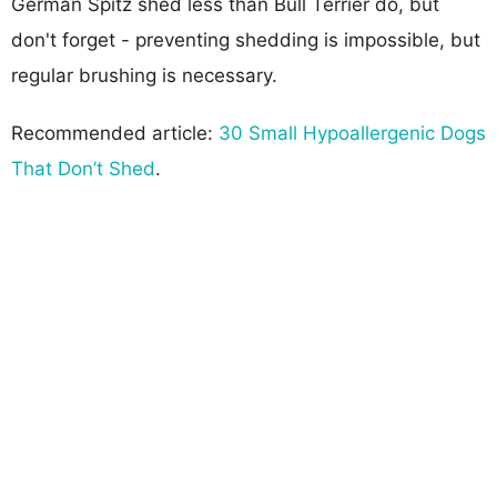
German Spitz shed less than Bull Terrier do, but
don't forget - preventing shedding is impossible, but
regular brushing is necessary.
Recommended article:
30 Small Hypoallergenic Dogs
That Don’t Shed
.