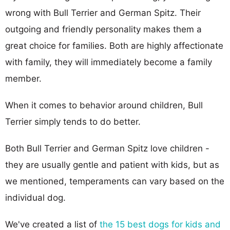
wrong with Bull Terrier and German Spitz. Their
outgoing and friendly personality makes them a
great choice for families. Both are highly affectionate
with family, they will immediately become a family
member.
When it comes to behavior around children, Bull
Terrier simply tends to do better.
Both Bull Terrier and German Spitz love children -
they are usually gentle and patient with kids, but as
we mentioned, temperaments can vary based on the
individual dog.
We've created a list of
the 15 best dogs for kids and