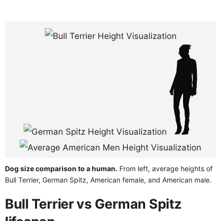
Dog size comparison to a human.
From left, average heights of
Bull Terrier, German Spitz, American female, and American male.
Bull Terrier vs German Spitz