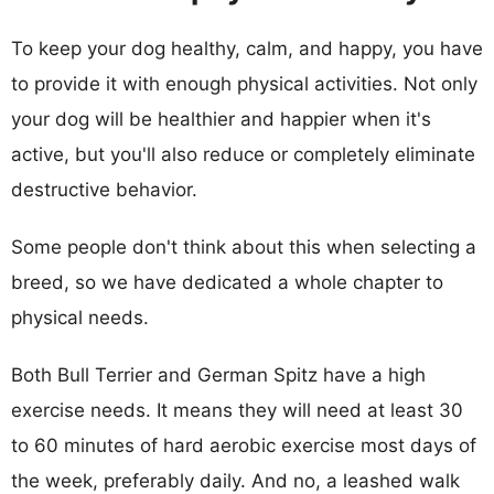
To keep your dog healthy, calm, and happy, you have
to provide it with enough physical activities. Not only
your dog will be healthier and happier when it's
active, but you'll also reduce or completely eliminate
destructive behavior.
Some people don't think about this when selecting a
breed, so we have dedicated a whole chapter to
physical needs.
Both Bull Terrier and German Spitz have a high
exercise needs. It means they will need at least 30
to 60 minutes of hard aerobic exercise most days of
the week, preferably daily. And no, a leashed walk