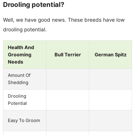
Drooling potential?
Well, we have good news. These breeds have low
drooling potential.
Health And
Grooming
Bull Terrier
German Spitz
Needs
Amount Of
Shedding
Drooling
Potential
Easy To Groom