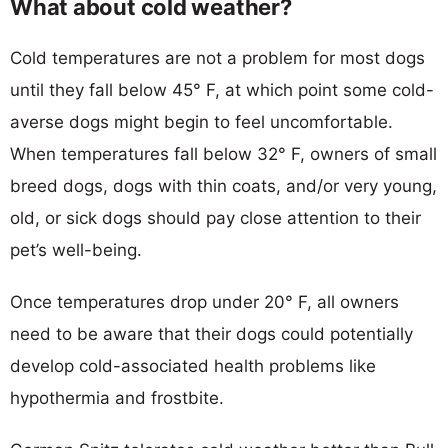
What about cold weather?
Cold temperatures are not a problem for most dogs
until they fall below 45° F, at which point some cold-
averse dogs might begin to feel uncomfortable.
When temperatures fall below 32° F, owners of small
breed dogs, dogs with thin coats, and/or very young,
old, or sick dogs should pay close attention to their
pet’s well-being.
Once temperatures drop under 20° F, all owners
need to be aware that their dogs could potentially
develop cold-associated health problems like
hypothermia and frostbite.