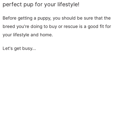
perfect pup for your lifestyle!
Before getting a puppy, you should be sure that the
breed you're doing to buy or rescue is a good fit for
your lifestyle and home.
Let's get busy...