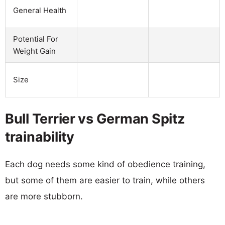
General Health
Potential For
Weight Gain
Size
Bull Terrier vs German Spitz
trainability
Each dog needs some kind of obedience training,
but some of them are easier to train, while others
are more stubborn.