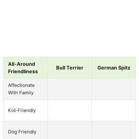
All-Around
Bull Terrier
German Spitz
Friendliness
Affectionate
With Family
Kid-Friendly
Dog Friendly