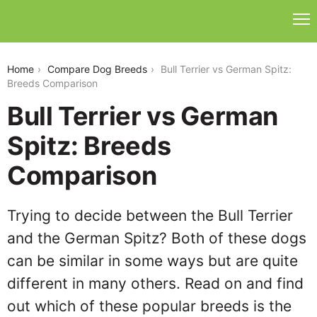
bull-terrier-vs-german-spitz
Home
Compare Dog Breeds
Bull Terrier vs German Spitz:
Breeds Comparison
Bull Terrier vs German
Spitz: Breeds
Comparison
Trying to decide between the Bull Terrier
and the German Spitz? Both of these dogs
can be similar in some ways but are quite
different in many others. Read on and find
out which of these popular breeds is the