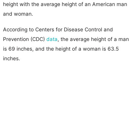
height with the average height of an American man
and woman.
According to Centers for Disease Control and
Prevention (CDC)
data
, the average height of a man
is 69 inches, and the height of a woman is 63.5
inches.