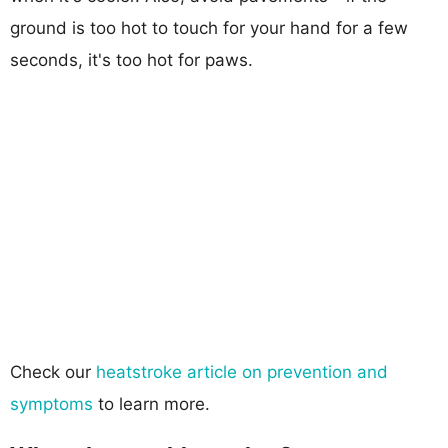
ground is too hot to touch for your hand for a few
seconds, it's too hot for paws.
Check our
heatstroke article on prevention and
symptoms
to learn more.