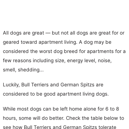
All dogs are great — but not all dogs are great for or
geared toward apartment living. A dog may be
considered the worst dog breed for apartments for a
few reasons including size, energy level, noise,
smell, shedding...
Luckily, Bull Terriers and German Spitzs are
considered to be good apartment living dogs.
While most dogs can be left home alone for 6 to 8
hours, some will do better. Check the table below to
see how Bull Terriers and German Spitzs tolerate