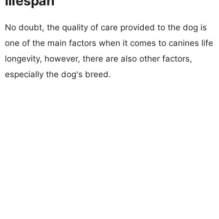
lifespan
No doubt, the quality of care provided to the dog is
one of the main factors when it comes to canines life
longevity, however, there are also other factors,
especially the dog's breed.