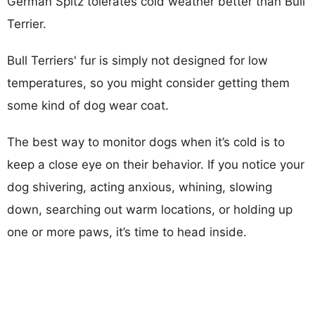
German Spitz tolerates cold weather better than Bull
Terrier.
Bull Terriers' fur is simply not designed for low
temperatures, so you might consider getting them
some kind of dog wear coat.
The best way to monitor dogs when it’s cold is to
keep a close eye on their behavior. If you notice your
dog shivering, acting anxious, whining, slowing
down, searching out warm locations, or holding up
one or more paws, it’s time to head inside.