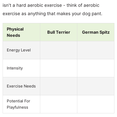
isn't a hard aerobic exercise - think of aerobic
exercise as anything that makes your dog pant.
Physical
Bull Terrier
German Spitz
Needs
Energy Level
Intensity
Exercise Needs
Potential For
Playfulness