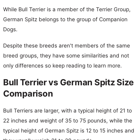
While Bull Terrier is a member of the Terrier Group,
German Spitz belongs to the group of Companion
Dogs.
Despite these breeds aren't members of the same
breed groups, they have some similarities and not
only differences so keep reading to learn more.
Bull Terrier vs German Spitz Size
Comparison
Bull Terriers are larger, with a typical height of 21 to
22 inches and weight of 35 to 75 pounds, while the
typical height of German Spitz is 12 to 15 inches and