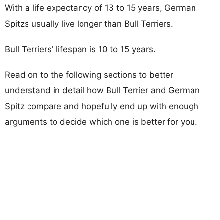
With a life expectancy of 13 to 15 years, German
Spitzs usually live longer than Bull Terriers.
Bull Terriers' lifespan is 10 to 15 years.
Read on to the following sections to better
understand in detail how Bull Terrier and German
Spitz compare and hopefully end up with enough
arguments to decide which one is better for you.