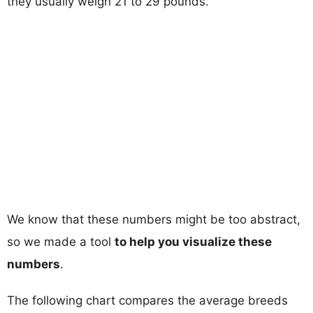
they usually weigh 21 to 29 pounds.
We know that these numbers might be too abstract,
so we made a tool
to help you visualize these
numbers
.
The following chart compares the average breeds