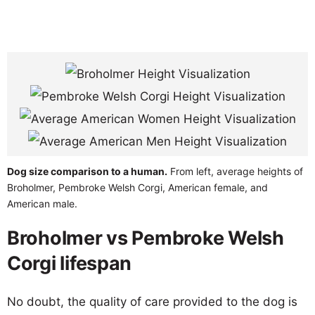
Dog size comparison to a human.
From left, average heights of
Broholmer, Pembroke Welsh Corgi, American female, and
American male.
Broholmer vs Pembroke Welsh
Corgi lifespan
No doubt, the quality of care provided to the dog is