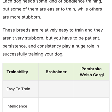
Each dog needs some kind of obedience training,
but some of them are easier to train, while others
are more stubborn.
These breeds are relatively easy to train and they
aren't very stubborn, but you have to be patient.
persistence, and consistency play a huge role in
successfully training your dog.
Pembroke
Trainability
Broholmer
Welsh Corgi
Easy To Train
Intelligence