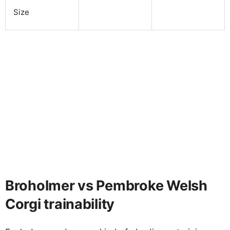
Size
Broholmer vs Pembroke Welsh
Corgi trainability