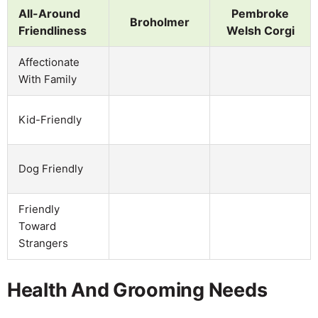
All-Around
Pembroke
Broholmer
Friendliness
Welsh Corgi
Affectionate
With Family
Kid-Friendly
Dog Friendly
Friendly
Toward
Strangers
Health And Grooming Needs