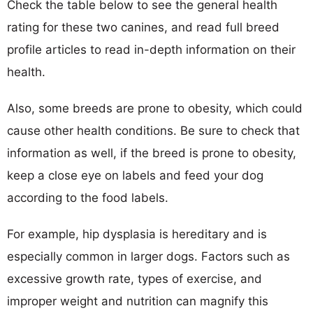
Check the table below to see the general health
rating for these two canines, and read full breed
profile articles to read in-depth information on their
health.
Also, some breeds are prone to obesity, which could
cause other health conditions. Be sure to check that
information as well, if the breed is prone to obesity,
keep a close eye on labels and feed your dog
according to the food labels.
For example, hip dysplasia is hereditary and is
especially common in larger dogs. Factors such as
excessive growth rate, types of exercise, and
improper weight and nutrition can magnify this