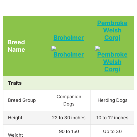
Pembroke
Welsh
Broholmer
Corgi
Breed
Name
Traits
Companion
Breed Group
Herding Dogs
Dogs
Height
22 to 30 inches
10 to 12 inches
90 to 150
Up to 30
Weight