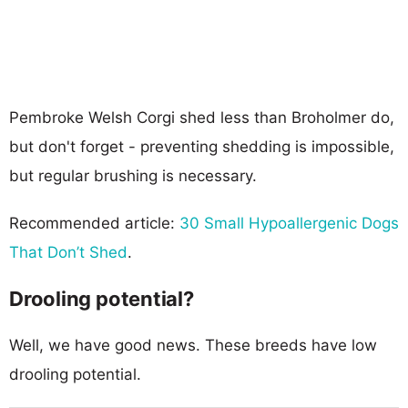
Pembroke Welsh Corgi shed less than Broholmer do,
but don't forget - preventing shedding is impossible,
but regular brushing is necessary.
Recommended article:
30 Small Hypoallergenic Dogs
That Don’t Shed
.
Drooling potential?
Well, we have good news. These breeds have low
drooling potential.