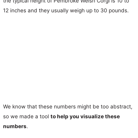
the typical height of Pembroke Welsh Corgi is 10 to
12 inches and they usually weigh up to 30 pounds.
We know that these numbers might be too abstract,
so we made a tool
to help you visualize these
numbers
.