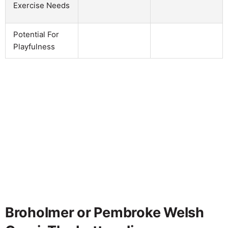
Exercise Needs
Potential For
Playfulness
Broholmer or Pembroke Welsh