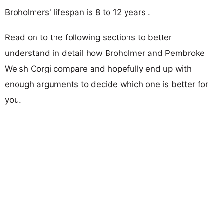
Broholmers' lifespan is 8 to 12 years .
Read on to the following sections to better
understand in detail how Broholmer and Pembroke
Welsh Corgi compare and hopefully end up with
enough arguments to decide which one is better for
you.