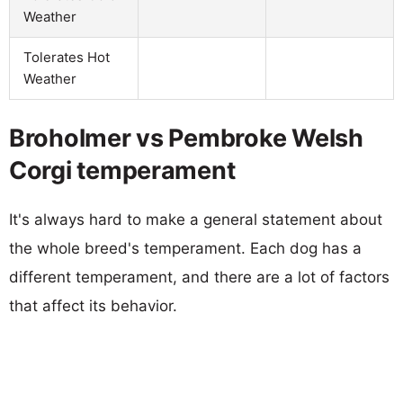
Weather
Tolerates Hot
Weather
Broholmer vs Pembroke Welsh
Corgi temperament
It's always hard to make a general statement about
the whole breed's temperament. Each dog has a
different temperament, and there are a lot of factors
that affect its behavior.