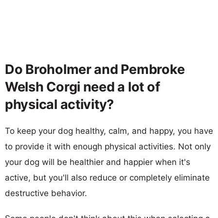
Do Broholmer and Pembroke
Welsh Corgi need a lot of
physical activity?
To keep your dog healthy, calm, and happy, you have
to provide it with enough physical activities. Not only
your dog will be healthier and happier when it's
active, but you'll also reduce or completely eliminate
destructive behavior.