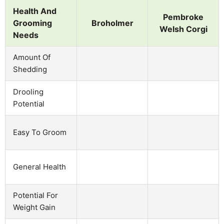
Health And
Pembroke
Grooming
Broholmer
Welsh Corgi
Needs
Amount Of
Shedding
Drooling
Potential
Easy To Groom
General Health
Potential For
Weight Gain