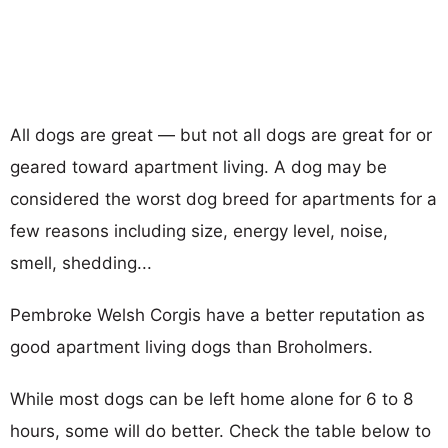
All dogs are great — but not all dogs are great for or
geared toward apartment living. A dog may be
considered the worst dog breed for apartments for a
few reasons including size, energy level, noise,
smell, shedding...
Pembroke Welsh Corgis have a better reputation as
good apartment living dogs than Broholmers.
While most dogs can be left home alone for 6 to 8
hours, some will do better. Check the table below to