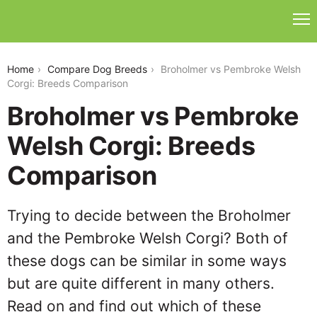
broholmer-vs-pembroke-welsh-corgi
Home
Compare Dog Breeds
Broholmer vs Pembroke Welsh
Corgi: Breeds Comparison
Broholmer vs Pembroke
Welsh Corgi: Breeds
Comparison
Trying to decide between the Broholmer
and the Pembroke Welsh Corgi? Both of
these dogs can be similar in some ways
but are quite different in many others.
Read on and find out which of these