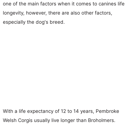
one of the main factors when it comes to canines life
longevity, however, there are also other factors,
especially the dog's breed.
With a life expectancy of 12 to 14 years, Pembroke
Welsh Corgis usually live longer than Broholmers.