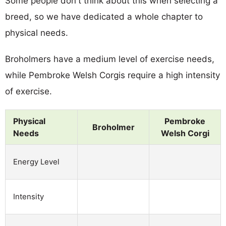
Some people don't think about this when selecting a
breed, so we have dedicated a whole chapter to
physical needs.
Broholmers have a medium level of exercise needs,
while Pembroke Welsh Corgis require a high intensity
of exercise.
Physical
Pembroke
Broholmer
Needs
Welsh Corgi
Energy Level
Intensity