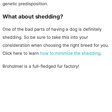
genetic predisposition.
What about shedding?
One of the bad parts of having a dog is definitely
shedding. So be sure to take this into your
consideration when choosing the right breed for you.
Click here to learn
how to minimize the shedding
.
Broholmer is a full-fledged fur factory!