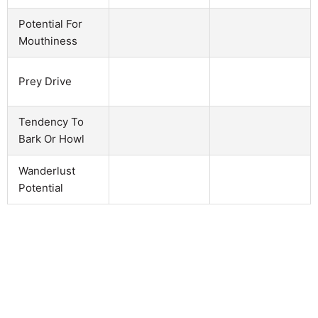
Potential For
Mouthiness
Prey Drive
Tendency To
Bark Or Howl
Wanderlust
Potential