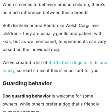
When it comes to behavior around children, there's
no much difference between these breeds.
Both Broholmer and Pembroke Welsh Corgi love
children - they are usually gentle and patient with
kids, but as we mentioned, temperaments can vary
based on the individual dog.
We've created a list of
the 15 best dogs for kids and
family
, so read it next if this is important for you.
Guarding behavior
Dog guarding behavior
is welcome for some
owners, while others prefer a dog that's friendly
towards strangers.