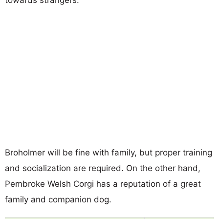
Broholmer will be fine with family, but proper training
and socialization are required. On the other hand,
Pembroke Welsh Corgi has a reputation of a great
family and companion dog.