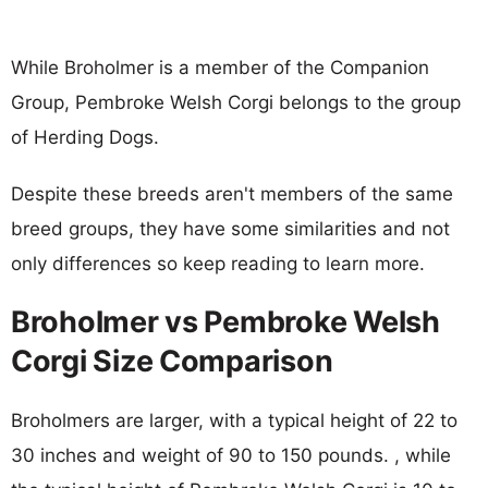
While Broholmer is a member of the Companion
Group, Pembroke Welsh Corgi belongs to the group
of Herding Dogs.
Despite these breeds aren't members of the same
breed groups, they have some similarities and not
only differences so keep reading to learn more.
Broholmer vs Pembroke Welsh
Corgi Size Comparison
Broholmers are larger, with a typical height of 22 to
30 inches and weight of 90 to 150 pounds. , while