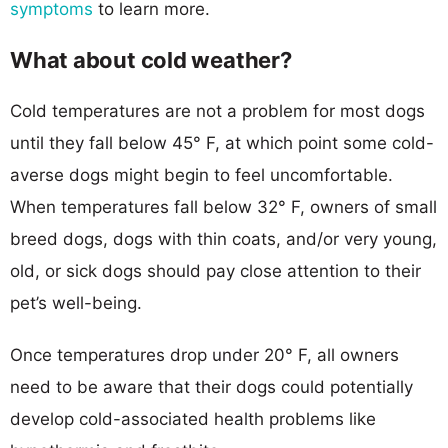
symptoms
to learn more.
What about cold weather?
Cold temperatures are not a problem for most dogs
until they fall below 45° F, at which point some cold-
averse dogs might begin to feel uncomfortable.
When temperatures fall below 32° F, owners of small
breed dogs, dogs with thin coats, and/or very young,
old, or sick dogs should pay close attention to their
pet’s well-being.
Once temperatures drop under 20° F, all owners
need to be aware that their dogs could potentially
develop cold-associated health problems like