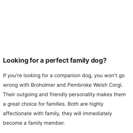
Looking for a perfect family dog?
If you're looking for a companion dog, you won't go
wrong with Broholmer and Pembroke Welsh Corgi.
Their outgoing and friendly personality makes them
a great choice for families. Both are highly
affectionate with family, they will immediately
become a family member.