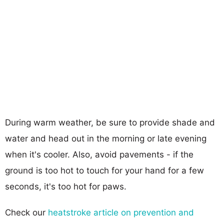
During warm weather, be sure to provide shade and
water and head out in the morning or late evening
when it's cooler. Also, avoid pavements - if the
ground is too hot to touch for your hand for a few
seconds, it's too hot for paws.
Check our
heatstroke article on prevention and