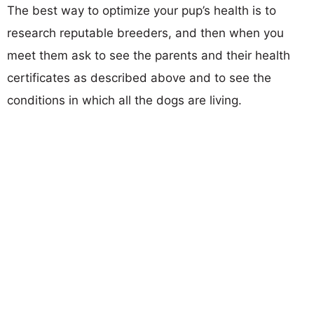
The best way to optimize your pup’s health is to
research reputable breeders, and then when you
meet them ask to see the parents and their health
certificates as described above and to see the
conditions in which all the dogs are living.