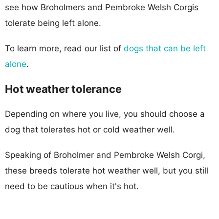
see how Broholmers and Pembroke Welsh Corgis
tolerate being left alone.
To learn more, read our list of
dogs that can be left
alone
.
Hot weather tolerance
Depending on where you live, you should choose a
dog that tolerates hot or cold weather well.
Speaking of Broholmer and Pembroke Welsh Corgi,
these breeds tolerate hot weather well, but you still
need to be cautious when it's hot.