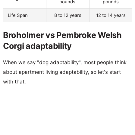
pounds.
pounds
Life Span
8 to 12 years
12 to 14 years
Broholmer vs Pembroke Welsh
Corgi adaptability
When we say "dog adaptability", most people think
about apartment living adaptability, so let's start
with that.