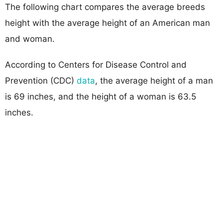
The following chart compares the average breeds
height with the average height of an American man
and woman.
According to Centers for Disease Control and
Prevention (CDC)
data
, the average height of a man
is 69 inches, and the height of a woman is 63.5
inches.