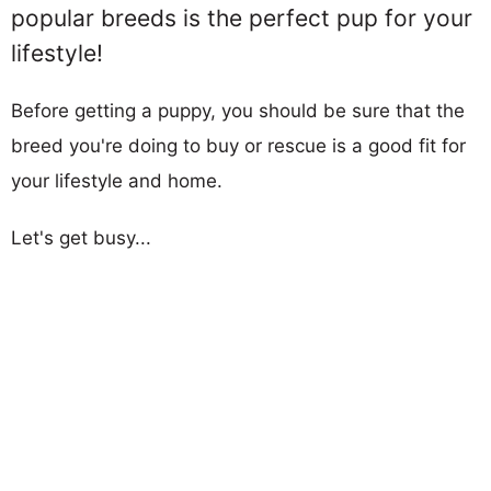
popular breeds is the perfect pup for your
lifestyle!
Before getting a puppy, you should be sure that the
breed you're doing to buy or rescue is a good fit for
your lifestyle and home.
Let's get busy...