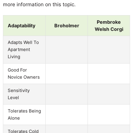
more information on this topic.
Pembroke
Adaptability
Broholmer
Welsh Corgi
Adapts Well To
Apartment
Living
Good For
Novice Owners
Sensitivity
Level
Tolerates Being
Alone
Tolerates Cold