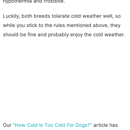
hypothermia and frostbite.
Luckily, both breeds tolarate cold weather well, so
while you stick to the rules mentioned above, they
should be fine and probably enjoy the cold weather.
Our
"How Cold Is Too Cold For Dogs?"
article has