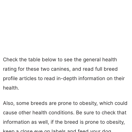
Check the table below to see the general health
rating for these two canines, and read full breed
profile articles to read in-depth information on their
health.
Also, some breeds are prone to obesity, which could
cause other health conditions. Be sure to check that
information as well, if the breed is prone to obesity,
keep a close eye on labels and feed your dog