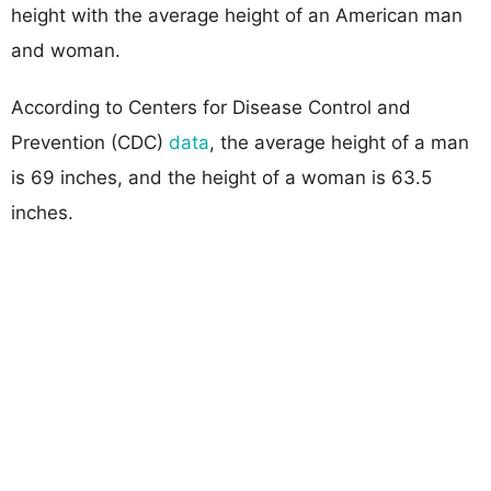
height with the average height of an American man
and woman.
According to Centers for Disease Control and
Prevention (CDC)
data
, the average height of a man
is 69 inches, and the height of a woman is 63.5
inches.