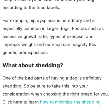
according to the food labels.
For example, hip dysplasia is hereditary and is
especially common in larger dogs. Factors such as
excessive growth rate, types of exercise, and
improper weight and nutrition can magnify this
genetic predisposition.
What about shedding?
One of the bad parts of having a dog is definitely
shedding. So be sure to take this into your
consideration when choosing the right breed for you.
Click here to learn
how to minimize the shedding
.