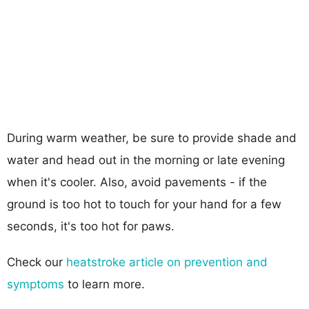
During warm weather, be sure to provide shade and
water and head out in the morning or late evening
when it's cooler. Also, avoid pavements - if the
ground is too hot to touch for your hand for a few
seconds, it's too hot for paws.
Check our
heatstroke article on prevention and
symptoms
to learn more.