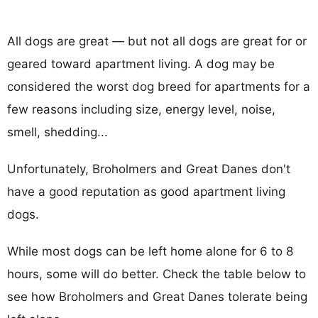
All dogs are great — but not all dogs are great for or
geared toward apartment living. A dog may be
considered the worst dog breed for apartments for a
few reasons including size, energy level, noise,
smell, shedding...
Unfortunately, Broholmers and Great Danes don't
have a good reputation as good apartment living
dogs.
While most dogs can be left home alone for 6 to 8
hours, some will do better. Check the table below to
see how Broholmers and Great Danes tolerate being