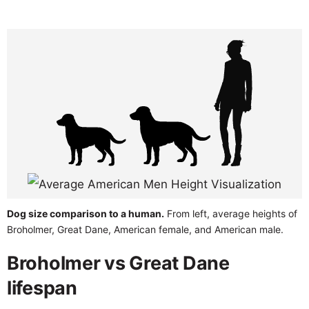
Dog size comparison to a human.
From left, average heights of
Broholmer, Great Dane, American female, and American male.
Broholmer vs Great Dane
lifespan