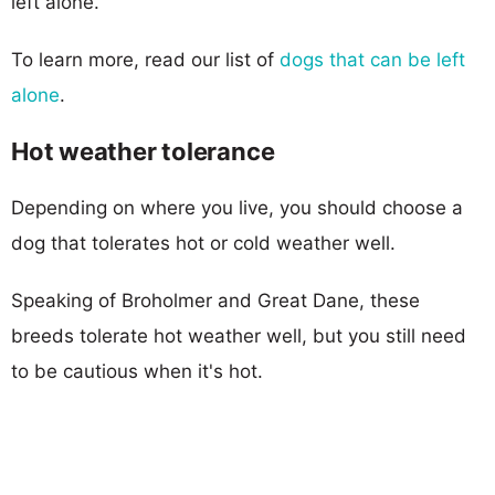
left alone.
To learn more, read our list of
dogs that can be left
alone
.
Hot weather tolerance
Depending on where you live, you should choose a
dog that tolerates hot or cold weather well.
Speaking of Broholmer and Great Dane, these
breeds tolerate hot weather well, but you still need
to be cautious when it's hot.