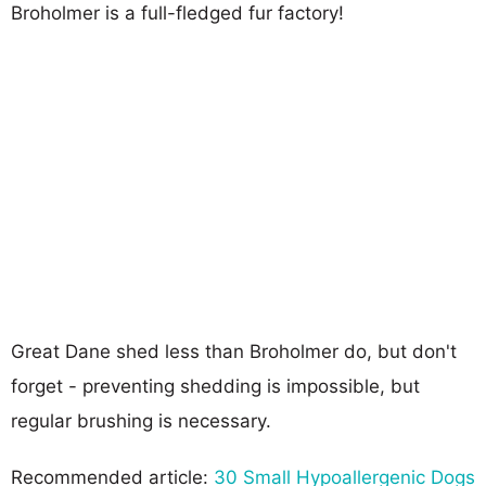
Broholmer is a full-fledged fur factory!
Great Dane shed less than Broholmer do, but don't
forget - preventing shedding is impossible, but
regular brushing is necessary.
Recommended article:
30 Small Hypoallergenic Dogs