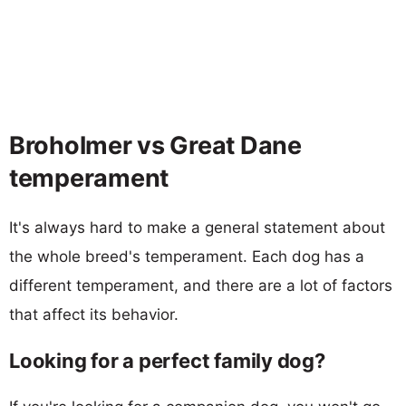
Broholmer vs Great Dane
temperament
It's always hard to make a general statement about
the whole breed's temperament. Each dog has a
different temperament, and there are a lot of factors
that affect its behavior.
Looking for a perfect family dog?