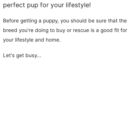
perfect pup for your lifestyle!
Before getting a puppy, you should be sure that the
breed you're doing to buy or rescue is a good fit for
your lifestyle and home.
Let's get busy...