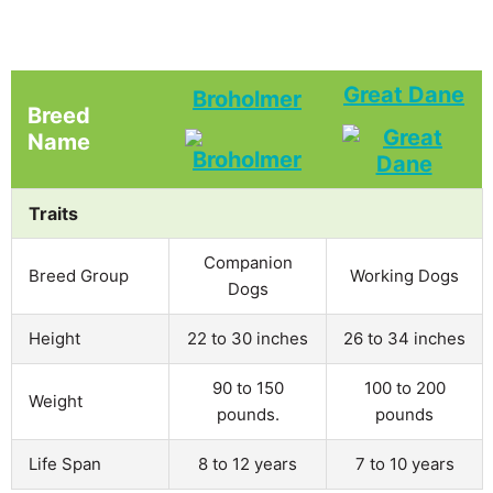
Great Dane
Broholmer
Breed
Name
Traits
Companion
Breed Group
Working Dogs
Dogs
Height
22 to 30 inches
26 to 34 inches
90 to 150
100 to 200
Weight
pounds.
pounds
Life Span
8 to 12 years
7 to 10 years