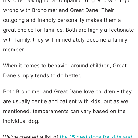
If you're looking for a companion dog, you won't go
wrong with Broholmer and Great Dane. Their
outgoing and friendly personality makes them a
great choice for families. Both are highly affectionate
with family, they will immediately become a family
member.
When it comes to behavior around children, Great
Dane simply tends to do better.
Both Broholmer and Great Dane love children - they
are usually gentle and patient with kids, but as we
mentioned, temperaments can vary based on the
individual dog.
We've created a list of
the 15 best dogs for kids and