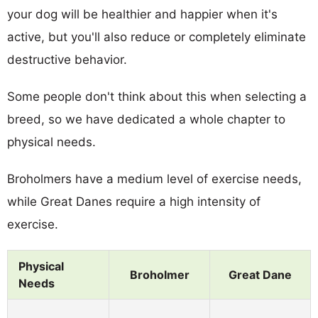
your dog will be healthier and happier when it's
active, but you'll also reduce or completely eliminate
destructive behavior.
Some people don't think about this when selecting a
breed, so we have dedicated a whole chapter to
physical needs.
Broholmers have a medium level of exercise needs,
while Great Danes require a high intensity of
exercise.
Physical
Broholmer
Great Dane
Needs