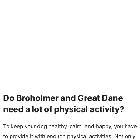
Do Broholmer and Great Dane
need a lot of physical activity?
To keep your dog healthy, calm, and happy, you have
to provide it with enough physical activities. Not only