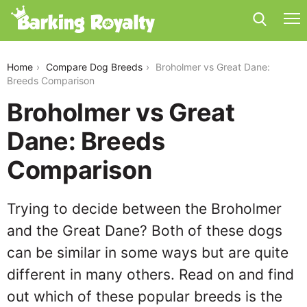
broholmer-vs-great-dane
Home
Compare Dog Breeds
Broholmer vs Great Dane:
Breeds Comparison
Broholmer vs Great
Dane: Breeds
Comparison
Trying to decide between the Broholmer
and the Great Dane? Both of these dogs
can be similar in some ways but are quite
different in many others. Read on and find
out which of these popular breeds is the