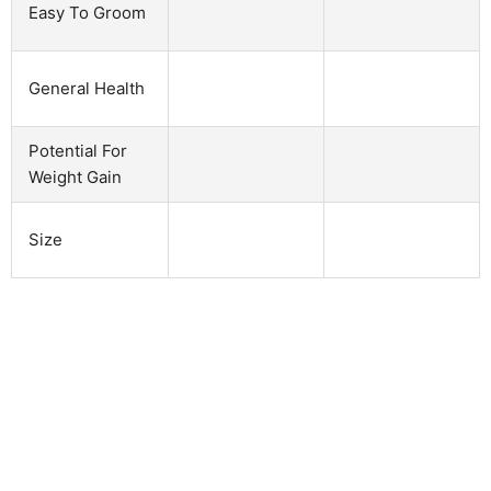
Easy To Groom
General Health
Potential For
Weight Gain
Size