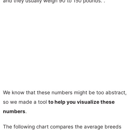
and they usually weigh 90 to 150 pounds. .
We know that these numbers might be too abstract,
so we made a tool
to help you visualize these
numbers
.
The following chart compares the average breeds