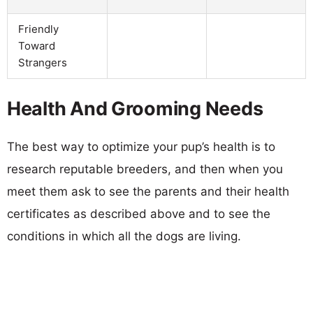
Friendly
Toward
Strangers
Health And Grooming Needs
The best way to optimize your pup’s health is to
research reputable breeders, and then when you
meet them ask to see the parents and their health
certificates as described above and to see the
conditions in which all the dogs are living.