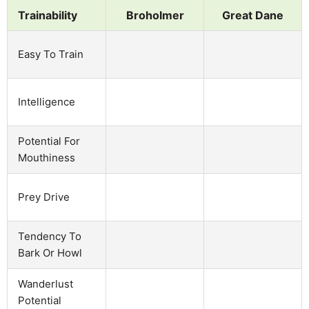
Trainability
Broholmer
Great Dane
Easy To Train
Intelligence
Potential For
Mouthiness
Prey Drive
Tendency To
Bark Or Howl
Wanderlust
Potential