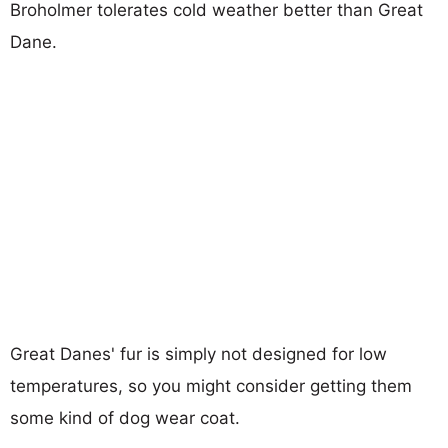
Broholmer tolerates cold weather better than Great
Dane.
Great Danes' fur is simply not designed for low
temperatures, so you might consider getting them
some kind of dog wear coat.