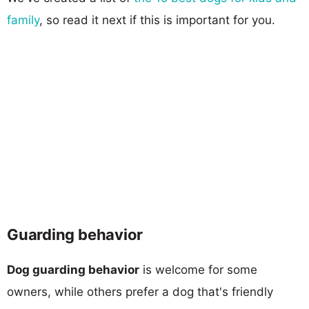
family
, so read it next if this is important for you.
Guarding behavior
Dog guarding behavior
is welcome for some
owners, while others prefer a dog that's friendly