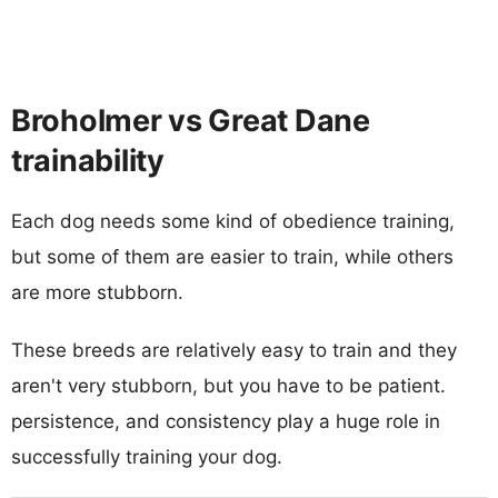
Broholmer vs Great Dane
trainability
Each dog needs some kind of obedience training,
but some of them are easier to train, while others
are more stubborn.
These breeds are relatively easy to train and they
aren't very stubborn, but you have to be patient.
persistence, and consistency play a huge role in
successfully training your dog.