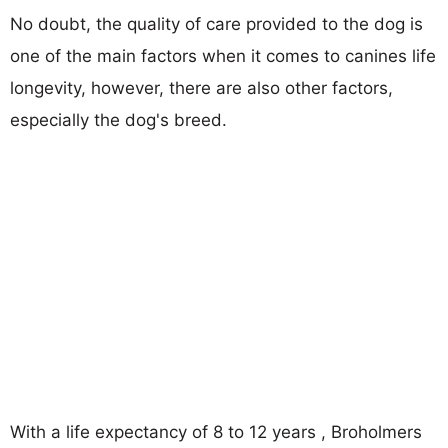
No doubt, the quality of care provided to the dog is
one of the main factors when it comes to canines life
longevity, however, there are also other factors,
especially the dog's breed.
With a life expectancy of 8 to 12 years , Broholmers