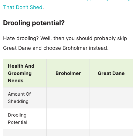
That Don’t Shed
.
Drooling potential?
Hate drooling? Well, then you should probably skip
Great Dane and choose Broholmer instead.
Health And
Grooming
Broholmer
Great Dane
Needs
Amount Of
Shedding
Drooling
Potential