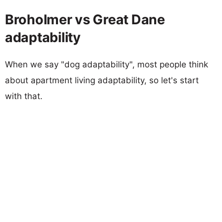
Broholmer vs Great Dane
adaptability
When we say "dog adaptability", most people think
about apartment living adaptability, so let's start
with that.