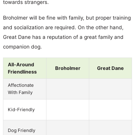
towards strangers.
Broholmer will be fine with family, but proper training
and socialization are required. On the other hand,
Great Dane has a reputation of a great family and
companion dog.
All-Around
Broholmer
Great Dane
Friendliness
Affectionate
With Family
Kid-Friendly
Dog Friendly