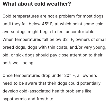
What about cold weather?
Cold temperatures are not a problem for most dogs
until they fall below 45° F, at which point some cold-
averse dogs might begin to feel uncomfortable.
When temperatures fall below 32° F, owners of small
breed dogs, dogs with thin coats, and/or very young,
old, or sick dogs should pay close attention to their
pet’s well-being.
Once temperatures drop under 20° F, all owners
need to be aware that their dogs could potentially
develop cold-associated health problems like
hypothermia and frostbite.