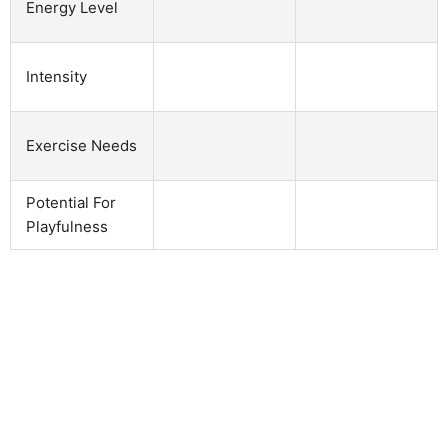
Energy Level
Intensity
Exercise Needs
Potential For
Playfulness