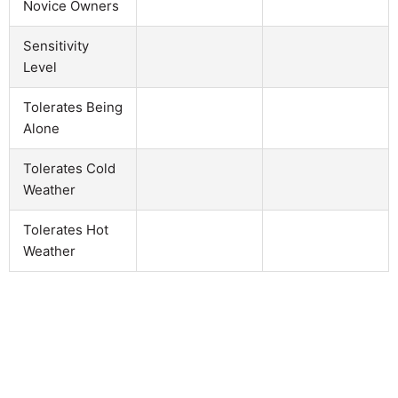
Novice Owners
Sensitivity
Level
Tolerates Being
Alone
Tolerates Cold
Weather
Tolerates Hot
Weather