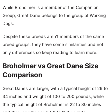
While Broholmer is a member of the Companion
Group, Great Dane belongs to the group of Working
Dogs.
Despite these breeds aren't members of the same
breed groups, they have some similarities and not
only differences so keep reading to learn more.
Broholmer vs Great Dane Size
Comparison
Great Danes are larger, with a typical height of 26 to
34 inches and weight of 100 to 200 pounds, while
the typical height of Broholmer is 22 to 30 inches