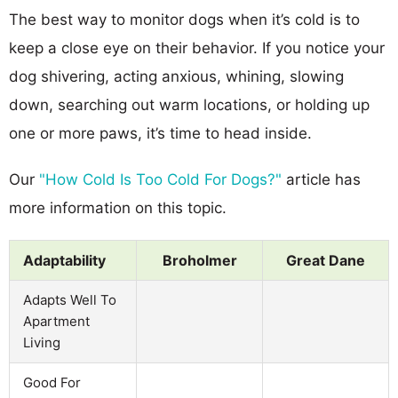
The best way to monitor dogs when it’s cold is to
keep a close eye on their behavior. If you notice your
dog shivering, acting anxious, whining, slowing
down, searching out warm locations, or holding up
one or more paws, it’s time to head inside.
Our
"How Cold Is Too Cold For Dogs?"
article has
more information on this topic.
Adaptability
Broholmer
Great Dane
Adapts Well To
Apartment
Living
Good For