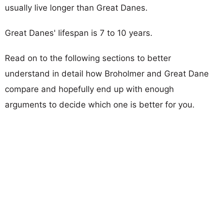
usually live longer than Great Danes.
Great Danes' lifespan is 7 to 10 years.
Read on to the following sections to better
understand in detail how Broholmer and Great Dane
compare and hopefully end up with enough
arguments to decide which one is better for you.