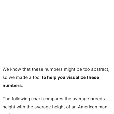
We know that these numbers might be too abstract,
so we made a tool
to help you visualize these
numbers
.
The following chart compares the average breeds
height with the average height of an American man