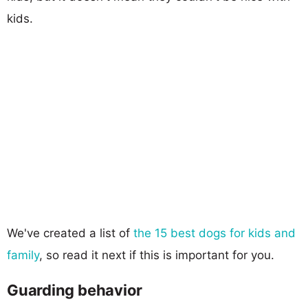
kids.
We've created a list of
the 15 best dogs for kids and
family
, so read it next if this is important for you.
Guarding behavior