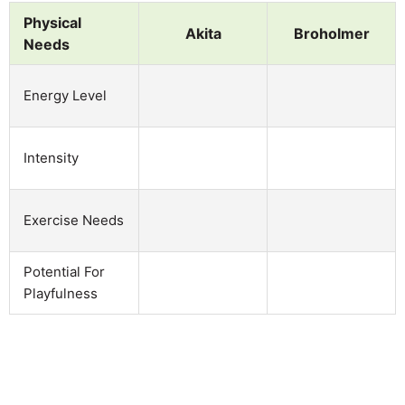
Physical
Akita
Broholmer
Needs
Energy Level
Intensity
Exercise Needs
Potential For
Playfulness