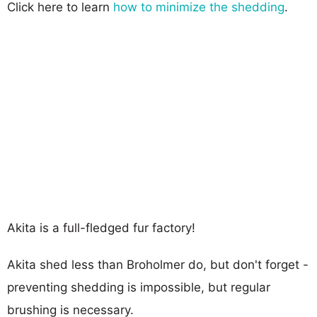
Click here to learn
how to minimize the shedding
.
Akita is a full-fledged fur factory!
Akita shed less than Broholmer do, but don't forget -
preventing shedding is impossible, but regular
brushing is necessary.