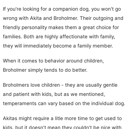
If you're looking for a companion dog, you won't go
wrong with Akita and Broholmer. Their outgoing and
friendly personality makes them a great choice for
families. Both are highly affectionate with family,
they will immediately become a family member.
When it comes to behavior around children,
Broholmer simply tends to do better.
Broholmers love children - they are usually gentle
and patient with kids, but as we mentioned,
temperaments can vary based on the individual dog.
Akitas might require a litle more time to get used to
kids, but it doesn't mean they couldn't be nice with