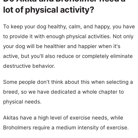
lot of physical activity?
To keep your dog healthy, calm, and happy, you have
to provide it with enough physical activities. Not only
your dog will be healthier and happier when it's
active, but you'll also reduce or completely eliminate
destructive behavior.
Some people don't think about this when selecting a
breed, so we have dedicated a whole chapter to
physical needs.
Akitas have a high level of exercise needs, while
Broholmers require a medium intensity of exercise.