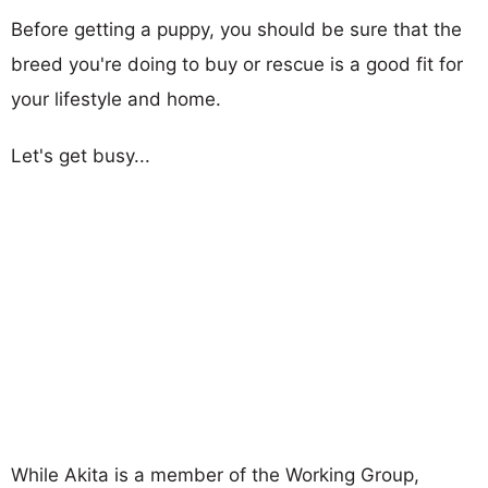
Before getting a puppy, you should be sure that the
breed you're doing to buy or rescue is a good fit for
your lifestyle and home.
Let's get busy...
While Akita is a member of the Working Group,