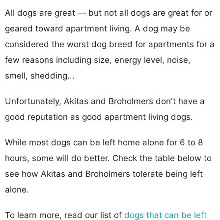
All dogs are great — but not all dogs are great for or
geared toward apartment living. A dog may be
considered the worst dog breed for apartments for a
few reasons including size, energy level, noise,
smell, shedding...
Unfortunately, Akitas and Broholmers don't have a
good reputation as good apartment living dogs.
While most dogs can be left home alone for 6 to 8
hours, some will do better. Check the table below to
see how Akitas and Broholmers tolerate being left
alone.
To learn more, read our list of
dogs that can be left