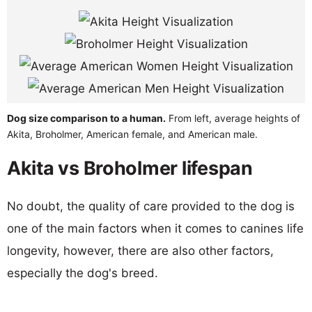
Dog size comparison to a human.
From left, average heights of
Akita, Broholmer, American female, and American male.
Akita vs Broholmer lifespan
No doubt, the quality of care provided to the dog is
one of the main factors when it comes to canines life
longevity, however, there are also other factors,
especially the dog's breed.