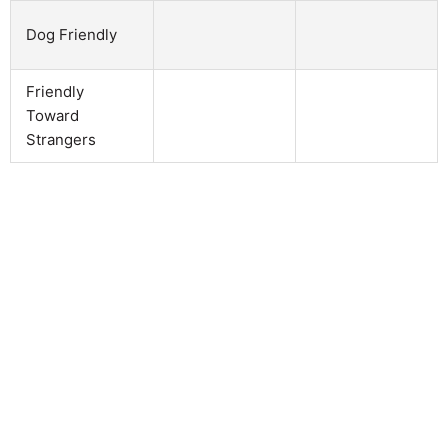
Dog Friendly
Friendly
Toward
Strangers