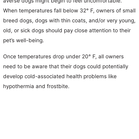
averse dogs might begin to feel uncomfortable.
When temperatures fall below 32° F, owners of small
breed dogs, dogs with thin coats, and/or very young,
old, or sick dogs should pay close attention to their
pet’s well-being.
Once temperatures drop under 20° F, all owners
need to be aware that their dogs could potentially
develop cold-associated health problems like
hypothermia and frostbite.