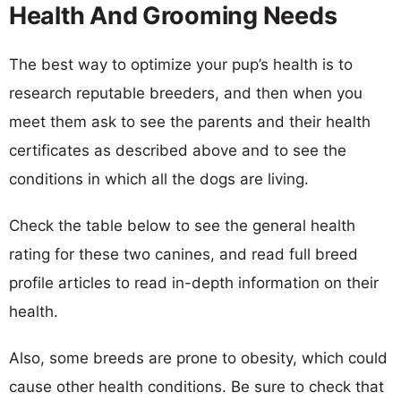
Health And Grooming Needs
The best way to optimize your pup’s health is to
research reputable breeders, and then when you
meet them ask to see the parents and their health
certificates as described above and to see the
conditions in which all the dogs are living.
Check the table below to see the general health
rating for these two canines, and read full breed
profile articles to read in-depth information on their
health.
Also, some breeds are prone to obesity, which could
cause other health conditions. Be sure to check that