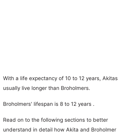
With a life expectancy of 10 to 12 years, Akitas
usually live longer than Broholmers.
Broholmers' lifespan is 8 to 12 years .
Read on to the following sections to better
understand in detail how Akita and Broholmer