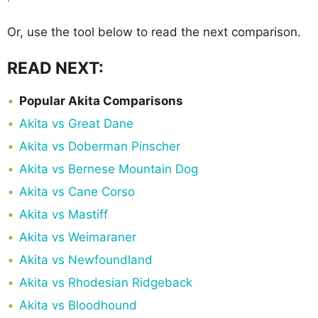
Or, use the tool below to read the next comparison.
READ NEXT:
Popular Akita Comparisons
Akita vs Great Dane
Akita vs Doberman Pinscher
Akita vs Bernese Mountain Dog
Akita vs Cane Corso
Akita vs Mastiff
Akita vs Weimaraner
Akita vs Newfoundland
Akita vs Rhodesian Ridgeback
Akita vs Bloodhound