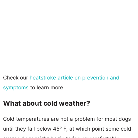
Check our
heatstroke article on prevention and
symptoms
to learn more.
What about cold weather?
Cold temperatures are not a problem for most dogs
until they fall below 45° F, at which point some cold-