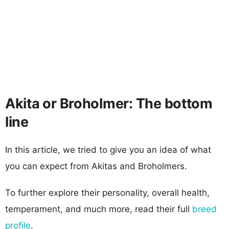
Akita or Broholmer: The bottom
line
In this article, we tried to give you an idea of what
you can expect from Akitas and Broholmers.
To further explore their personality, overall health,
temperament, and much more, read their full
breed
profile
.