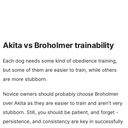
Akita vs Broholmer trainability
Each dog needs some kind of obedience training,
but some of them are easier to train, while others
are more stubborn.
Novice owners should probably choose Broholmer
over Akita as they are easier to train and aren't very
stubborn. Still, you should be patient, and forget -
persistence, and consistency are key in successfully