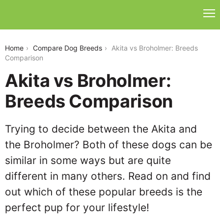
akita-vs-broholmer
Home
Compare Dog Breeds
Akita vs Broholmer: Breeds
Comparison
Akita vs Broholmer:
Breeds Comparison
Trying to decide between the Akita and
the Broholmer? Both of these dogs can be
similar in some ways but are quite
different in many others. Read on and find
out which of these popular breeds is the
perfect pup for your lifestyle!