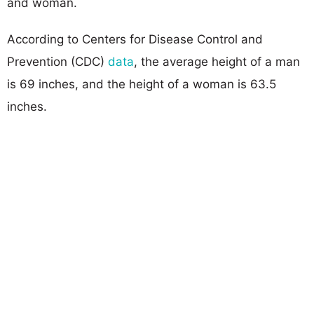
and woman.
According to Centers for Disease Control and
Prevention (CDC)
data
, the average height of a man
is 69 inches, and the height of a woman is 63.5
inches.