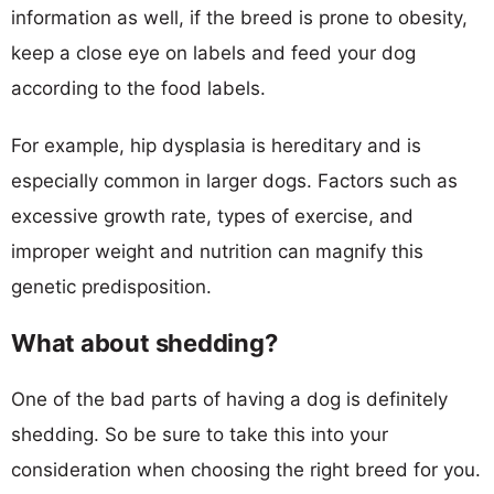
information as well, if the breed is prone to obesity,
keep a close eye on labels and feed your dog
according to the food labels.
For example, hip dysplasia is hereditary and is
especially common in larger dogs. Factors such as
excessive growth rate, types of exercise, and
improper weight and nutrition can magnify this
genetic predisposition.
What about shedding?
One of the bad parts of having a dog is definitely
shedding. So be sure to take this into your
consideration when choosing the right breed for you.