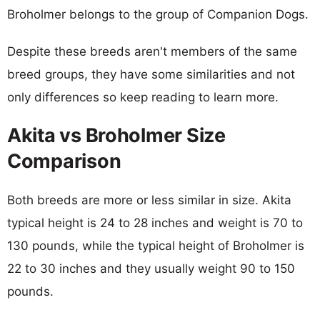
Broholmer belongs to the group of Companion Dogs.
Despite these breeds aren't members of the same
breed groups, they have some similarities and not
only differences so keep reading to learn more.
Akita vs Broholmer Size
Comparison
Both breeds are more or less similar in size. Akita
typical height is 24 to 28 inches and weight is 70 to
130 pounds, while the typical height of Broholmer is
22 to 30 inches and they usually weight 90 to 150
pounds.