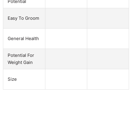
Potential
Easy To Groom
General Health
Potential For
Weight Gain
Size