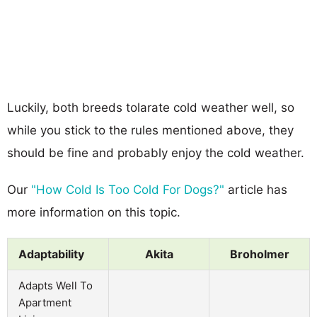
Luckily, both breeds tolarate cold weather well, so
while you stick to the rules mentioned above, they
should be fine and probably enjoy the cold weather.
Our
"How Cold Is Too Cold For Dogs?"
article has
more information on this topic.
Adaptability
Akita
Broholmer
Adapts Well To
Apartment