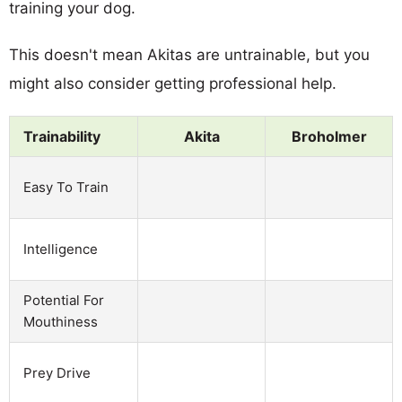
training your dog.
This doesn't mean Akitas are untrainable, but you
might also consider getting professional help.
Trainability
Akita
Broholmer
Easy To Train
Intelligence
Potential For
Mouthiness
Prey Drive