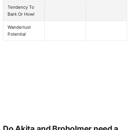
Tendency To
Bark Or Howl
Wanderlust
Potential
Do Akita and Broholmer need a