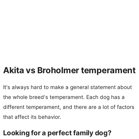
Akita vs Broholmer temperament
It's always hard to make a general statement about
the whole breed's temperament. Each dog has a
different temperament, and there are a lot of factors
that affect its behavior.
Looking for a perfect family dog?