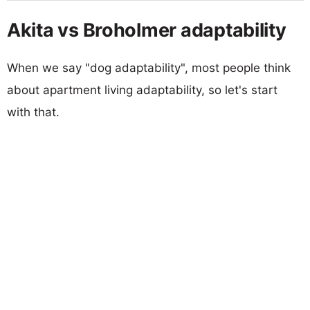
Akita vs Broholmer adaptability
When we say "dog adaptability", most people think
about apartment living adaptability, so let's start
with that.