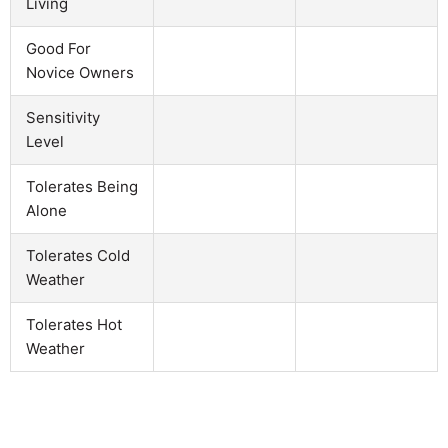
Living
Good For
Novice Owners
Sensitivity
Level
Tolerates Being
Alone
Tolerates Cold
Weather
Tolerates Hot
Weather