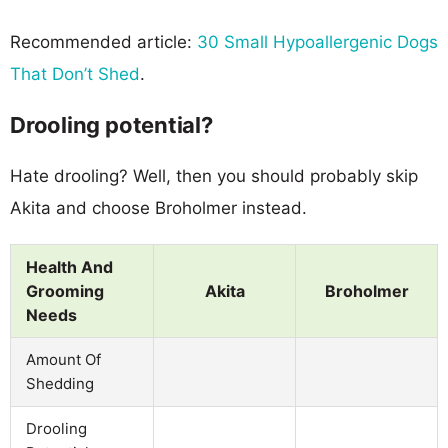
Recommended article:
30 Small Hypoallergenic Dogs
That Don’t Shed
.
Drooling potential?
Hate drooling? Well, then you should probably skip
Akita and choose Broholmer instead.
Health And
Grooming
Akita
Broholmer
Needs
Amount Of
Shedding
Drooling