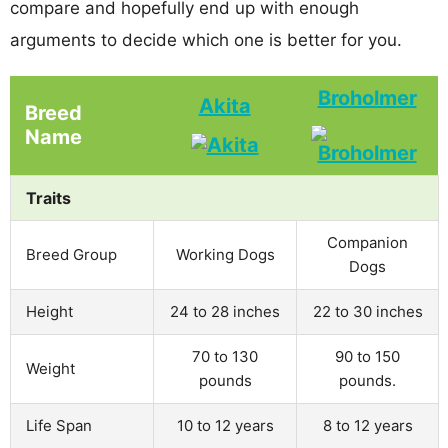
compare and hopefully end up with enough
arguments to decide which one is better for you.
Broholmer
Akita
Breed
Name
Traits
Companion
Breed Group
Working Dogs
Dogs
Height
24 to 28 inches
22 to 30 inches
70 to 130
90 to 150
Weight
pounds
pounds.
Life Span
10 to 12 years
8 to 12 years