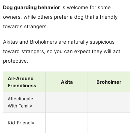
Dog guarding behavior
is welcome for some
owners, while others prefer a dog that's friendly
towards strangers.
Akitas and Broholmers are naturally suspicious
toward strangers, so you can expect they will act
protective.
All-Around
Akita
Broholmer
Friendliness
Affectionate
With Family
Kid-Friendly