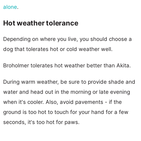
alone
.
Hot weather tolerance
Depending on where you live, you should choose a
dog that tolerates hot or cold weather well.
Broholmer tolerates hot weather better than Akita.
During warm weather, be sure to provide shade and
water and head out in the morning or late evening
when it's cooler. Also, avoid pavements - if the
ground is too hot to touch for your hand for a few
seconds, it's too hot for paws.