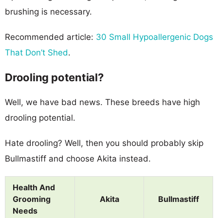
brushing is necessary.
Recommended article:
30 Small Hypoallergenic Dogs
That Don’t Shed
.
Drooling potential?
Well, we have bad news. These breeds have high
drooling potential.
Hate drooling? Well, then you should probably skip
Bullmastiff and choose Akita instead.
Health And
Grooming
Akita
Bullmastiff
Needs