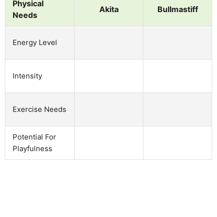
Physical
Akita
Bullmastiff
Needs
Energy Level
Intensity
Exercise Needs
Potential For
Playfulness