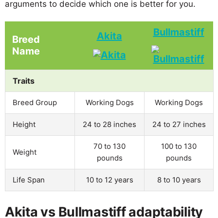
arguments to decide which one is better for you.
Bullmastiff
Akita
Breed
Name
Traits
Breed Group
Working Dogs
Working Dogs
Height
24 to 28 inches
24 to 27 inches
70 to 130
100 to 130
Weight
pounds
pounds
Life Span
10 to 12 years
8 to 10 years
Akita vs Bullmastiff adaptability