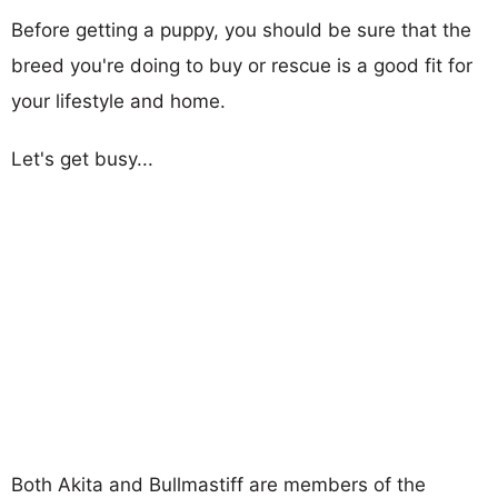
Before getting a puppy, you should be sure that the
breed you're doing to buy or rescue is a good fit for
your lifestyle and home.
Let's get busy...
Both Akita and Bullmastiff are members of the