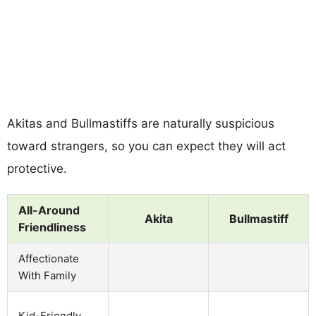
Akitas and Bullmastiffs are naturally suspicious
toward strangers, so you can expect they will act
protective.
All-Around
Akita
Bullmastiff
Friendliness
Affectionate
With Family
Kid-Friendly