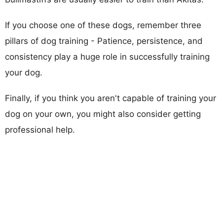
If you choose one of these dogs, remember three
pillars of dog training - Patience, persistence, and
consistency play a huge role in successfully training
your dog.
Finally, if you think you aren't capable of training your
dog on your own, you might also consider getting
professional help.