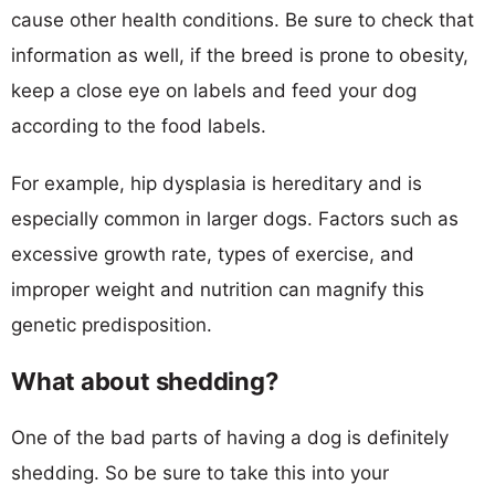
cause other health conditions. Be sure to check that
information as well, if the breed is prone to obesity,
keep a close eye on labels and feed your dog
according to the food labels.
For example, hip dysplasia is hereditary and is
especially common in larger dogs. Factors such as
excessive growth rate, types of exercise, and
improper weight and nutrition can magnify this
genetic predisposition.
What about shedding?
One of the bad parts of having a dog is definitely
shedding. So be sure to take this into your