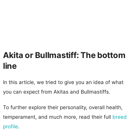
Akita or Bullmastiff: The bottom
line
In this article, we tried to give you an idea of what
you can expect from Akitas and Bullmastiffs.
To further explore their personality, overall health,
temperament, and much more, read their full
breed
profile
.