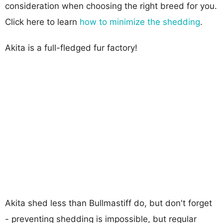
consideration when choosing the right breed for you.
Click here to learn
how to minimize the shedding
.
Akita is a full-fledged fur factory!
Akita shed less than Bullmastiff do, but don't forget
- preventing shedding is impossible, but regular