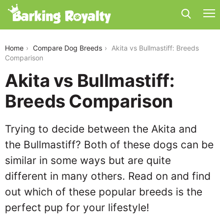
akita-vs-bullmastiff
Home
Compare Dog Breeds
Akita vs Bullmastiff: Breeds
Comparison
Akita vs Bullmastiff:
Breeds Comparison
Trying to decide between the Akita and
the Bullmastiff? Both of these dogs can be
similar in some ways but are quite
different in many others. Read on and find
out which of these popular breeds is the
perfect pup for your lifestyle!