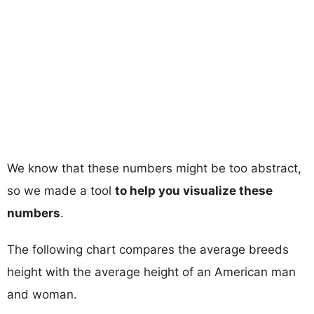
We know that these numbers might be too abstract,
so we made a tool
to help you visualize these
numbers
.
The following chart compares the average breeds
height with the average height of an American man
and woman.