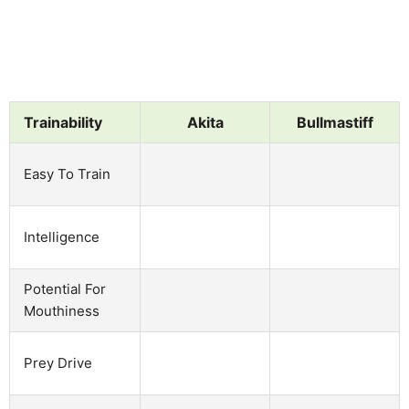
Trainability
Akita
Bullmastiff
Easy To Train
Intelligence
Potential For
Mouthiness
Prey Drive