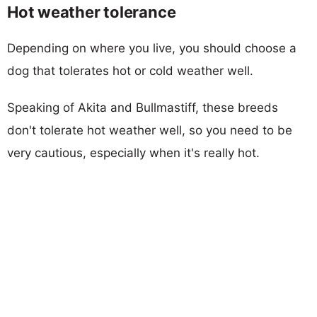
Hot weather tolerance
Depending on where you live, you should choose a
dog that tolerates hot or cold weather well.
Speaking of Akita and Bullmastiff, these breeds
don't tolerate hot weather well, so you need to be
very cautious, especially when it's really hot.