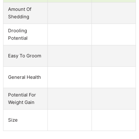
Amount Of
Shedding
Drooling
Potential
Easy To Groom
General Health
Potential For
Weight Gain
Size