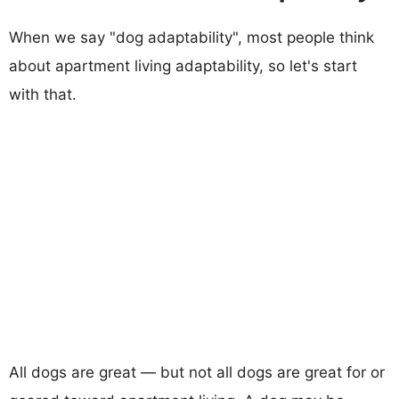
When we say "dog adaptability", most people think
about apartment living adaptability, so let's start
with that.
All dogs are great — but not all dogs are great for or