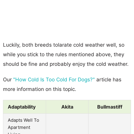
Luckily, both breeds tolarate cold weather well, so
while you stick to the rules mentioned above, they
should be fine and probably enjoy the cold weather.
Our
"How Cold Is Too Cold For Dogs?"
article has
more information on this topic.
Adaptability
Akita
Bullmastiff
Adapts Well To
Apartment