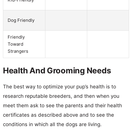
Dog Friendly
Friendly
Toward
Strangers
Health And Grooming Needs
The best way to optimize your pup’s health is to
research reputable breeders, and then when you
meet them ask to see the parents and their health
certificates as described above and to see the
conditions in which all the dogs are living.