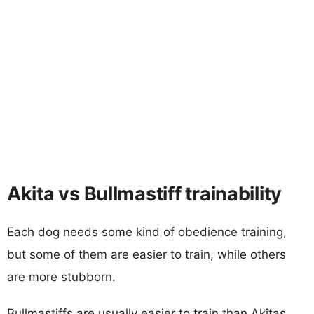
Akita vs Bullmastiff trainability
Each dog needs some kind of obedience training,
but some of them are easier to train, while others
are more stubborn.
Bullmastiffs are usually easier to train than Akitas.