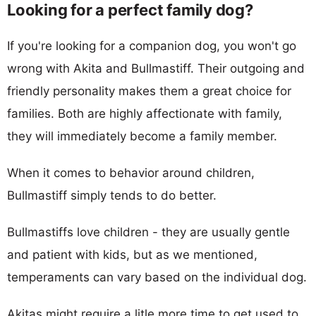
Looking for a perfect family dog?
If you're looking for a companion dog, you won't go
wrong with Akita and Bullmastiff. Their outgoing and
friendly personality makes them a great choice for
families. Both are highly affectionate with family,
they will immediately become a family member.
When it comes to behavior around children,
Bullmastiff simply tends to do better.
Bullmastiffs love children - they are usually gentle
and patient with kids, but as we mentioned,
temperaments can vary based on the individual dog.
Akitas might require a litle more time to get used to