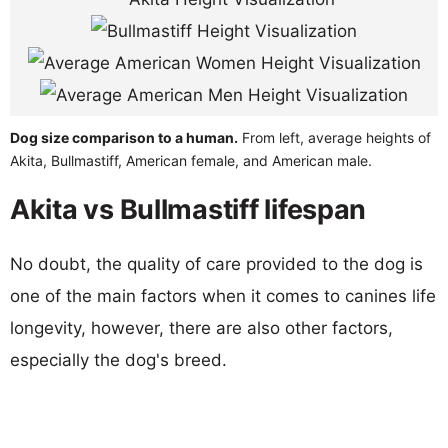
Dog size comparison to a human.
From left, average heights of
Akita, Bullmastiff, American female, and American male.
Akita vs Bullmastiff lifespan
No doubt, the quality of care provided to the dog is
one of the main factors when it comes to canines life
longevity, however, there are also other factors,
especially the dog's breed.