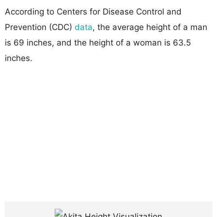
According to Centers for Disease Control and
Prevention (CDC)
data
, the average height of a man
is 69 inches, and the height of a woman is 63.5
inches.