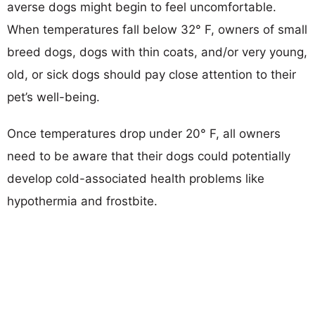
averse dogs might begin to feel uncomfortable.
When temperatures fall below 32° F, owners of small
breed dogs, dogs with thin coats, and/or very young,
old, or sick dogs should pay close attention to their
pet’s well-being.
Once temperatures drop under 20° F, all owners
need to be aware that their dogs could potentially
develop cold-associated health problems like
hypothermia and frostbite.