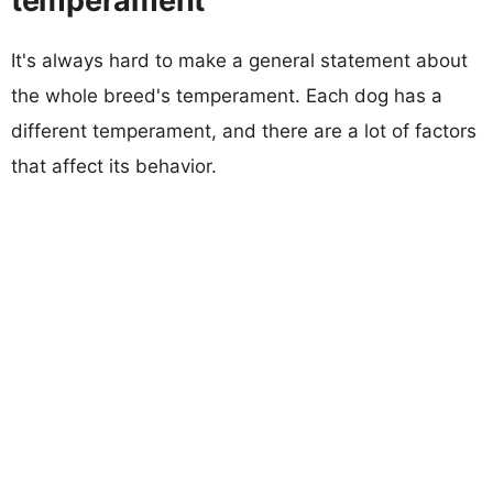
temperament
It's always hard to make a general statement about
the whole breed's temperament. Each dog has a
different temperament, and there are a lot of factors
that affect its behavior.