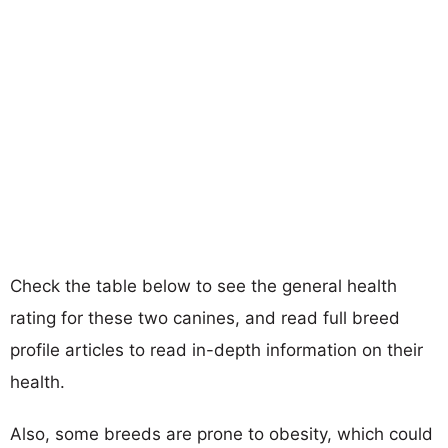
Check the table below to see the general health
rating for these two canines, and read full breed
profile articles to read in-depth information on their
health.
Also, some breeds are prone to obesity, which could