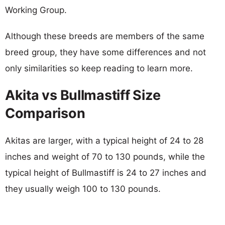
Working Group.
Although these breeds are members of the same
breed group, they have some differences and not
only similarities so keep reading to learn more.
Akita vs Bullmastiff Size
Comparison
Akitas are larger, with a typical height of 24 to 28
inches and weight of 70 to 130 pounds, while the
typical height of Bullmastiff is 24 to 27 inches and
they usually weigh 100 to 130 pounds.