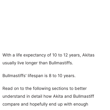
With a life expectancy of 10 to 12 years, Akitas
usually live longer than Bullmastiffs.
Bullmastiffs' lifespan is 8 to 10 years.
Read on to the following sections to better
understand in detail how Akita and Bullmastiff
compare and hopefully end up with enough