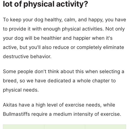
lot of physical activity?
To keep your dog healthy, calm, and happy, you have
to provide it with enough physical activities. Not only
your dog will be healthier and happier when it's
active, but you'll also reduce or completely eliminate
destructive behavior.
Some people don't think about this when selecting a
breed, so we have dedicated a whole chapter to
physical needs.
Akitas have a high level of exercise needs, while
Bullmastiffs require a medium intensity of exercise.