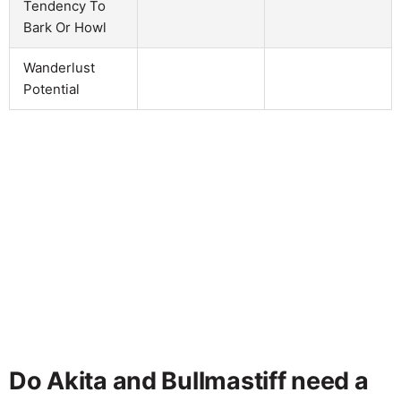
Tendency To
Bark Or Howl
Wanderlust
Potential
Do Akita and Bullmastiff need a