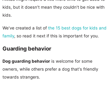
kids, but it doesn't mean they couldn't be nice with
kids.
We've created a list of
the 15 best dogs for kids and
family
, so read it next if this is important for you.
Guarding behavior
Dog guarding behavior
is welcome for some
owners, while others prefer a dog that's friendly
towards strangers.