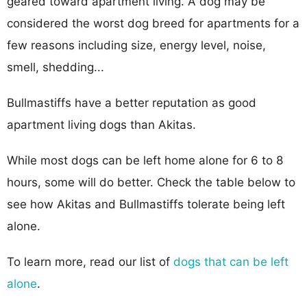
geared toward apartment living. A dog may be
considered the worst dog breed for apartments for a
few reasons including size, energy level, noise,
smell, shedding...
Bullmastiffs have a better reputation as good
apartment living dogs than Akitas.
While most dogs can be left home alone for 6 to 8
hours, some will do better. Check the table below to
see how Akitas and Bullmastiffs tolerate being left
alone.
To learn more, read our list of
dogs that can be left
alone
.