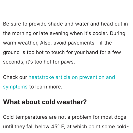
Be sure to provide shade and water and head out in
the morning or late evening when it's cooler. During
warm weather, Also, avoid pavements - if the
ground is too hot to touch for your hand for a few
seconds, it's too hot for paws.
Check our
heatstroke article on prevention and
symptoms
to learn more.
What about cold weather?
Cold temperatures are not a problem for most dogs
until they fall below 45° F, at which point some cold-