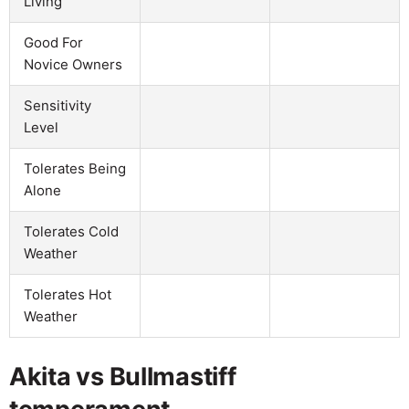
Living
Good For
Novice Owners
Sensitivity
Level
Tolerates Being
Alone
Tolerates Cold
Weather
Tolerates Hot
Weather
Akita vs Bullmastiff