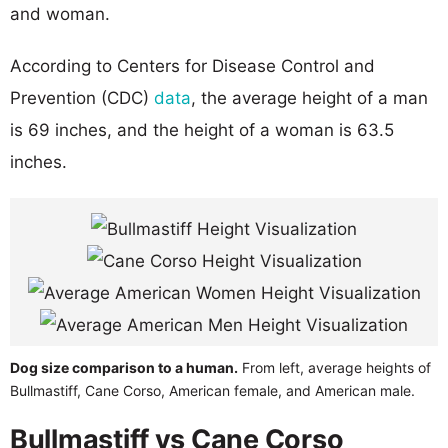
and woman.
According to Centers for Disease Control and
Prevention (CDC)
data
, the average height of a man
is 69 inches, and the height of a woman is 63.5
inches.
Dog size comparison to a human.
From left, average heights of
Bullmastiff, Cane Corso, American female, and American male.
Bullmastiff vs Cane Corso