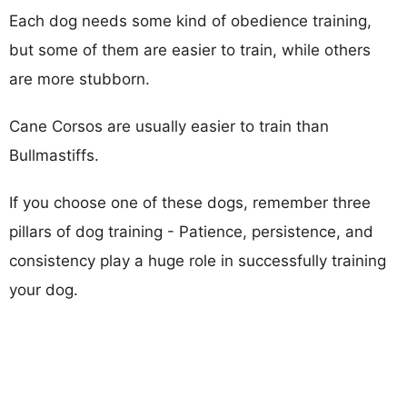
Each dog needs some kind of obedience training,
but some of them are easier to train, while others
are more stubborn.
Cane Corsos are usually easier to train than
Bullmastiffs.
If you choose one of these dogs, remember three
pillars of dog training - Patience, persistence, and
consistency play a huge role in successfully training
your dog.