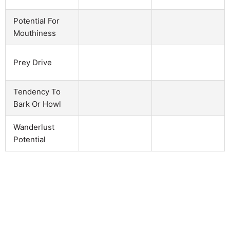
Potential For
Mouthiness
Prey Drive
Tendency To
Bark Or Howl
Wanderlust
Potential