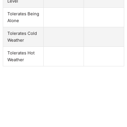
Level
Tolerates Being
Alone
Tolerates Cold
Weather
Tolerates Hot
Weather