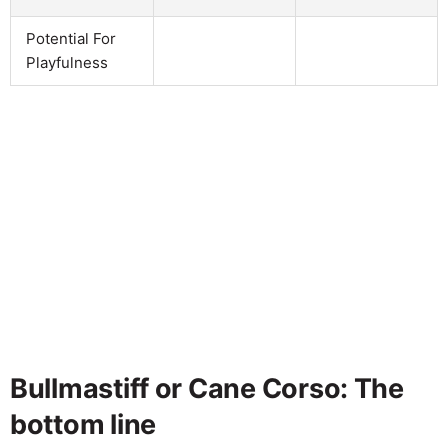
Potential For
Playfulness
Bullmastiff or Cane Corso: The
bottom line