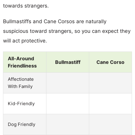
towards strangers.
Bullmastiffs and Cane Corsos are naturally
suspicious toward strangers, so you can expect they
will act protective.
All-Around
Bullmastiff
Cane Corso
Friendliness
Affectionate
With Family
Kid-Friendly
Dog Friendly