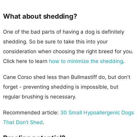
What about shedding?
One of the bad parts of having a dog is definitely
shedding. So be sure to take this into your
consideration when choosing the right breed for you.
Click here to learn
how to minimize the shedding
.
Cane Corso shed less than Bullmastiff do, but don't
forget - preventing shedding is impossible, but
regular brushing is necessary.
Recommended article:
30 Small Hypoallergenic Dogs
That Don’t Shed
.