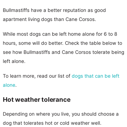
Bullmastiffs have a better reputation as good
apartment living dogs than Cane Corsos.
While most dogs can be left home alone for 6 to 8
hours, some will do better. Check the table below to
see how Bullmastiffs and Cane Corsos tolerate being
left alone.
To learn more, read our list of
dogs that can be left
alone
.
Hot weather tolerance
Depending on where you live, you should choose a
dog that tolerates hot or cold weather well.