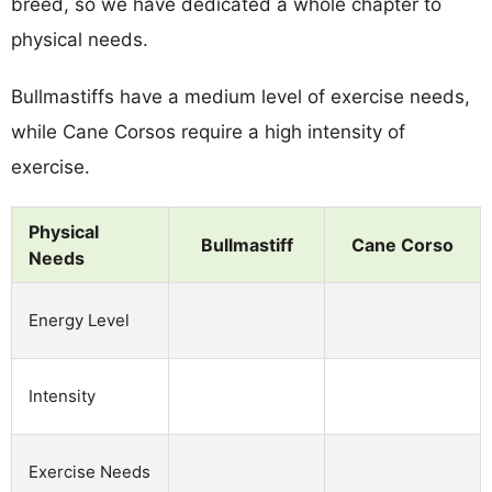
breed, so we have dedicated a whole chapter to
physical needs.
Bullmastiffs have a medium level of exercise needs,
while Cane Corsos require a high intensity of
exercise.
Physical
Bullmastiff
Cane Corso
Needs
Energy Level
Intensity
Exercise Needs