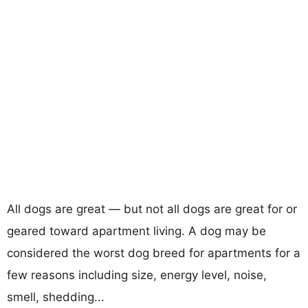
All dogs are great — but not all dogs are great for or
geared toward apartment living. A dog may be
considered the worst dog breed for apartments for a
few reasons including size, energy level, noise,
smell, shedding...