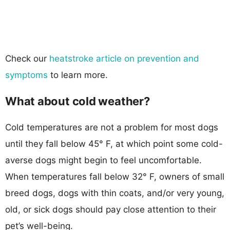
Check our
heatstroke article on prevention and
symptoms
to learn more.
What about cold weather?
Cold temperatures are not a problem for most dogs
until they fall below 45° F, at which point some cold-
averse dogs might begin to feel uncomfortable.
When temperatures fall below 32° F, owners of small
breed dogs, dogs with thin coats, and/or very young,
old, or sick dogs should pay close attention to their
pet’s well-being.