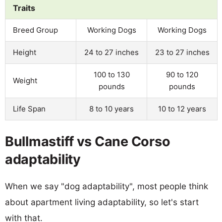
Traits
Breed Group
Working Dogs
Working Dogs
Height
24 to 27 inches
23 to 27 inches
100 to 130
90 to 120
Weight
pounds
pounds
Life Span
8 to 10 years
10 to 12 years
Bullmastiff vs Cane Corso
adaptability
When we say "dog adaptability", most people think
about apartment living adaptability, so let's start
with that.