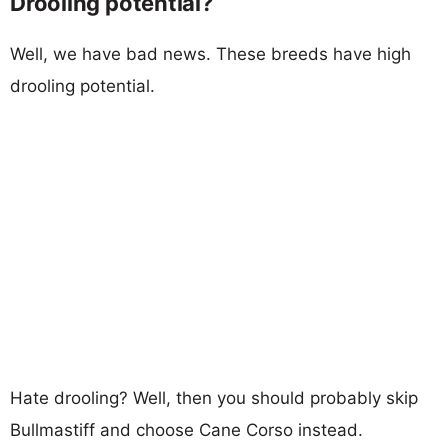
Drooling potential?
Well, we have bad news. These breeds have high
drooling potential.
Hate drooling? Well, then you should probably skip
Bullmastiff and choose Cane Corso instead.