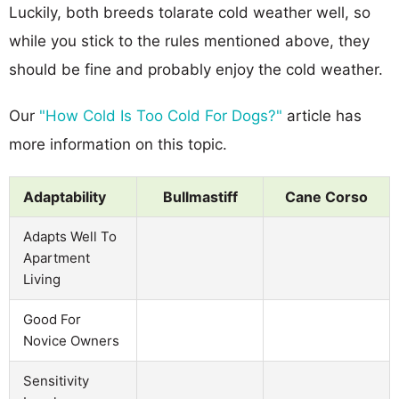
Luckily, both breeds tolarate cold weather well, so
while you stick to the rules mentioned above, they
should be fine and probably enjoy the cold weather.
Our
"How Cold Is Too Cold For Dogs?"
article has
more information on this topic.
Adaptability
Bullmastiff
Cane Corso
Adapts Well To
Apartment
Living
Good For
Novice Owners
Sensitivity