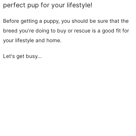
perfect pup for your lifestyle!
Before getting a puppy, you should be sure that the
breed you're doing to buy or rescue is a good fit for
your lifestyle and home.
Let's get busy...