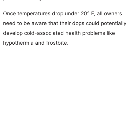
Once temperatures drop under 20° F, all owners
need to be aware that their dogs could potentially
develop cold-associated health problems like
hypothermia and frostbite.