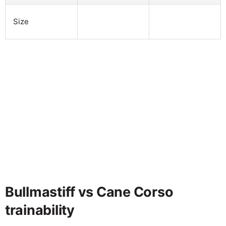
Size
Bullmastiff vs Cane Corso
trainability