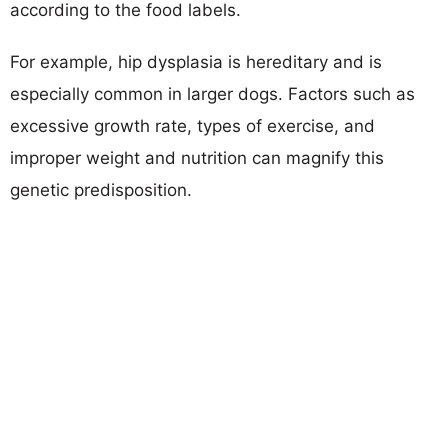
according to the food labels.
For example, hip dysplasia is hereditary and is
especially common in larger dogs. Factors such as
excessive growth rate, types of exercise, and
improper weight and nutrition can magnify this
genetic predisposition.