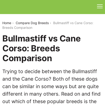
bullmastiff-vs-cane-corso
Home
Compare Dog Breeds
Bullmastiff vs Cane Corso:
Breeds Comparison
Bullmastiff vs Cane
Corso: Breeds
Comparison
Trying to decide between the Bullmastiff
and the Cane Corso? Both of these dogs
can be similar in some ways but are quite
different in many others. Read on and find
out which of these popular breeds is the