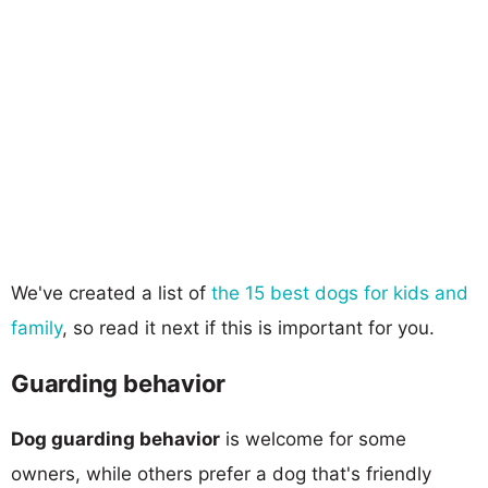
We've created a list of
the 15 best dogs for kids and
family
, so read it next if this is important for you.
Guarding behavior
Dog guarding behavior
is welcome for some
owners, while others prefer a dog that's friendly