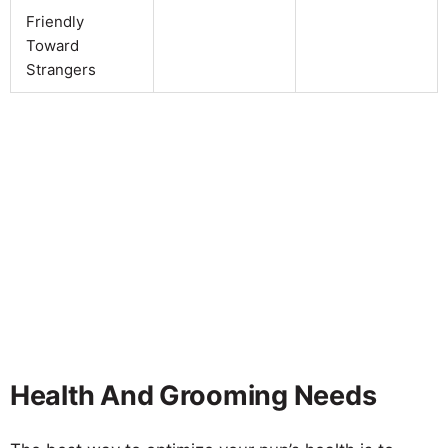
Friendly
Toward
Strangers
Health And Grooming Needs