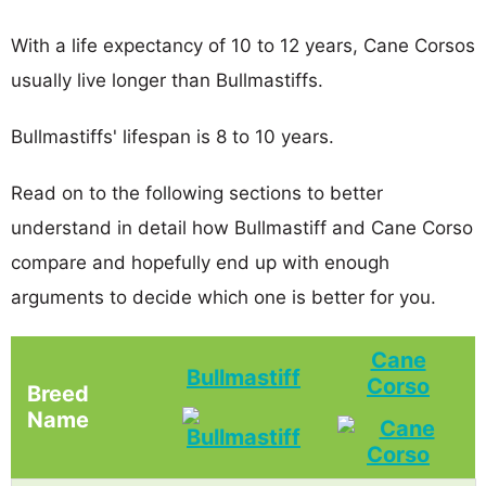
With a life expectancy of 10 to 12 years, Cane Corsos
usually live longer than Bullmastiffs.
Bullmastiffs' lifespan is 8 to 10 years.
Read on to the following sections to better
understand in detail how Bullmastiff and Cane Corso
compare and hopefully end up with enough
arguments to decide which one is better for you.
Cane
Bullmastiff
Corso
Breed
Name