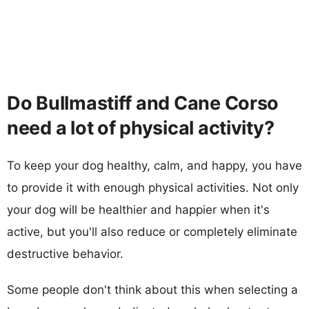
Do Bullmastiff and Cane Corso
need a lot of physical activity?
To keep your dog healthy, calm, and happy, you have
to provide it with enough physical activities. Not only
your dog will be healthier and happier when it's
active, but you'll also reduce or completely eliminate
destructive behavior.
Some people don't think about this when selecting a