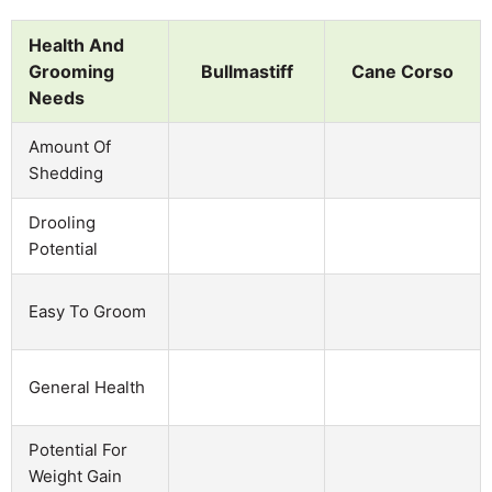
Health And
Grooming
Bullmastiff
Cane Corso
Needs
Amount Of
Shedding
Drooling
Potential
Easy To Groom
General Health
Potential For
Weight Gain