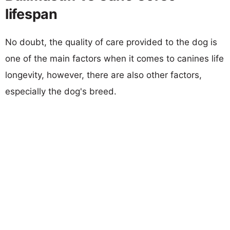
lifespan
No doubt, the quality of care provided to the dog is
one of the main factors when it comes to canines life
longevity, however, there are also other factors,
especially the dog's breed.