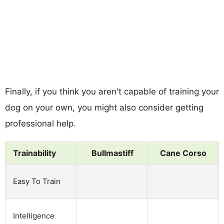
Finally, if you think you aren't capable of training your
dog on your own, you might also consider getting
professional help.
Trainability
Bullmastiff
Cane Corso
Easy To Train
Intelligence