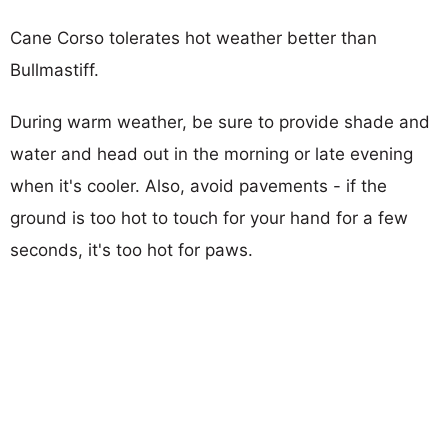
Cane Corso tolerates hot weather better than
Bullmastiff.
During warm weather, be sure to provide shade and
water and head out in the morning or late evening
when it's cooler. Also, avoid pavements - if the
ground is too hot to touch for your hand for a few
seconds, it's too hot for paws.