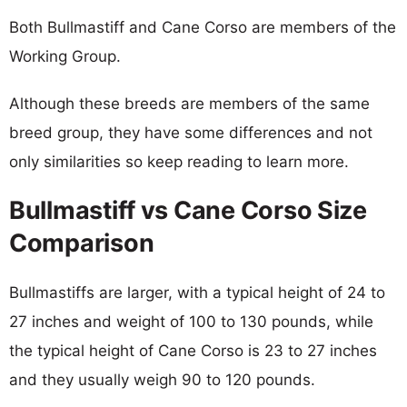
Both Bullmastiff and Cane Corso are members of the
Working Group.
Although these breeds are members of the same
breed group, they have some differences and not
only similarities so keep reading to learn more.
Bullmastiff vs Cane Corso Size
Comparison
Bullmastiffs are larger, with a typical height of 24 to
27 inches and weight of 100 to 130 pounds, while
the typical height of Cane Corso is 23 to 27 inches
and they usually weigh 90 to 120 pounds.