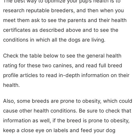
The best way to optimize your pup’s health is to
research reputable breeders, and then when you
meet them ask to see the parents and their health
certificates as described above and to see the
conditions in which all the dogs are living.
Check the table below to see the general health
rating for these two canines, and read full breed
profile articles to read in-depth information on their
health.
Also, some breeds are prone to obesity, which could
cause other health conditions. Be sure to check that
information as well, if the breed is prone to obesity,
keep a close eye on labels and feed your dog