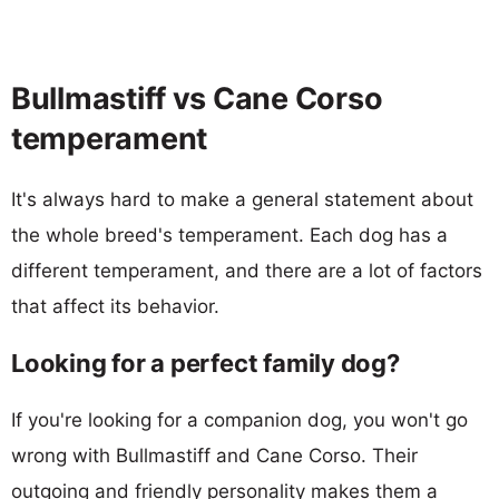
Bullmastiff vs Cane Corso
temperament
It's always hard to make a general statement about
the whole breed's temperament. Each dog has a
different temperament, and there are a lot of factors
that affect its behavior.
Looking for a perfect family dog?
If you're looking for a companion dog, you won't go
wrong with Bullmastiff and Cane Corso. Their
outgoing and friendly personality makes them a