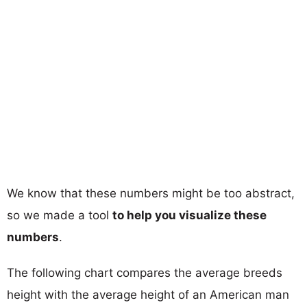
We know that these numbers might be too abstract,
so we made a tool
to help you visualize these
numbers
.
The following chart compares the average breeds
height with the average height of an American man