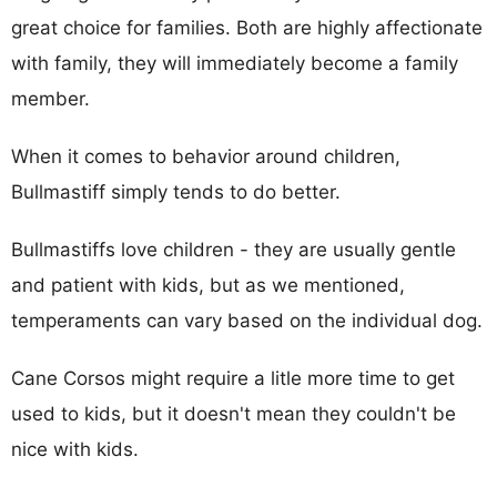
great choice for families. Both are highly affectionate
with family, they will immediately become a family
member.
When it comes to behavior around children,
Bullmastiff simply tends to do better.
Bullmastiffs love children - they are usually gentle
and patient with kids, but as we mentioned,
temperaments can vary based on the individual dog.
Cane Corsos might require a litle more time to get
used to kids, but it doesn't mean they couldn't be
nice with kids.