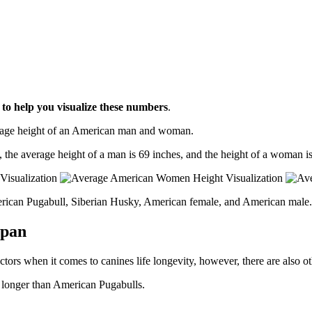
l
to help you visualize these numbers
.
erage height of an American man and woman.
, the average height of a man is 69 inches, and the height of a woman is
erican Pugabull, Siberian Husky, American female, and American male.
span
ctors when it comes to canines life longevity, however, there are also oth
e longer than American Pugabulls.