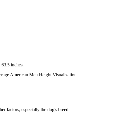
 63.5 inches.
er factors, especially the dog's breed.