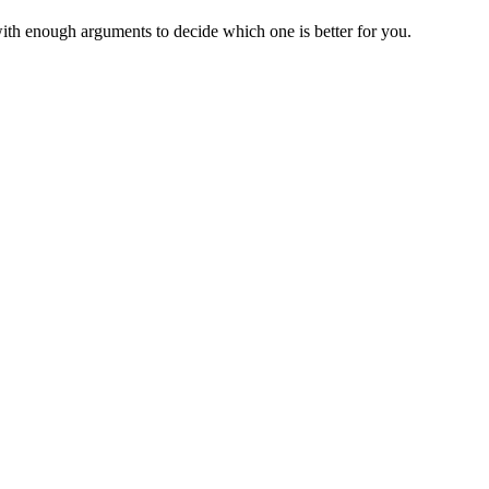
ith enough arguments to decide which one is better for you.