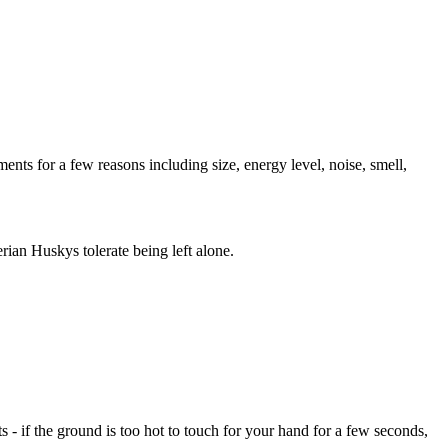
ents for a few reasons including size, energy level, noise, smell,
ian Huskys tolerate being left alone.
- if the ground is too hot to touch for your hand for a few seconds,