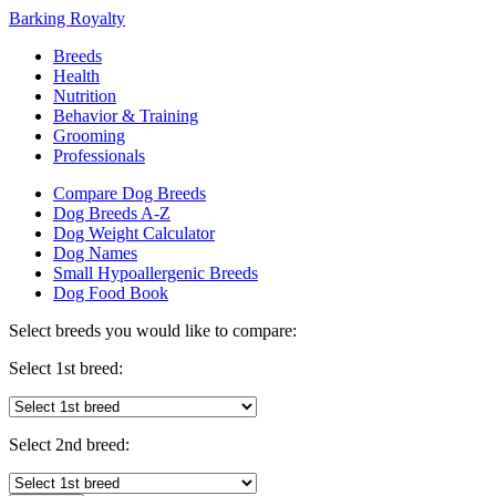
Barking Royalty
Breeds
Health
Nutrition
Behavior & Training
Grooming
Professionals
Compare Dog Breeds
Dog Breeds A-Z
Dog Weight Calculator
Dog Names
Small Hypoallergenic Breeds
Dog Food Book
Select breeds you would like to compare:
Select 1st breed:
Select 2nd breed: