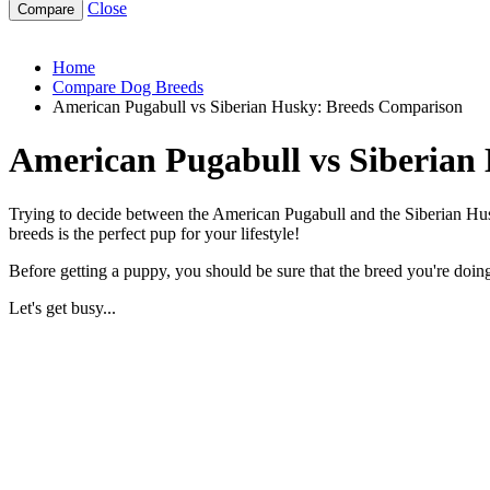
Close
american-pugabull-vs-siberian-husky
Home
Compare Dog Breeds
American Pugabull vs Siberian Husky: Breeds Comparison
American Pugabull vs Siberian
Trying to decide between the American Pugabull and the Siberian Husk
breeds is the perfect pup for your lifestyle!
Before getting a puppy, you should be sure that the breed you're doing 
Let's get busy...