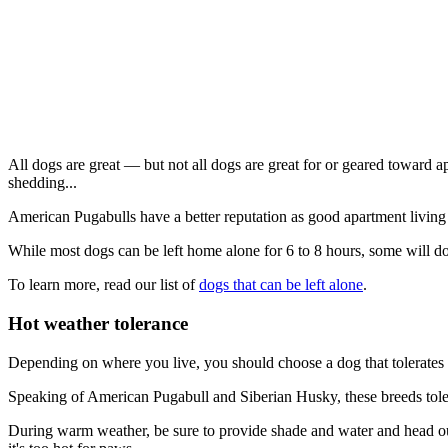
All dogs are great — but not all dogs are great for or geared toward a
shedding...
American Pugabulls have a better reputation as good apartment livin
While most dogs can be left home alone for 6 to 8 hours, some will do
To learn more, read our list of
dogs that can be left alone
.
Hot weather tolerance
Depending on where you live, you should choose a dog that tolerates 
Speaking of American Pugabull and Siberian Husky, these breeds tolera
During warm weather, be sure to provide shade and water and head out 