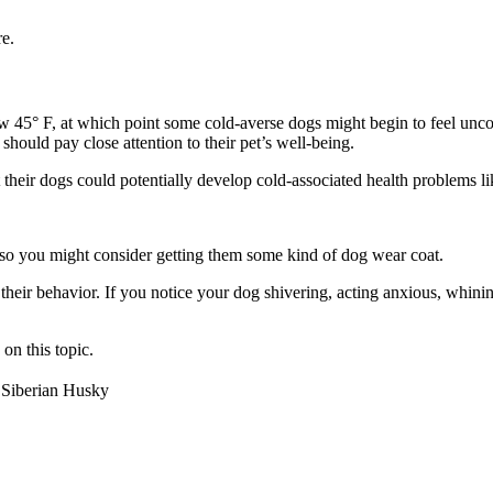
e.
low 45° F, at which point some cold-averse dogs might begin to feel un
should pay close attention to their pet’s well-being.
their dogs could potentially develop cold-associated health problems li
 so you might consider getting them some kind of dog wear coat.
 their behavior. If you notice your dog shivering, acting anxious, whin
on this topic.
Siberian Husky