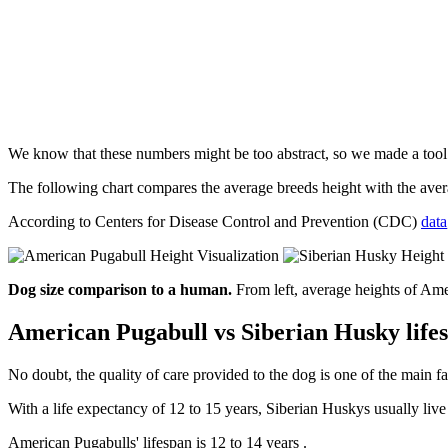
We know that these numbers might be too abstract, so we made a too
The following chart compares the average breeds height with the av
According to Centers for Disease Control and Prevention (CDC)
data
Dog size comparison to a human.
From left, average heights of Am
American Pugabull vs Siberian Husky life
No doubt, the quality of care provided to the dog is one of the main fa
With a life expectancy of 12 to 15 years, Siberian Huskys usually liv
American Pugabulls' lifespan is 12 to 14 years .