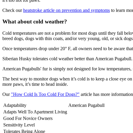
it's too hot for paws.
Check our
heatstroke article on prevention and symptoms
to learn mor
What about cold weather?
Cold temperatures are not a problem for most dogs until they fall be
breed dogs, dogs with thin coats, and/or very young, old, or sick dogs 
Once temperatures drop under 20° F, all owners need to be aware that 
Siberian Husky tolerates cold weather better than American Pugabull.
American Pugabulls' fur is simply not designed for low temperatures,
The best way to monitor dogs when it’s cold is to keep a close eye on
more paws, it’s time to head inside.
Our
"How Cold Is Too Cold For Dogs?"
article has more information 
Adaptability
American Pugabull
Adapts Well To Apartment Living
Good For Novice Owners
Sensitivity Level
Tolerates Being Alone