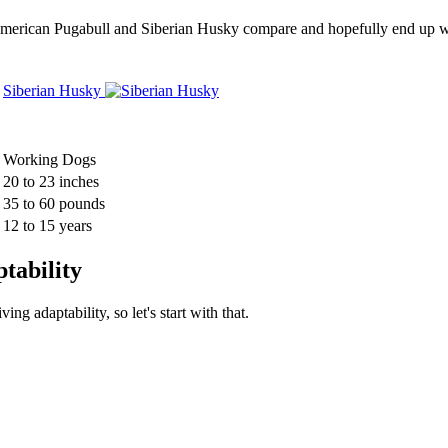
w American Pugabull and Siberian Husky compare and hopefully end up w
Siberian Husky
Working Dogs
20 to 23 inches
35 to 60 pounds
12 to 15 years
tability
g adaptability, so let's start with that.