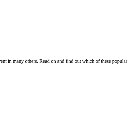
rent in many others. Read on and find out which of these popular