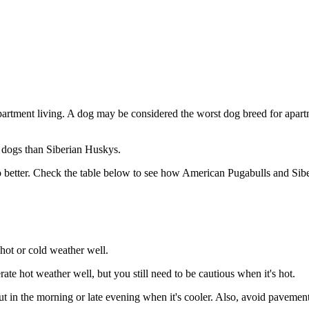
partment living. A dog may be considered the worst dog breed for apartm
g dogs than Siberian Huskys.
 better. Check the table below to see how American Pugabulls and Siber
hot or cold weather well.
te hot weather well, but you still need to be cautious when it's hot.
in the morning or late evening when it's cooler. Also, avoid pavements 