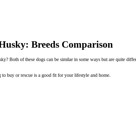
 Husky: Breeds Comparison
y? Both of these dogs can be similar in some ways but are quite diffe
to buy or rescue is a good fit for your lifestyle and home.