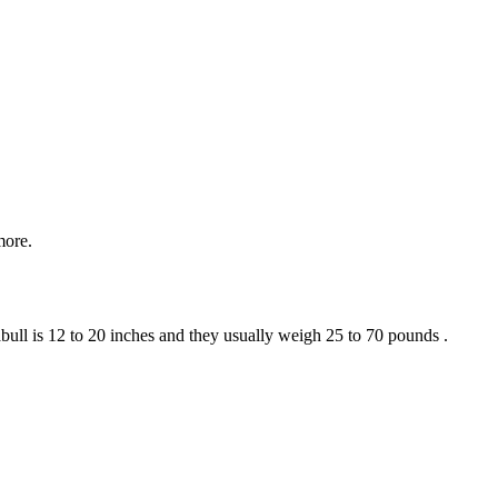
more.
bull is 12 to 20 inches and they usually weigh 25 to 70 pounds .