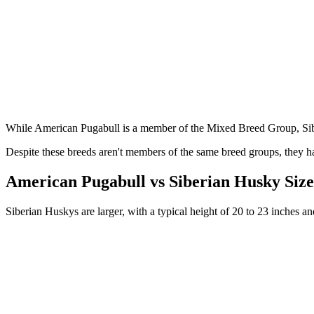
While American Pugabull is a member of the Mixed Breed Group, Si
Despite these breeds aren't members of the same breed groups, they ha
American Pugabull vs Siberian Husky Siz
Siberian Huskys are larger, with a typical height of 20 to 23 inches 