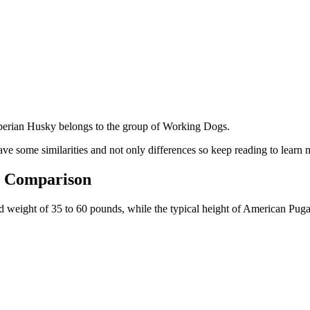
berian Husky belongs to the group of Working Dogs.
ve some similarities and not only differences so keep reading to learn 
e Comparison
and weight of 35 to 60 pounds, while the typical height of American Puga