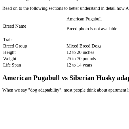
Read on to the following sections to better understand in detail ho
American Pugabull
Breed Name
Breed photo is not available.
Traits
Breed Group
Mixed Breed Dogs
Height
12 to 20 inches
Weight
25 to 70 pounds
Life Span
12 to 14 years
American Pugabull vs Siberian Husky adap
When we say "dog adaptability", most people think about apartment livin