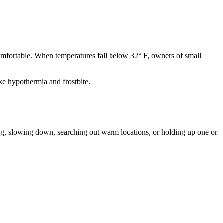
comfortable. When temperatures fall below 32° F, owners of small
ke hypothermia and frostbite.
ing, slowing down, searching out warm locations, or holding up one or