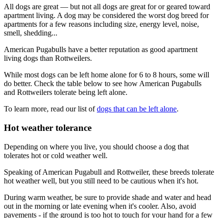
All dogs are great — but not all dogs are great for or geared toward
apartment living. A dog may be considered the worst dog breed for
apartments for a few reasons including size, energy level, noise,
smell, shedding...
American Pugabulls have a better reputation as good apartment
living dogs than Rottweilers.
While most dogs can be left home alone for 6 to 8 hours, some will
do better. Check the table below to see how American Pugabulls
and Rottweilers tolerate being left alone.
To learn more, read our list of
dogs that can be left alone
.
Hot weather tolerance
Depending on where you live, you should choose a dog that
tolerates hot or cold weather well.
Speaking of American Pugabull and Rottweiler, these breeds tolerate
hot weather well, but you still need to be cautious when it's hot.
During warm weather, be sure to provide shade and water and head
out in the morning or late evening when it's cooler. Also, avoid
pavements - if the ground is too hot to touch for your hand for a few