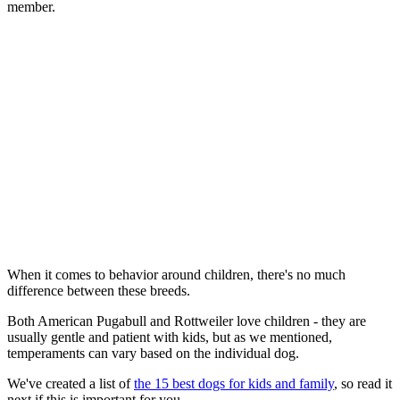
member.
When it comes to behavior around children, there's no much
difference between these breeds.
Both American Pugabull and Rottweiler love children - they are
usually gentle and patient with kids, but as we mentioned,
temperaments can vary based on the individual dog.
We've created a list of
the 15 best dogs for kids and family
, so read it
next if this is important for you.