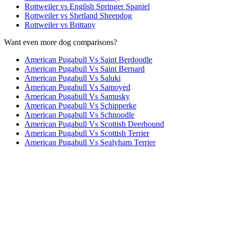
Rottweiler vs English Springer Spaniel
Rottweiler vs Shetland Sheepdog
Rottweiler vs Brittany
Want even more dog comparisons?
American Pugabull Vs Saint Berdoodle
American Pugabull Vs Saint Bernard
American Pugabull Vs Saluki
American Pugabull Vs Samoyed
American Pugabull Vs Samusky
American Pugabull Vs Schipperke
American Pugabull Vs Schnoodle
American Pugabull Vs Scottish Deerhound
American Pugabull Vs Scottish Terrier
American Pugabull Vs Sealyham Terrier