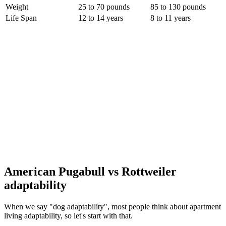
Weight
25 to 70 pounds
85 to 130 pounds
Life Span
12 to 14 years
8 to 11 years
American Pugabull vs Rottweiler
adaptability
When we say "dog adaptability", most people think about apartment
living adaptability, so let's start with that.