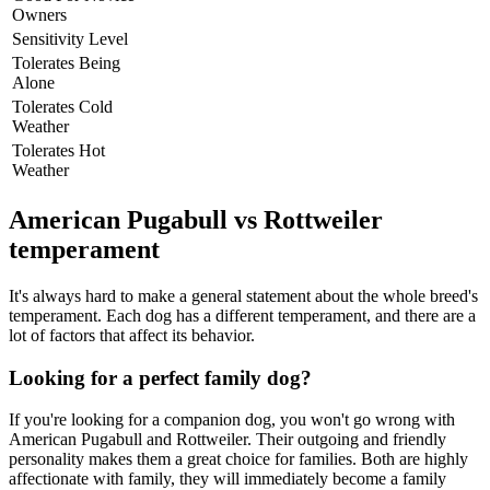
Owners
Sensitivity Level
Tolerates Being
Alone
Tolerates Cold
Weather
Tolerates Hot
Weather
American Pugabull vs Rottweiler
temperament
It's always hard to make a general statement about the whole breed's
temperament. Each dog has a different temperament, and there are a
lot of factors that affect its behavior.
Looking for a perfect family dog?
If you're looking for a companion dog, you won't go wrong with
American Pugabull and Rottweiler. Their outgoing and friendly
personality makes them a great choice for families. Both are highly
affectionate with family, they will immediately become a family