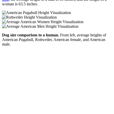
woman is 63.5 inches.
Dog size comparison to a human.
From left, average heights of
American Pugabull, Rottweiler, American female, and American
male.