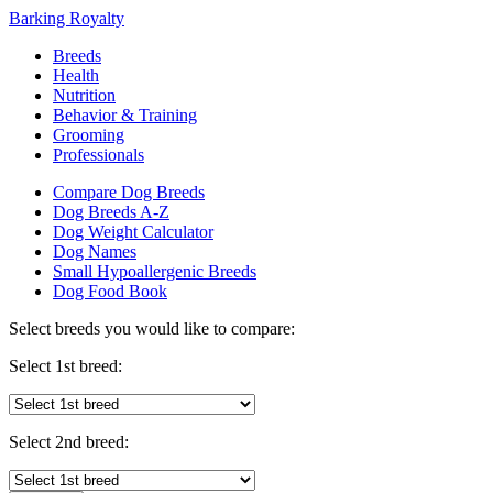
Barking Royalty
Breeds
Health
Nutrition
Behavior & Training
Grooming
Professionals
Compare Dog Breeds
Dog Breeds A-Z
Dog Weight Calculator
Dog Names
Small Hypoallergenic Breeds
Dog Food Book
Select breeds you would like to compare:
Select 1st breed:
Select 2nd breed: