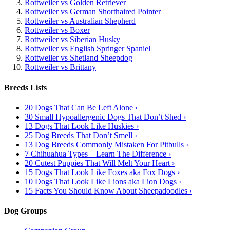
Rottweiler vs Golden Retriever
Rottweiler vs German Shorthaired Pointer
Rottweiler vs Australian Shepherd
Rottweiler vs Boxer
Rottweiler vs Siberian Husky
Rottweiler vs English Springer Spaniel
Rottweiler vs Shetland Sheepdog
Rottweiler vs Brittany
Breeds Lists
20 Dogs That Can Be Left Alone ›
30 Small Hypoallergenic Dogs That Don’t Shed ›
13 Dogs That Look Like Huskies ›
25 Dog Breeds That Don’t Smell ›
13 Dog Breeds Commonly Mistaken For Pitbulls ›
7 Chihuahua Types – Learn The Difference ›
20 Cutest Puppies That Will Melt Your Heart ›
15 Dogs That Look Like Foxes aka Fox Dogs ›
10 Dogs That Look Like Lions aka Lion Dogs ›
15 Facts You Should Know About Sheepadoodles ›
Dog Groups