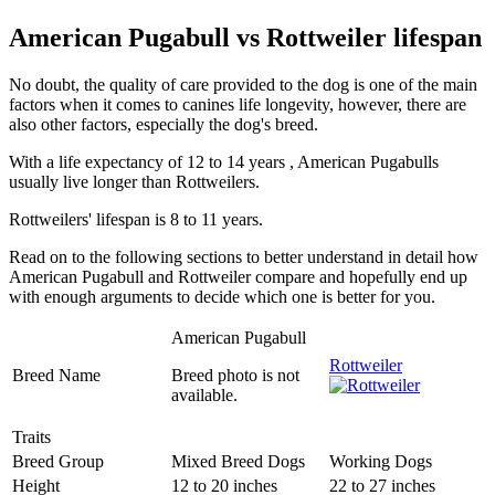
American Pugabull vs Rottweiler lifespan
No doubt, the quality of care provided to the dog is one of the main
factors when it comes to canines life longevity, however, there are
also other factors, especially the dog's breed.
With a life expectancy of 12 to 14 years , American Pugabulls
usually live longer than Rottweilers.
Rottweilers' lifespan is 8 to 11 years.
Read on to the following sections to better understand in detail how
American Pugabull and Rottweiler compare and hopefully end up
with enough arguments to decide which one is better for you.
American Pugabull
Rottweiler
Breed Name
Breed photo is not
available.
Traits
Breed Group
Mixed Breed Dogs
Working Dogs
Height
12 to 20 inches
22 to 27 inches