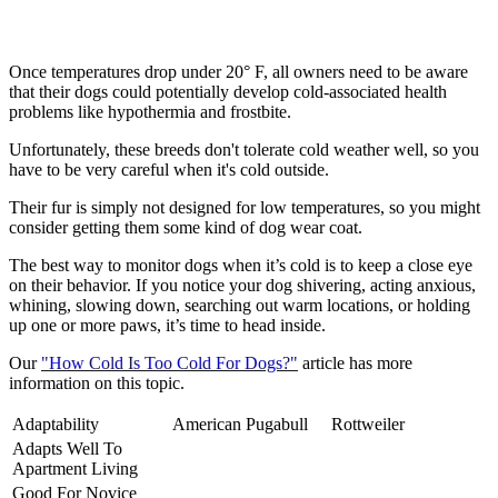
Once temperatures drop under 20° F, all owners need to be aware
that their dogs could potentially develop cold-associated health
problems like hypothermia and frostbite.
Unfortunately, these breeds don't tolerate cold weather well, so you
have to be very careful when it's cold outside.
Their fur is simply not designed for low temperatures, so you might
consider getting them some kind of dog wear coat.
The best way to monitor dogs when it’s cold is to keep a close eye
on their behavior. If you notice your dog shivering, acting anxious,
whining, slowing down, searching out warm locations, or holding
up one or more paws, it’s time to head inside.
Our
"How Cold Is Too Cold For Dogs?"
article has more
information on this topic.
Adaptability
American Pugabull
Rottweiler
Adapts Well To
Apartment Living
Good For Novice