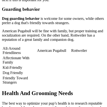
Guarding behavior
Dog guarding behavior
is welcome for some owners, while others
prefer a dog that's friendly towards strangers.
American Pugabull will be fine with family, but proper training and
socialization are required. On the other hand, Rottweiler has a
reputation of a great family and companion dog.
All-Around
American Pugabull
Rottweiler
Friendliness
Affectionate With
Family
Kid-Friendly
Dog Friendly
Friendly Toward
Strangers
Health And Grooming Needs
The best way to optimize your pup’s health is to research reputable