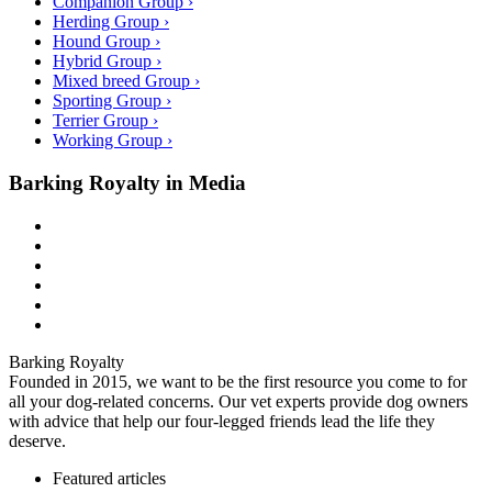
Companion Group ›
Herding Group ›
Hound Group ›
Hybrid Group ›
Mixed breed Group ›
Sporting Group ›
Terrier Group ›
Working Group ›
Barking Royalty in Media
Barking Royalty
Founded in 2015, we want to be the first resource you come to for
all your dog-related concerns. Our vet experts provide dog owners
with advice that help our four-legged friends lead the life they
deserve.
Featured articles