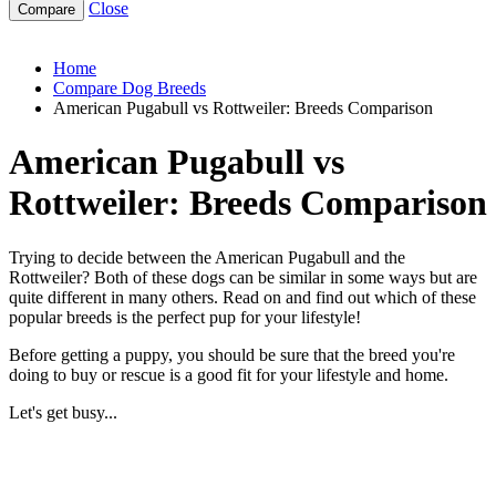
Close
american-pugabull-vs-rottweiler
Home
Compare Dog Breeds
American Pugabull vs Rottweiler: Breeds Comparison
American Pugabull vs
Rottweiler: Breeds Comparison
Trying to decide between the American Pugabull and the
Rottweiler? Both of these dogs can be similar in some ways but are
quite different in many others. Read on and find out which of these
popular breeds is the perfect pup for your lifestyle!
Before getting a puppy, you should be sure that the breed you're
doing to buy or rescue is a good fit for your lifestyle and home.
Let's get busy...