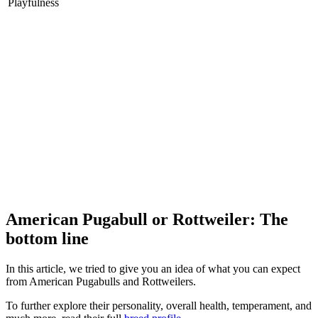
Playfulness
American Pugabull or Rottweiler: The
bottom line
In this article, we tried to give you an idea of what you can expect
from American Pugabulls and Rottweilers.
To further explore their personality, overall health, temperament, and