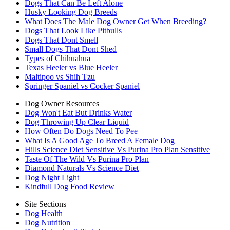
Dogs That Can Be Left Alone
Husky Looking Dog Breeds
What Does The Male Dog Owner Get When Breeding?
Dogs That Look Like Pitbulls
Dogs That Dont Smell
Small Dogs That Dont Shed
Types of Chihuahua
Texas Heeler vs Blue Heeler
Maltipoo vs Shih Tzu
Springer Spaniel vs Cocker Spaniel
Dog Owner Resources
Dog Won't Eat But Drinks Water
Dog Throwing Up Clear Liquid
How Often Do Dogs Need To Pee
What Is A Good Age To Breed A Female Dog
Hills Science Diet Sensitive Vs Purina Pro Plan Sensitive
Taste Of The Wild Vs Purina Pro Plan
Diamond Naturals Vs Science Diet
Dog Night Light
Kindfull Dog Food Review
Site Sections
Dog Health
Dog Nutrition