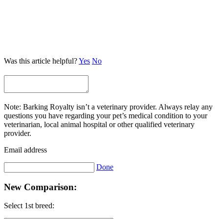
Was this article helpful?
Yes
No
Note: Barking Royalty isn’t a veterinary provider. Always relay any
questions you have regarding your pet’s medical condition to your
veterinarian, local animal hospital or other qualified veterinary
provider.
Email address
Done
New Comparison:
Select 1st breed: