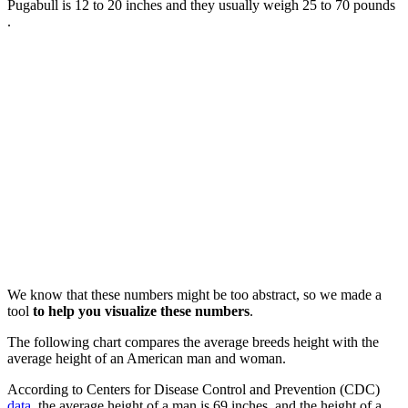
Pugabull is 12 to 20 inches and they usually weigh 25 to 70 pounds
.
We know that these numbers might be too abstract, so we made a
tool
to help you visualize these numbers
.
The following chart compares the average breeds height with the
average height of an American man and woman.
According to Centers for Disease Control and Prevention (CDC)
data
, the average height of a man is 69 inches, and the height of a