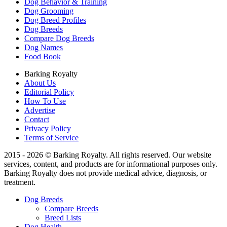
Dog Behavior & Training
Dog Grooming
Dog Breed Profiles
Dog Breeds
Compare Dog Breeds
Dog Names
Food Book
Barking Royalty
About Us
Editorial Policy
How To Use
Advertise
Contact
Privacy Policy
Terms of Service
2015 - 2026 © Barking Royalty. All rights reserved. Our website
services, content, and products are for informational purposes only.
Barking Royalty does not provide medical advice, diagnosis, or
treatment.
Dog Breeds
Compare Breeds
Breed Lists
Dog Health