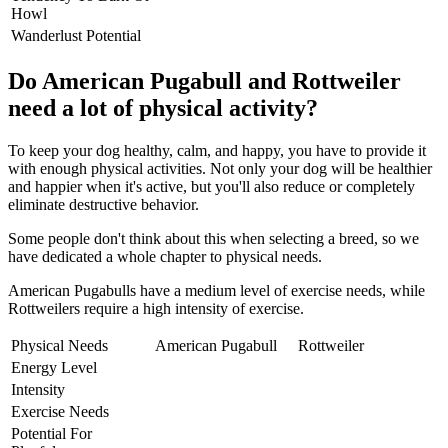
Howl
Wanderlust Potential
Do American Pugabull and Rottweiler
need a lot of physical activity?
To keep your dog healthy, calm, and happy, you have to provide it
with enough physical activities. Not only your dog will be healthier
and happier when it's active, but you'll also reduce or completely
eliminate destructive behavior.
Some people don't think about this when selecting a breed, so we
have dedicated a whole chapter to physical needs.
American Pugabulls have a medium level of exercise needs, while
Rottweilers require a high intensity of exercise.
Physical Needs
American Pugabull
Rottweiler
Energy Level
Intensity
Exercise Needs
Potential For