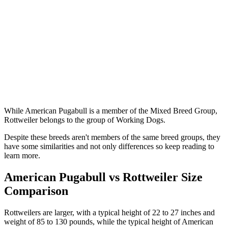
While American Pugabull is a member of the Mixed Breed Group,
Rottweiler belongs to the group of Working Dogs.
Despite these breeds aren't members of the same breed groups, they
have some similarities and not only differences so keep reading to
learn more.
American Pugabull vs Rottweiler Size
Comparison
Rottweilers are larger, with a typical height of 22 to 27 inches and
weight of 85 to 130 pounds, while the typical height of American