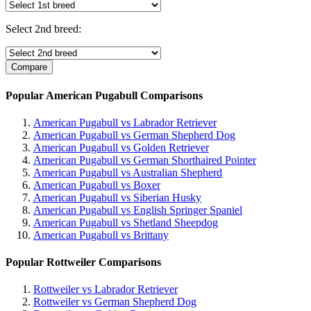
Select 2nd breed:
Popular American Pugabull Comparisons
American Pugabull vs Labrador Retriever
American Pugabull vs German Shepherd Dog
American Pugabull vs Golden Retriever
American Pugabull vs German Shorthaired Pointer
American Pugabull vs Australian Shepherd
American Pugabull vs Boxer
American Pugabull vs Siberian Husky
American Pugabull vs English Springer Spaniel
American Pugabull vs Shetland Sheepdog
American Pugabull vs Brittany
Popular Rottweiler Comparisons
Rottweiler vs Labrador Retriever
Rottweiler vs German Shepherd Dog