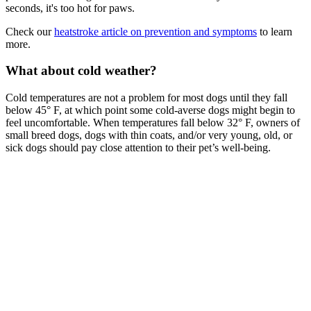
seconds, it's too hot for paws.
Check our
heatstroke article on prevention and symptoms
to learn
more.
What about cold weather?
Cold temperatures are not a problem for most dogs until they fall
below 45° F, at which point some cold-averse dogs might begin to
feel uncomfortable. When temperatures fall below 32° F, owners of
small breed dogs, dogs with thin coats, and/or very young, old, or
sick dogs should pay close attention to their pet’s well-being.