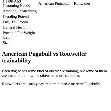
Health And
American Pugabull
Rottweiler
Grooming Needs
Amount Of Shedding
Drooling Potential
Easy To Groom
General Health
Potential For Weight
Gain
Size
American Pugabull vs Rottweiler
trainability
Each dog needs some kind of obedience training, but some of them
are easier to train, while others are more stubborn.
Rottweilers are usually easier to train than American Pugabulls.