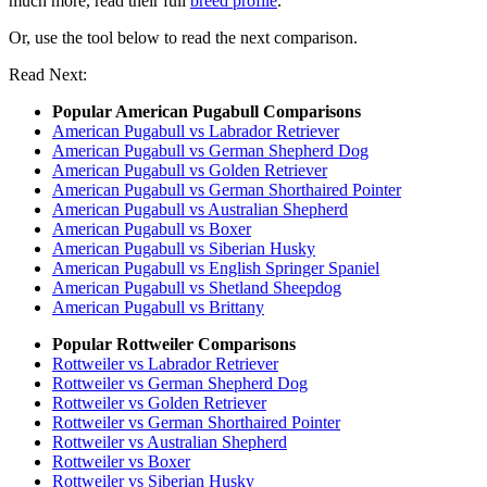
much more, read their full
breed profile
.
Or, use the tool below to read the next comparison.
Read Next:
Popular American Pugabull Comparisons
American Pugabull vs Labrador Retriever
American Pugabull vs German Shepherd Dog
American Pugabull vs Golden Retriever
American Pugabull vs German Shorthaired Pointer
American Pugabull vs Australian Shepherd
American Pugabull vs Boxer
American Pugabull vs Siberian Husky
American Pugabull vs English Springer Spaniel
American Pugabull vs Shetland Sheepdog
American Pugabull vs Brittany
Popular Rottweiler Comparisons
Rottweiler vs Labrador Retriever
Rottweiler vs German Shepherd Dog
Rottweiler vs Golden Retriever
Rottweiler vs German Shorthaired Pointer
Rottweiler vs Australian Shepherd
Rottweiler vs Boxer
Rottweiler vs Siberian Husky