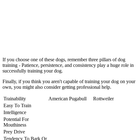
If you choose one of these dogs, remember three pillars of dog
training - Patience, persistence, and consistency play a huge role in
successfully training your dog.
Finally, if you think you aren't capable of training your dog on your
own, you might also consider getting professional help.
Trainability
American Pugabull
Rottweiler
Easy To Train
Intelligence
Potential For
Mouthiness
Prey Drive
Tendency To Bark Or