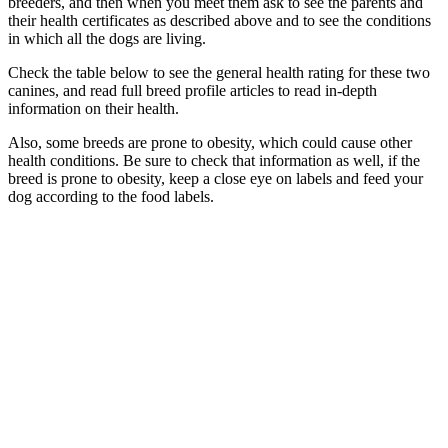
breeders, and then when you meet them ask to see the parents and
their health certificates as described above and to see the conditions
in which all the dogs are living.
Check the table below to see the general health rating for these two
canines, and read full breed profile articles to read in-depth
information on their health.
Also, some breeds are prone to obesity, which could cause other
health conditions. Be sure to check that information as well, if the
breed is prone to obesity, keep a close eye on labels and feed your
dog according to the food labels.