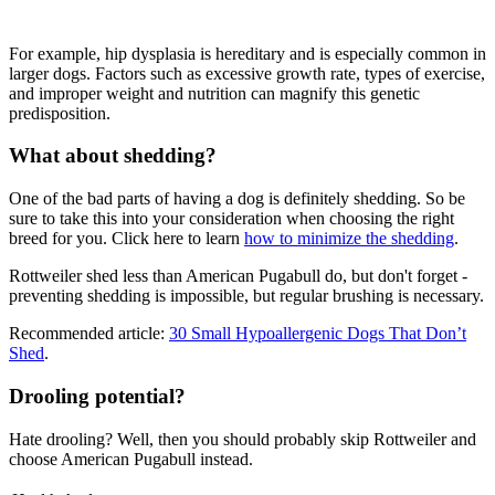
For example, hip dysplasia is hereditary and is especially common in
larger dogs. Factors such as excessive growth rate, types of exercise,
and improper weight and nutrition can magnify this genetic
predisposition.
What about shedding?
One of the bad parts of having a dog is definitely shedding. So be
sure to take this into your consideration when choosing the right
breed for you. Click here to learn
how to minimize the shedding
.
Rottweiler shed less than American Pugabull do, but don't forget -
preventing shedding is impossible, but regular brushing is necessary.
Recommended article:
30 Small Hypoallergenic Dogs That Don’t
Shed
.
Drooling potential?
Hate drooling? Well, then you should probably skip Rottweiler and
choose American Pugabull instead.