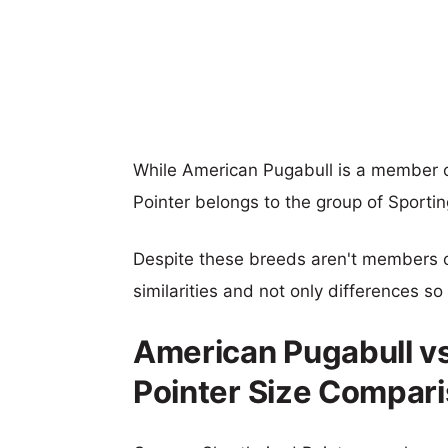
While American Pugabull is a member 
Pointer belongs to the group of Sporti
Despite these breeds aren't members 
similarities and not only differences s
American Pugabull v
Pointer Size Compar