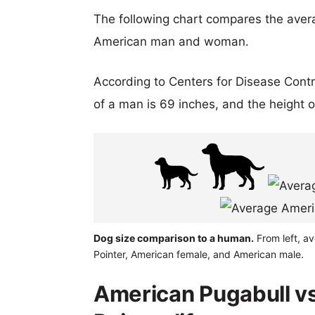
The following chart compares the aver
American man and woman.
According to Centers for Disease Cont
of a man is 69 inches, and the height 
Dog size comparison to a human.
From left, a
Pointer, American female, and American male.
American Pugabull v