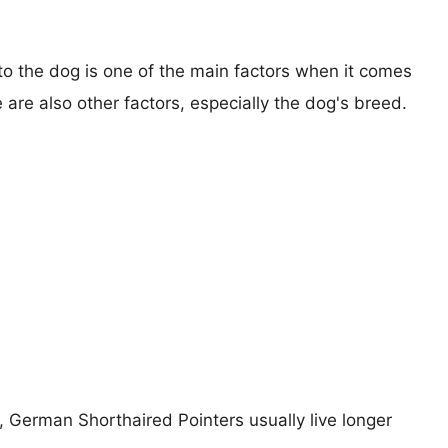
 to the dog is one of the main factors when it comes
e are also other factors, especially the dog's breed.
s, German Shorthaired Pointers usually live longer