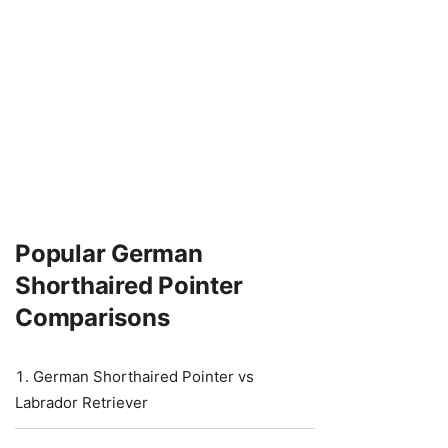
Popular German
Shorthaired Pointer
Comparisons
German Shorthaired Pointer vs
Labrador Retriever