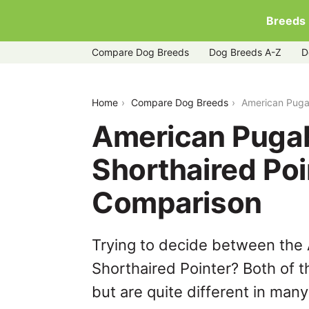
Breeds
Compare Dog Breeds
Dog Breeds A-Z
D
american-pugabull-vs-german-shorthai
Home
Compare Dog Breeds
American Pugab
American Pugab
Shorthaired Poi
Comparison
Trying to decide between the
Shorthaired Pointer? Both of 
but are quite different in man