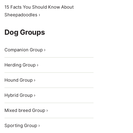
15 Facts You Should Know About
Sheepadoodles ›
Dog Groups
Companion Group ›
Herding Group ›
Hound Group ›
Hybrid Group ›
Mixed breed Group ›
Sporting Group ›