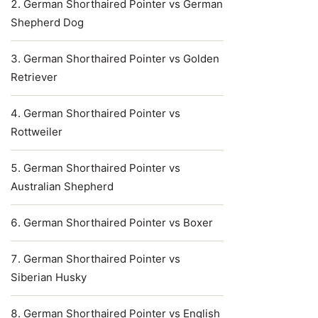
German Shorthaired Pointer vs German
Shepherd Dog
German Shorthaired Pointer vs Golden
Retriever
German Shorthaired Pointer vs
Rottweiler
German Shorthaired Pointer vs
Australian Shepherd
German Shorthaired Pointer vs Boxer
German Shorthaired Pointer vs
Siberian Husky
German Shorthaired Pointer vs English