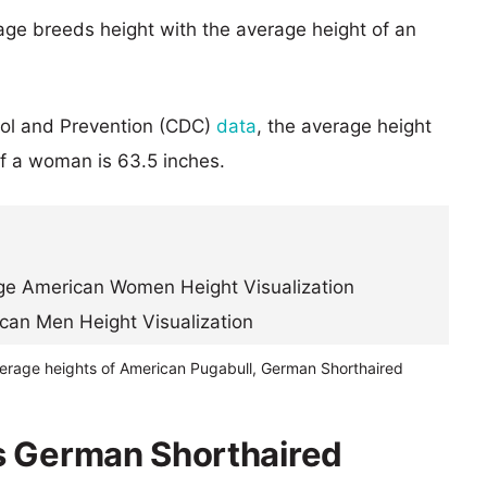
age breeds height with the average height of an
rol and Prevention (CDC)
data
, the average height
of a woman is 63.5 inches.
verage heights of American Pugabull, German Shorthaired
s German Shorthaired