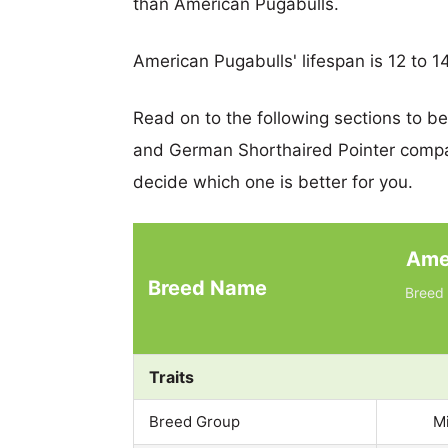
than American Pugabulls.
American Pugabulls' lifespan is 12 to 14
Read on to the following sections to b
and German Shorthaired Pointer compa
decide which one is better for you.
Ame
Breed Name
Breed 
Traits
Breed Group
M