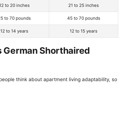
12 to 20 inches
21 to 25 inches
25 to 70 pounds
45 to 70 pounds
12 to 14 years
12 to 15 years
s German Shorthaired
eople think about apartment living adaptability, so