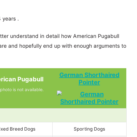
 years .
etter understand in detail how American Pugabull
re and hopefully end up with enough arguments to
German Shorthaired
rican Pugabull
Pointer
photo is not available.
ixed Breed Dogs
Sporting Dogs