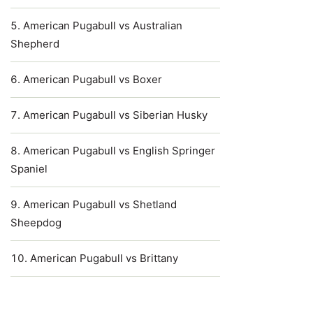
American Pugabull vs Australian
Shepherd
American Pugabull vs Boxer
American Pugabull vs Siberian Husky
American Pugabull vs English Springer
Spaniel
American Pugabull vs Shetland
Sheepdog
American Pugabull vs Brittany