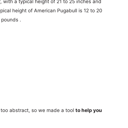
 with a typical height of 21 to 25 inches and
pical height of American Pugabull is 12 to 20
 pounds .
too abstract, so we made a tool
to help you