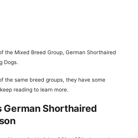
of the Mixed Breed Group, German Shorthaired
ng Dogs.
of the same breed groups, they have some
o keep reading to learn more.
s German Shorthaired
ison