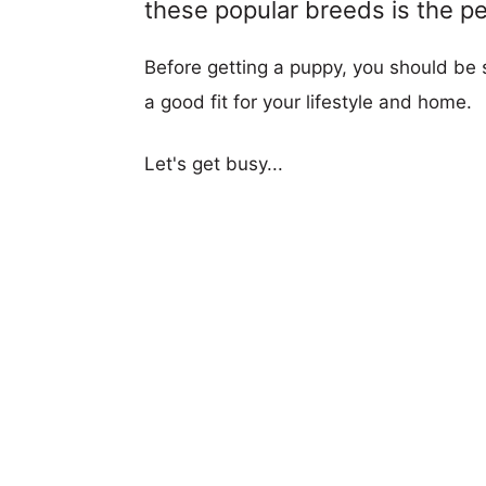
these popular breeds is the per
Before getting a puppy, you should be s
a good fit for your lifestyle and home.
Let's get busy...