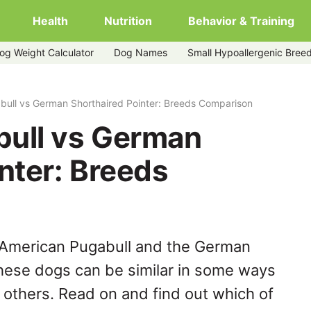
Health
Nutrition
Behavior & Training
og Weight Calculator
Dog Names
Small Hypoallergenic Bree
red-pointer
ull vs German Shorthaired Pointer: Breeds Comparison
ull vs German
nter: Breeds
 American Pugabull and the German
these dogs can be similar in some ways
y others. Read on and find out which of