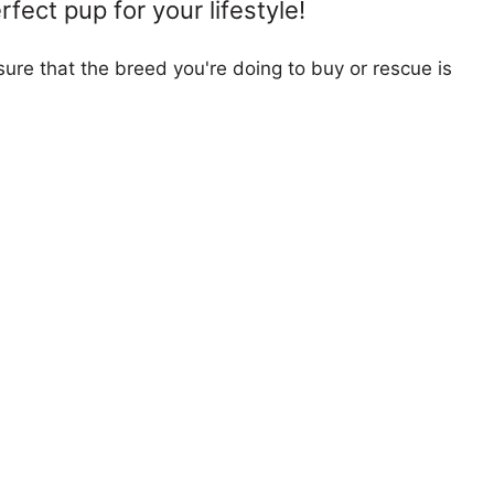
fect pup for your lifestyle!
ure that the breed you're doing to buy or rescue is