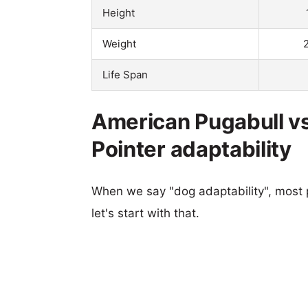
Height
Weight
Life Span
American Pugabull v
Pointer adaptability
When we say "dog adaptability", most p
let's start with that.