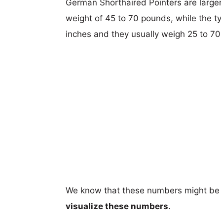
German Shorthaired Pointers are larger,
weight of 45 to 70 pounds, while the ty
inches and they usually weigh 25 to 70
We know that these numbers might be 
visualize these numbers
.