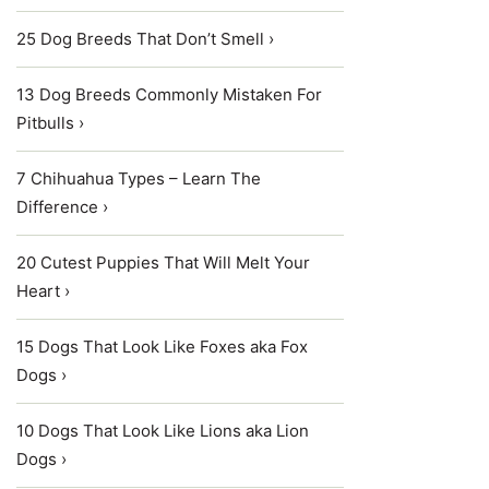
25 Dog Breeds That Don’t Smell ›
13 Dog Breeds Commonly Mistaken For
Pitbulls ›
7 Chihuahua Types – Learn The
Difference ›
20 Cutest Puppies That Will Melt Your
Heart ›
15 Dogs That Look Like Foxes aka Fox
Dogs ›
10 Dogs That Look Like Lions aka Lion
Dogs ›