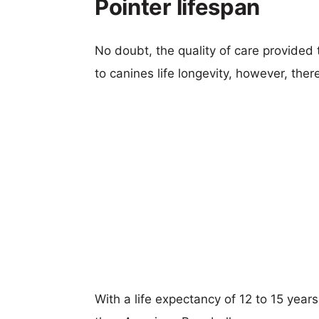
Pointer lifespan
No doubt, the quality of care provided
to canines life longevity, however, ther
With a life expectancy of 12 to 15 year