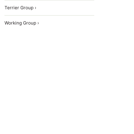
Terrier Group ›
Working Group ›