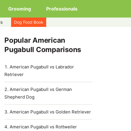
Grooming
Professionals
ds
Dog Food Book
Popular American
Pugabull Comparisons
American Pugabull vs Labrador
Retriever
American Pugabull vs German
Shepherd Dog
American Pugabull vs Golden Retriever
American Pugabull vs Rottweiler