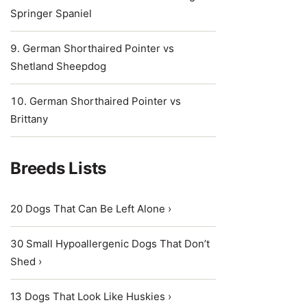
Springer Spaniel
German Shorthaired Pointer vs
Shetland Sheepdog
German Shorthaired Pointer vs
Brittany
Breeds Lists
20 Dogs That Can Be Left Alone ›
30 Small Hypoallergenic Dogs That Don’t
Shed ›
13 Dogs That Look Like Huskies ›