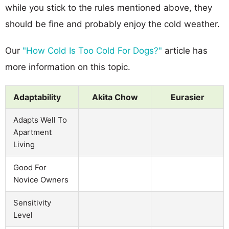
while you stick to the rules mentioned above, they
should be fine and probably enjoy the cold weather.
Our
"How Cold Is Too Cold For Dogs?"
article has
more information on this topic.
Adaptability
Akita Chow
Eurasier
Adapts Well To
Apartment
Living
Good For
Novice Owners
Sensitivity
Level