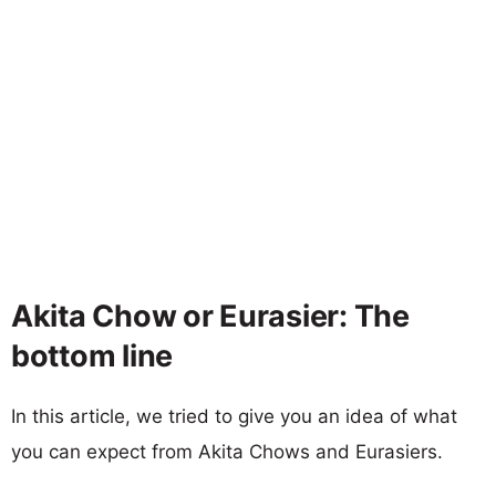
Akita Chow or Eurasier: The
bottom line
In this article, we tried to give you an idea of what
you can expect from Akita Chows and Eurasiers.