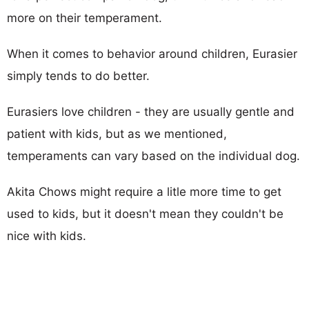
more on their temperament.
When it comes to behavior around children, Eurasier
simply tends to do better.
Eurasiers love children - they are usually gentle and
patient with kids, but as we mentioned,
temperaments can vary based on the individual dog.
Akita Chows might require a litle more time to get
used to kids, but it doesn't mean they couldn't be
nice with kids.