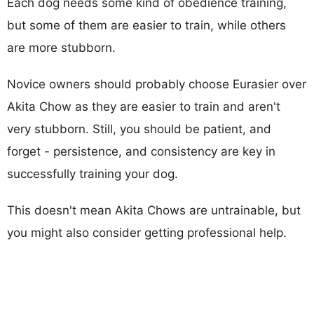
Each dog needs some kind of obedience training,
but some of them are easier to train, while others
are more stubborn.
Novice owners should probably choose Eurasier over
Akita Chow as they are easier to train and aren't
very stubborn. Still, you should be patient, and
forget - persistence, and consistency are key in
successfully training your dog.
This doesn't mean Akita Chows are untrainable, but
you might also consider getting professional help.