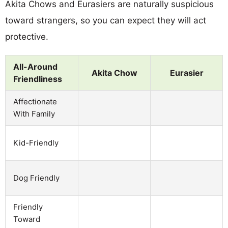
Akita Chows and Eurasiers are naturally suspicious
toward strangers, so you can expect they will act
protective.
All-Around
Akita Chow
Eurasier
Friendliness
Affectionate
With Family
Kid-Friendly
Dog Friendly
Friendly
Toward