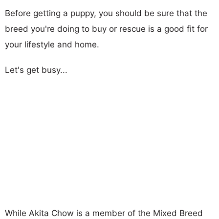
Before getting a puppy, you should be sure that the
breed you're doing to buy or rescue is a good fit for
your lifestyle and home.
Let's get busy...
While Akita Chow is a member of the Mixed Breed