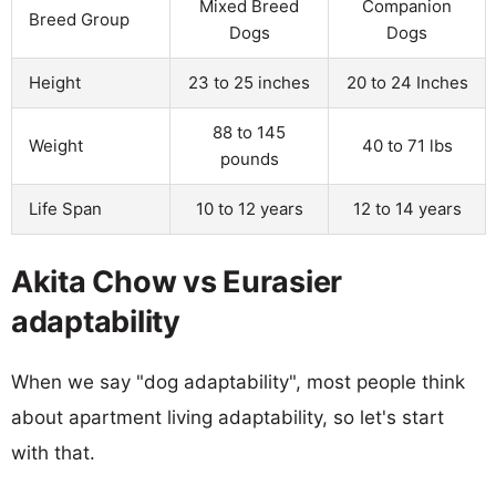
Mixed Breed
Companion
Breed Group
Dogs
Dogs
Height
23 to 25 inches
20 to 24 Inches
88 to 145
Weight
40 to 71 lbs
pounds
Life Span
10 to 12 years
12 to 14 years
Akita Chow vs Eurasier
adaptability
When we say "dog adaptability", most people think
about apartment living adaptability, so let's start
with that.