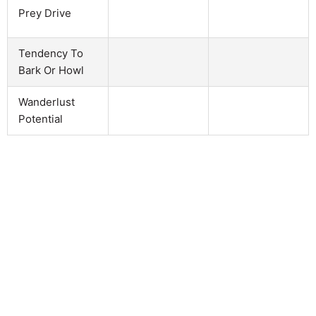
Prey Drive
Tendency To
Bark Or Howl
Wanderlust
Potential