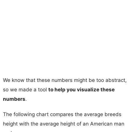
We know that these numbers might be too abstract,
so we made a tool
to help you visualize these
numbers
.
The following chart compares the average breeds
height with the average height of an American man