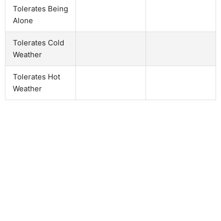
Tolerates Being
Alone
Tolerates Cold
Weather
Tolerates Hot
Weather