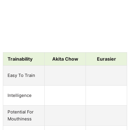
Trainability
Akita Chow
Eurasier
Easy To Train
Intelligence
Potential For
Mouthiness