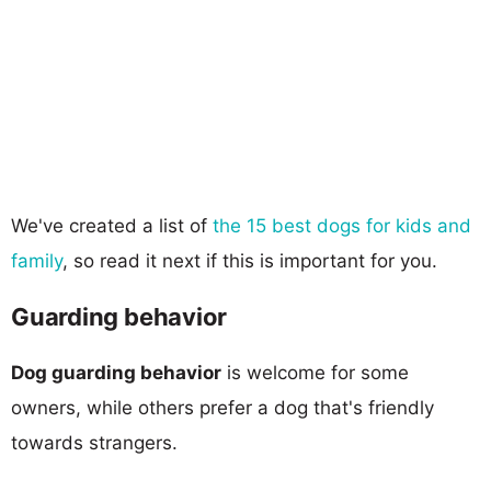
We've created a list of
the 15 best dogs for kids and
family
, so read it next if this is important for you.
Guarding behavior
Dog guarding behavior
is welcome for some
owners, while others prefer a dog that's friendly
towards strangers.