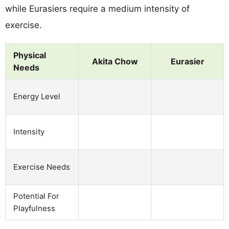
while Eurasiers require a medium intensity of
exercise.
Physical
Akita Chow
Eurasier
Needs
Energy Level
Intensity
Exercise Needs
Potential For
Playfulness