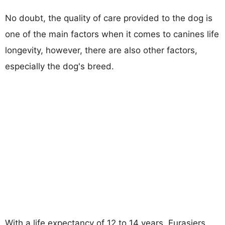
No doubt, the quality of care provided to the dog is
one of the main factors when it comes to canines life
longevity, however, there are also other factors,
especially the dog's breed.
With a life expectancy of 12 to 14 years, Eurasiers