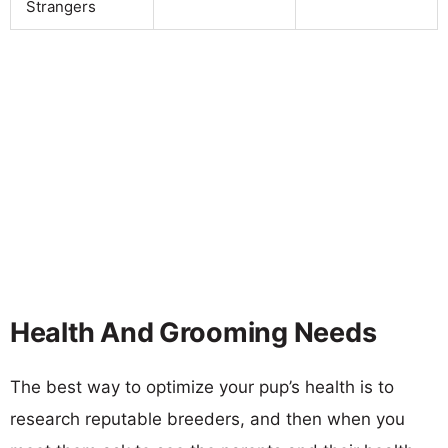
Strangers
Health And Grooming Needs
The best way to optimize your pup’s health is to
research reputable breeders, and then when you