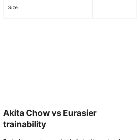
Size
Akita Chow vs Eurasier
trainability