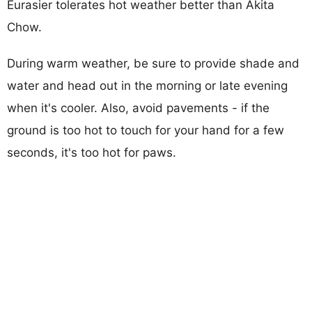
Eurasier tolerates hot weather better than Akita
Chow.
During warm weather, be sure to provide shade and
water and head out in the morning or late evening
when it's cooler. Also, avoid pavements - if the
ground is too hot to touch for your hand for a few
seconds, it's too hot for paws.