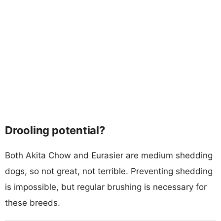
Drooling potential?
Both Akita Chow and Eurasier are medium shedding
dogs, so not great, not terrible. Preventing shedding
is impossible, but regular brushing is necessary for
these breeds.