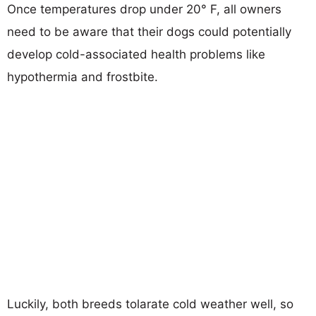
Once temperatures drop under 20° F, all owners
need to be aware that their dogs could potentially
develop cold-associated health problems like
hypothermia and frostbite.
Luckily, both breeds tolarate cold weather well, so