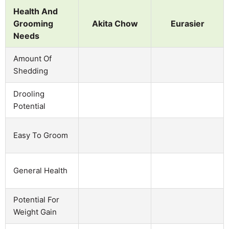
Health And
Grooming
Akita Chow
Eurasier
Needs
Amount Of
Shedding
Drooling
Potential
Easy To Groom
General Health
Potential For
Weight Gain