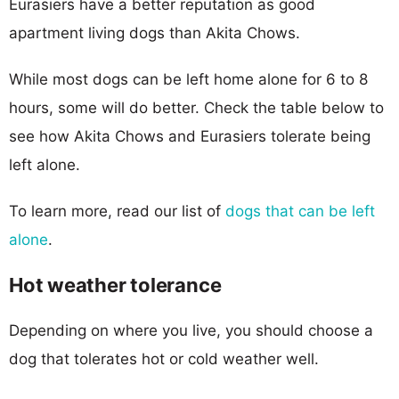
Eurasiers have a better reputation as good
apartment living dogs than Akita Chows.
While most dogs can be left home alone for 6 to 8
hours, some will do better. Check the table below to
see how Akita Chows and Eurasiers tolerate being
left alone.
To learn more, read our list of
dogs that can be left
alone
.
Hot weather tolerance
Depending on where you live, you should choose a
dog that tolerates hot or cold weather well.