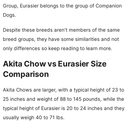
Group, Eurasier belongs to the group of Companion
Dogs.
Despite these breeds aren't members of the same
breed groups, they have some similarities and not
only differences so keep reading to learn more.
Akita Chow vs Eurasier Size
Comparison
Akita Chows are larger, with a typical height of 23 to
25 inches and weight of 88 to 145 pounds, while the
typical height of Eurasier is 20 to 24 inches and they
usually weigh 40 to 71 lbs.