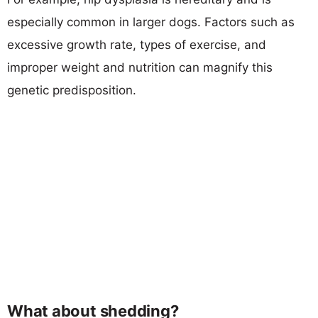
especially common in larger dogs. Factors such as
excessive growth rate, types of exercise, and
improper weight and nutrition can magnify this
genetic predisposition.
What about shedding?