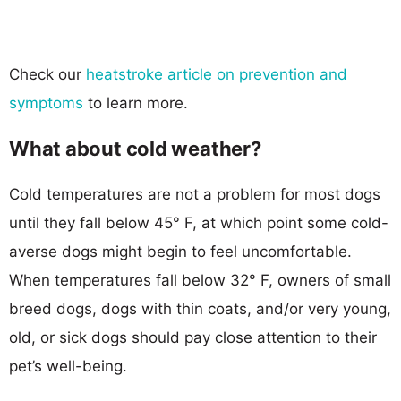
Check our
heatstroke article on prevention and
symptoms
to learn more.
What about cold weather?
Cold temperatures are not a problem for most dogs
until they fall below 45° F, at which point some cold-
averse dogs might begin to feel uncomfortable.
When temperatures fall below 32° F, owners of small
breed dogs, dogs with thin coats, and/or very young,
old, or sick dogs should pay close attention to their
pet’s well-being.