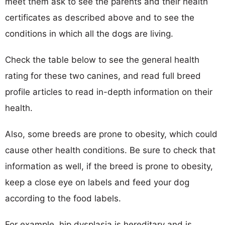
meet them ask to see the parents and their health
certificates as described above and to see the
conditions in which all the dogs are living.
Check the table below to see the general health
rating for these two canines, and read full breed
profile articles to read in-depth information on their
health.
Also, some breeds are prone to obesity, which could
cause other health conditions. Be sure to check that
information as well, if the breed is prone to obesity,
keep a close eye on labels and feed your dog
according to the food labels.
For example, hip dysplasia is hereditary and is