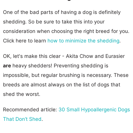
One of the bad parts of having a dog is definitely
shedding. So be sure to take this into your
consideration when choosing the right breed for you.
Click here to learn
how to minimize the shedding
.
OK, let's make this clear - Akita Chow and Eurasier
are
heavy shedders! Preventing shedding is
impossible, but regular brushing is necessary. These
breeds are almost always on the list of dogs that
shed the worst.
Recommended article:
30 Small Hypoallergenic Dogs
That Don’t Shed
.