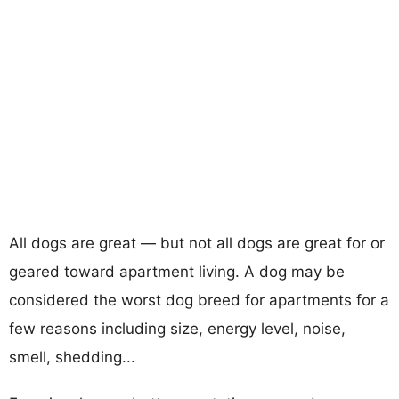
All dogs are great — but not all dogs are great for or
geared toward apartment living. A dog may be
considered the worst dog breed for apartments for a
few reasons including size, energy level, noise,
smell, shedding...