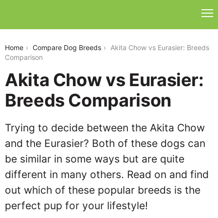
akita-chow-vs-eurasier
Home
Compare Dog Breeds
Akita Chow vs Eurasier: Breeds
Comparison
Akita Chow vs Eurasier:
Breeds Comparison
Trying to decide between the Akita Chow
and the Eurasier? Both of these dogs can
be similar in some ways but are quite
different in many others. Read on and find
out which of these popular breeds is the
perfect pup for your lifestyle!