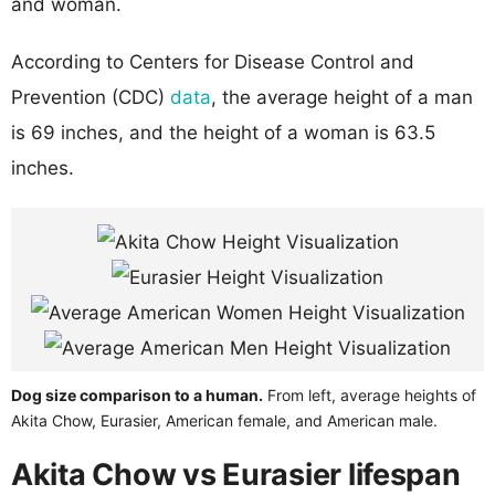
and woman.
According to Centers for Disease Control and
Prevention (CDC)
data
, the average height of a man
is 69 inches, and the height of a woman is 63.5
inches.
Dog size comparison to a human.
From left, average heights of
Akita Chow, Eurasier, American female, and American male.
Akita Chow vs Eurasier lifespan