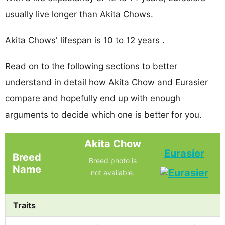
usually live longer than Akita Chows.
Akita Chows' lifespan is 10 to 12 years .
Read on to the following sections to better
understand in detail how Akita Chow and Eurasier
compare and hopefully end up with enough
arguments to decide which one is better for you.
Akita Chow
Eurasier
Breed
Breed photo is
Name
not available.
Traits