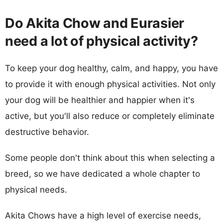
Do Akita Chow and Eurasier
need a lot of physical activity?
To keep your dog healthy, calm, and happy, you have
to provide it with enough physical activities. Not only
your dog will be healthier and happier when it's
active, but you'll also reduce or completely eliminate
destructive behavior.
Some people don't think about this when selecting a
breed, so we have dedicated a whole chapter to
physical needs.
Akita Chows have a high level of exercise needs,