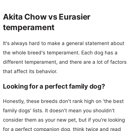
Akita Chow vs Eurasier
temperament
It's always hard to make a general statement about
the whole breed's temperament. Each dog has a
different temperament, and there are a lot of factors
that affect its behavior.
Looking for a perfect family dog?
Honestly, these breeds don't rank high on 'the best
family dogs' lists. It doesn't mean you shouldn't
consider them as your new pet, but if you're looking
for a perfect companion dog, think twice and read