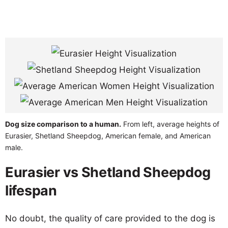
Dog size comparison to a human.
From left, average heights of
Eurasier, Shetland Sheepdog, American female, and American
male.
Eurasier vs Shetland Sheepdog
lifespan
No doubt, the quality of care provided to the dog is