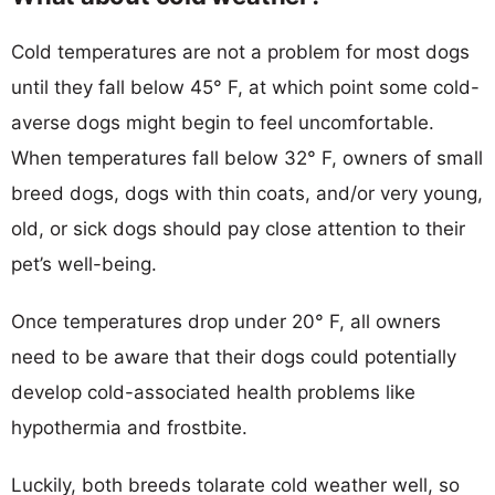
Cold temperatures are not a problem for most dogs
until they fall below 45° F, at which point some cold-
averse dogs might begin to feel uncomfortable.
When temperatures fall below 32° F, owners of small
breed dogs, dogs with thin coats, and/or very young,
old, or sick dogs should pay close attention to their
pet’s well-being.
Once temperatures drop under 20° F, all owners
need to be aware that their dogs could potentially
develop cold-associated health problems like
hypothermia and frostbite.
Luckily, both breeds tolarate cold weather well, so