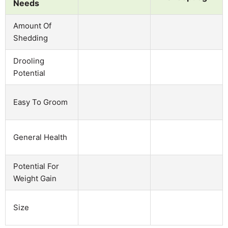
Needs
Amount Of
Shedding
Drooling
Potential
Easy To Groom
General Health
Potential For
Weight Gain
Size