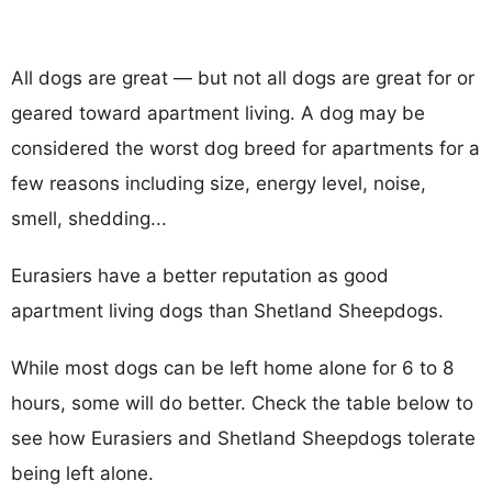
All dogs are great — but not all dogs are great for or
geared toward apartment living. A dog may be
considered the worst dog breed for apartments for a
few reasons including size, energy level, noise,
smell, shedding...
Eurasiers have a better reputation as good
apartment living dogs than Shetland Sheepdogs.
While most dogs can be left home alone for 6 to 8
hours, some will do better. Check the table below to
see how Eurasiers and Shetland Sheepdogs tolerate
being left alone.