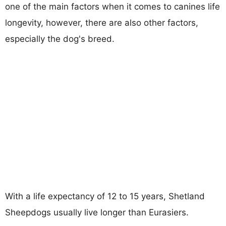
one of the main factors when it comes to canines life
longevity, however, there are also other factors,
especially the dog's breed.
With a life expectancy of 12 to 15 years, Shetland
Sheepdogs usually live longer than Eurasiers.