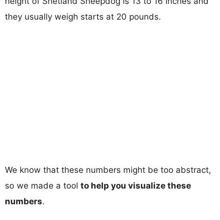
height of Shetland Sheepdog is 13 to 16 inches and
they usually weigh starts at 20 pounds.
We know that these numbers might be too abstract,
so we made a tool
to help you visualize these
numbers
.