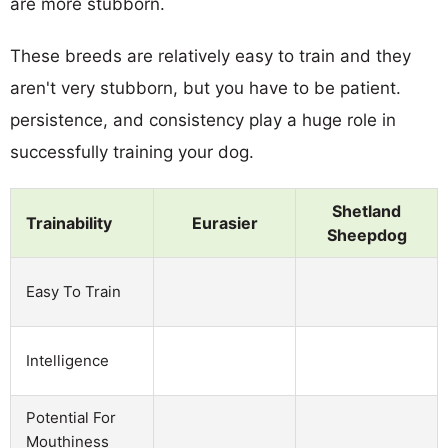
are more stubborn.
These breeds are relatively easy to train and they
aren't very stubborn, but you have to be patient.
persistence, and consistency play a huge role in
successfully training your dog.
Shetland
Trainability
Eurasier
Sheepdog
Easy To Train
Intelligence
Potential For
Mouthiness