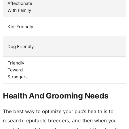
Affectionate
With Family
Kid-Friendly
Dog Friendly
Friendly
Toward
Strangers
Health And Grooming Needs
The best way to optimize your pup’s health is to
research reputable breeders, and then when you