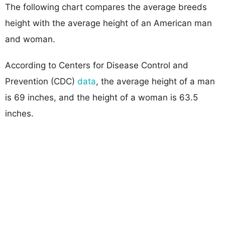
The following chart compares the average breeds
height with the average height of an American man
and woman.
According to Centers for Disease Control and
Prevention (CDC)
data
, the average height of a man
is 69 inches, and the height of a woman is 63.5
inches.