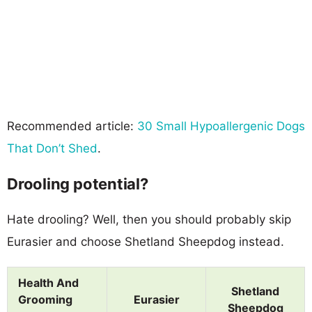
Recommended article:
30 Small Hypoallergenic Dogs
That Don’t Shed
.
Drooling potential?
Hate drooling? Well, then you should probably skip
Eurasier and choose Shetland Sheepdog instead.
Health And
Shetland
Grooming
Eurasier
Sheepdog