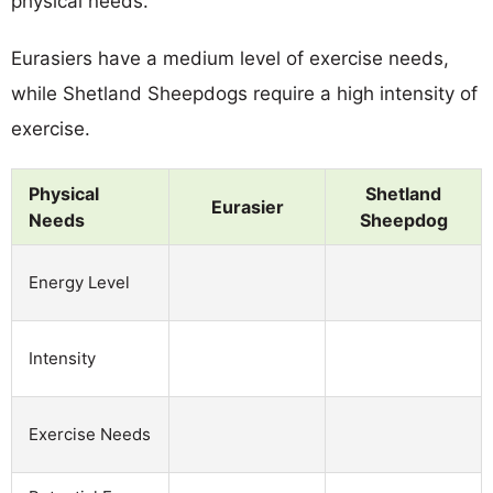
physical needs.
Eurasiers have a medium level of exercise needs,
while Shetland Sheepdogs require a high intensity of
exercise.
Physical
Shetland
Eurasier
Needs
Sheepdog
Energy Level
Intensity
Exercise Needs