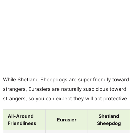
While Shetland Sheepdogs are super friendly toward
strangers, Eurasiers are naturally suspicious toward
strangers, so you can expect they will act protective.
All-Around
Shetland
Eurasier
Friendliness
Sheepdog