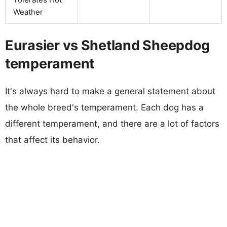
Weather
Eurasier vs Shetland Sheepdog
temperament
It's always hard to make a general statement about
the whole breed's temperament. Each dog has a
different temperament, and there are a lot of factors
that affect its behavior.