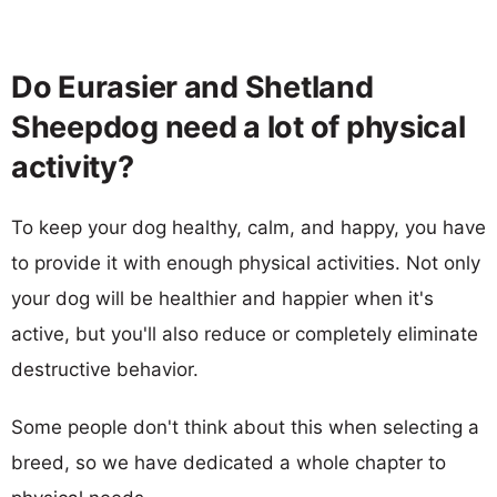
Do Eurasier and Shetland
Sheepdog need a lot of physical
activity?
To keep your dog healthy, calm, and happy, you have
to provide it with enough physical activities. Not only
your dog will be healthier and happier when it's
active, but you'll also reduce or completely eliminate
destructive behavior.
Some people don't think about this when selecting a
breed, so we have dedicated a whole chapter to