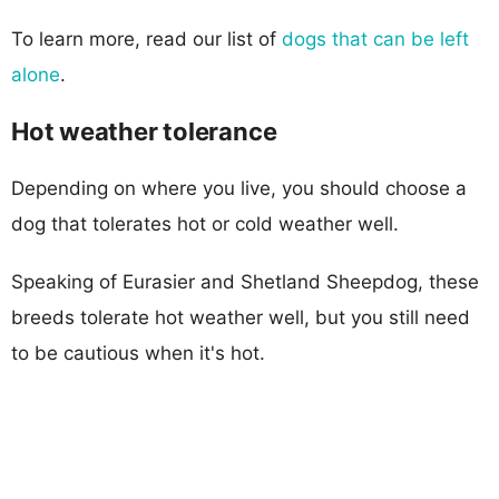
To learn more, read our list of
dogs that can be left
alone
.
Hot weather tolerance
Depending on where you live, you should choose a
dog that tolerates hot or cold weather well.
Speaking of Eurasier and Shetland Sheepdog, these
breeds tolerate hot weather well, but you still need
to be cautious when it's hot.