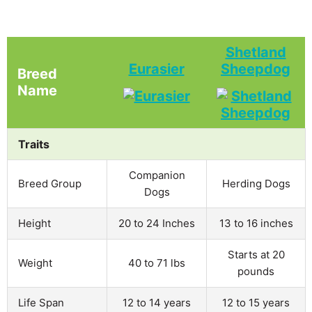
Shetland
Eurasier
Sheepdog
Breed
Name
Traits
Companion
Breed Group
Herding Dogs
Dogs
Height
20 to 24 Inches
13 to 16 inches
Starts at 20
Weight
40 to 71 lbs
pounds
Life Span
12 to 14 years
12 to 15 years