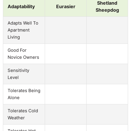
Shetland
Adaptability
Eurasier
Sheepdog
Adapts Well To
Apartment
Living
Good For
Novice Owners
Sensitivity
Level
Tolerates Being
Alone
Tolerates Cold
Weather
Tolerates Hot