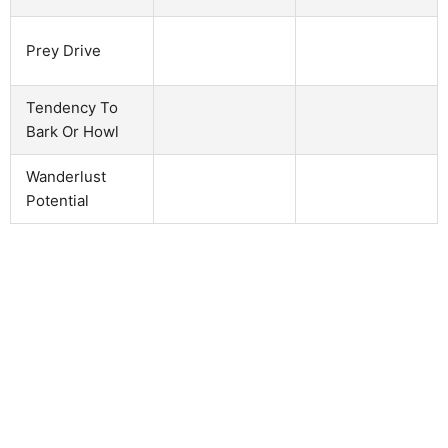
Prey Drive
Tendency To
Bark Or Howl
Wanderlust
Potential