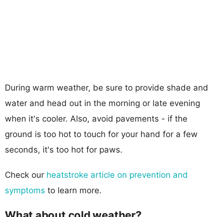
During warm weather, be sure to provide shade and
water and head out in the morning or late evening
when it's cooler. Also, avoid pavements - if the
ground is too hot to touch for your hand for a few
seconds, it's too hot for paws.
Check our
heatstroke article on prevention and
symptoms
to learn more.
What about cold weather?