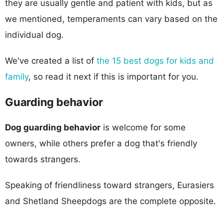
they are usually gentle and patient with kids, but as
we mentioned, temperaments can vary based on the
individual dog.
We've created a list of
the 15 best dogs for kids and
family
, so read it next if this is important for you.
Guarding behavior
Dog guarding behavior
is welcome for some
owners, while others prefer a dog that's friendly
towards strangers.
Speaking of friendliness toward strangers, Eurasiers
and Shetland Sheepdogs are the complete opposite.