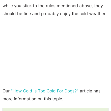
while you stick to the rules mentioned above, they
should be fine and probably enjoy the cold weather.
Our
"How Cold Is Too Cold For Dogs?"
article has
more information on this topic.