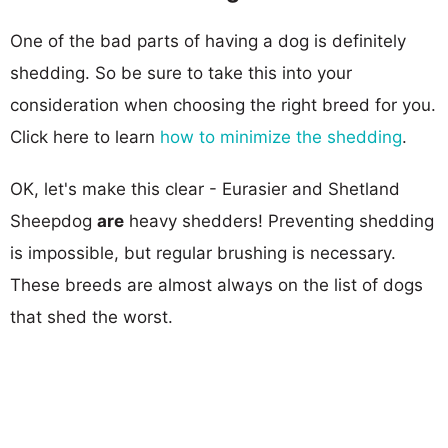
One of the bad parts of having a dog is definitely
shedding. So be sure to take this into your
consideration when choosing the right breed for you.
Click here to learn
how to minimize the shedding
.
OK, let's make this clear - Eurasier and Shetland
Sheepdog
are
heavy shedders! Preventing shedding
is impossible, but regular brushing is necessary.
These breeds are almost always on the list of dogs
that shed the worst.