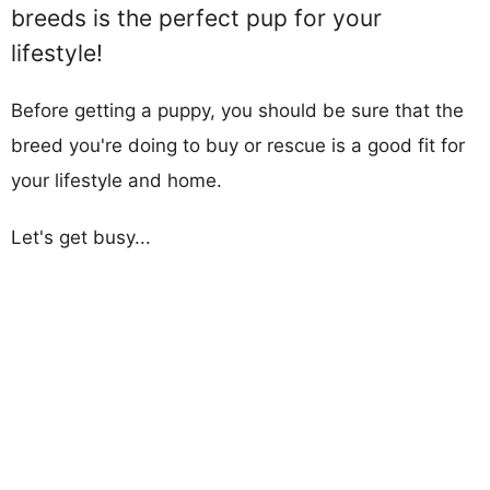
breeds is the perfect pup for your
lifestyle!
Before getting a puppy, you should be sure that the
breed you're doing to buy or rescue is a good fit for
your lifestyle and home.
Let's get busy...