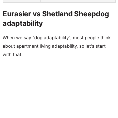
Eurasier vs Shetland Sheepdog
adaptability
When we say "dog adaptability", most people think
about apartment living adaptability, so let's start
with that.