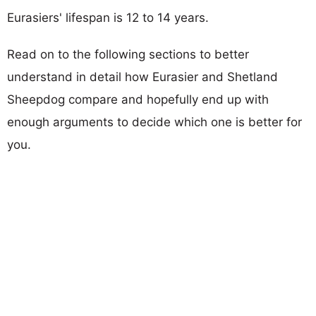
Eurasiers' lifespan is 12 to 14 years.
Read on to the following sections to better
understand in detail how Eurasier and Shetland
Sheepdog compare and hopefully end up with
enough arguments to decide which one is better for
you.