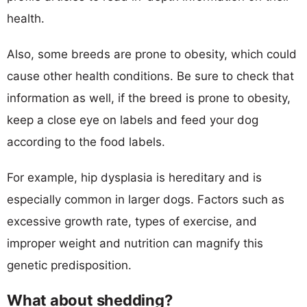
health.
Also, some breeds are prone to obesity, which could
cause other health conditions. Be sure to check that
information as well, if the breed is prone to obesity,
keep a close eye on labels and feed your dog
according to the food labels.
For example, hip dysplasia is hereditary and is
especially common in larger dogs. Factors such as
excessive growth rate, types of exercise, and
improper weight and nutrition can magnify this
genetic predisposition.
What about shedding?