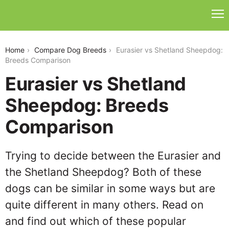
eurasier-vs-shetland-sheepdog
Home
Compare Dog Breeds
Eurasier vs Shetland Sheepdog:
Breeds Comparison
Eurasier vs Shetland
Sheepdog: Breeds
Comparison
Trying to decide between the Eurasier and
the Shetland Sheepdog? Both of these
dogs can be similar in some ways but are
quite different in many others. Read on
and find out which of these popular