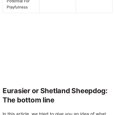
Potential For
Playfulness
Eurasier or Shetland Sheepdog:
The bottom line
In this article, we tried to give you an idea of what