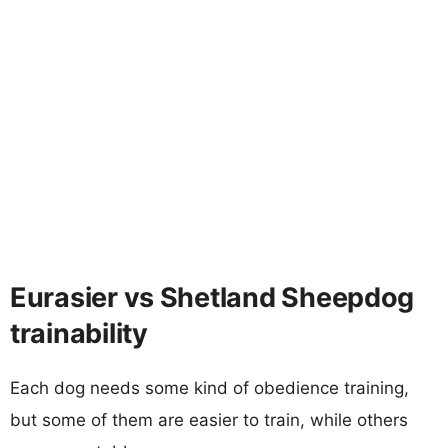
Eurasier vs Shetland Sheepdog
trainability
Each dog needs some kind of obedience training,
but some of them are easier to train, while others