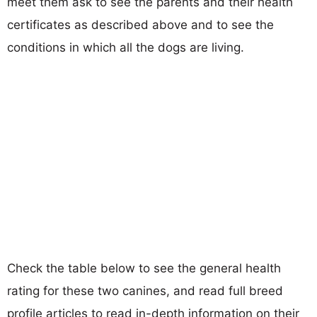
meet them ask to see the parents and their health
certificates as described above and to see the
conditions in which all the dogs are living.
Check the table below to see the general health
rating for these two canines, and read full breed
profile articles to read in-depth information on their