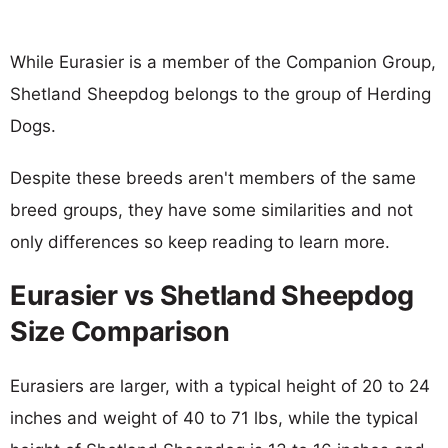
While Eurasier is a member of the Companion Group,
Shetland Sheepdog belongs to the group of Herding
Dogs.
Despite these breeds aren't members of the same
breed groups, they have some similarities and not
only differences so keep reading to learn more.
Eurasier vs Shetland Sheepdog
Size Comparison
Eurasiers are larger, with a typical height of 20 to 24
inches and weight of 40 to 71 lbs, while the typical