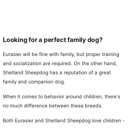
Looking for a perfect family dog?
Eurasier will be fine with family, but proper training
and socialization are required. On the other hand,
Shetland Sheepdog has a reputation of a great
family and companion dog.
When it comes to behavior around children, there's
no much difference between these breeds.
Both Eurasier and Shetland Sheepdog love children -