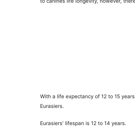
to canines life longevity, however, ther
With a life expectancy of 12 to 15 year
Eurasiers.
Eurasiers' lifespan is 12 to 14 years.