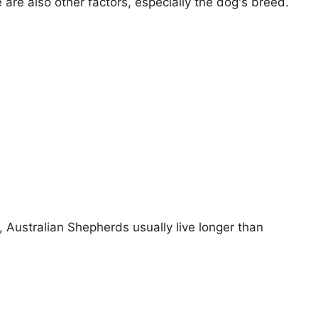
e are also other factors, especially the dog's breed.
s, Australian Shepherds usually live longer than