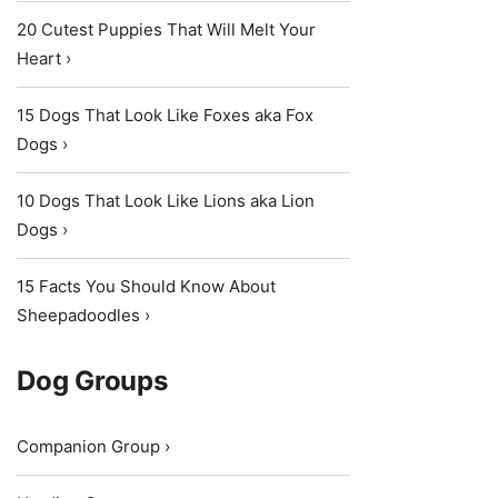
20 Cutest Puppies That Will Melt Your
Heart ›
15 Dogs That Look Like Foxes aka Fox
Dogs ›
10 Dogs That Look Like Lions aka Lion
Dogs ›
15 Facts You Should Know About
Sheepadoodles ›
Dog Groups
Companion Group ›