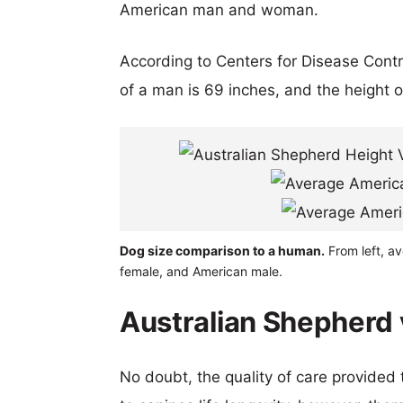
American man and woman.
According to Centers for Disease Cont
of a man is 69 inches, and the height 
Dog size comparison to a human.
From left, av
female, and American male.
Australian Shepherd v
No doubt, the quality of care provided