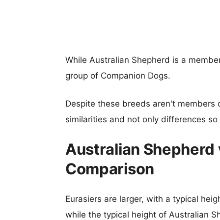
While Australian Shepherd is a member
group of Companion Dogs.
Despite these breeds aren't members 
similarities and not only differences s
Australian Shepherd 
Comparison
Eurasiers are larger, with a typical hei
while the typical height of Australian 