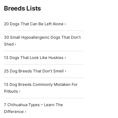
Breeds Lists
20 Dogs That Can Be Left Alone ›
30 Small Hypoallergenic Dogs That Don’t
Shed ›
13 Dogs That Look Like Huskies ›
25 Dog Breeds That Don’t Smell ›
13 Dog Breeds Commonly Mistaken For
Pitbulls ›
7 Chihuahua Types – Learn The
Difference ›