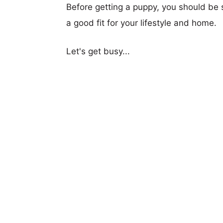
Before getting a puppy, you should be s
a good fit for your lifestyle and home.
Let's get busy...