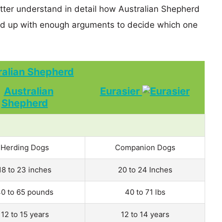
etter understand in detail how Australian Shepherd
nd up with enough arguments to decide which one
ralian Shepherd
Eurasier
Herding Dogs
Companion Dogs
18 to 23 inches
20 to 24 Inches
0 to 65 pounds
40 to 71 lbs
12 to 15 years
12 to 14 years