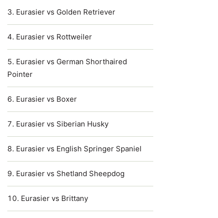
Eurasier vs Golden Retriever
Eurasier vs Rottweiler
Eurasier vs German Shorthaired
Pointer
Eurasier vs Boxer
Eurasier vs Siberian Husky
Eurasier vs English Springer Spaniel
Eurasier vs Shetland Sheepdog
Eurasier vs Brittany