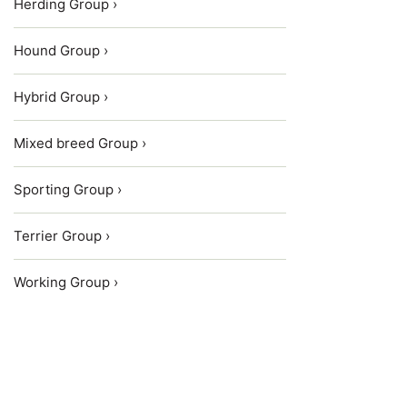
Herding Group ›
Hound Group ›
Hybrid Group ›
Mixed breed Group ›
Sporting Group ›
Terrier Group ›
Working Group ›