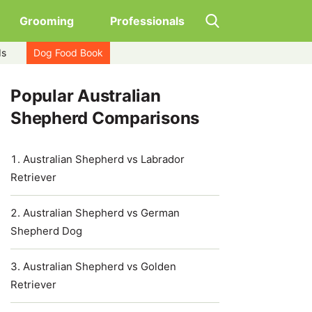
Grooming
Professionals
ds
Dog Food Book
Popular Australian
Shepherd Comparisons
Australian Shepherd vs Labrador
Retriever
Australian Shepherd vs German
Shepherd Dog
Australian Shepherd vs Golden
Retriever