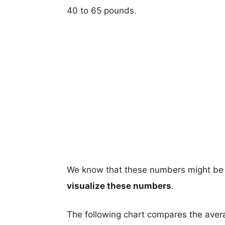
40 to 65 pounds.
We know that these numbers might be 
visualize these numbers
.
The following chart compares the aver