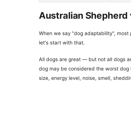
Australian Shepherd v
When we say "dog adaptability", most p
let's start with that.
All dogs are great — but not all dogs a
dog may be considered the worst dog b
size, energy level, noise, smell, sheddin