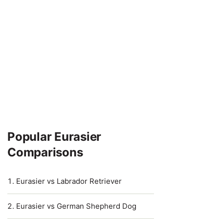
Popular Eurasier
Comparisons
Eurasier vs Labrador Retriever
Eurasier vs German Shepherd Dog