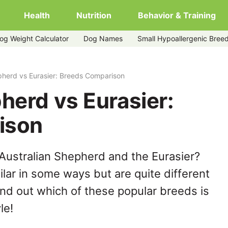
Health
Nutrition
Behavior & Training
og Weight Calculator
Dog Names
Small Hypoallergenic Bree
pherd vs Eurasier: Breeds Comparison
herd vs Eurasier:
ison
Australian Shepherd and the Eurasier?
lar in some ways but are quite different
ind out which of these popular breeds is
le!