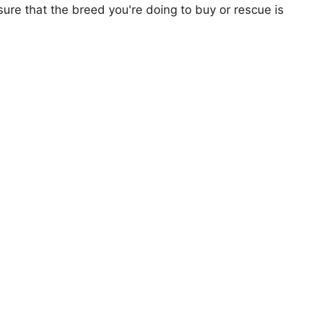
ure that the breed you're doing to buy or rescue is