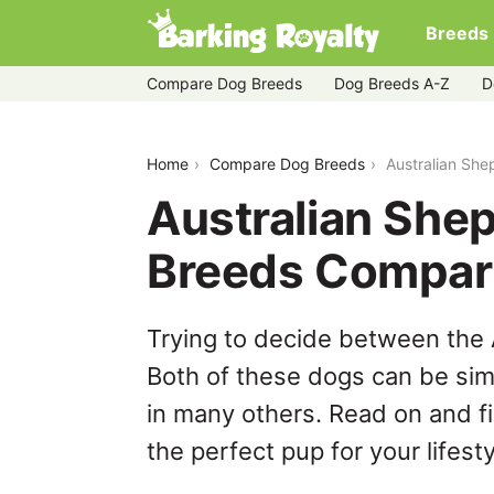
Breeds
Compare Dog Breeds
Dog Breeds A-Z
D
australian-shepherd-vs-eurasier
Home
Compare Dog Breeds
Australian She
Australian Shep
Breeds Compar
Trying to decide between the 
Both of these dogs can be simi
in many others. Read on and f
the perfect pup for your lifesty