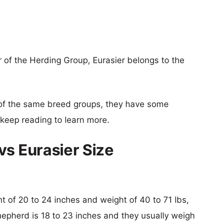
 of the Herding Group, Eurasier belongs to the
of the same breed groups, they have some
o keep reading to learn more.
vs Eurasier Size
ght of 20 to 24 inches and weight of 40 to 71 lbs,
Shepherd is 18 to 23 inches and they usually weigh