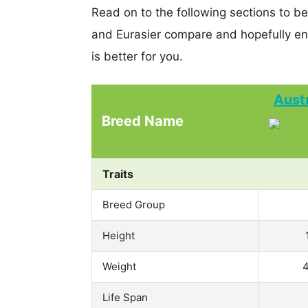
Read on to the following sections to b
and Eurasier compare and hopefully e
is better for you.
Aust
Breed Name
Traits
Breed Group
Height
Weight
4
Life Span