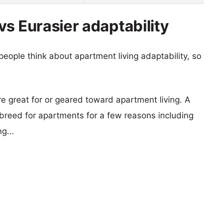
s Eurasier adaptability
eople think about apartment living adaptability, so
re great for or geared toward apartment living. A
reed for apartments for a few reasons including
g...