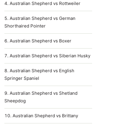
Australian Shepherd vs Rottweiler
Australian Shepherd vs German
Shorthaired Pointer
Australian Shepherd vs Boxer
Australian Shepherd vs Siberian Husky
Australian Shepherd vs English
Springer Spaniel
Australian Shepherd vs Shetland
Sheepdog
Australian Shepherd vs Brittany