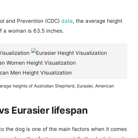
rol and Prevention (CDC)
data
, the average height
of a woman is 63.5 inches.
erage heights of Australian Shepherd, Eurasier, American
s Eurasier lifespan
 to the dog is one of the main factors when it comes