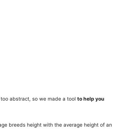
too abstract, so we made a tool
to help you
age breeds height with the average height of an