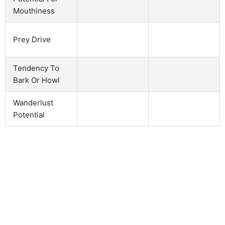
Mouthiness
Prey Drive
Tendency To
Bark Or Howl
Wanderlust
Potential