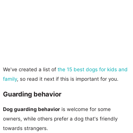
We've created a list of
the 15 best dogs for kids and
family
, so read it next if this is important for you.
Guarding behavior
Dog guarding behavior
is welcome for some
owners, while others prefer a dog that's friendly
towards strangers.