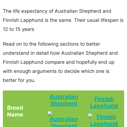
The life expectancy of Australian Shepherd and
Finnish Lapphund is the same. Their usual lifespan is
12 to 15 years
Read on to the following sections to better
understand in detail how Australian Shepherd and
Finnish Lapphund compare and hopefully end up
with enough arguments to decide which one is
better for you.
Australian
Finnish
Shepherd
Lapphund
Breed
Name