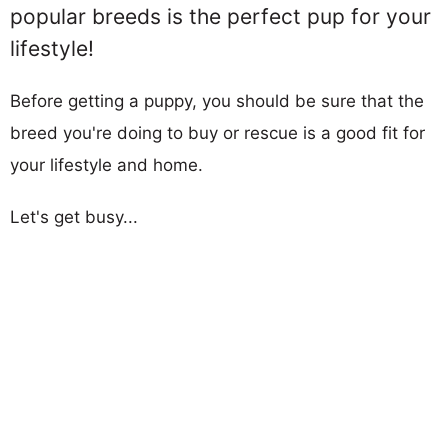
popular breeds is the perfect pup for your
lifestyle!
Before getting a puppy, you should be sure that the
breed you're doing to buy or rescue is a good fit for
your lifestyle and home.
Let's get busy...