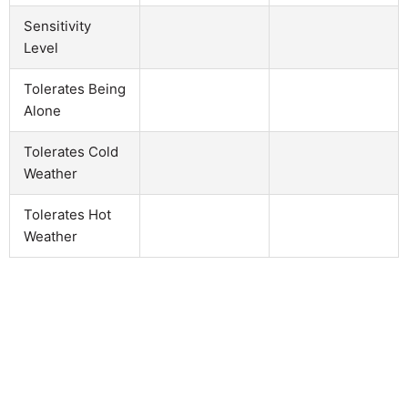
Sensitivity
Level
Tolerates Being
Alone
Tolerates Cold
Weather
Tolerates Hot
Weather