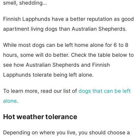
smell, shedding...
Finnish Lapphunds have a better reputation as good
apartment living dogs than Australian Shepherds.
While most dogs can be left home alone for 6 to 8
hours, some will do better. Check the table below to
see how Australian Shepherds and Finnish
Lapphunds tolerate being left alone.
To learn more, read our list of
dogs that can be left
alone
.
Hot weather tolerance
Depending on where you live, you should choose a