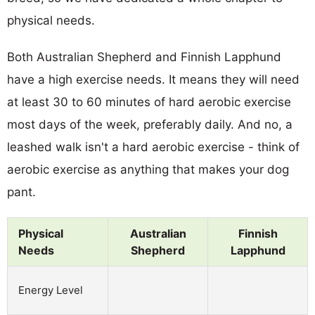
physical needs.
Both Australian Shepherd and Finnish Lapphund
have a high exercise needs. It means they will need
at least 30 to 60 minutes of hard aerobic exercise
most days of the week, preferably daily. And no, a
leashed walk isn't a hard aerobic exercise - think of
aerobic exercise as anything that makes your dog
pant.
Physical
Australian
Finnish
Needs
Shepherd
Lapphund
Energy Level