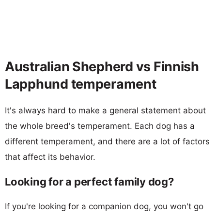
Australian Shepherd vs Finnish
Lapphund temperament
It's always hard to make a general statement about
the whole breed's temperament. Each dog has a
different temperament, and there are a lot of factors
that affect its behavior.
Looking for a perfect family dog?
If you're looking for a companion dog, you won't go