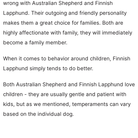
wrong with Australian Shepherd and Finnish
Lapphund. Their outgoing and friendly personality
makes them a great choice for families. Both are
highly affectionate with family, they will immediately
become a family member.
When it comes to behavior around children, Finnish
Lapphund simply tends to do better.
Both Australian Shepherd and Finnish Lapphund love
children - they are usually gentle and patient with
kids, but as we mentioned, temperaments can vary
based on the individual dog.