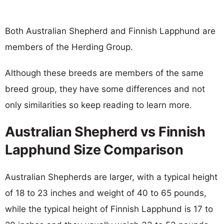
Both Australian Shepherd and Finnish Lapphund are
members of the Herding Group.
Although these breeds are members of the same
breed group, they have some differences and not
only similarities so keep reading to learn more.
Australian Shepherd vs Finnish
Lapphund Size Comparison
Australian Shepherds are larger, with a typical height
of 18 to 23 inches and weight of 40 to 65 pounds,
while the typical height of Finnish Lapphund is 17 to