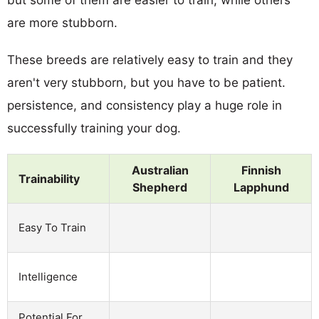
are more stubborn.
These breeds are relatively easy to train and they
aren't very stubborn, but you have to be patient.
persistence, and consistency play a huge role in
successfully training your dog.
Australian
Finnish
Trainability
Shepherd
Lapphund
Easy To Train
Intelligence
Potential For