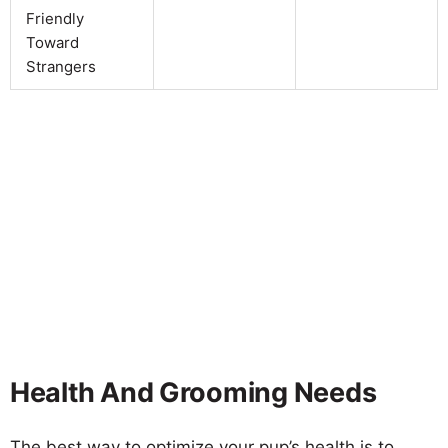
Friendly
Toward
Strangers
Health And Grooming Needs
The best way to optimize your pup’s health is to