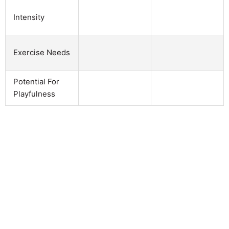
Intensity
Exercise Needs
Potential For
Playfulness