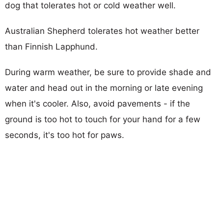
dog that tolerates hot or cold weather well.
Australian Shepherd tolerates hot weather better
than Finnish Lapphund.
During warm weather, be sure to provide shade and
water and head out in the morning or late evening
when it's cooler. Also, avoid pavements - if the
ground is too hot to touch for your hand for a few
seconds, it's too hot for paws.