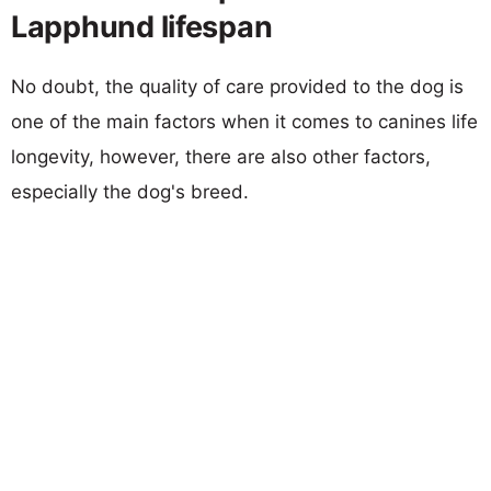
Lapphund lifespan
No doubt, the quality of care provided to the dog is
one of the main factors when it comes to canines life
longevity, however, there are also other factors,
especially the dog's breed.