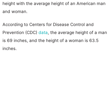
height with the average height of an American man
and woman.
According to Centers for Disease Control and
Prevention (CDC)
data
, the average height of a man
is 69 inches, and the height of a woman is 63.5
inches.