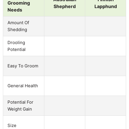
Grooming
Shepherd
Lapphund
Needs
Amount Of
Shedding
Drooling
Potential
Easy To Groom
General Health
Potential For
Weight Gain
Size