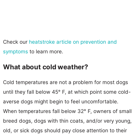
Check our
heatstroke article on prevention and
symptoms
to learn more.
What about cold weather?
Cold temperatures are not a problem for most dogs
until they fall below 45° F, at which point some cold-
averse dogs might begin to feel uncomfortable.
When temperatures fall below 32° F, owners of small
breed dogs, dogs with thin coats, and/or very young,
old, or sick dogs should pay close attention to their