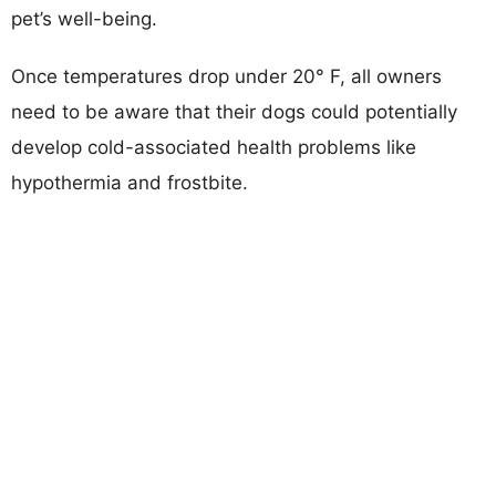
pet’s well-being.
Once temperatures drop under 20° F, all owners
need to be aware that their dogs could potentially
develop cold-associated health problems like
hypothermia and frostbite.