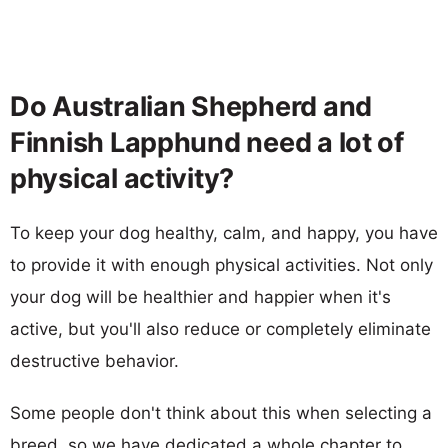
Do Australian Shepherd and
Finnish Lapphund need a lot of
physical activity?
To keep your dog healthy, calm, and happy, you have
to provide it with enough physical activities. Not only
your dog will be healthier and happier when it's
active, but you'll also reduce or completely eliminate
destructive behavior.
Some people don't think about this when selecting a
breed, so we have dedicated a whole chapter to