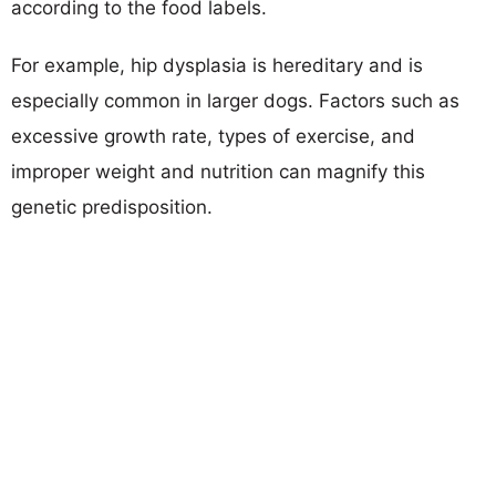
according to the food labels.
For example, hip dysplasia is hereditary and is
especially common in larger dogs. Factors such as
excessive growth rate, types of exercise, and
improper weight and nutrition can magnify this
genetic predisposition.