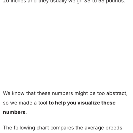
20 inches and they usually weigh 33 to 53 pounds.
We know that these numbers might be too abstract,
so we made a tool
to help you visualize these
numbers
.
The following chart compares the average breeds