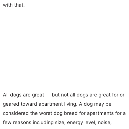
with that.
All dogs are great — but not all dogs are great for or
geared toward apartment living. A dog may be
considered the worst dog breed for apartments for a
few reasons including size, energy level, noise,