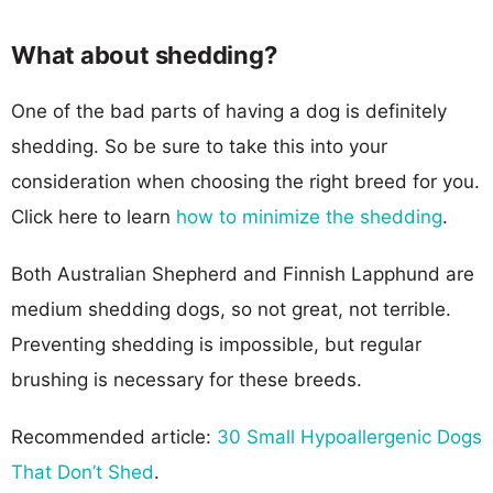
What about shedding?
One of the bad parts of having a dog is definitely
shedding. So be sure to take this into your
consideration when choosing the right breed for you.
Click here to learn
how to minimize the shedding
.
Both Australian Shepherd and Finnish Lapphund are
medium shedding dogs, so not great, not terrible.
Preventing shedding is impossible, but regular
brushing is necessary for these breeds.
Recommended article:
30 Small Hypoallergenic Dogs
That Don’t Shed
.