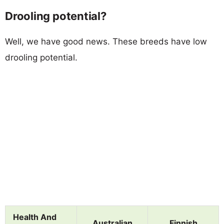
Drooling potential?
Well, we have good news. These breeds have low
drooling potential.
Health And
Australian
Finnish