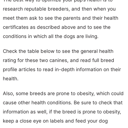
research reputable breeders, and then when you
meet them ask to see the parents and their health
certificates as described above and to see the
conditions in which all the dogs are living.
Check the table below to see the general health
rating for these two canines, and read full breed
profile articles to read in-depth information on their
health.
Also, some breeds are prone to obesity, which could
cause other health conditions. Be sure to check that
information as well, if the breed is prone to obesity,
keep a close eye on labels and feed your dog