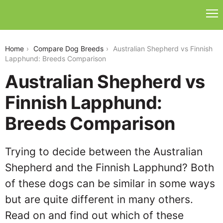
australian-shepherd-vs-finnish-lapphund
Home
Compare Dog Breeds
Australian Shepherd vs Finnish
Lapphund: Breeds Comparison
Australian Shepherd vs
Finnish Lapphund:
Breeds Comparison
Trying to decide between the Australian
Shepherd and the Finnish Lapphund? Both
of these dogs can be similar in some ways
but are quite different in many others.
Read on and find out which of these