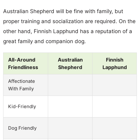
Australian Shepherd will be fine with family, but
proper training and socialization are required. On the
other hand, Finnish Lapphund has a reputation of a
great family and companion dog.
All-Around
Australian
Finnish
Friendliness
Shepherd
Lapphund
Affectionate
With Family
Kid-Friendly
Dog Friendly