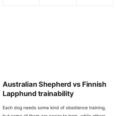
Australian Shepherd vs Finnish
Lapphund trainability
Each dog needs some kind of obedience training,
but some of them are easier to train, while others