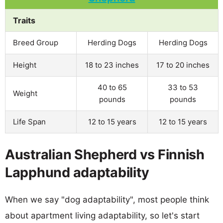
Traits
Breed Group
Herding Dogs
Herding Dogs
Height
18 to 23 inches
17 to 20 inches
40 to 65
33 to 53
Weight
pounds
pounds
Life Span
12 to 15 years
12 to 15 years
Australian Shepherd vs Finnish
Lapphund adaptability
When we say "dog adaptability", most people think
about apartment living adaptability, so let's start