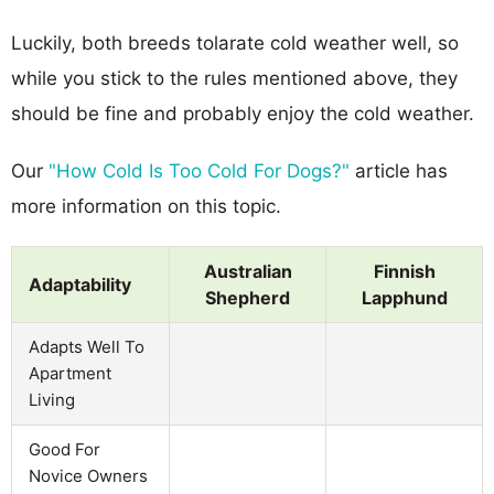
Luckily, both breeds tolarate cold weather well, so
while you stick to the rules mentioned above, they
should be fine and probably enjoy the cold weather.
Our
"How Cold Is Too Cold For Dogs?"
article has
more information on this topic.
Australian
Finnish
Adaptability
Shepherd
Lapphund
Adapts Well To
Apartment
Living
Good For
Novice Owners