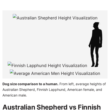
Dog size comparison to a human.
From left, average heights of
Australian Shepherd, Finnish Lapphund, American female, and
American male.
Australian Shepherd vs Finnish