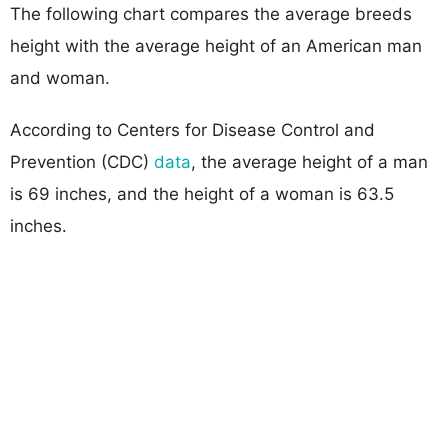
The following chart compares the average breeds
height with the average height of an American man
and woman.
According to Centers for Disease Control and
Prevention (CDC)
data
, the average height of a man
is 69 inches, and the height of a woman is 63.5
inches.