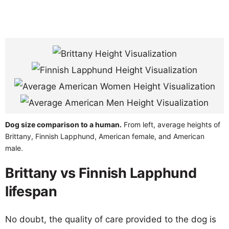
Dog size comparison to a human.
From left, average heights of
Brittany, Finnish Lapphund, American female, and American
male.
Brittany vs Finnish Lapphund
lifespan
No doubt, the quality of care provided to the dog is