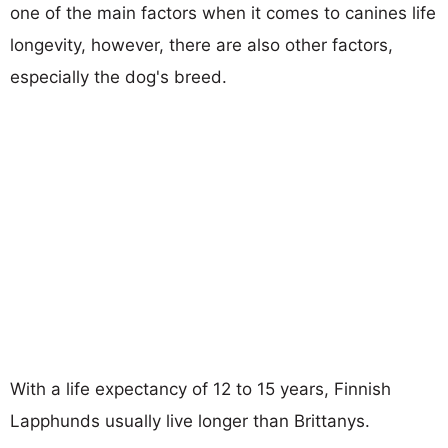
one of the main factors when it comes to canines life
longevity, however, there are also other factors,
especially the dog's breed.
With a life expectancy of 12 to 15 years, Finnish
Lapphunds usually live longer than Brittanys.