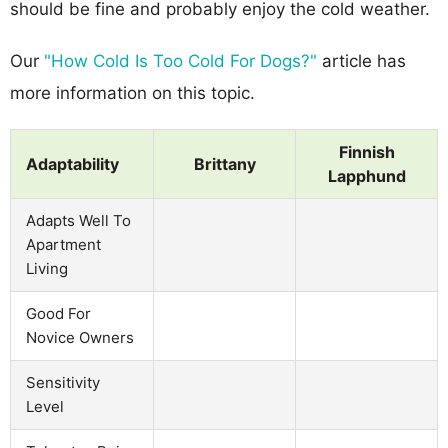
should be fine and probably enjoy the cold weather.
Our
"How Cold Is Too Cold For Dogs?"
article has
more information on this topic.
Finnish
Adaptability
Brittany
Lapphund
Adapts Well To
Apartment
Living
Good For
Novice Owners
Sensitivity
Level