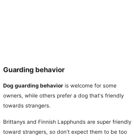
Guarding behavior
Dog guarding behavior
is welcome for some
owners, while others prefer a dog that's friendly
towards strangers.
Brittanys and Finnish Lapphunds are super friendly
toward strangers, so don't expect them to be too