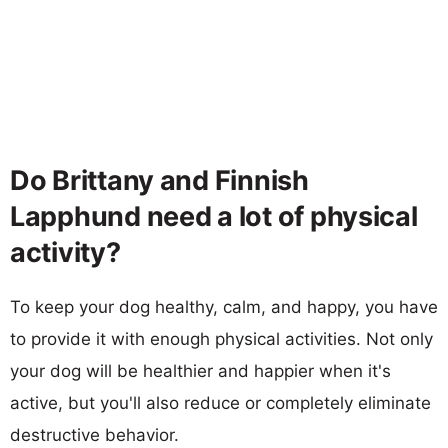
Do Brittany and Finnish
Lapphund need a lot of physical
activity?
To keep your dog healthy, calm, and happy, you have
to provide it with enough physical activities. Not only
your dog will be healthier and happier when it's
active, but you'll also reduce or completely eliminate
destructive behavior.