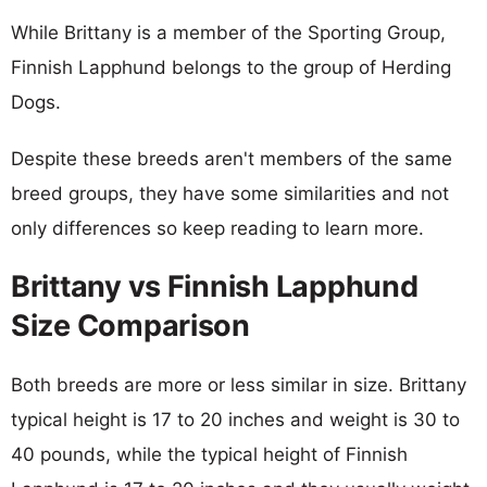
While Brittany is a member of the Sporting Group,
Finnish Lapphund belongs to the group of Herding
Dogs.
Despite these breeds aren't members of the same
breed groups, they have some similarities and not
only differences so keep reading to learn more.
Brittany vs Finnish Lapphund
Size Comparison
Both breeds are more or less similar in size. Brittany
typical height is 17 to 20 inches and weight is 30 to
40 pounds, while the typical height of Finnish