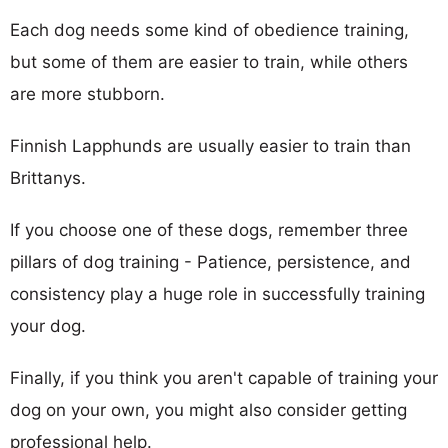
Each dog needs some kind of obedience training,
but some of them are easier to train, while others
are more stubborn.
Finnish Lapphunds are usually easier to train than
Brittanys.
If you choose one of these dogs, remember three
pillars of dog training - Patience, persistence, and
consistency play a huge role in successfully training
your dog.
Finally, if you think you aren't capable of training your
dog on your own, you might also consider getting
professional help.