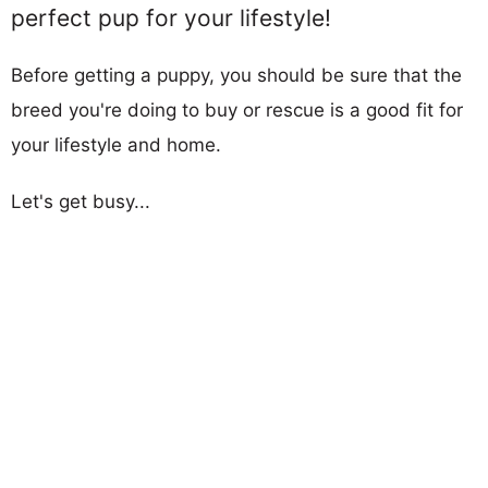
perfect pup for your lifestyle!
Before getting a puppy, you should be sure that the
breed you're doing to buy or rescue is a good fit for
your lifestyle and home.
Let's get busy...