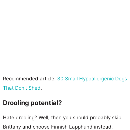
Recommended article:
30 Small Hypoallergenic Dogs
That Don’t Shed
.
Drooling potential?
Hate drooling? Well, then you should probably skip
Brittany and choose Finnish Lapphund instead.