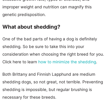
improper weight and nutrition can magnify this
genetic predisposition.
What about shedding?
One of the bad parts of having a dog is definitely
shedding. So be sure to take this into your
consideration when choosing the right breed for you.
Click here to learn
how to minimize the shedding
.
Both Brittany and Finnish Lapphund are medium
shedding dogs, so not great, not terrible. Preventing
shedding is impossible, but regular brushing is
necessary for these breeds.