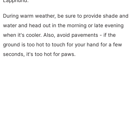
Lapphund.
During warm weather, be sure to provide shade and
water and head out in the morning or late evening
when it's cooler. Also, avoid pavements - if the
ground is too hot to touch for your hand for a few
seconds, it's too hot for paws.