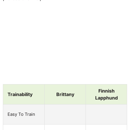
Finnish
Trainability
Brittany
Lapphund
Easy To Train