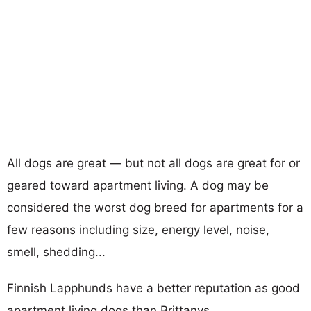
All dogs are great — but not all dogs are great for or
geared toward apartment living. A dog may be
considered the worst dog breed for apartments for a
few reasons including size, energy level, noise,
smell, shedding...
Finnish Lapphunds have a better reputation as good
apartment living dogs than Brittanys.