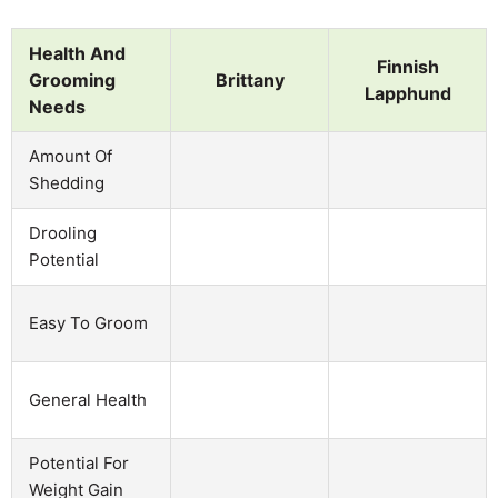
Health And
Finnish
Grooming
Brittany
Lapphund
Needs
Amount Of
Shedding
Drooling
Potential
Easy To Groom
General Health
Potential For
Weight Gain