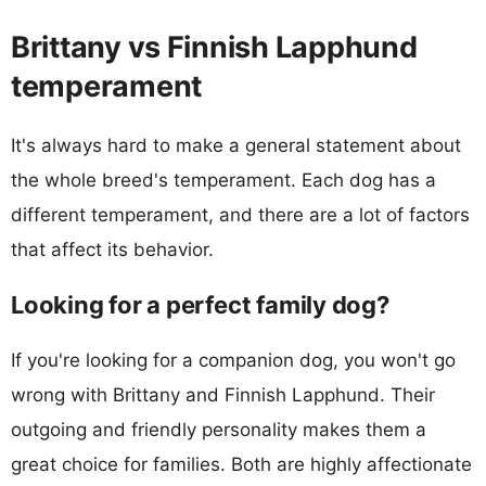
Brittany vs Finnish Lapphund
temperament
It's always hard to make a general statement about
the whole breed's temperament. Each dog has a
different temperament, and there are a lot of factors
that affect its behavior.
Looking for a perfect family dog?
If you're looking for a companion dog, you won't go
wrong with Brittany and Finnish Lapphund. Their
outgoing and friendly personality makes them a
great choice for families. Both are highly affectionate