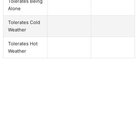
Tolerates Being
Alone
Tolerates Cold
Weather
Tolerates Hot
Weather