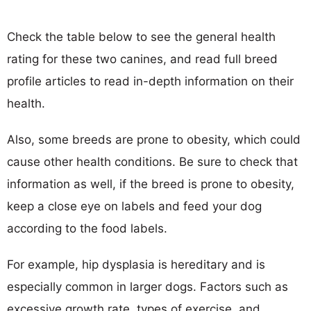
Check the table below to see the general health
rating for these two canines, and read full breed
profile articles to read in-depth information on their
health.
Also, some breeds are prone to obesity, which could
cause other health conditions. Be sure to check that
information as well, if the breed is prone to obesity,
keep a close eye on labels and feed your dog
according to the food labels.
For example, hip dysplasia is hereditary and is
especially common in larger dogs. Factors such as
excessive growth rate, types of exercise, and