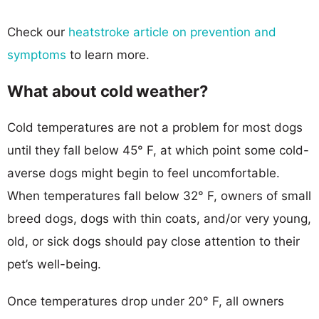
Check our
heatstroke article on prevention and
symptoms
to learn more.
What about cold weather?
Cold temperatures are not a problem for most dogs
until they fall below 45° F, at which point some cold-
averse dogs might begin to feel uncomfortable.
When temperatures fall below 32° F, owners of small
breed dogs, dogs with thin coats, and/or very young,
old, or sick dogs should pay close attention to their
pet’s well-being.
Once temperatures drop under 20° F, all owners