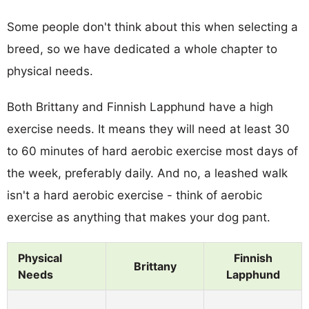
Some people don't think about this when selecting a
breed, so we have dedicated a whole chapter to
physical needs.
Both Brittany and Finnish Lapphund have a high
exercise needs. It means they will need at least 30
to 60 minutes of hard aerobic exercise most days of
the week, preferably daily. And no, a leashed walk
isn't a hard aerobic exercise - think of aerobic
exercise as anything that makes your dog pant.
Physical
Finnish
Brittany
Needs
Lapphund