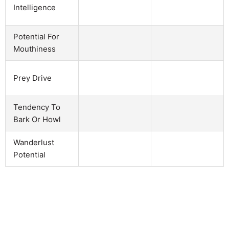
Intelligence
Potential For
Mouthiness
Prey Drive
Tendency To
Bark Or Howl
Wanderlust
Potential