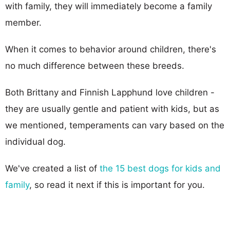
with family, they will immediately become a family
member.
When it comes to behavior around children, there's
no much difference between these breeds.
Both Brittany and Finnish Lapphund love children -
they are usually gentle and patient with kids, but as
we mentioned, temperaments can vary based on the
individual dog.
We've created a list of
the 15 best dogs for kids and
family
, so read it next if this is important for you.