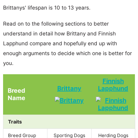
Brittanys' lifespan is 10 to 13 years.
Read on to the following sections to better
understand in detail how Brittany and Finnish
Lapphund compare and hopefully end up with
enough arguments to decide which one is better for
you.
Finnish
Brittany
Lapphund
Breed
Name
Traits
Breed Group
Sporting Dogs
Herding Dogs