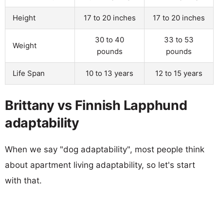
Height
17 to 20 inches
17 to 20 inches
30 to 40
33 to 53
Weight
pounds
pounds
Life Span
10 to 13 years
12 to 15 years
Brittany vs Finnish Lapphund
adaptability
When we say "dog adaptability", most people think
about apartment living adaptability, so let's start
with that.