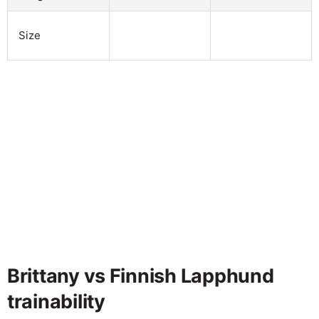
Size
Brittany vs Finnish Lapphund
trainability