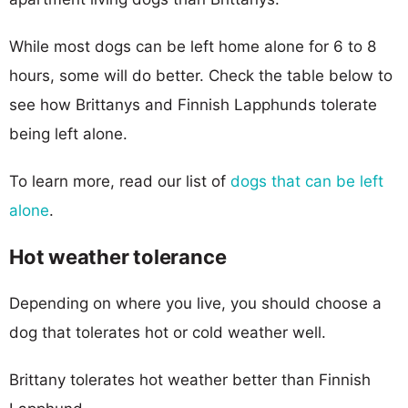
While most dogs can be left home alone for 6 to 8
hours, some will do better. Check the table below to
see how Brittanys and Finnish Lapphunds tolerate
being left alone.
To learn more, read our list of
dogs that can be left
alone
.
Hot weather tolerance
Depending on where you live, you should choose a
dog that tolerates hot or cold weather well.
Brittany tolerates hot weather better than Finnish