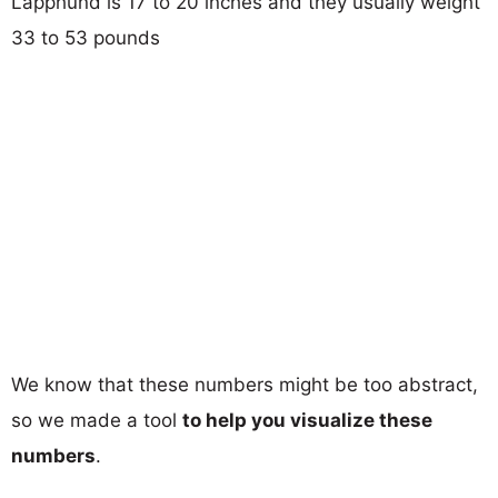
Lapphund is 17 to 20 inches and they usually weight
33 to 53 pounds
We know that these numbers might be too abstract,
so we made a tool
to help you visualize these
numbers
.