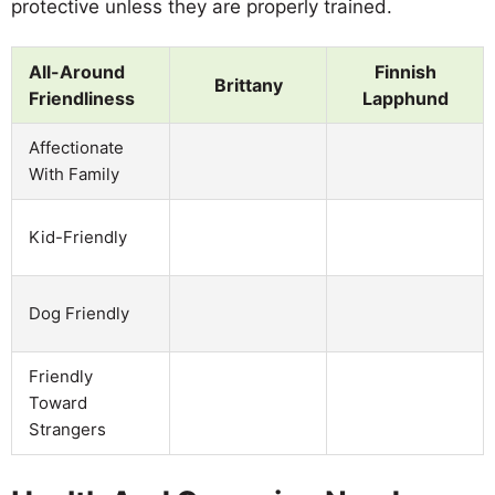
protective unless they are properly trained.
All-Around
Finnish
Brittany
Friendliness
Lapphund
Affectionate
With Family
Kid-Friendly
Dog Friendly
Friendly
Toward
Strangers