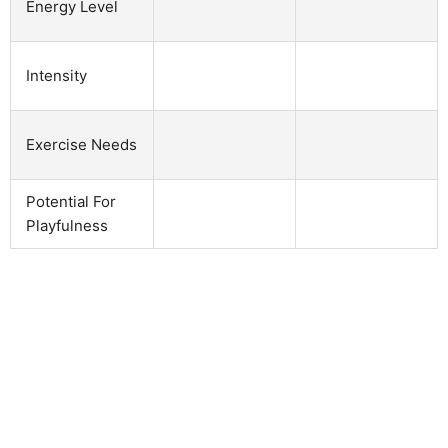
Energy Level
Intensity
Exercise Needs
Potential For
Playfulness