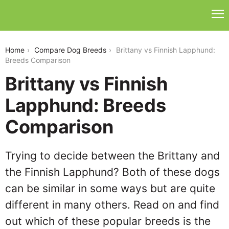
brittany-vs-finnish-lapphund
Home
Compare Dog Breeds
Brittany vs Finnish Lapphund:
Breeds Comparison
Brittany vs Finnish
Lapphund: Breeds
Comparison
Trying to decide between the Brittany and
the Finnish Lapphund? Both of these dogs
can be similar in some ways but are quite
different in many others. Read on and find
out which of these popular breeds is the