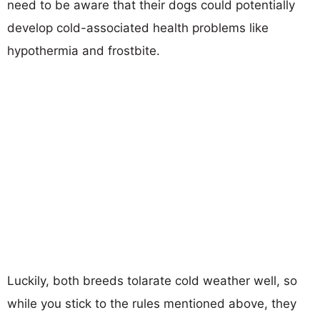
need to be aware that their dogs could potentially
develop cold-associated health problems like
hypothermia and frostbite.
Luckily, both breeds tolarate cold weather well, so
while you stick to the rules mentioned above, they