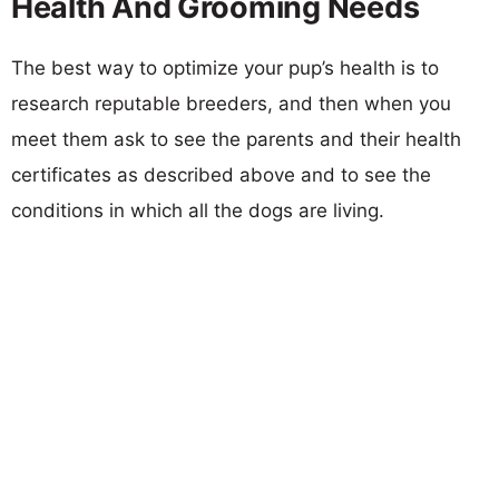
Health And Grooming Needs
The best way to optimize your pup’s health is to
research reputable breeders, and then when you
meet them ask to see the parents and their health
certificates as described above and to see the
conditions in which all the dogs are living.