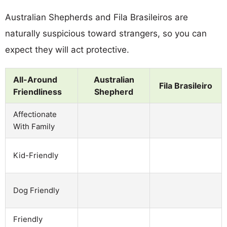
Australian Shepherds and Fila Brasileiros are
naturally suspicious toward strangers, so you can
expect they will act protective.
All-Around
Australian
Fila Brasileiro
Friendliness
Shepherd
Affectionate
With Family
Kid-Friendly
Dog Friendly
Friendly