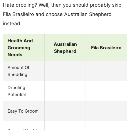
Hate drooling? Well, then you should probably skip
Fila Brasileiro and choose Australian Shepherd
instead.
Health And
Australian
Grooming
Fila Brasileiro
Shepherd
Needs
Amount Of
Shedding
Drooling
Potential
Easy To Groom