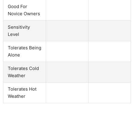
Good For
Novice Owners
Sensitivity
Level
Tolerates Being
Alone
Tolerates Cold
Weather
Tolerates Hot
Weather