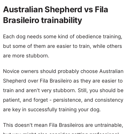
Australian Shepherd vs Fila
Brasileiro trainability
Each dog needs some kind of obedience training,
but some of them are easier to train, while others
are more stubborn.
Novice owners should probably choose Australian
Shepherd over Fila Brasileiro as they are easier to
train and aren't very stubborn. Still, you should be
patient, and forget - persistence, and consistency
are key in successfully training your dog.
This doesn't mean Fila Brasileiros are untrainable,