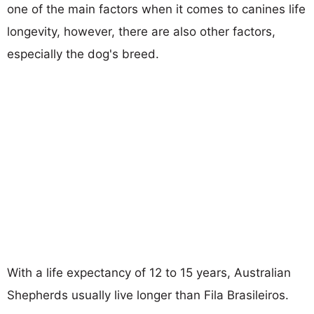
one of the main factors when it comes to canines life
longevity, however, there are also other factors,
especially the dog's breed.
With a life expectancy of 12 to 15 years, Australian
Shepherds usually live longer than Fila Brasileiros.