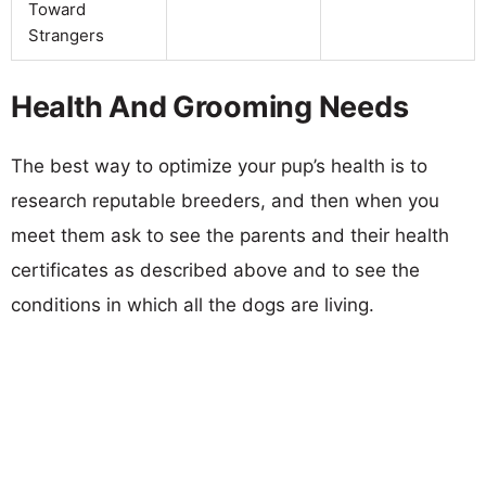
Toward
Strangers
Health And Grooming Needs
The best way to optimize your pup’s health is to
research reputable breeders, and then when you
meet them ask to see the parents and their health
certificates as described above and to see the
conditions in which all the dogs are living.