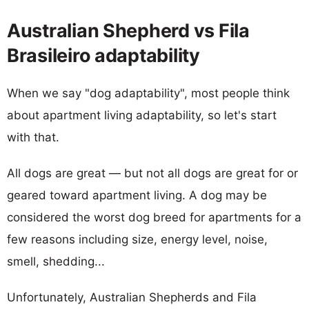
Australian Shepherd vs Fila
Brasileiro adaptability
When we say "dog adaptability", most people think
about apartment living adaptability, so let's start
with that.
All dogs are great — but not all dogs are great for or
geared toward apartment living. A dog may be
considered the worst dog breed for apartments for a
few reasons including size, energy level, noise,
smell, shedding...
Unfortunately, Australian Shepherds and Fila