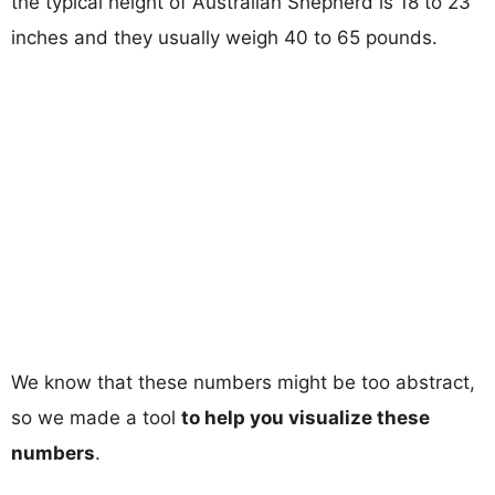
the typical height of Australian Shepherd is 18 to 23
inches and they usually weigh 40 to 65 pounds.
We know that these numbers might be too abstract,
so we made a tool
to help you visualize these
numbers
.