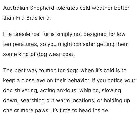
Australian Shepherd tolerates cold weather better
than Fila Brasileiro.
Fila Brasileiros' fur is simply not designed for low
temperatures, so you might consider getting them
some kind of dog wear coat.
The best way to monitor dogs when it’s cold is to
keep a close eye on their behavior. If you notice your
dog shivering, acting anxious, whining, slowing
down, searching out warm locations, or holding up
one or more paws, it’s time to head inside.