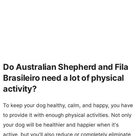
Do Australian Shepherd and Fila
Brasileiro need a lot of physical
activity?
To keep your dog healthy, calm, and happy, you have
to provide it with enough physical activities. Not only
your dog will be healthier and happier when it's
active, but you'll also reduce or completely eliminate