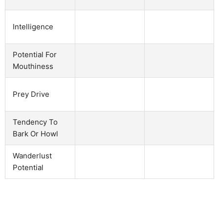
Intelligence
Potential For
Mouthiness
Prey Drive
Tendency To
Bark Or Howl
Wanderlust
Potential