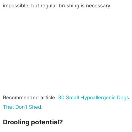
impossible, but regular brushing is necessary.
Recommended article:
30 Small Hypoallergenic Dogs
That Don’t Shed
.
Drooling potential?