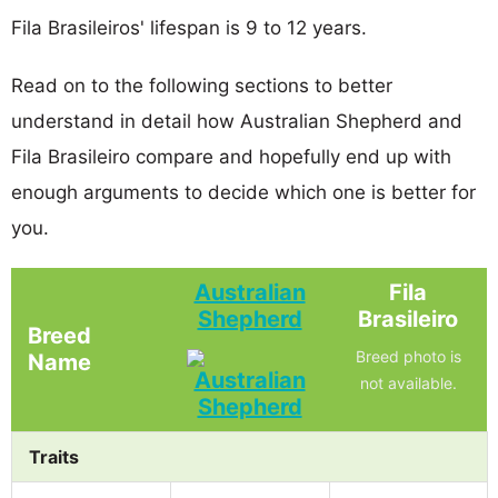
Fila Brasileiros' lifespan is 9 to 12 years.
Read on to the following sections to better
understand in detail how Australian Shepherd and
Fila Brasileiro compare and hopefully end up with
enough arguments to decide which one is better for
you.
Australian
Fila
Shepherd
Brasileiro
Breed
Breed photo is
Name
not available.
Traits