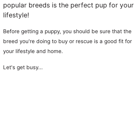
popular breeds is the perfect pup for your
lifestyle!
Before getting a puppy, you should be sure that the
breed you're doing to buy or rescue is a good fit for
your lifestyle and home.
Let's get busy...