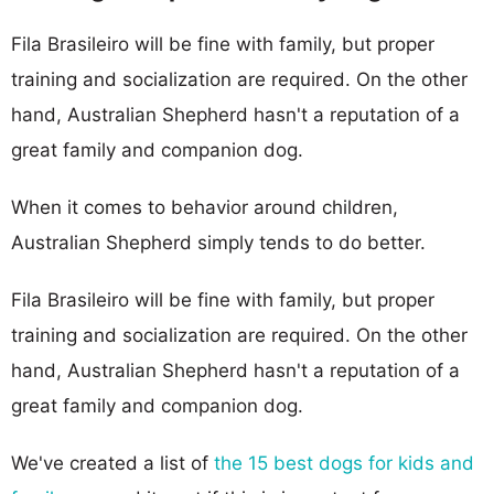
Fila Brasileiro will be fine with family, but proper
training and socialization are required. On the other
hand, Australian Shepherd hasn't a reputation of a
great family and companion dog.
When it comes to behavior around children,
Australian Shepherd simply tends to do better.
Fila Brasileiro will be fine with family, but proper
training and socialization are required. On the other
hand, Australian Shepherd hasn't a reputation of a
great family and companion dog.
We've created a list of
the 15 best dogs for kids and