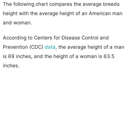
The following chart compares the average breeds
height with the average height of an American man
and woman.
According to Centers for Disease Control and
Prevention (CDC)
data
, the average height of a man
is 69 inches, and the height of a woman is 63.5
inches.