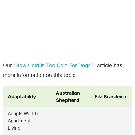
Our
"How Cold Is Too Cold For Dogs?"
article has
more information on this topic.
Australian
Adaptability
Fila Brasileiro
Shepherd
Adapts Well To
Apartment
Living