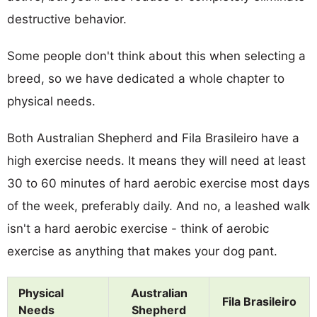
destructive behavior.
Some people don't think about this when selecting a
breed, so we have dedicated a whole chapter to
physical needs.
Both Australian Shepherd and Fila Brasileiro have a
high exercise needs. It means they will need at least
30 to 60 minutes of hard aerobic exercise most days
of the week, preferably daily. And no, a leashed walk
isn't a hard aerobic exercise - think of aerobic
exercise as anything that makes your dog pant.
Physical
Australian
Fila Brasileiro
Needs
Shepherd