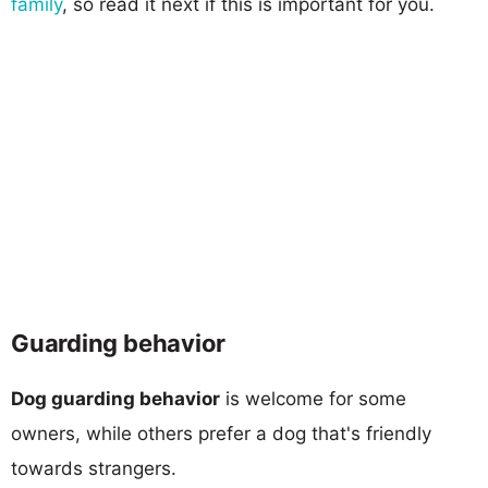
family
, so read it next if this is important for you.
Guarding behavior
Dog guarding behavior
is welcome for some
owners, while others prefer a dog that's friendly
towards strangers.