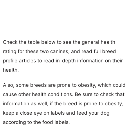
Check the table below to see the general health
rating for these two canines, and read full breed
profile articles to read in-depth information on their
health.
Also, some breeds are prone to obesity, which could
cause other health conditions. Be sure to check that
information as well, if the breed is prone to obesity,
keep a close eye on labels and feed your dog
according to the food labels.