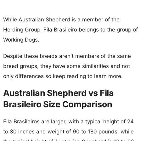
While Australian Shepherd is a member of the
Herding Group, Fila Brasileiro belongs to the group of
Working Dogs.
Despite these breeds aren't members of the same
breed groups, they have some similarities and not
only differences so keep reading to learn more.
Australian Shepherd vs Fila
Brasileiro Size Comparison
Fila Brasileiros are larger, with a typical height of 24
to 30 inches and weight of 90 to 180 pounds, while