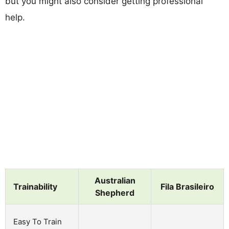
but you might also consider getting professional
help.
Australian
Trainability
Fila Brasileiro
Shepherd
Easy To Train