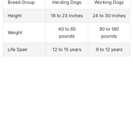
Breed Group
Herding Dogs
Working Dogs
Height
18 to 23 inches
24 to 30 inches
40 to 65
90 to 180
Weight
pounds
pounds
Life Span
12 to 15 years
9 to 12 years