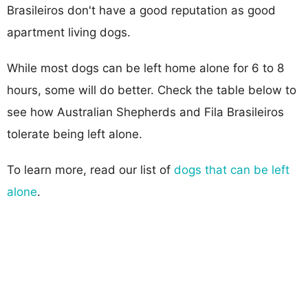
Brasileiros don't have a good reputation as good
apartment living dogs.
While most dogs can be left home alone for 6 to 8
hours, some will do better. Check the table below to
see how Australian Shepherds and Fila Brasileiros
tolerate being left alone.
To learn more, read our list of
dogs that can be left
alone
.