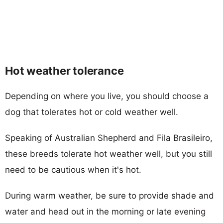
Hot weather tolerance
Depending on where you live, you should choose a
dog that tolerates hot or cold weather well.
Speaking of Australian Shepherd and Fila Brasileiro,
these breeds tolerate hot weather well, but you still
need to be cautious when it's hot.
During warm weather, be sure to provide shade and
water and head out in the morning or late evening