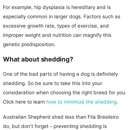
For example, hip dysplasia is hereditary and is
especially common in larger dogs. Factors such as
excessive growth rate, types of exercise, and
improper weight and nutrition can magnify this
genetic predisposition.
What about shedding?
One of the bad parts of having a dog is definitely
shedding. So be sure to take this into your
consideration when choosing the right breed for you.
Click here to learn
how to minimize the shedding
.
Australian Shepherd shed less than Fila Brasileiro
do, but don't forget - preventing shedding is