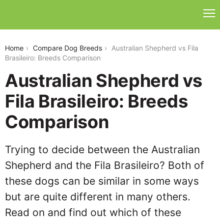
australian-shepherd-vs-fila-brasileiro
Home
Compare Dog Breeds
Australian Shepherd vs Fila
Brasileiro: Breeds Comparison
Australian Shepherd vs
Fila Brasileiro: Breeds
Comparison
Trying to decide between the Australian
Shepherd and the Fila Brasileiro? Both of
these dogs can be similar in some ways
but are quite different in many others.
Read on and find out which of these