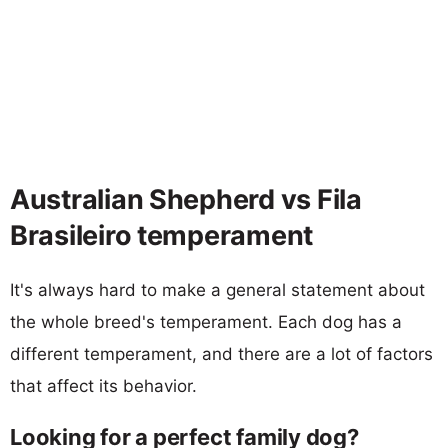
Australian Shepherd vs Fila
Brasileiro temperament
It's always hard to make a general statement about
the whole breed's temperament. Each dog has a
different temperament, and there are a lot of factors
that affect its behavior.
Looking for a perfect family dog?