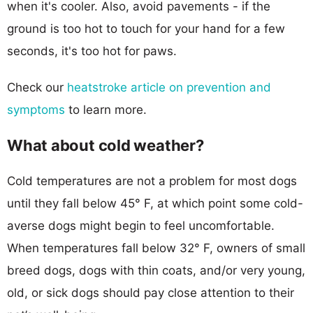
when it's cooler. Also, avoid pavements - if the
ground is too hot to touch for your hand for a few
seconds, it's too hot for paws.
Check our
heatstroke article on prevention and
symptoms
to learn more.
What about cold weather?
Cold temperatures are not a problem for most dogs
until they fall below 45° F, at which point some cold-
averse dogs might begin to feel uncomfortable.
When temperatures fall below 32° F, owners of small
breed dogs, dogs with thin coats, and/or very young,
old, or sick dogs should pay close attention to their