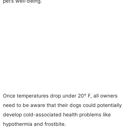
pet’s well-being.
Once temperatures drop under 20° F, all owners
need to be aware that their dogs could potentially
develop cold-associated health problems like
hypothermia and frostbite.