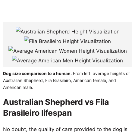
Dog size comparison to a human.
From left, average heights of
Australian Shepherd, Fila Brasileiro, American female, and
American male.
Australian Shepherd vs Fila
Brasileiro lifespan
No doubt, the quality of care provided to the dog is