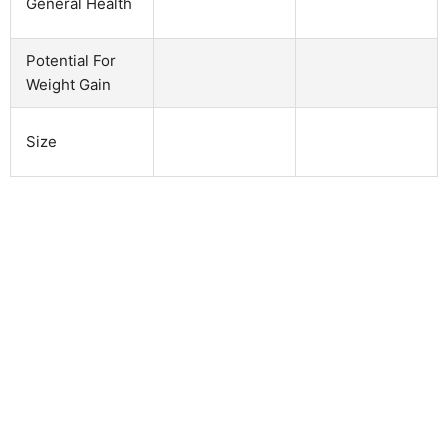
General Health
Potential For
Weight Gain
Size