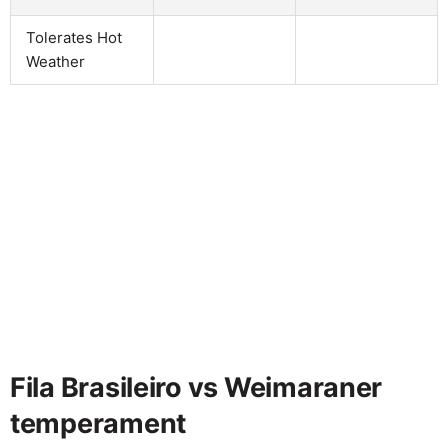
Tolerates Hot
Weather
Fila Brasileiro vs Weimaraner
temperament