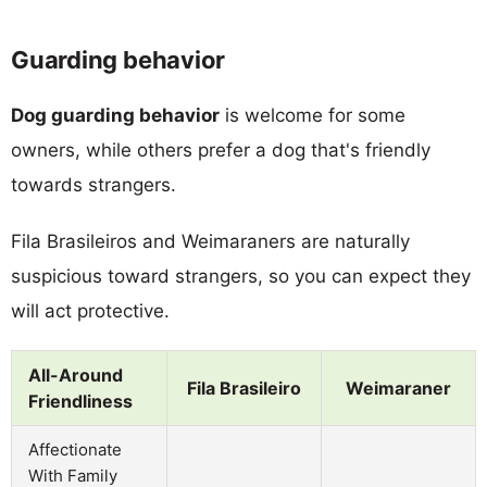
Guarding behavior
Dog guarding behavior
is welcome for some
owners, while others prefer a dog that's friendly
towards strangers.
Fila Brasileiros and Weimaraners are naturally
suspicious toward strangers, so you can expect they
will act protective.
All-Around
Fila Brasileiro
Weimaraner
Friendliness
Affectionate
With Family