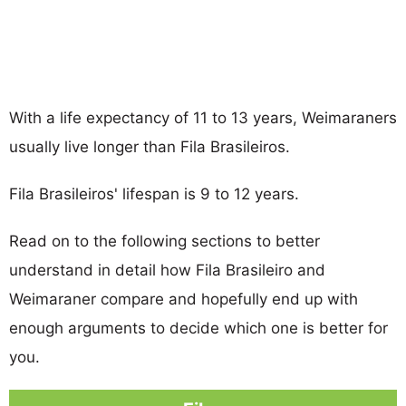
With a life expectancy of 11 to 13 years, Weimaraners
usually live longer than Fila Brasileiros.
Fila Brasileiros' lifespan is 9 to 12 years.
Read on to the following sections to better
understand in detail how Fila Brasileiro and
Weimaraner compare and hopefully end up with
enough arguments to decide which one is better for
you.