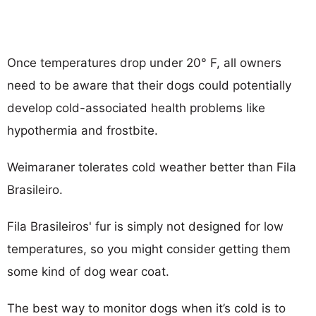
Once temperatures drop under 20° F, all owners
need to be aware that their dogs could potentially
develop cold-associated health problems like
hypothermia and frostbite.
Weimaraner tolerates cold weather better than Fila
Brasileiro.
Fila Brasileiros' fur is simply not designed for low
temperatures, so you might consider getting them
some kind of dog wear coat.
The best way to monitor dogs when it’s cold is to