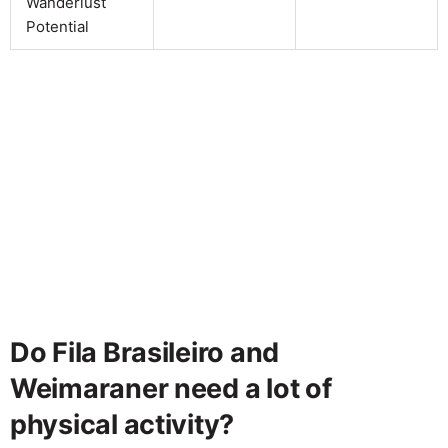
Wanderlust
Potential
Do Fila Brasileiro and
Weimaraner need a lot of
physical activity?