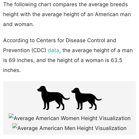
The following chart compares the average breeds
height with the average height of an American man
and woman.
According to Centers for Disease Control and
Prevention (CDC)
data
, the average height of a man
is 69 inches, and the height of a woman is 63.5
inches.