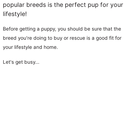
popular breeds is the perfect pup for your
lifestyle!
Before getting a puppy, you should be sure that the
breed you're doing to buy or rescue is a good fit for
your lifestyle and home.
Let's get busy...