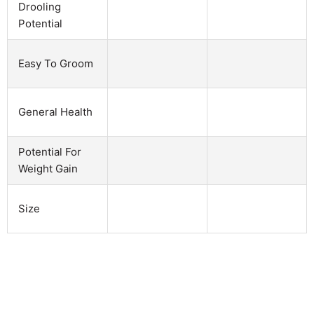
Drooling
Potential
Easy To Groom
General Health
Potential For
Weight Gain
Size