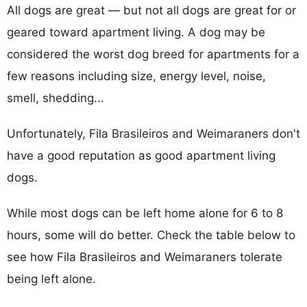
All dogs are great — but not all dogs are great for or
geared toward apartment living. A dog may be
considered the worst dog breed for apartments for a
few reasons including size, energy level, noise,
smell, shedding...
Unfortunately, Fila Brasileiros and Weimaraners don't
have a good reputation as good apartment living
dogs.
While most dogs can be left home alone for 6 to 8
hours, some will do better. Check the table below to
see how Fila Brasileiros and Weimaraners tolerate
being left alone.