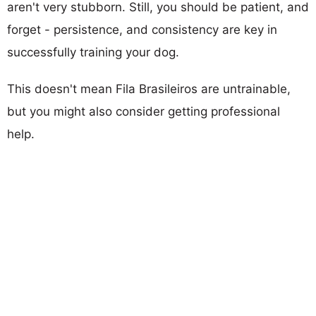
aren't very stubborn. Still, you should be patient, and
forget - persistence, and consistency are key in
successfully training your dog.
This doesn't mean Fila Brasileiros are untrainable,
but you might also consider getting professional
help.