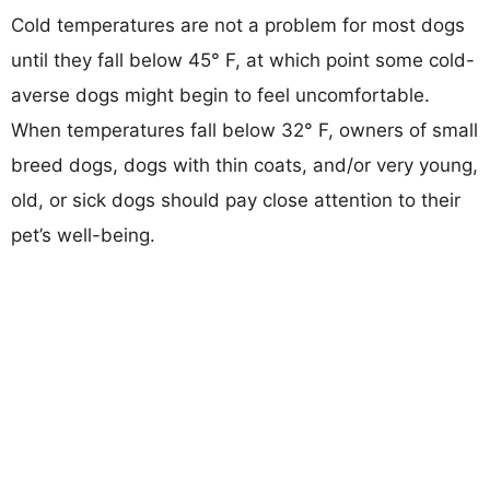
Cold temperatures are not a problem for most dogs
until they fall below 45° F, at which point some cold-
averse dogs might begin to feel uncomfortable.
When temperatures fall below 32° F, owners of small
breed dogs, dogs with thin coats, and/or very young,
old, or sick dogs should pay close attention to their
pet’s well-being.