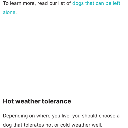
To learn more, read our list of
dogs that can be left
alone
.
Hot weather tolerance
Depending on where you live, you should choose a
dog that tolerates hot or cold weather well.