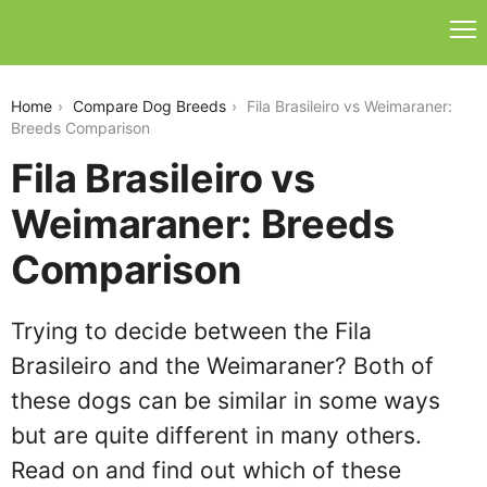
fila-brasileiro-vs-weimaraner
Home
Compare Dog Breeds
Fila Brasileiro vs Weimaraner:
Breeds Comparison
Fila Brasileiro vs
Weimaraner: Breeds
Comparison
Trying to decide between the Fila
Brasileiro and the Weimaraner? Both of
these dogs can be similar in some ways
but are quite different in many others.
Read on and find out which of these