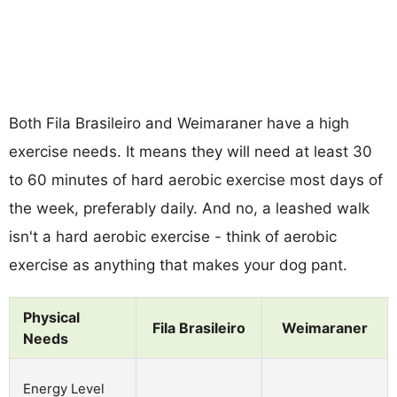
Both Fila Brasileiro and Weimaraner have a high
exercise needs. It means they will need at least 30
to 60 minutes of hard aerobic exercise most days of
the week, preferably daily. And no, a leashed walk
isn't a hard aerobic exercise - think of aerobic
exercise as anything that makes your dog pant.
Physical
Fila Brasileiro
Weimaraner
Needs
Energy Level