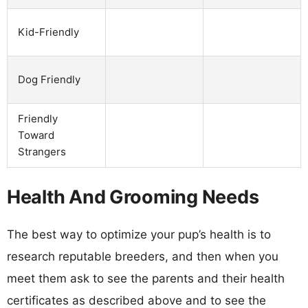
Kid-Friendly
Dog Friendly
Friendly
Toward
Strangers
Health And Grooming Needs
The best way to optimize your pup’s health is to
research reputable breeders, and then when you
meet them ask to see the parents and their health
certificates as described above and to see the