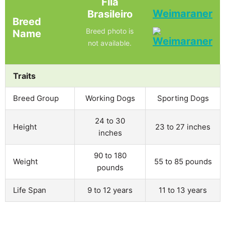
Fila
Weimaraner
Brasileiro
Breed
Breed photo is
Name
not available.
Traits
Breed Group
Working Dogs
Sporting Dogs
24 to 30
Height
23 to 27 inches
inches
90 to 180
Weight
55 to 85 pounds
pounds
Life Span
9 to 12 years
11 to 13 years