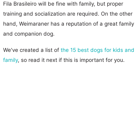
Fila Brasileiro will be fine with family, but proper
training and socialization are required. On the other
hand, Weimaraner has a reputation of a great family
and companion dog.
We've created a list of
the 15 best dogs for kids and
family
, so read it next if this is important for you.