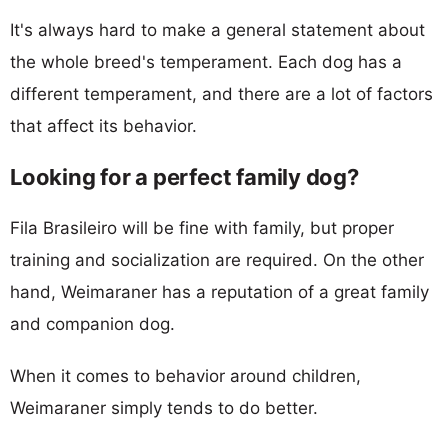
It's always hard to make a general statement about
the whole breed's temperament. Each dog has a
different temperament, and there are a lot of factors
that affect its behavior.
Looking for a perfect family dog?
Fila Brasileiro will be fine with family, but proper
training and socialization are required. On the other
hand, Weimaraner has a reputation of a great family
and companion dog.
When it comes to behavior around children,
Weimaraner simply tends to do better.