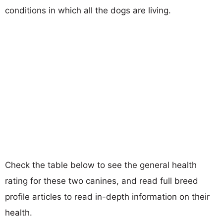
conditions in which all the dogs are living.
Check the table below to see the general health
rating for these two canines, and read full breed
profile articles to read in-depth information on their
health.