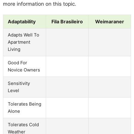
more information on this topic.
Adaptability
Fila Brasileiro
Weimaraner
Adapts Well To
Apartment
Living
Good For
Novice Owners
Sensitivity
Level
Tolerates Being
Alone
Tolerates Cold
Weather