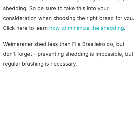
shedding. So be sure to take this into your
consideration when choosing the right breed for you.
Click here to learn
how to minimize the shedding
.
Weimaraner shed less than Fila Brasileiro do, but
don't forget - preventing shedding is impossible, but
regular brushing is necessary.