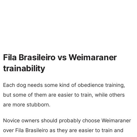
Fila Brasileiro vs Weimaraner
trainability
Each dog needs some kind of obedience training,
but some of them are easier to train, while others
are more stubborn.
Novice owners should probably choose Weimaraner
over Fila Brasileiro as they are easier to train and