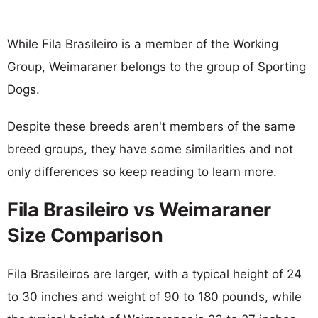
While Fila Brasileiro is a member of the Working
Group, Weimaraner belongs to the group of Sporting
Dogs.
Despite these breeds aren't members of the same
breed groups, they have some similarities and not
only differences so keep reading to learn more.
Fila Brasileiro vs Weimaraner
Size Comparison
Fila Brasileiros are larger, with a typical height of 24
to 30 inches and weight of 90 to 180 pounds, while