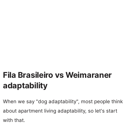
Fila Brasileiro vs Weimaraner
adaptability
When we say "dog adaptability", most people think
about apartment living adaptability, so let's start
with that.