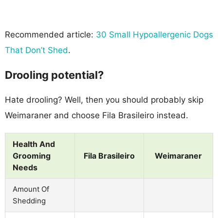
Recommended article:
30 Small Hypoallergenic Dogs
That Don’t Shed
.
Drooling potential?
Hate drooling? Well, then you should probably skip
Weimaraner and choose Fila Brasileiro instead.
Health And
Grooming
Fila Brasileiro
Weimaraner
Needs
Amount Of
Shedding