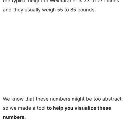
the typical height of Weimaraner is 23 to 27 inches
and they usually weigh 55 to 85 pounds.
We know that these numbers might be too abstract,
so we made a tool
to help you visualize these
numbers
.