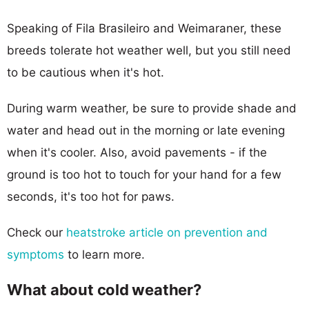
Speaking of Fila Brasileiro and Weimaraner, these
breeds tolerate hot weather well, but you still need
to be cautious when it's hot.
During warm weather, be sure to provide shade and
water and head out in the morning or late evening
when it's cooler. Also, avoid pavements - if the
ground is too hot to touch for your hand for a few
seconds, it's too hot for paws.
Check our
heatstroke article on prevention and
symptoms
to learn more.
What about cold weather?