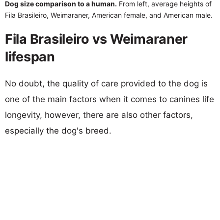
Dog size comparison to a human.
From left, average heights of
Fila Brasileiro, Weimaraner, American female, and American male.
Fila Brasileiro vs Weimaraner
lifespan
No doubt, the quality of care provided to the dog is
one of the main factors when it comes to canines life
longevity, however, there are also other factors,
especially the dog's breed.