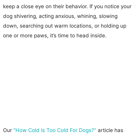
keep a close eye on their behavior. If you notice your
dog shivering, acting anxious, whining, slowing
down, searching out warm locations, or holding up
one or more paws, it’s time to head inside.
Our
"How Cold Is Too Cold For Dogs?"
article has