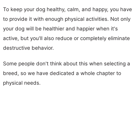
To keep your dog healthy, calm, and happy, you have
to provide it with enough physical activities. Not only
your dog will be healthier and happier when it's
active, but you'll also reduce or completely eliminate
destructive behavior.
Some people don't think about this when selecting a
breed, so we have dedicated a whole chapter to
physical needs.