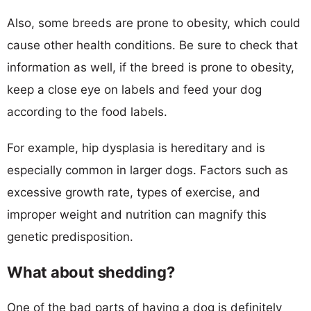
Also, some breeds are prone to obesity, which could
cause other health conditions. Be sure to check that
information as well, if the breed is prone to obesity,
keep a close eye on labels and feed your dog
according to the food labels.
For example, hip dysplasia is hereditary and is
especially common in larger dogs. Factors such as
excessive growth rate, types of exercise, and
improper weight and nutrition can magnify this
genetic predisposition.
What about shedding?
One of the bad parts of having a dog is definitely