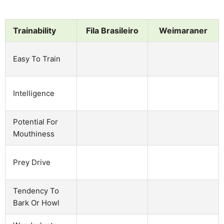
Trainability
Fila Brasileiro
Weimaraner
Easy To Train
Intelligence
Potential For
Mouthiness
Prey Drive
Tendency To
Bark Or Howl