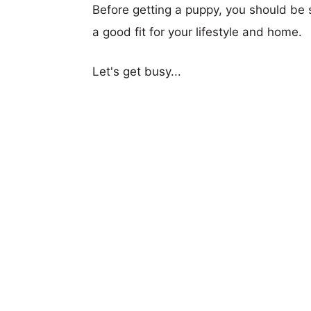
Before getting a puppy, you should be s
a good fit for your lifestyle and home.
Let's get busy...