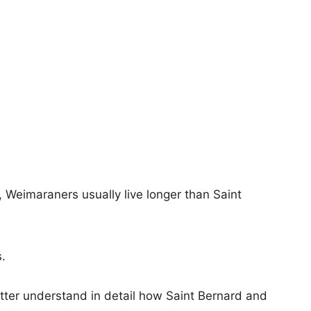
s, Weimaraners usually live longer than Saint
s.
etter understand in detail how Saint Bernard and