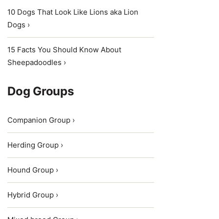
10 Dogs That Look Like Lions aka Lion
Dogs ›
15 Facts You Should Know About
Sheepadoodles ›
Dog Groups
Companion Group ›
Herding Group ›
Hound Group ›
Hybrid Group ›