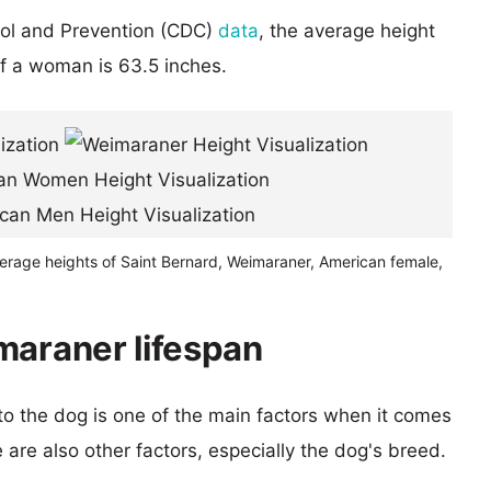
rol and Prevention (CDC)
data
, the average height
of a woman is 63.5 inches.
verage heights of Saint Bernard, Weimaraner, American female,
maraner lifespan
 to the dog is one of the main factors when it comes
e are also other factors, especially the dog's breed.