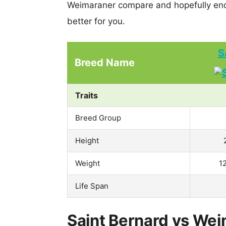
Weimaraner compare and hopefully end
better for you.
S
Breed Name
Traits
Breed Group
Height
Weight
1
Life Span
Saint Bernard vs Wei