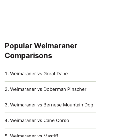
Popular Weimaraner
Comparisons
Weimaraner vs Great Dane
Weimaraner vs Doberman Pinscher
Weimaraner vs Bernese Mountain Dog
Weimaraner vs Cane Corso
Weimaraner vs Mastiff