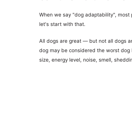
When we say "dog adaptability", most p
let's start with that.
All dogs are great — but not all dogs a
dog may be considered the worst dog b
size, energy level, noise, smell, sheddin