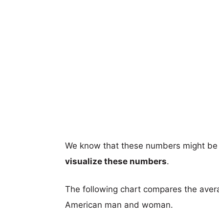
We know that these numbers might be 
visualize these numbers
.
The following chart compares the aver
American man and woman.