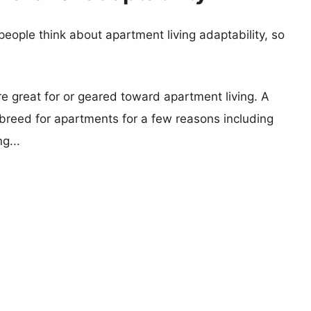
eople think about apartment living adaptability, so
re great for or geared toward apartment living. A
reed for apartments for a few reasons including
g...