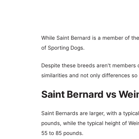
While Saint Bernard is a member of th
of Sporting Dogs.
Despite these breeds aren't members 
similarities and not only differences s
Saint Bernard vs We
Saint Bernards are larger, with a typic
pounds, while the typical height of We
55 to 85 pounds.