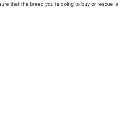
ure that the breed you're doing to buy or rescue is