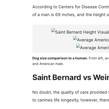
According to Centers for Disease Cont
of a man is 69 inches, and the height 
Dog size comparison to a human.
From left, a
and American male.
Saint Bernard vs Wei
No doubt, the quality of care provided
to canines life longevity, however, ther