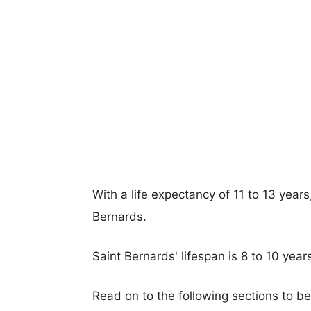
With a life expectancy of 11 to 13 year
Bernards.
Saint Bernards' lifespan is 8 to 10 year
Read on to the following sections to b