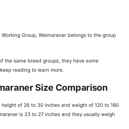
e Working Group, Weimaraner belongs to the group
of the same breed groups, they have some
o keep reading to learn more.
imaraner Size Comparison
al height of 26 to 30 inches and weight of 120 to 180
imaraner is 23 to 27 inches and they usually weigh