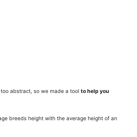
too abstract, so we made a tool
to help you
age breeds height with the average height of an