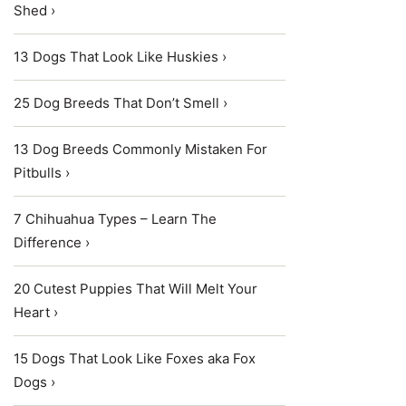
Shed ›
13 Dogs That Look Like Huskies ›
25 Dog Breeds That Don’t Smell ›
13 Dog Breeds Commonly Mistaken For
Pitbulls ›
7 Chihuahua Types – Learn The
Difference ›
20 Cutest Puppies That Will Melt Your
Heart ›
15 Dogs That Look Like Foxes aka Fox
Dogs ›