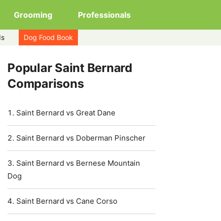
Grooming
Professionals
ds
Dog Food Book
Popular Saint Bernard
Comparisons
Saint Bernard vs Great Dane
Saint Bernard vs Doberman Pinscher
Saint Bernard vs Bernese Mountain
Dog
Saint Bernard vs Cane Corso