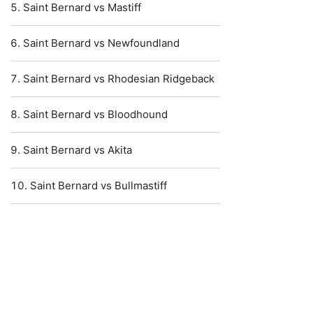
Saint Bernard vs Mastiff
Saint Bernard vs Newfoundland
Saint Bernard vs Rhodesian Ridgeback
Saint Bernard vs Bloodhound
Saint Bernard vs Akita
Saint Bernard vs Bullmastiff