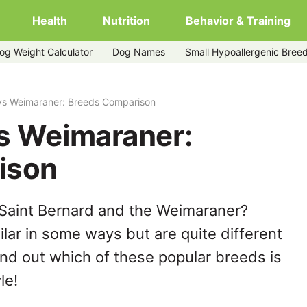
Health
Nutrition
Behavior & Training
og Weight Calculator
Dog Names
Small Hypoallergenic Bree
 vs Weimaraner: Breeds Comparison
vs Weimaraner:
ison
 Saint Bernard and the Weimaraner?
lar in some ways but are quite different
ind out which of these popular breeds is
le!