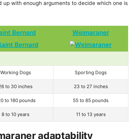
 up with enough arguments to decide which one is
aint Bernard
Weimaraner
Working Dogs
Sporting Dogs
26 to 30 inches
23 to 27 inches
20 to 180 pounds
55 to 85 pounds
8 to 10 years
11 to 13 years
maraner adaptability