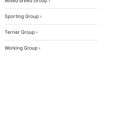
Mixed breed Group ›
Sporting Group ›
Terrier Group ›
Working Group ›