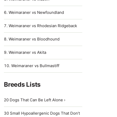
Weimaraner vs Newfoundland
Weimaraner vs Rhodesian Ridgeback
Weimaraner vs Bloodhound
Weimaraner vs Akita
Weimaraner vs Bullmastiff
Breeds Lists
20 Dogs That Can Be Left Alone ›
30 Small Hypoallergenic Dogs That Don’t