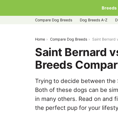
Breeds
Compare Dog Breeds
Dog Breeds A-Z
D
saint-bernard-vs-weimaraner
Home
Compare Dog Breeds
Saint Bernard
Saint Bernard 
Breeds Compar
Trying to decide between the
Both of these dogs can be simi
in many others. Read on and f
the perfect pup for your lifesty