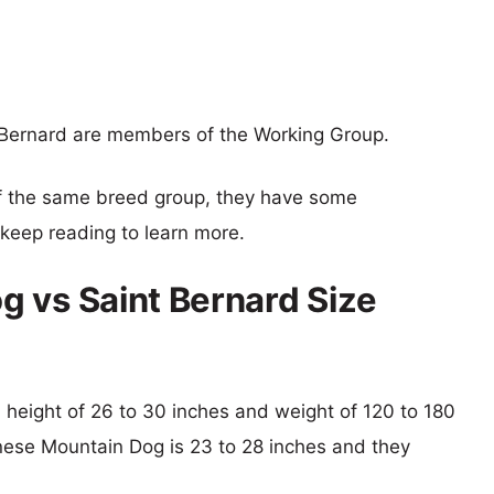
Bernard are members of the Working Group.
f the same breed group, they have some
o keep reading to learn more.
 vs Saint Bernard Size
al height of 26 to 30 inches and weight of 120 to 180
rnese Mountain Dog is 23 to 28 inches and they