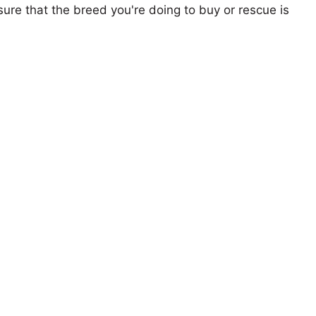
ure that the breed you're doing to buy or rescue is