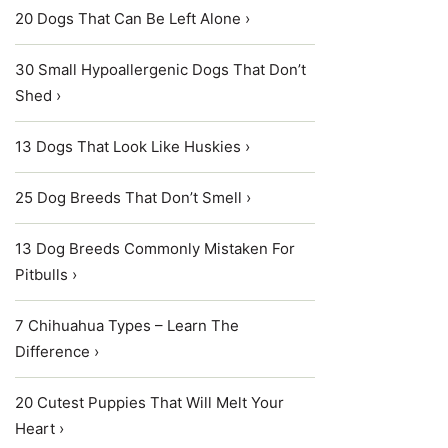
20 Dogs That Can Be Left Alone ›
30 Small Hypoallergenic Dogs That Don’t
Shed ›
13 Dogs That Look Like Huskies ›
25 Dog Breeds That Don’t Smell ›
13 Dog Breeds Commonly Mistaken For
Pitbulls ›
7 Chihuahua Types – Learn The
Difference ›
20 Cutest Puppies That Will Melt Your
Heart ›