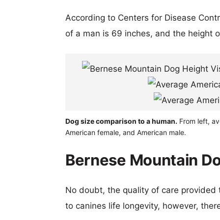
According to Centers for Disease Cont
of a man is 69 inches, and the height 
Dog size comparison to a human.
From left, a
American female, and American male.
Bernese Mountain Dog
No doubt, the quality of care provided
to canines life longevity, however, ther