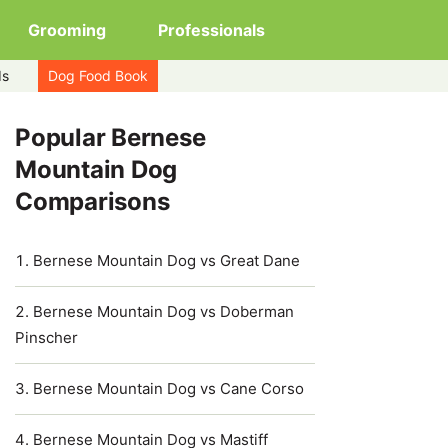
Grooming
Professionals
ds
Dog Food Book
Popular Bernese
Mountain Dog
Comparisons
Bernese Mountain Dog vs Great Dane
Bernese Mountain Dog vs Doberman
Pinscher
Bernese Mountain Dog vs Cane Corso
Bernese Mountain Dog vs Mastiff