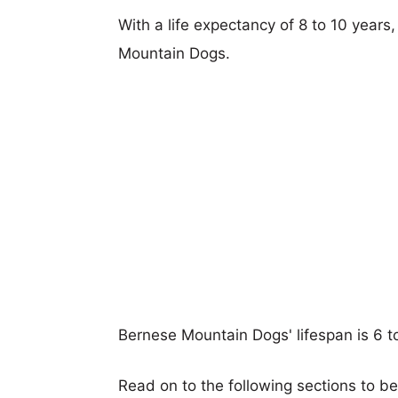
With a life expectancy of 8 to 10 years
Mountain Dogs.
Bernese Mountain Dogs' lifespan is 6 t
Read on to the following sections to b