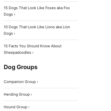
15 Dogs That Look Like Foxes aka Fox
Dogs ›
10 Dogs That Look Like Lions aka Lion
Dogs ›
15 Facts You Should Know About
Sheepadoodles ›
Dog Groups
Companion Group ›
Herding Group ›
Hound Group ›