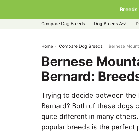
Breeds
Compare Dog Breeds
Dog Breeds A-Z
D
bernese-mountain-dog-vs-saint-berna
Home
Compare Dog Breeds
Bernese Mount
Bernese Mounta
Bernard: Breed
Trying to decide between the
Bernard? Both of these dogs c
quite different in many others
popular breeds is the perfect p