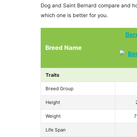
Dog and Saint Bernard compare and ho
which one is better for you.
Ber
Breed Name
Traits
Breed Group
Height
Weight
7
Life Span