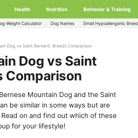
Health
Nutrition
Behavior & Training
og Weight Calculator
Dog Names
Small Hypoallergenic Bree
rd
ain Dog vs Saint Bernard: Breeds Comparison
in Dog vs Saint
s Comparison
 Bernese Mountain Dog and the Saint
an be similar in some ways but are
. Read on and find out which of these
up for your lifestyle!