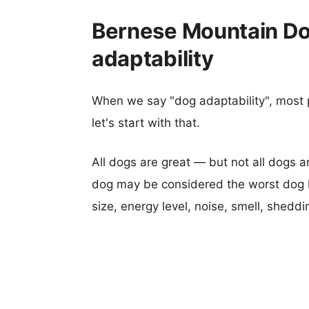
Bernese Mountain Do
adaptability
When we say "dog adaptability", most p
let's start with that.
All dogs are great — but not all dogs a
dog may be considered the worst dog b
size, energy level, noise, smell, sheddin