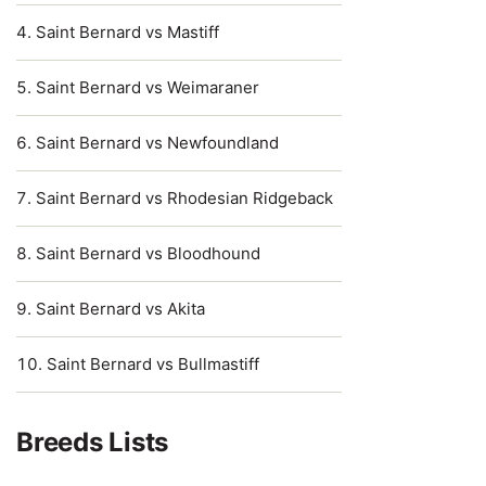
Saint Bernard vs Mastiff
Saint Bernard vs Weimaraner
Saint Bernard vs Newfoundland
Saint Bernard vs Rhodesian Ridgeback
Saint Bernard vs Bloodhound
Saint Bernard vs Akita
Saint Bernard vs Bullmastiff
Breeds Lists