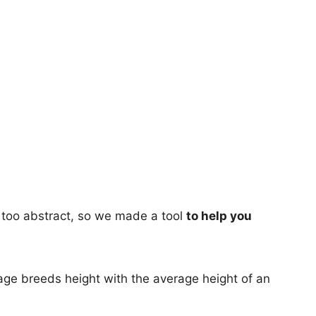
too abstract, so we made a tool
to help you
age breeds height with the average height of an