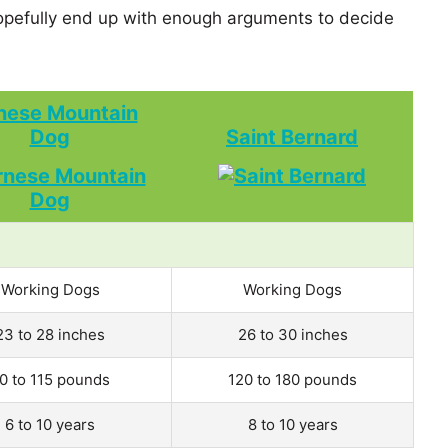
pefully end up with enough arguments to decide
nese Mountain
Dog
Saint Bernard
Working Dogs
Working Dogs
23 to 28 inches
26 to 30 inches
0 to 115 pounds
120 to 180 pounds
6 to 10 years
8 to 10 years