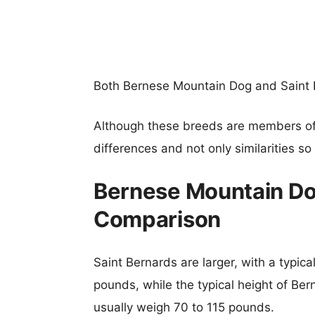
Both Bernese Mountain Dog and Saint 
Although these breeds are members o
differences and not only similarities s
Bernese Mountain Dog
Comparison
Saint Bernards are larger, with a typic
pounds, while the typical height of Be
usually weigh 70 to 115 pounds.