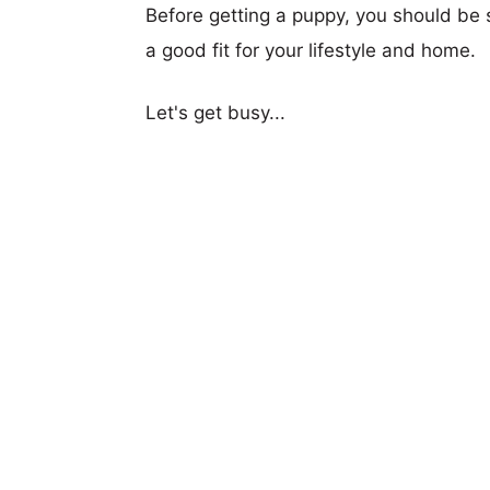
Before getting a puppy, you should be s
a good fit for your lifestyle and home.
Let's get busy...