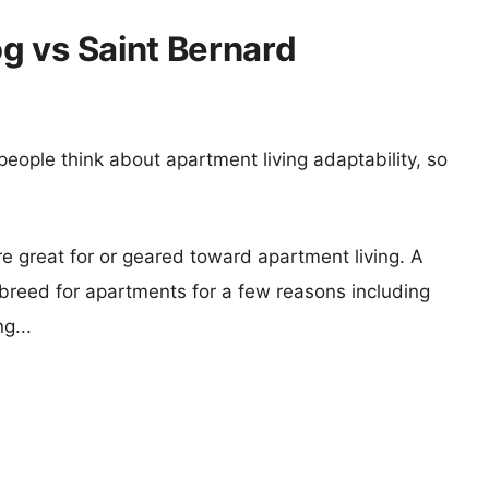
g vs Saint Bernard
eople think about apartment living adaptability, so
re great for or geared toward apartment living. A
reed for apartments for a few reasons including
g...