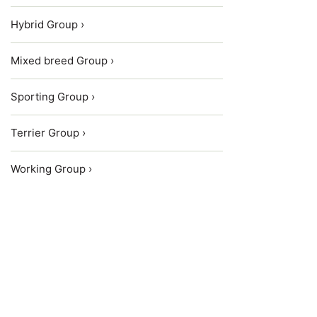
Hybrid Group ›
Mixed breed Group ›
Sporting Group ›
Terrier Group ›
Working Group ›