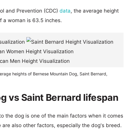
rol and Prevention (CDC)
data
, the average height
of a woman is 63.5 inches.
verage heights of Bernese Mountain Dog, Saint Bernard,
 vs Saint Bernard lifespan
 to the dog is one of the main factors when it comes
e are also other factors, especially the dog's breed.