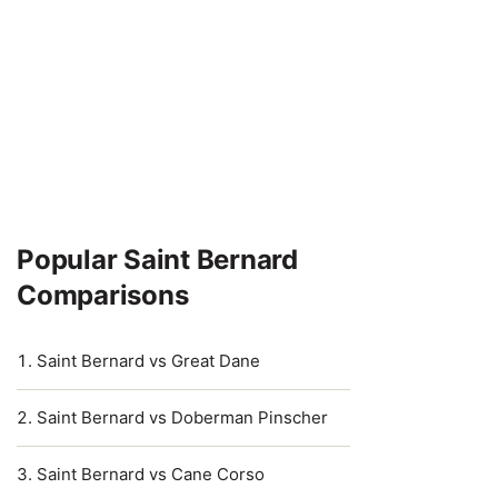
Popular Saint Bernard
Comparisons
Saint Bernard vs Great Dane
Saint Bernard vs Doberman Pinscher
Saint Bernard vs Cane Corso