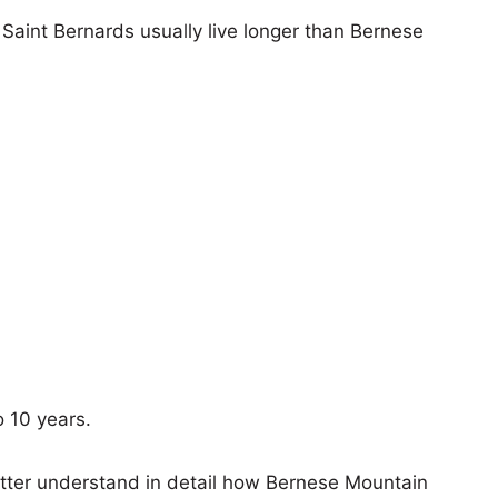
, Saint Bernards usually live longer than Bernese
o 10 years.
etter understand in detail how Bernese Mountain