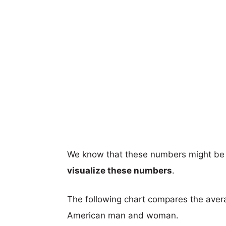
We know that these numbers might be 
visualize these numbers
.
The following chart compares the aver
American man and woman.