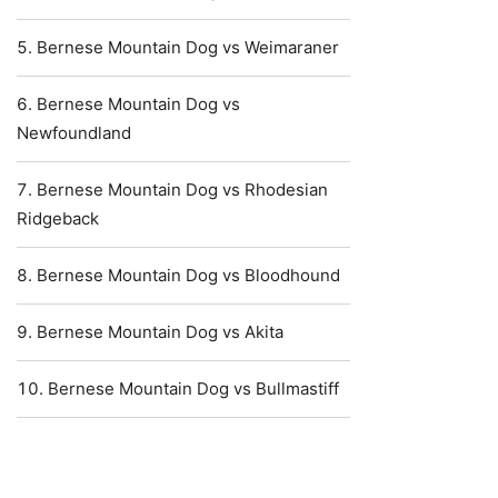
Bernese Mountain Dog vs Weimaraner
Bernese Mountain Dog vs
Newfoundland
Bernese Mountain Dog vs Rhodesian
Ridgeback
Bernese Mountain Dog vs Bloodhound
Bernese Mountain Dog vs Akita
Bernese Mountain Dog vs Bullmastiff