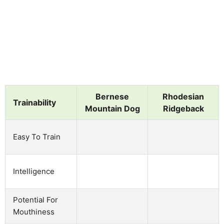
Bernese
Rhodesian
Trainability
Mountain Dog
Ridgeback
Easy To Train
Intelligence
Potential For
Mouthiness