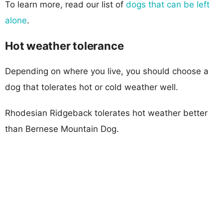
To learn more, read our list of
dogs that can be left
alone
.
Hot weather tolerance
Depending on where you live, you should choose a
dog that tolerates hot or cold weather well.
Rhodesian Ridgeback tolerates hot weather better
than Bernese Mountain Dog.