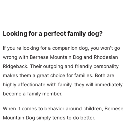
Looking for a perfect family dog?
If you're looking for a companion dog, you won't go
wrong with Bernese Mountain Dog and Rhodesian
Ridgeback. Their outgoing and friendly personality
makes them a great choice for families. Both are
highly affectionate with family, they will immediately
become a family member.
When it comes to behavior around children, Bernese
Mountain Dog simply tends to do better.