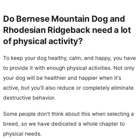
Do Bernese Mountain Dog and
Rhodesian Ridgeback need a lot
of physical activity?
To keep your dog healthy, calm, and happy, you have
to provide it with enough physical activities. Not only
your dog will be healthier and happier when it's
active, but you'll also reduce or completely eliminate
destructive behavior.
Some people don't think about this when selecting a
breed, so we have dedicated a whole chapter to
physical needs.