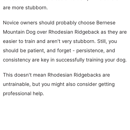
are more stubborn.
Novice owners should probably choose Bernese
Mountain Dog over Rhodesian Ridgeback as they are
easier to train and aren't very stubborn. Still, you
should be patient, and forget - persistence, and
consistency are key in successfully training your dog.
This doesn't mean Rhodesian Ridgebacks are
untrainable, but you might also consider getting
professional help.