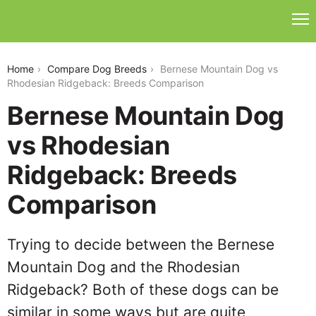
bernese-mountain-dog-vs-rhodesian-ridgeback
Home
Compare Dog Breeds
Bernese Mountain Dog vs
Rhodesian Ridgeback: Breeds Comparison
Bernese Mountain Dog
vs Rhodesian
Ridgeback: Breeds
Comparison
Trying to decide between the Bernese
Mountain Dog and the Rhodesian
Ridgeback? Both of these dogs can be
similar in some ways but are quite