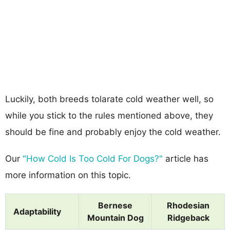
Luckily, both breeds tolarate cold weather well, so
while you stick to the rules mentioned above, they
should be fine and probably enjoy the cold weather.
Our
"How Cold Is Too Cold For Dogs?"
article has
more information on this topic.
Bernese
Rhodesian
Adaptability
Mountain Dog
Ridgeback