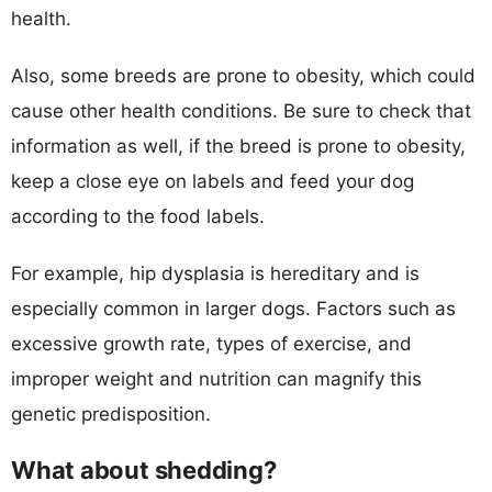
health.
Also, some breeds are prone to obesity, which could
cause other health conditions. Be sure to check that
information as well, if the breed is prone to obesity,
keep a close eye on labels and feed your dog
according to the food labels.
For example, hip dysplasia is hereditary and is
especially common in larger dogs. Factors such as
excessive growth rate, types of exercise, and
improper weight and nutrition can magnify this
genetic predisposition.
What about shedding?