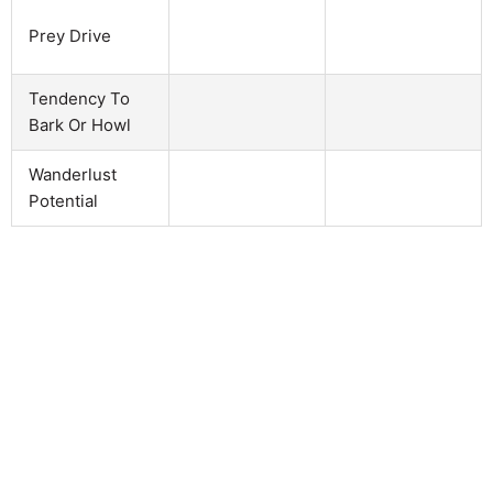
Prey Drive
Tendency To
Bark Or Howl
Wanderlust
Potential