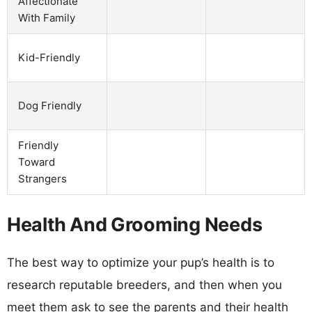
Affectionate
With Family
Kid-Friendly
Dog Friendly
Friendly
Toward
Strangers
Health And Grooming Needs
The best way to optimize your pup’s health is to
research reputable breeders, and then when you
meet them ask to see the parents and their health