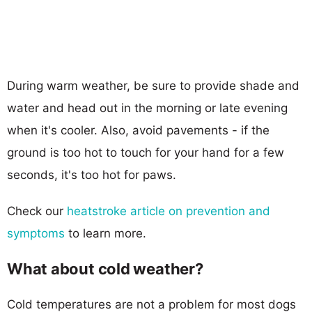
During warm weather, be sure to provide shade and
water and head out in the morning or late evening
when it's cooler. Also, avoid pavements - if the
ground is too hot to touch for your hand for a few
seconds, it's too hot for paws.
Check our
heatstroke article on prevention and
symptoms
to learn more.
What about cold weather?
Cold temperatures are not a problem for most dogs