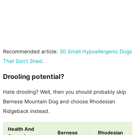
Recommended article:
30 Small Hypoallergenic Dogs
That Don’t Shed
.
Drooling potential?
Hate drooling? Well, then you should probably skip
Bernese Mountain Dog and choose Rhodesian
Ridgeback instead.
Health And
Bernese
Rhodesian