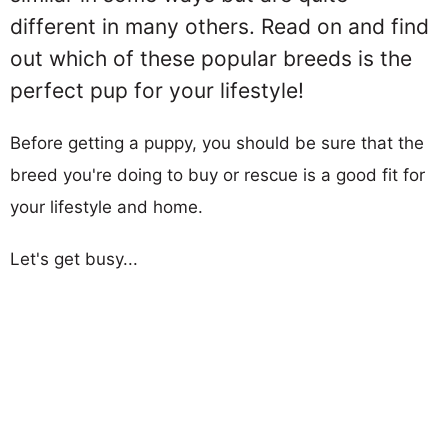
different in many others. Read on and find
out which of these popular breeds is the
perfect pup for your lifestyle!
Before getting a puppy, you should be sure that the
breed you're doing to buy or rescue is a good fit for
your lifestyle and home.
Let's get busy...