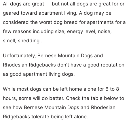
All dogs are great — but not all dogs are great for or
geared toward apartment living. A dog may be
considered the worst dog breed for apartments for a
few reasons including size, energy level, noise,
smell, shedding...
Unfortunately, Bernese Mountain Dogs and
Rhodesian Ridgebacks don't have a good reputation
as good apartment living dogs.
While most dogs can be left home alone for 6 to 8
hours, some will do better. Check the table below to
see how Bernese Mountain Dogs and Rhodesian
Ridgebacks tolerate being left alone.