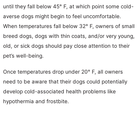
until they fall below 45° F, at which point some cold-
averse dogs might begin to feel uncomfortable.
When temperatures fall below 32° F, owners of small
breed dogs, dogs with thin coats, and/or very young,
old, or sick dogs should pay close attention to their
pet’s well-being.
Once temperatures drop under 20° F, all owners
need to be aware that their dogs could potentially
develop cold-associated health problems like
hypothermia and frostbite.