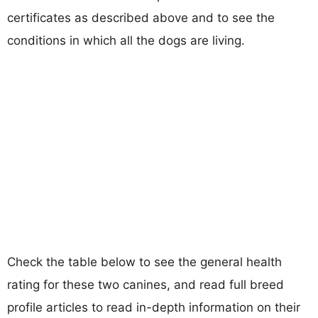
certificates as described above and to see the
conditions in which all the dogs are living.
Check the table below to see the general health
rating for these two canines, and read full breed
profile articles to read in-depth information on their