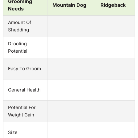
Grooming
Mountain Dog
Ridgeback
Needs
Amount Of
Shedding
Drooling
Potential
Easy To Groom
General Health
Potential For
Weight Gain
Size