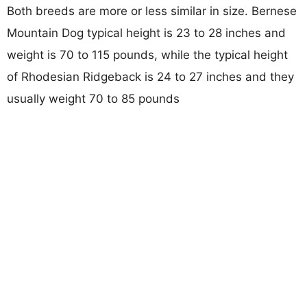
Both breeds are more or less similar in size. Bernese
Mountain Dog typical height is 23 to 28 inches and
weight is 70 to 115 pounds, while the typical height
of Rhodesian Ridgeback is 24 to 27 inches and they
usually weight 70 to 85 pounds