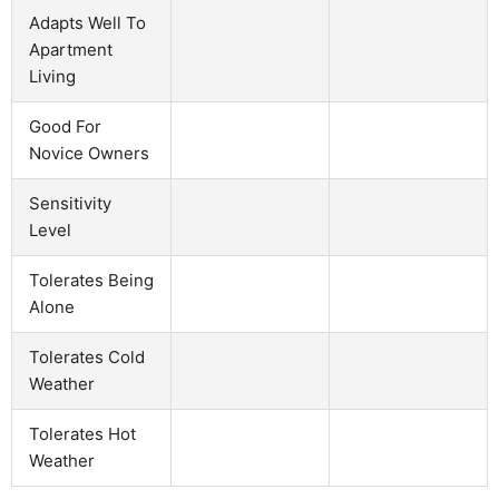
Adapts Well To
Apartment
Living
Good For
Novice Owners
Sensitivity
Level
Tolerates Being
Alone
Tolerates Cold
Weather
Tolerates Hot
Weather