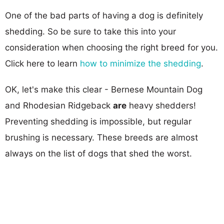
One of the bad parts of having a dog is definitely
shedding. So be sure to take this into your
consideration when choosing the right breed for you.
Click here to learn
how to minimize the shedding
.
OK, let's make this clear - Bernese Mountain Dog
and Rhodesian Ridgeback
are
heavy shedders!
Preventing shedding is impossible, but regular
brushing is necessary. These breeds are almost
always on the list of dogs that shed the worst.