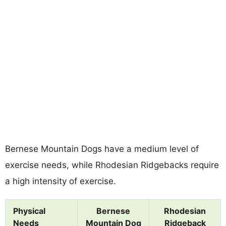
Bernese Mountain Dogs have a medium level of
exercise needs, while Rhodesian Ridgebacks require
a high intensity of exercise.
Physical
Bernese
Rhodesian
Needs
Mountain Dog
Ridgeback