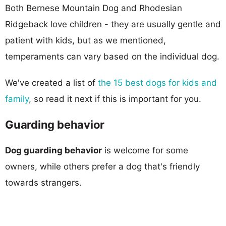
Both Bernese Mountain Dog and Rhodesian
Ridgeback love children - they are usually gentle and
patient with kids, but as we mentioned,
temperaments can vary based on the individual dog.
We've created a list of
the 15 best dogs for kids and
family
, so read it next if this is important for you.
Guarding behavior
Dog guarding behavior
is welcome for some
owners, while others prefer a dog that's friendly
towards strangers.