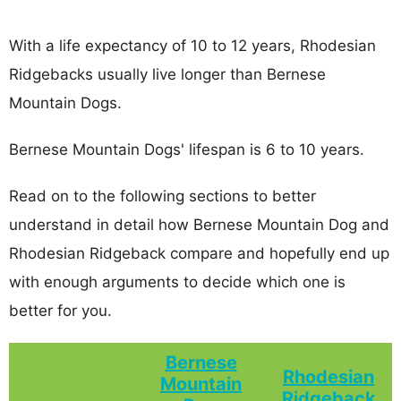
With a life expectancy of 10 to 12 years, Rhodesian
Ridgebacks usually live longer than Bernese
Mountain Dogs.
Bernese Mountain Dogs' lifespan is 6 to 10 years.
Read on to the following sections to better
understand in detail how Bernese Mountain Dog and
Rhodesian Ridgeback compare and hopefully end up
with enough arguments to decide which one is
better for you.
Bernese
Rhodesian
Mountain
Ridgeback