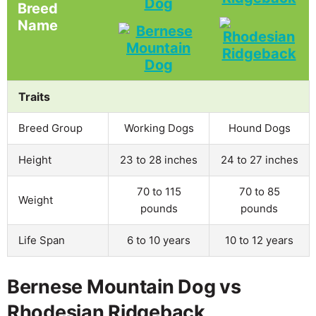
Dog
Breed
Name
Traits
Breed Group
Working Dogs
Hound Dogs
Height
23 to 28 inches
24 to 27 inches
70 to 115
70 to 85
Weight
pounds
pounds
Life Span
6 to 10 years
10 to 12 years
Bernese Mountain Dog vs
Rhodesian Ridgeback