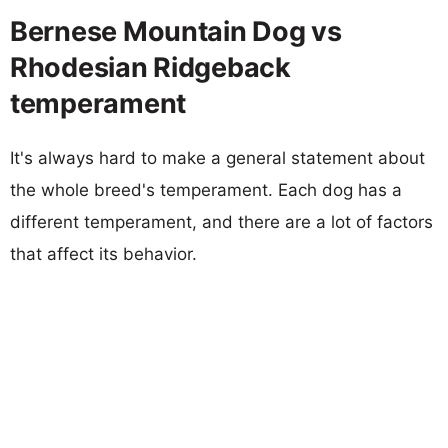
Bernese Mountain Dog vs
Rhodesian Ridgeback
temperament
It's always hard to make a general statement about
the whole breed's temperament. Each dog has a
different temperament, and there are a lot of factors
that affect its behavior.