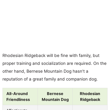
Rhodesian Ridgeback will be fine with family, but
proper training and socialization are required. On the
other hand, Bernese Mountain Dog hasn't a
reputation of a great family and companion dog.
All-Around
Bernese
Rhodesian
Friendliness
Mountain Dog
Ridgeback