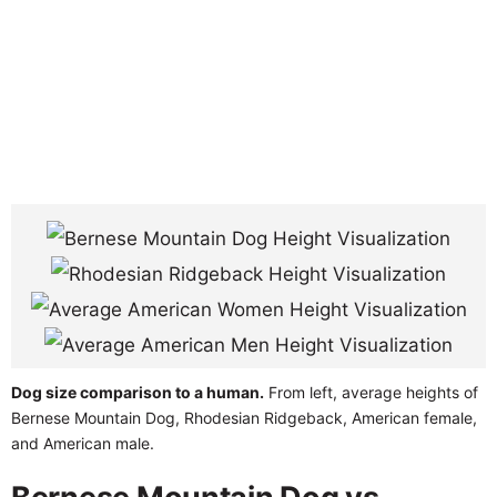
Dog size comparison to a human.
From left, average heights of
Bernese Mountain Dog, Rhodesian Ridgeback, American female,
and American male.