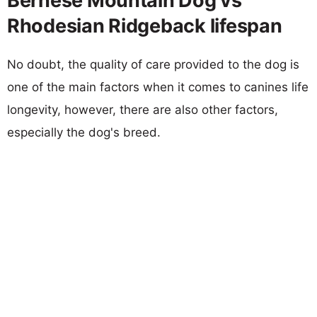
Bernese Mountain Dog vs
Rhodesian Ridgeback lifespan
No doubt, the quality of care provided to the dog is
one of the main factors when it comes to canines life
longevity, however, there are also other factors,
especially the dog's breed.