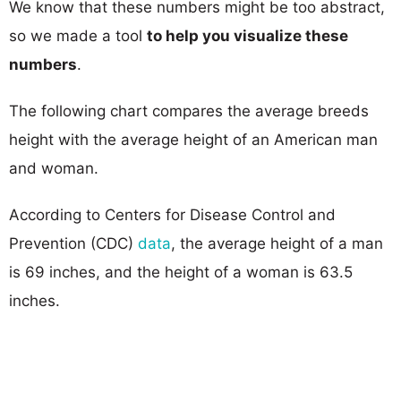
We know that these numbers might be too abstract,
so we made a tool
to help you visualize these
numbers
.
The following chart compares the average breeds
height with the average height of an American man
and woman.
According to Centers for Disease Control and
Prevention (CDC)
data
, the average height of a man
is 69 inches, and the height of a woman is 63.5
inches.