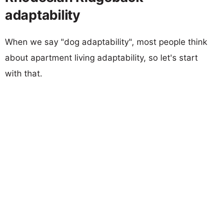
adaptability
When we say "dog adaptability", most people think
about apartment living adaptability, so let's start
with that.