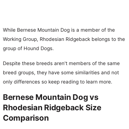
While Bernese Mountain Dog is a member of the
Working Group, Rhodesian Ridgeback belongs to the
group of Hound Dogs.
Despite these breeds aren't members of the same
breed groups, they have some similarities and not
only differences so keep reading to learn more.
Bernese Mountain Dog vs
Rhodesian Ridgeback Size
Comparison