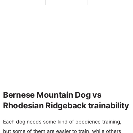
Bernese Mountain Dog vs
Rhodesian Ridgeback trainability
Each dog needs some kind of obedience training,
but some of them are easier to train, while others