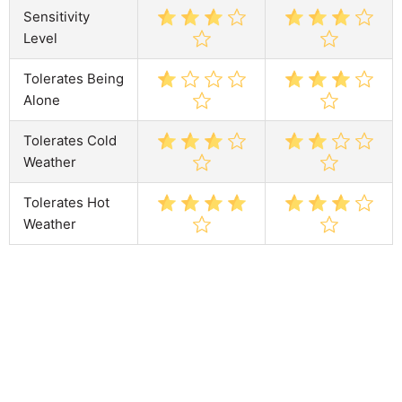
Sensitivity
Level
Tolerates Being
Alone
Tolerates Cold
Weather
Tolerates Hot
Weather