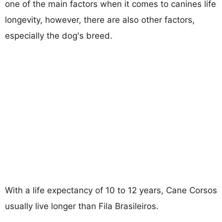
one of the main factors when it comes to canines life
longevity, however, there are also other factors,
especially the dog's breed.
With a life expectancy of 10 to 12 years, Cane Corsos
usually live longer than Fila Brasileiros.