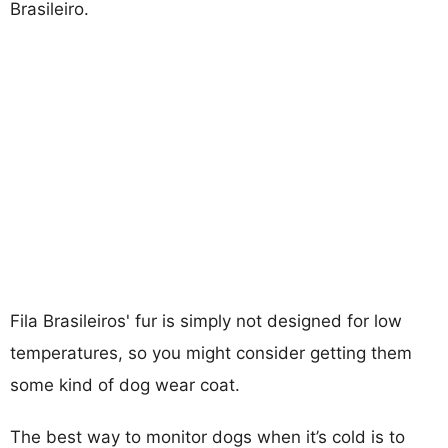
Brasileiro.
Fila Brasileiros' fur is simply not designed for low
temperatures, so you might consider getting them
some kind of dog wear coat.
The best way to monitor dogs when it’s cold is to