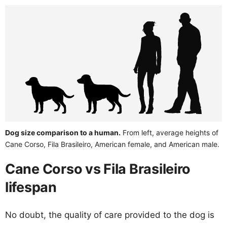
Dog size comparison to a human.
From left, average heights of
Cane Corso, Fila Brasileiro, American female, and American male.
Cane Corso vs Fila Brasileiro
lifespan
No doubt, the quality of care provided to the dog is