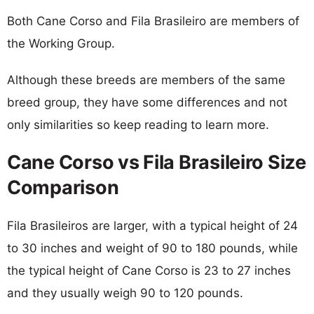
Both Cane Corso and Fila Brasileiro are members of
the Working Group.
Although these breeds are members of the same
breed group, they have some differences and not
only similarities so keep reading to learn more.
Cane Corso vs Fila Brasileiro Size
Comparison
Fila Brasileiros are larger, with a typical height of 24
to 30 inches and weight of 90 to 180 pounds, while
the typical height of Cane Corso is 23 to 27 inches
and they usually weigh 90 to 120 pounds.