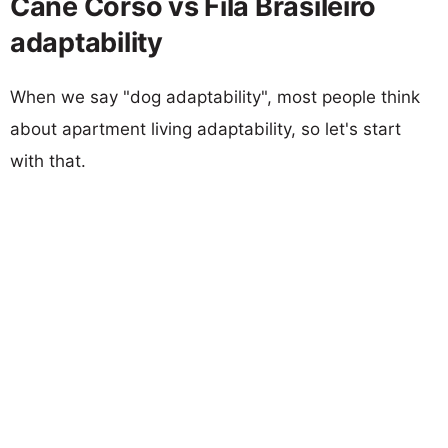
Cane Corso vs Fila Brasileiro
adaptability
When we say "dog adaptability", most people think
about apartment living adaptability, so let's start
with that.