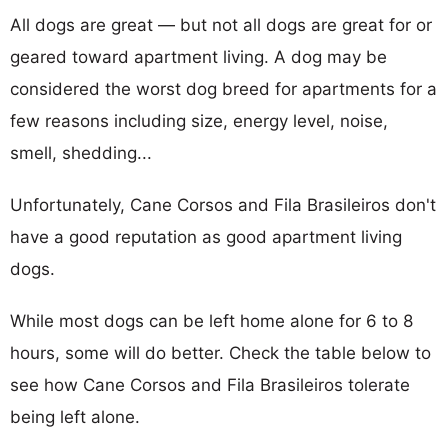
All dogs are great — but not all dogs are great for or
geared toward apartment living. A dog may be
considered the worst dog breed for apartments for a
few reasons including size, energy level, noise,
smell, shedding...
Unfortunately, Cane Corsos and Fila Brasileiros don't
have a good reputation as good apartment living
dogs.
While most dogs can be left home alone for 6 to 8
hours, some will do better. Check the table below to
see how Cane Corsos and Fila Brasileiros tolerate
being left alone.