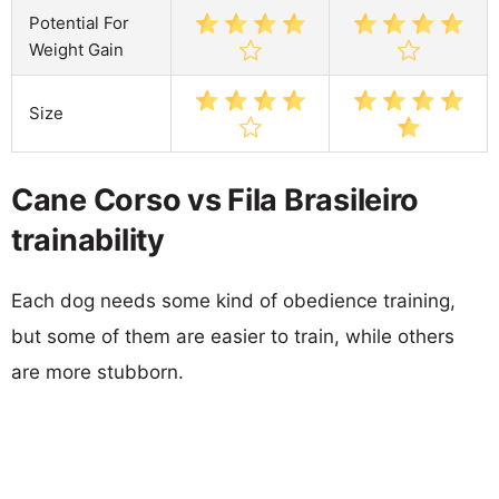
Potential For
Weight Gain
Size
Cane Corso vs Fila Brasileiro
trainability
Each dog needs some kind of obedience training,
but some of them are easier to train, while others
are more stubborn.