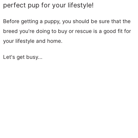
perfect pup for your lifestyle!
Before getting a puppy, you should be sure that the
breed you're doing to buy or rescue is a good fit for
your lifestyle and home.
Let's get busy...