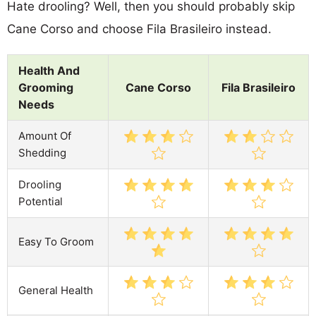
Hate drooling? Well, then you should probably skip
Cane Corso and choose Fila Brasileiro instead.
Health And
Grooming
Cane Corso
Fila Brasileiro
Needs
Amount Of
Shedding
Drooling
Potential
Easy To Groom
General Health