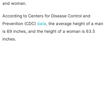
and woman.
According to Centers for Disease Control and
Prevention (CDC)
data
, the average height of a man
is 69 inches, and the height of a woman is 63.5
inches.