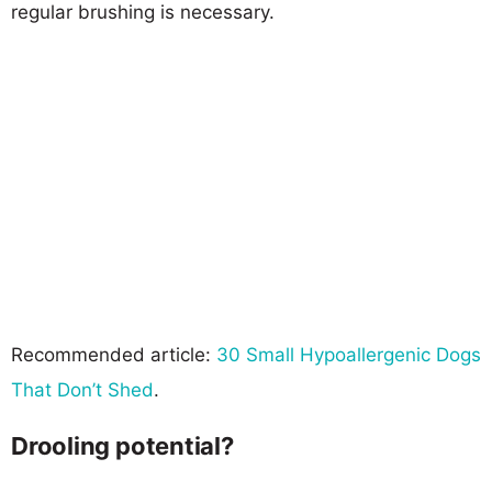
regular brushing is necessary.
Recommended article:
30 Small Hypoallergenic Dogs
That Don’t Shed
.
Drooling potential?