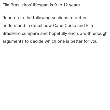
Fila Brasileiros' lifespan is 9 to 12 years.
Read on to the following sections to better
understand in detail how Cane Corso and Fila
Brasileiro compare and hopefully end up with enough
arguments to decide which one is better for you.