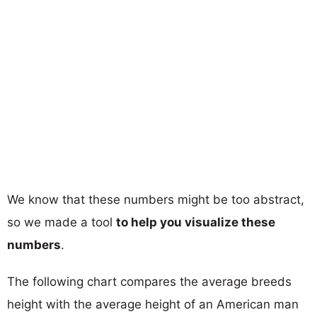
We know that these numbers might be too abstract,
so we made a tool
to help you visualize these
numbers
.
The following chart compares the average breeds
height with the average height of an American man