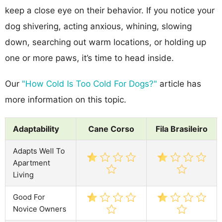
keep a close eye on their behavior. If you notice your
dog shivering, acting anxious, whining, slowing
down, searching out warm locations, or holding up
one or more paws, it’s time to head inside.
Our
"How Cold Is Too Cold For Dogs?"
article has
more information on this topic.
Adaptability
Cane Corso
Fila Brasileiro
Adapts Well To
Apartment
Living
Good For
Novice Owners