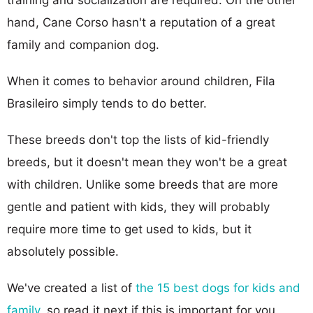
hand, Cane Corso hasn't a reputation of a great
family and companion dog.
When it comes to behavior around children, Fila
Brasileiro simply tends to do better.
These breeds don't top the lists of kid-friendly
breeds, but it doesn't mean they won't be a great
with children. Unlike some breeds that are more
gentle and patient with kids, they will probably
require more time to get used to kids, but it
absolutely possible.
We've created a list of
the 15 best dogs for kids and
family
, so read it next if this is important for you.