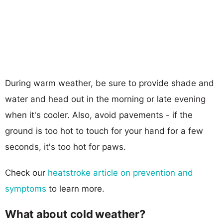
During warm weather, be sure to provide shade and
water and head out in the morning or late evening
when it's cooler. Also, avoid pavements - if the
ground is too hot to touch for your hand for a few
seconds, it's too hot for paws.
Check our
heatstroke article on prevention and
symptoms
to learn more.
What about cold weather?