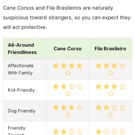
Cane Corsos and Fila Brasileiros are naturally
suspicious toward strangers, so you can expect they
will act protective.
All-Around
Cane Corso
Fila Brasileiro
Friendliness
Affectionate
With Family
Kid-Friendly
Dog Friendly
Friendly