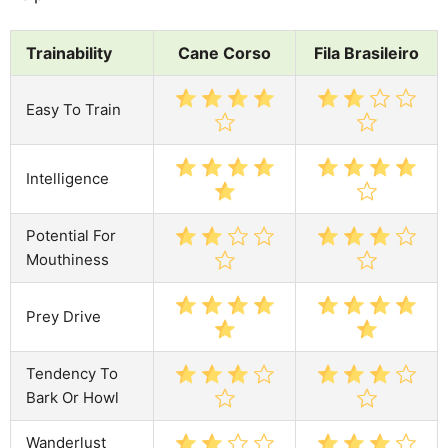
Trainability
Cane Corso
Fila Brasileiro
Easy To Train
Intelligence
Potential For
Mouthiness
Prey Drive
Tendency To
Bark Or Howl
Wanderlust