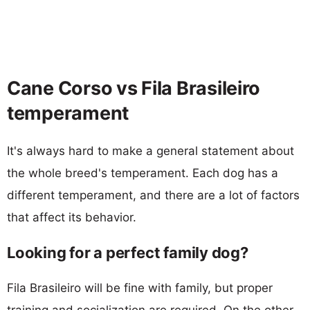
Cane Corso vs Fila Brasileiro
temperament
It's always hard to make a general statement about
the whole breed's temperament. Each dog has a
different temperament, and there are a lot of factors
that affect its behavior.
Looking for a perfect family dog?
Fila Brasileiro will be fine with family, but proper
training and socialization are required. On the other