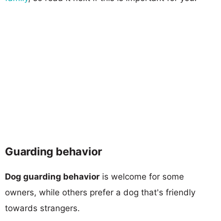
Guarding behavior
Dog guarding behavior
is welcome for some
owners, while others prefer a dog that's friendly
towards strangers.