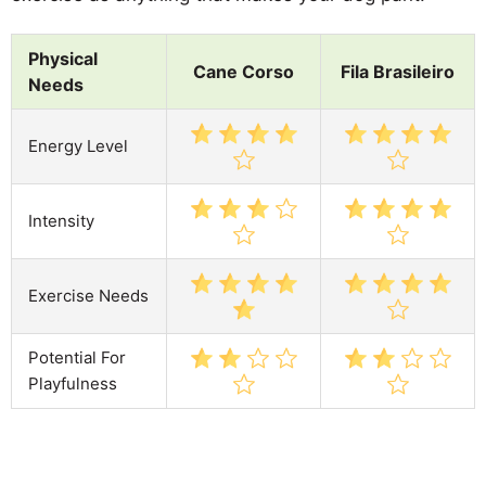
Physical
Cane Corso
Fila Brasileiro
Needs
Energy Level
Intensity
Exercise Needs
Potential For
Playfulness