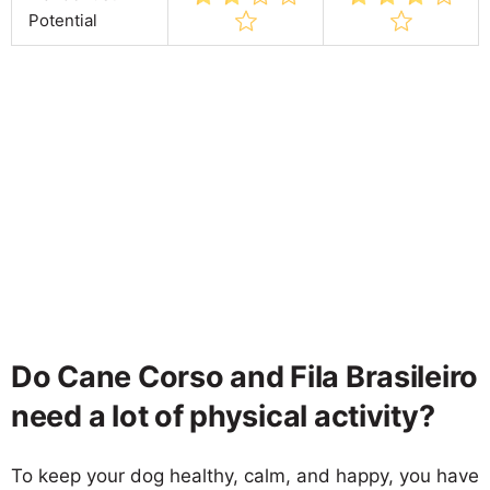
Potential
Do Cane Corso and Fila Brasileiro
need a lot of physical activity?
To keep your dog healthy, calm, and happy, you have