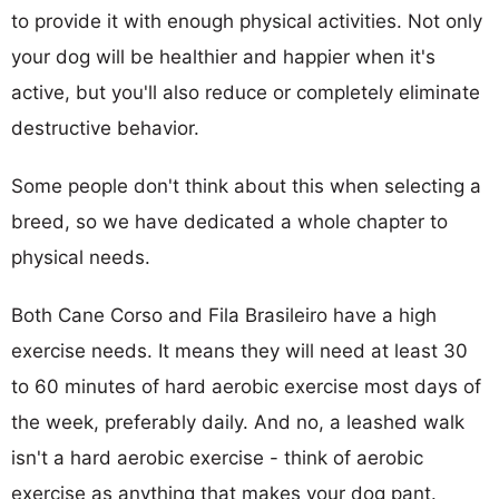
to provide it with enough physical activities. Not only
your dog will be healthier and happier when it's
active, but you'll also reduce or completely eliminate
destructive behavior.
Some people don't think about this when selecting a
breed, so we have dedicated a whole chapter to
physical needs.
Both Cane Corso and Fila Brasileiro have a high
exercise needs. It means they will need at least 30
to 60 minutes of hard aerobic exercise most days of
the week, preferably daily. And no, a leashed walk
isn't a hard aerobic exercise - think of aerobic
exercise as anything that makes your dog pant.