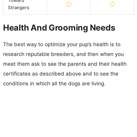
Toward
Strangers
Health And Grooming Needs
The best way to optimize your pup’s health is to
research reputable breeders, and then when you
meet them ask to see the parents and their health
certificates as described above and to see the
conditions in which all the dogs are living.