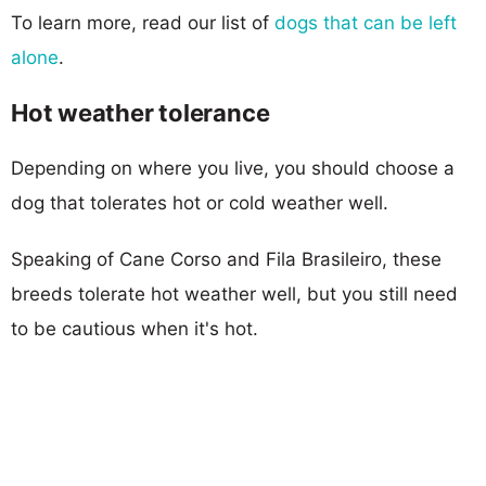
To learn more, read our list of
dogs that can be left
alone
.
Hot weather tolerance
Depending on where you live, you should choose a
dog that tolerates hot or cold weather well.
Speaking of Cane Corso and Fila Brasileiro, these
breeds tolerate hot weather well, but you still need
to be cautious when it's hot.