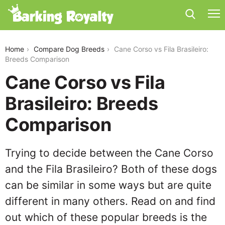
cane-corso-vs-fila-brasileiro
Home
Compare Dog Breeds
Cane Corso vs Fila Brasileiro:
Breeds Comparison
Cane Corso vs Fila
Brasileiro: Breeds
Comparison
Trying to decide between the Cane Corso
and the Fila Brasileiro? Both of these dogs
can be similar in some ways but are quite
different in many others. Read on and find
out which of these popular breeds is the