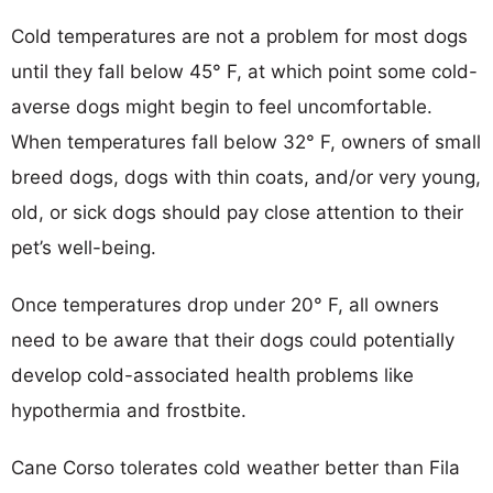
Cold temperatures are not a problem for most dogs
until they fall below 45° F, at which point some cold-
averse dogs might begin to feel uncomfortable.
When temperatures fall below 32° F, owners of small
breed dogs, dogs with thin coats, and/or very young,
old, or sick dogs should pay close attention to their
pet’s well-being.
Once temperatures drop under 20° F, all owners
need to be aware that their dogs could potentially
develop cold-associated health problems like
hypothermia and frostbite.
Cane Corso tolerates cold weather better than Fila