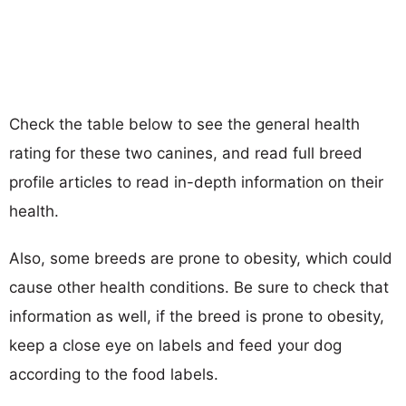
Check the table below to see the general health
rating for these two canines, and read full breed
profile articles to read in-depth information on their
health.
Also, some breeds are prone to obesity, which could
cause other health conditions. Be sure to check that
information as well, if the breed is prone to obesity,
keep a close eye on labels and feed your dog
according to the food labels.