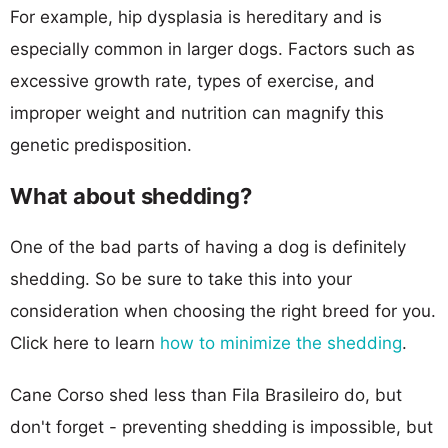
For example, hip dysplasia is hereditary and is
especially common in larger dogs. Factors such as
excessive growth rate, types of exercise, and
improper weight and nutrition can magnify this
genetic predisposition.
What about shedding?
One of the bad parts of having a dog is definitely
shedding. So be sure to take this into your
consideration when choosing the right breed for you.
Click here to learn
how to minimize the shedding
.
Cane Corso shed less than Fila Brasileiro do, but
don't forget - preventing shedding is impossible, but