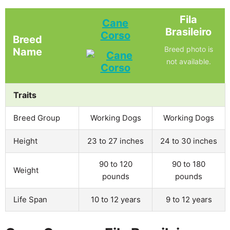
Fila
Cane
Brasileiro
Corso
Breed
Breed photo is
Name
not available.
Traits
Breed Group
Working Dogs
Working Dogs
Height
23 to 27 inches
24 to 30 inches
90 to 120
90 to 180
Weight
pounds
pounds
Life Span
10 to 12 years
9 to 12 years