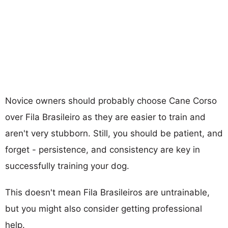
Novice owners should probably choose Cane Corso
over Fila Brasileiro as they are easier to train and
aren't very stubborn. Still, you should be patient, and
forget - persistence, and consistency are key in
successfully training your dog.
This doesn't mean Fila Brasileiros are untrainable,
but you might also consider getting professional
help.