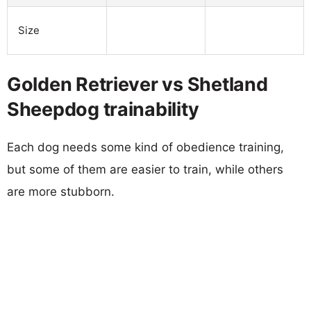
Size
Golden Retriever vs Shetland
Sheepdog trainability
Each dog needs some kind of obedience training,
but some of them are easier to train, while others
are more stubborn.