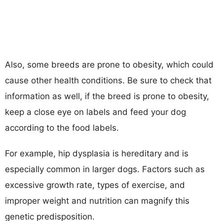
Also, some breeds are prone to obesity, which could
cause other health conditions. Be sure to check that
information as well, if the breed is prone to obesity,
keep a close eye on labels and feed your dog
according to the food labels.
For example, hip dysplasia is hereditary and is
especially common in larger dogs. Factors such as
excessive growth rate, types of exercise, and
improper weight and nutrition can magnify this
genetic predisposition.