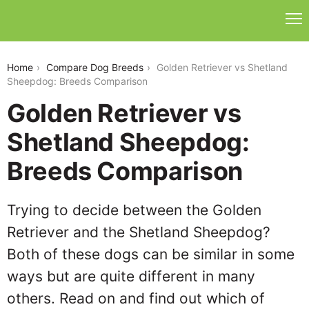
golden-retriever-vs-shetland-sheepdog
Home
Compare Dog Breeds
Golden Retriever vs Shetland
Sheepdog: Breeds Comparison
Golden Retriever vs
Shetland Sheepdog:
Breeds Comparison
Trying to decide between the Golden
Retriever and the Shetland Sheepdog?
Both of these dogs can be similar in some
ways but are quite different in many
others. Read on and find out which of