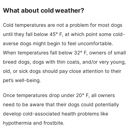
What about cold weather?
Cold temperatures are not a problem for most dogs
until they fall below 45° F, at which point some cold-
averse dogs might begin to feel uncomfortable.
When temperatures fall below 32° F, owners of small
breed dogs, dogs with thin coats, and/or very young,
old, or sick dogs should pay close attention to their
pet’s well-being.
Once temperatures drop under 20° F, all owners
need to be aware that their dogs could potentially
develop cold-associated health problems like
hypothermia and frostbite.