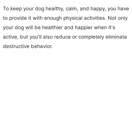
To keep your dog healthy, calm, and happy, you have
to provide it with enough physical activities. Not only
your dog will be healthier and happier when it's
active, but you'll also reduce or completely eliminate
destructive behavior.