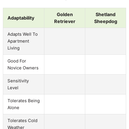
Golden
Shetland
Adaptability
Retriever
Sheepdog
Adapts Well To
Apartment
Living
Good For
Novice Owners
Sensitivity
Level
Tolerates Being
Alone
Tolerates Cold
Weather