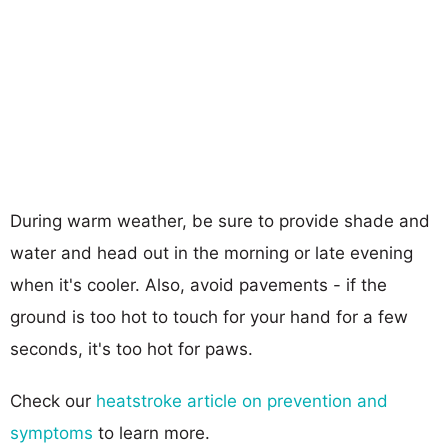
During warm weather, be sure to provide shade and
water and head out in the morning or late evening
when it's cooler. Also, avoid pavements - if the
ground is too hot to touch for your hand for a few
seconds, it's too hot for paws.
Check our
heatstroke article on prevention and
symptoms
to learn more.