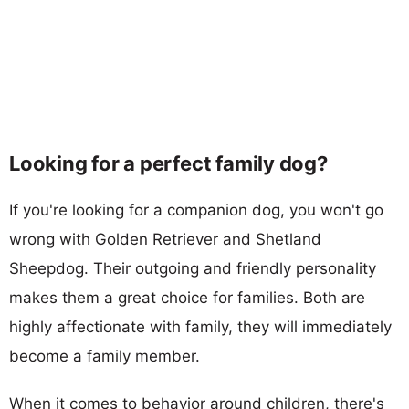
Looking for a perfect family dog?
If you're looking for a companion dog, you won't go
wrong with Golden Retriever and Shetland
Sheepdog. Their outgoing and friendly personality
makes them a great choice for families. Both are
highly affectionate with family, they will immediately
become a family member.
When it comes to behavior around children, there's