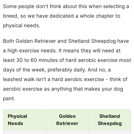
Some people don't think about this when selecting a
breed, so we have dedicated a whole chapter to
physical needs.
Both Golden Retriever and Shetland Sheepdog have
a high exercise needs. It means they will need at
least 30 to 60 minutes of hard aerobic exercise most
days of the week, preferably daily. And no, a
leashed walk isn't a hard aerobic exercise - think of
aerobic exercise as anything that makes your dog
pant.
Physical
Golden
Shetland
Needs
Retriever
Sheepdog