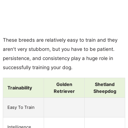
These breeds are relatively easy to train and they
aren't very stubborn, but you have to be patient.
persistence, and consistency play a huge role in
successfully training your dog.
Golden
Shetland
Trainability
Retriever
Sheepdog
Easy To Train
Intelligence