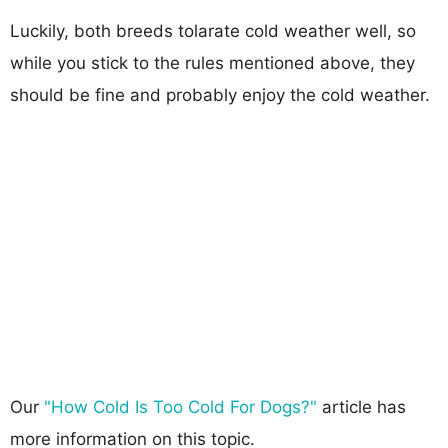
Luckily, both breeds tolarate cold weather well, so
while you stick to the rules mentioned above, they
should be fine and probably enjoy the cold weather.
Our
"How Cold Is Too Cold For Dogs?"
article has
more information on this topic.