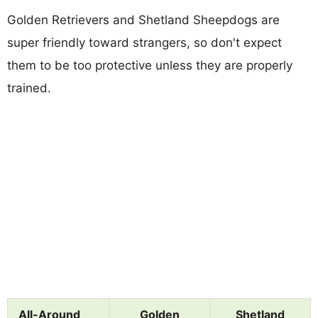
Golden Retrievers and Shetland Sheepdogs are
super friendly toward strangers, so don't expect
them to be too protective unless they are properly
trained.
All-Around
Golden
Shetland