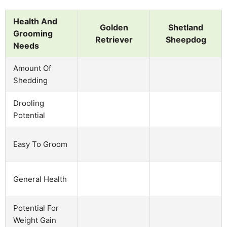
Health And
Golden
Shetland
Grooming
Retriever
Sheepdog
Needs
Amount Of
Shedding
Drooling
Potential
Easy To Groom
General Health
Potential For
Weight Gain