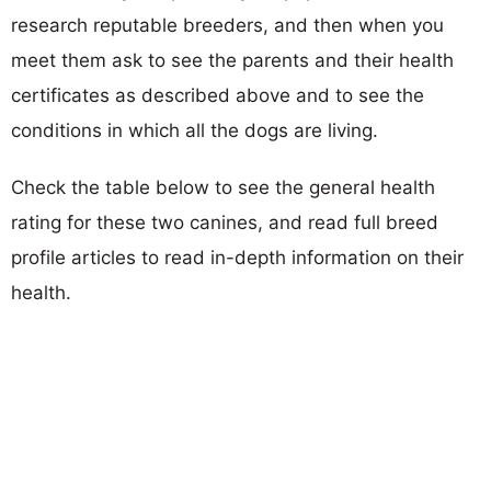
research reputable breeders, and then when you
meet them ask to see the parents and their health
certificates as described above and to see the
conditions in which all the dogs are living.
Check the table below to see the general health
rating for these two canines, and read full breed
profile articles to read in-depth information on their
health.