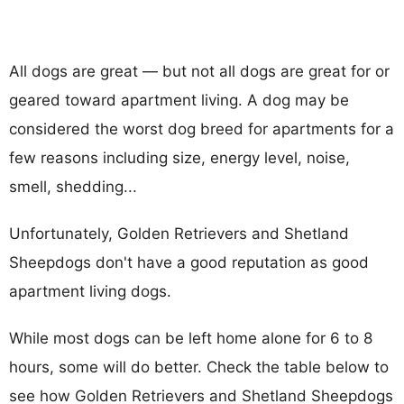
All dogs are great — but not all dogs are great for or
geared toward apartment living. A dog may be
considered the worst dog breed for apartments for a
few reasons including size, energy level, noise,
smell, shedding...
Unfortunately, Golden Retrievers and Shetland
Sheepdogs don't have a good reputation as good
apartment living dogs.
While most dogs can be left home alone for 6 to 8
hours, some will do better. Check the table below to
see how Golden Retrievers and Shetland Sheepdogs