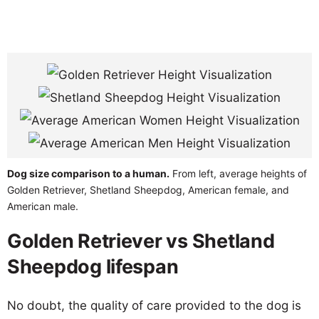
Dog size comparison to a human.
From left, average heights of
Golden Retriever, Shetland Sheepdog, American female, and
American male.
Golden Retriever vs Shetland
Sheepdog lifespan
No doubt, the quality of care provided to the dog is