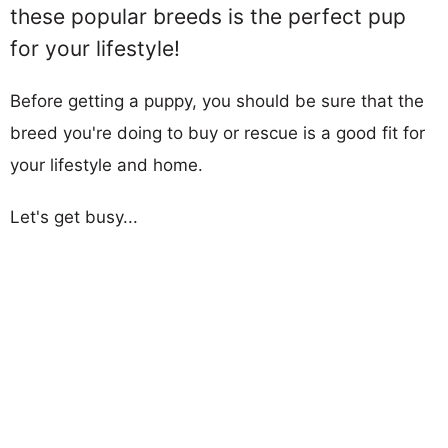
these popular breeds is the perfect pup
for your lifestyle!
Before getting a puppy, you should be sure that the
breed you're doing to buy or rescue is a good fit for
your lifestyle and home.
Let's get busy...