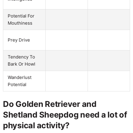
Potential For
Mouthiness
Prey Drive
Tendency To
Bark Or Howl
Wanderlust
Potential
Do Golden Retriever and
Shetland Sheepdog need a lot of
physical activity?