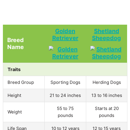
Golden
Shetland
Retriever
Sheepdog
Breed
Name
Traits
Breed Group
Sporting Dogs
Herding Dogs
Height
21 to 24 inches
13 to 16 inches
55 to 75
Starts at 20
Weight
pounds
pounds
Life Span
10 to 12 years
12 to 15 years