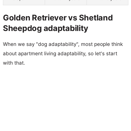
Golden Retriever vs Shetland
Sheepdog adaptability
When we say "dog adaptability", most people think
about apartment living adaptability, so let's start
with that.