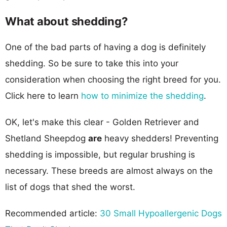
What about shedding?
One of the bad parts of having a dog is definitely
shedding. So be sure to take this into your
consideration when choosing the right breed for you.
Click here to learn
how to minimize the shedding
.
OK, let's make this clear - Golden Retriever and
Shetland Sheepdog
are
heavy shedders! Preventing
shedding is impossible, but regular brushing is
necessary. These breeds are almost always on the
list of dogs that shed the worst.
Recommended article:
30 Small Hypoallergenic Dogs