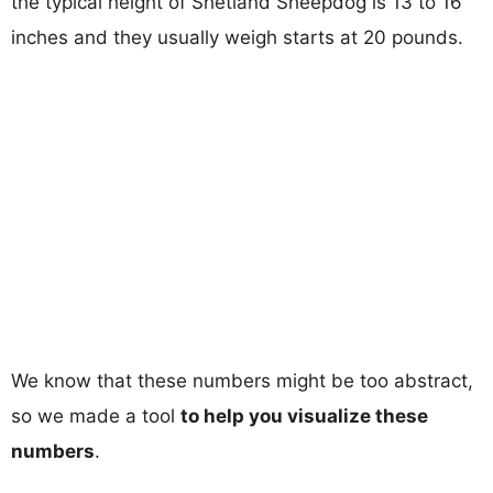
the typical height of Shetland Sheepdog is 13 to 16
inches and they usually weigh starts at 20 pounds.
We know that these numbers might be too abstract,
so we made a tool
to help you visualize these
numbers
.