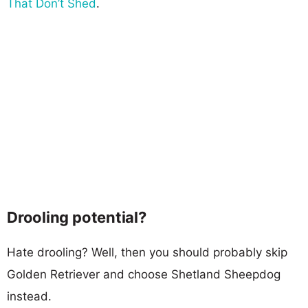
That Don’t Shed
.
Drooling potential?
Hate drooling? Well, then you should probably skip
Golden Retriever and choose Shetland Sheepdog
instead.