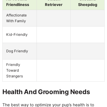
Friendliness
Retriever
Sheepdog
Affectionate
With Family
Kid-Friendly
Dog Friendly
Friendly
Toward
Strangers
Health And Grooming Needs
The best way to optimize your pup’s health is to