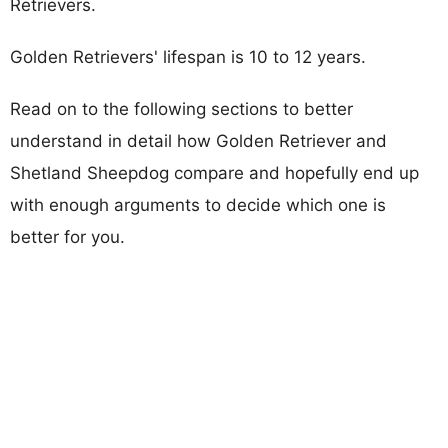
Retrievers.
Golden Retrievers' lifespan is 10 to 12 years.
Read on to the following sections to better
understand in detail how Golden Retriever and
Shetland Sheepdog compare and hopefully end up
with enough arguments to decide which one is
better for you.