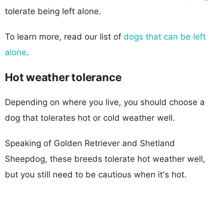
tolerate being left alone.
To learn more, read our list of
dogs that can be left
alone
.
Hot weather tolerance
Depending on where you live, you should choose a
dog that tolerates hot or cold weather well.
Speaking of Golden Retriever and Shetland
Sheepdog, these breeds tolerate hot weather well,
but you still need to be cautious when it's hot.