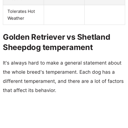
Tolerates Hot
Weather
Golden Retriever vs Shetland
Sheepdog temperament
It's always hard to make a general statement about
the whole breed's temperament. Each dog has a
different temperament, and there are a lot of factors
that affect its behavior.