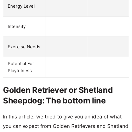
Energy Level
Intensity
Exercise Needs
Potential For
Playfulness
Golden Retriever or Shetland
Sheepdog: The bottom line
In this article, we tried to give you an idea of what
you can expect from Golden Retrievers and Shetland