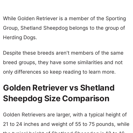
While Golden Retriever is a member of the Sporting
Group, Shetland Sheepdog belongs to the group of
Herding Dogs.
Despite these breeds aren't members of the same
breed groups, they have some similarities and not
only differences so keep reading to learn more.
Golden Retriever vs Shetland
Sheepdog Size Comparison
Golden Retrievers are larger, with a typical height of
21 to 24 inches and weight of 55 to 75 pounds, while