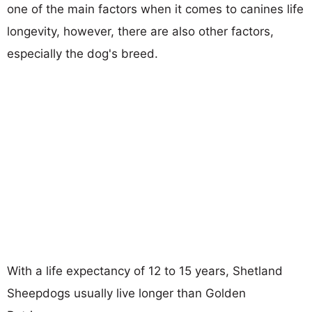
one of the main factors when it comes to canines life
longevity, however, there are also other factors,
especially the dog's breed.
With a life expectancy of 12 to 15 years, Shetland
Sheepdogs usually live longer than Golden