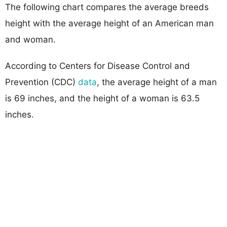
The following chart compares the average breeds
height with the average height of an American man
and woman.
According to Centers for Disease Control and
Prevention (CDC)
data
, the average height of a man
is 69 inches, and the height of a woman is 63.5
inches.