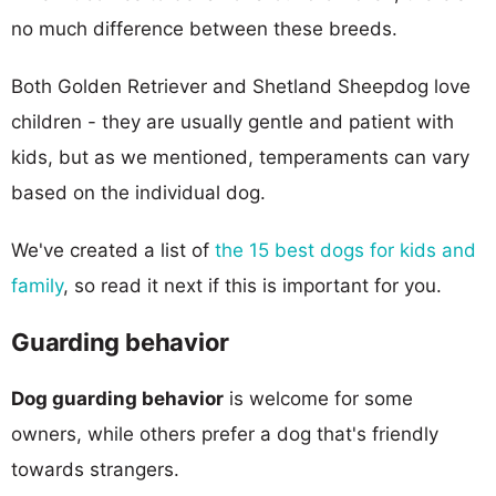
no much difference between these breeds.
Both Golden Retriever and Shetland Sheepdog love
children - they are usually gentle and patient with
kids, but as we mentioned, temperaments can vary
based on the individual dog.
We've created a list of
the 15 best dogs for kids and
family
, so read it next if this is important for you.
Guarding behavior
Dog guarding behavior
is welcome for some
owners, while others prefer a dog that's friendly
towards strangers.