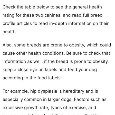
Check the table below to see the general health
rating for these two canines, and read full breed
profile articles to read in-depth information on their
health.
Also, some breeds are prone to obesity, which could
cause other health conditions. Be sure to check that
information as well, if the breed is prone to obesity,
keep a close eye on labels and feed your dog
according to the food labels.
For example, hip dysplasia is hereditary and is
especially common in larger dogs. Factors such as
excessive growth rate, types of exercise, and