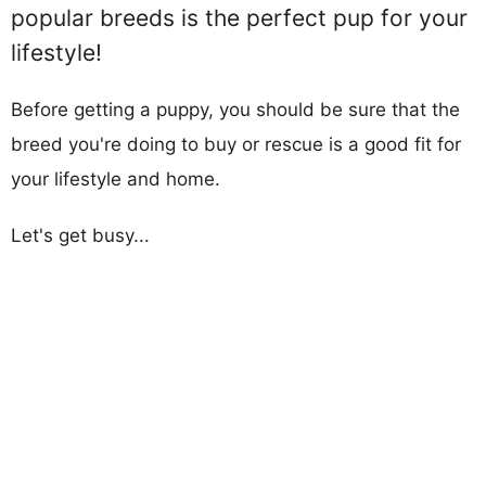
popular breeds is the perfect pup for your
lifestyle!
Before getting a puppy, you should be sure that the
breed you're doing to buy or rescue is a good fit for
your lifestyle and home.
Let's get busy...