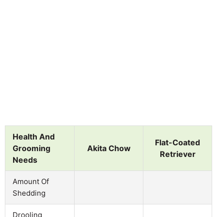
Health And
Flat-Coated
Grooming
Akita Chow
Retriever
Needs
Amount Of
Shedding
Drooling