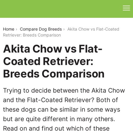
akita-chow-vs-flat-coated-retriever
Home
Compare Dog Breeds
Akita Chow vs Flat-Coated
Retriever: Breeds Comparison
Akita Chow vs Flat-
Coated Retriever:
Breeds Comparison
Trying to decide between the Akita Chow
and the Flat-Coated Retriever? Both of
these dogs can be similar in some ways
but are quite different in many others.
Read on and find out which of these