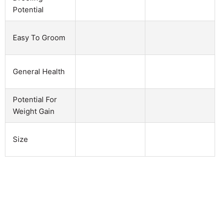
Potential
Easy To Groom
General Health
Potential For
Weight Gain
Size