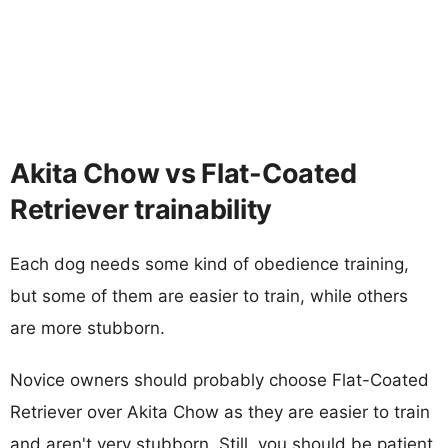
Akita Chow vs Flat-Coated
Retriever trainability
Each dog needs some kind of obedience training,
but some of them are easier to train, while others
are more stubborn.
Novice owners should probably choose Flat-Coated
Retriever over Akita Chow as they are easier to train
and aren't very stubborn. Still, you should be patient,