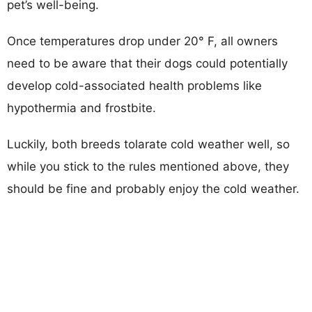
pet’s well-being.
Once temperatures drop under 20° F, all owners
need to be aware that their dogs could potentially
develop cold-associated health problems like
hypothermia and frostbite.
Luckily, both breeds tolarate cold weather well, so
while you stick to the rules mentioned above, they
should be fine and probably enjoy the cold weather.