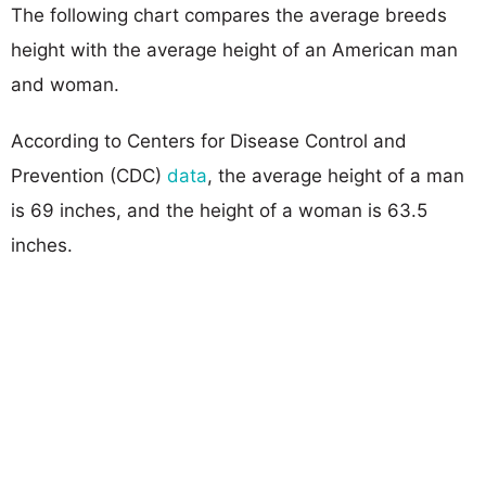
The following chart compares the average breeds
height with the average height of an American man
and woman.
According to Centers for Disease Control and
Prevention (CDC)
data
, the average height of a man
is 69 inches, and the height of a woman is 63.5
inches.