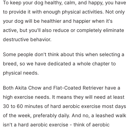
To keep your dog healthy, calm, and happy, you have
to provide it with enough physical activities. Not only
your dog will be healthier and happier when it's
active, but you'll also reduce or completely eliminate
destructive behavior.
Some people don't think about this when selecting a
breed, so we have dedicated a whole chapter to
physical needs.
Both Akita Chow and Flat-Coated Retriever have a
high exercise needs. It means they will need at least
30 to 60 minutes of hard aerobic exercise most days
of the week, preferably daily. And no, a leashed walk
isn't a hard aerobic exercise - think of aerobic