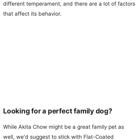
different temperament, and there are a lot of factors
that affect its behavior.
Looking for a perfect family dog?
While Akita Chow might be a great family pet as
well, we'd suggest to stick with Flat-Coated