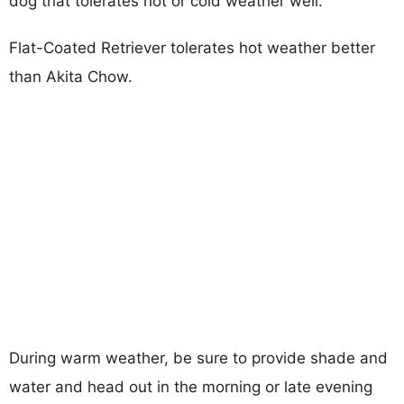
dog that tolerates hot or cold weather well.
Flat-Coated Retriever tolerates hot weather better
than Akita Chow.
During warm weather, be sure to provide shade and
water and head out in the morning or late evening