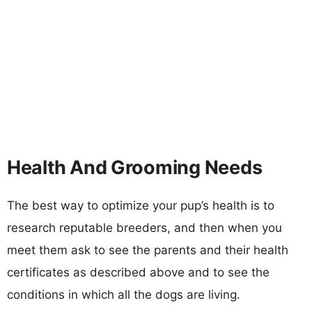
Health And Grooming Needs
The best way to optimize your pup’s health is to
research reputable breeders, and then when you
meet them ask to see the parents and their health
certificates as described above and to see the
conditions in which all the dogs are living.