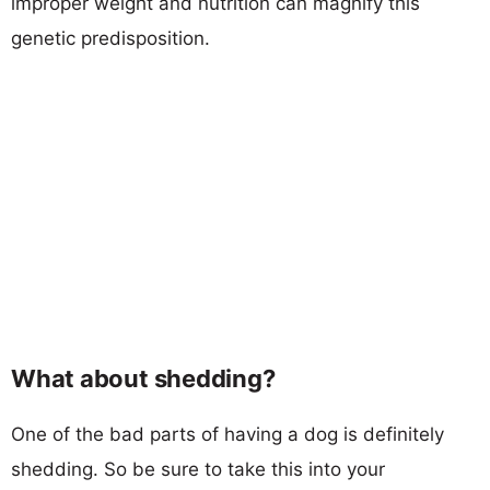
improper weight and nutrition can magnify this
genetic predisposition.
What about shedding?
One of the bad parts of having a dog is definitely
shedding. So be sure to take this into your