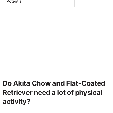
Potential
Do Akita Chow and Flat-Coated
Retriever need a lot of physical
activity?