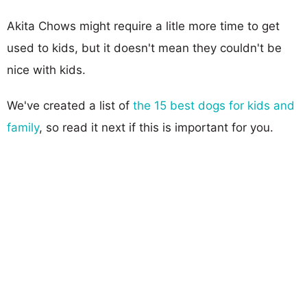
Akita Chows might require a litle more time to get
used to kids, but it doesn't mean they couldn't be
nice with kids.
We've created a list of
the 15 best dogs for kids and
family
, so read it next if this is important for you.