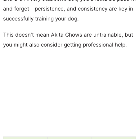
and forget - persistence, and consistency are key in
successfully training your dog.
This doesn't mean Akita Chows are untrainable, but
you might also consider getting professional help.