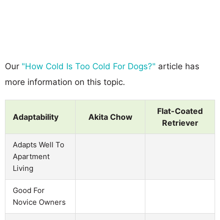
Our
"How Cold Is Too Cold For Dogs?"
article has
more information on this topic.
Flat-Coated
Adaptability
Akita Chow
Retriever
Adapts Well To
Apartment
Living
Good For
Novice Owners