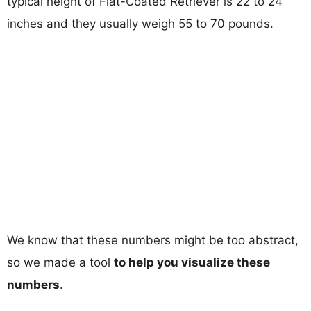
typical height of Flat-Coated Retriever is 22 to 24
inches and they usually weigh 55 to 70 pounds.
We know that these numbers might be too abstract,
so we made a tool
to help you visualize these
numbers
.