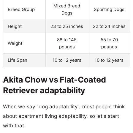
Mixed Breed
Breed Group
Sporting Dogs
Dogs
Height
23 to 25 inches
22 to 24 inches
88 to 145
55 to 70
Weight
pounds
pounds
Life Span
10 to 12 years
10 to 12 years
Akita Chow vs Flat-Coated
Retriever adaptability
When we say "dog adaptability", most people think
about apartment living adaptability, so let's start
with that.