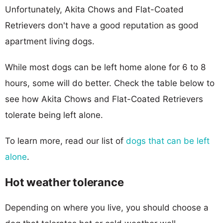
Unfortunately, Akita Chows and Flat-Coated
Retrievers don't have a good reputation as good
apartment living dogs.
While most dogs can be left home alone for 6 to 8
hours, some will do better. Check the table below to
see how Akita Chows and Flat-Coated Retrievers
tolerate being left alone.
To learn more, read our list of
dogs that can be left
alone
.
Hot weather tolerance
Depending on where you live, you should choose a