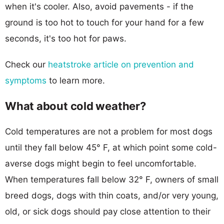
when it's cooler. Also, avoid pavements - if the
ground is too hot to touch for your hand for a few
seconds, it's too hot for paws.
Check our
heatstroke article on prevention and
symptoms
to learn more.
What about cold weather?
Cold temperatures are not a problem for most dogs
until they fall below 45° F, at which point some cold-
averse dogs might begin to feel uncomfortable.
When temperatures fall below 32° F, owners of small
breed dogs, dogs with thin coats, and/or very young,
old, or sick dogs should pay close attention to their