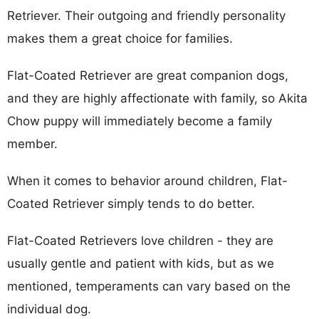
Retriever. Their outgoing and friendly personality
makes them a great choice for families.
Flat-Coated Retriever are great companion dogs,
and they are highly affectionate with family, so Akita
Chow puppy will immediately become a family
member.
When it comes to behavior around children, Flat-
Coated Retriever simply tends to do better.
Flat-Coated Retrievers love children - they are
usually gentle and patient with kids, but as we
mentioned, temperaments can vary based on the
individual dog.