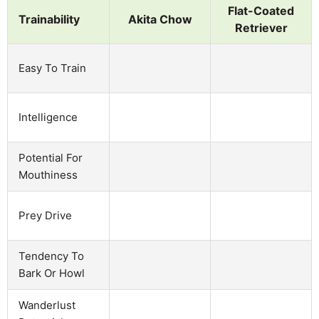
Flat-Coated
Trainability
Akita Chow
Retriever
Easy To Train
Intelligence
Potential For
Mouthiness
Prey Drive
Tendency To
Bark Or Howl
Wanderlust