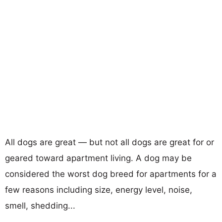
All dogs are great — but not all dogs are great for or
geared toward apartment living. A dog may be
considered the worst dog breed for apartments for a
few reasons including size, energy level, noise,
smell, shedding...