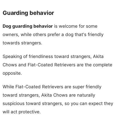
Guarding behavior
Dog guarding behavior
is welcome for some
owners, while others prefer a dog that's friendly
towards strangers.
Speaking of friendliness toward strangers, Akita
Chows and Flat-Coated Retrievers are the complete
opposite.
While Flat-Coated Retrievers are super friendly
toward strangers, Akita Chows are naturally
suspicious toward strangers, so you can expect they
will act protective.