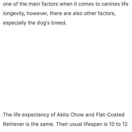
one of the main factors when it comes to canines life
longevity, however, there are also other factors,
especially the dog's breed.
The life expectancy of Akita Chow and Flat-Coated
Retriever is the same. Their usual lifespan is 10 to 12