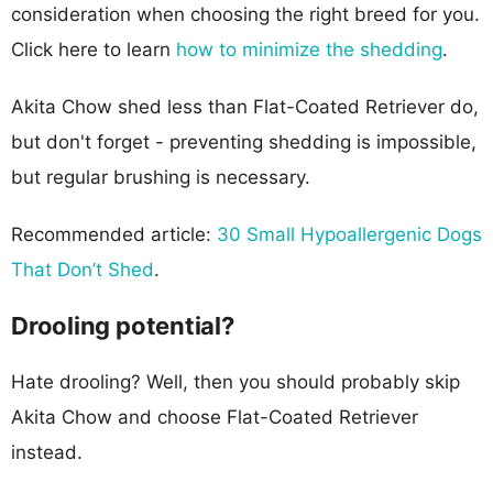
consideration when choosing the right breed for you.
Click here to learn
how to minimize the shedding
.
Akita Chow shed less than Flat-Coated Retriever do,
but don't forget - preventing shedding is impossible,
but regular brushing is necessary.
Recommended article:
30 Small Hypoallergenic Dogs
That Don’t Shed
.
Drooling potential?
Hate drooling? Well, then you should probably skip
Akita Chow and choose Flat-Coated Retriever
instead.