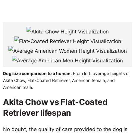
Dog size comparison to a human.
From left, average heights of
Akita Chow, Flat-Coated Retriever, American female, and
American male.
Akita Chow vs Flat-Coated
Retriever lifespan
No doubt, the quality of care provided to the dog is