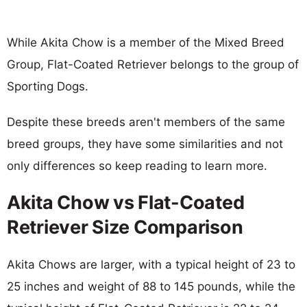
While Akita Chow is a member of the Mixed Breed
Group, Flat-Coated Retriever belongs to the group of
Sporting Dogs.
Despite these breeds aren't members of the same
breed groups, they have some similarities and not
only differences so keep reading to learn more.
Akita Chow vs Flat-Coated
Retriever Size Comparison
Akita Chows are larger, with a typical height of 23 to
25 inches and weight of 88 to 145 pounds, while the