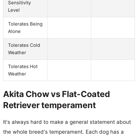
Sensitivity
Level
Tolerates Being
Alone
Tolerates Cold
Weather
Tolerates Hot
Weather
Akita Chow vs Flat-Coated
Retriever temperament
It's always hard to make a general statement about
the whole breed's temperament. Each dog has a