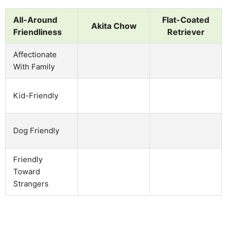
All-Around
Flat-Coated
Akita Chow
Friendliness
Retriever
Affectionate
With Family
Kid-Friendly
Dog Friendly
Friendly
Toward
Strangers