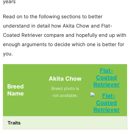
years
Read on to the following sections to better
understand in detail how Akita Chow and Flat-
Coated Retriever compare and hopefully end up with
enough arguments to decide which one is better for
you.
Flat-
Coated
Akita Chow
Retriever
Breed
Breed photo is
Name
not available.
Traits