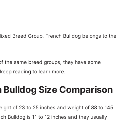
ixed Breed Group, French Bulldog belongs to the
of the same breed groups, they have some
o keep reading to learn more.
h Bulldog Size Comparison
height of 23 to 25 inches and weight of 88 to 145
nch Bulldog is 11 to 12 inches and they usually