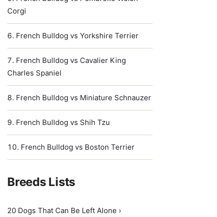
Corgi
French Bulldog vs Yorkshire Terrier
French Bulldog vs Cavalier King
Charles Spaniel
French Bulldog vs Miniature Schnauzer
French Bulldog vs Shih Tzu
French Bulldog vs Boston Terrier
Breeds Lists
20 Dogs That Can Be Left Alone ›