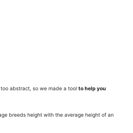
too abstract, so we made a tool
to help you
age breeds height with the average height of an