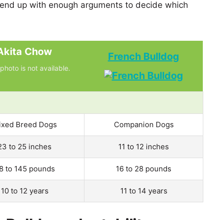
 end up with enough arguments to decide which
Akita Chow
French Bulldog
photo is not available.
ixed Breed Dogs
Companion Dogs
23 to 25 inches
11 to 12 inches
8 to 145 pounds
16 to 28 pounds
10 to 12 years
11 to 14 years