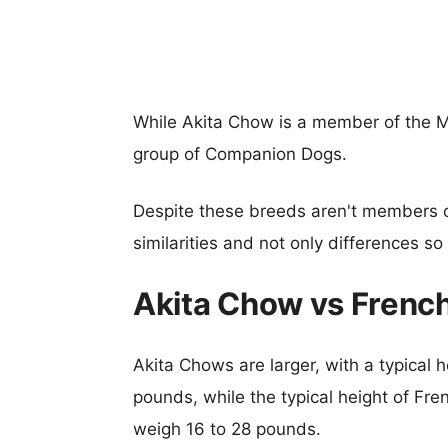
While Akita Chow is a member of the M
group of Companion Dogs.
Despite these breeds aren't members 
similarities and not only differences s
Akita Chow vs Frenc
Akita Chows are larger, with a typical 
pounds, while the typical height of Fre
weigh 16 to 28 pounds.