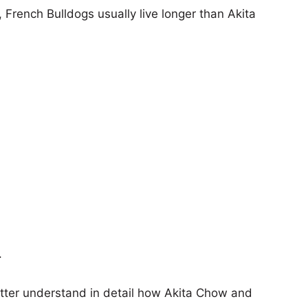
, French Bulldogs usually live longer than Akita
.
etter understand in detail how Akita Chow and