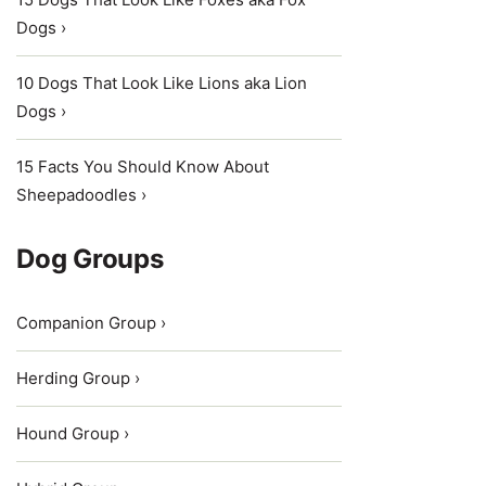
Dogs ›
10 Dogs That Look Like Lions aka Lion
Dogs ›
15 Facts You Should Know About
Sheepadoodles ›
Dog Groups
Companion Group ›
Herding Group ›
Hound Group ›