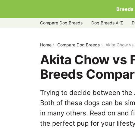
Breeds
Compare Dog Breeds
Dog Breeds A-Z
D
akita-chow-vs-french-bulldog
Home
Compare Dog Breeds
Akita Chow vs
Akita Chow vs 
Breeds Compar
Trying to decide between the
Both of these dogs can be simi
in many others. Read on and f
the perfect pup for your lifesty