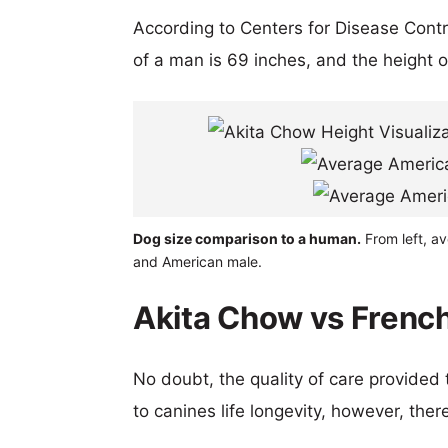
According to Centers for Disease Cont
of a man is 69 inches, and the height 
Dog size comparison to a human.
From left, a
and American male.
Akita Chow vs French
No doubt, the quality of care provided
to canines life longevity, however, ther