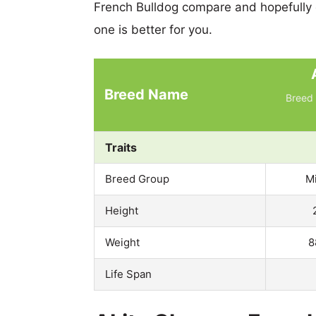
French Bulldog compare and hopefully
one is better for you.
Breed Name
Breed 
Traits
Breed Group
M
Height
Weight
8
Life Span