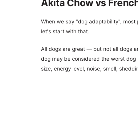
Akita Chow vs French
When we say "dog adaptability", most p
let's start with that.
All dogs are great — but not all dogs a
dog may be considered the worst dog b
size, energy level, noise, smell, sheddin