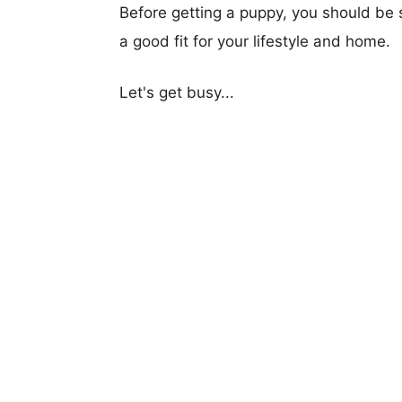
Before getting a puppy, you should be s
a good fit for your lifestyle and home.
Let's get busy...