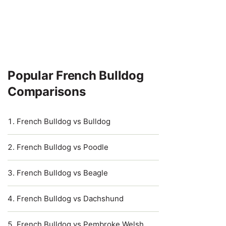
Popular French Bulldog
Comparisons
French Bulldog vs Bulldog
French Bulldog vs Poodle
French Bulldog vs Beagle
French Bulldog vs Dachshund
French Bulldog vs Pembroke Welsh