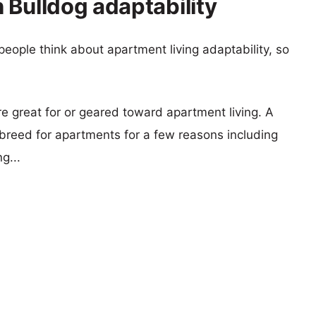
 Bulldog adaptability
eople think about apartment living adaptability, so
re great for or geared toward apartment living. A
reed for apartments for a few reasons including
g...