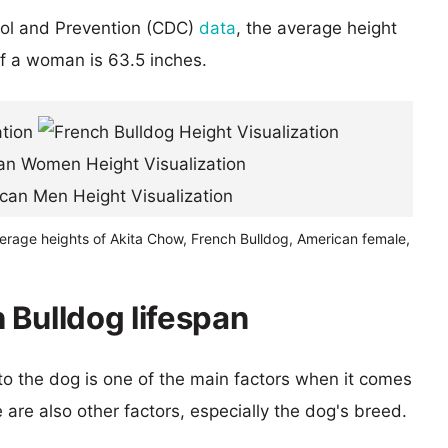
rol and Prevention (CDC)
data
, the average height
of a woman is 63.5 inches.
verage heights of Akita Chow, French Bulldog, American female,
 Bulldog lifespan
 to the dog is one of the main factors when it comes
e are also other factors, especially the dog's breed.