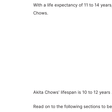
With a life expectancy of 11 to 14 years
Chows.
Akita Chows' lifespan is 10 to 12 years 
Read on to the following sections to b