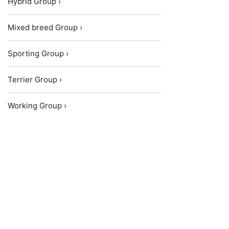
Hybrid Group ›
Mixed breed Group ›
Sporting Group ›
Terrier Group ›
Working Group ›