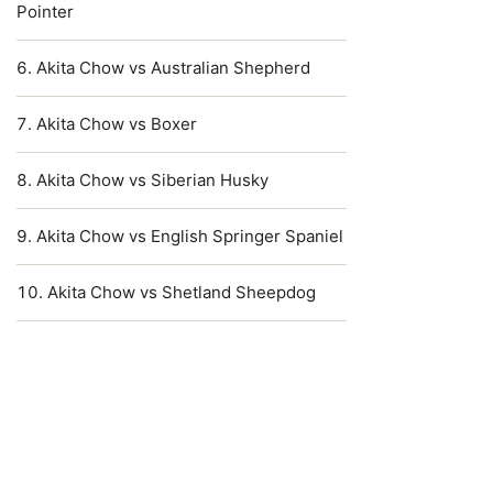
Pointer
Akita Chow vs Australian Shepherd
Akita Chow vs Boxer
Akita Chow vs Siberian Husky
Akita Chow vs English Springer Spaniel
Akita Chow vs Shetland Sheepdog