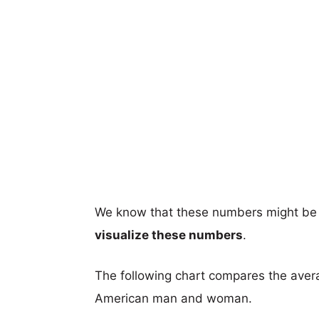
We know that these numbers might be 
visualize these numbers
.
The following chart compares the aver
American man and woman.