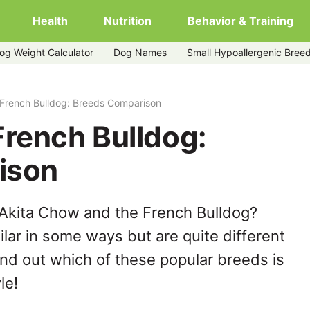
Health
Nutrition
Behavior & Training
og Weight Calculator
Dog Names
Small Hypoallergenic Bree
 French Bulldog: Breeds Comparison
French Bulldog:
ison
 Akita Chow and the French Bulldog?
lar in some ways but are quite different
ind out which of these popular breeds is
le!