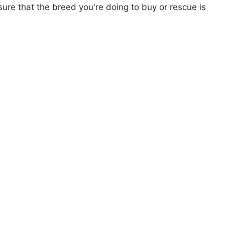
ure that the breed you're doing to buy or rescue is