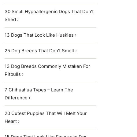
30 Small Hypoallergenic Dogs That Don’t
Shed ›
13 Dogs That Look Like Huskies ›
25 Dog Breeds That Don’t Smell ›
13 Dog Breeds Commonly Mistaken For
Pitbulls ›
7 Chihuahua Types – Learn The
Difference ›
20 Cutest Puppies That Will Melt Your
Heart ›
15 Dogs That Look Like Foxes aka Fox