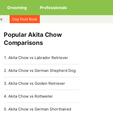
Grooming
Professionals
ds
Dog Food Book
Popular Akita Chow
Comparisons
Akita Chow vs Labrador Retriever
Akita Chow vs German Shepherd Dog
Akita Chow vs Golden Retriever
Akita Chow vs Rottweiler
Akita Chow vs German Shorthaired