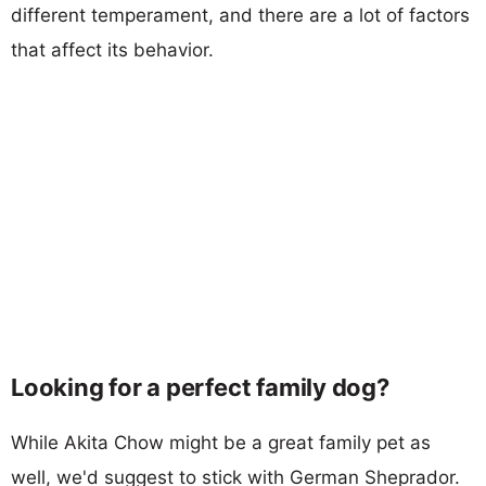
different temperament, and there are a lot of factors
that affect its behavior.
Looking for a perfect family dog?
While Akita Chow might be a great family pet as
well, we'd suggest to stick with German Sheprador.