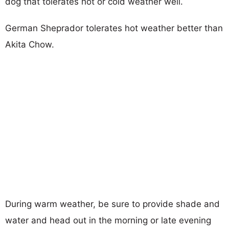
dog that tolerates hot or cold weather well.
German Sheprador tolerates hot weather better than
Akita Chow.
During warm weather, be sure to provide shade and
water and head out in the morning or late evening