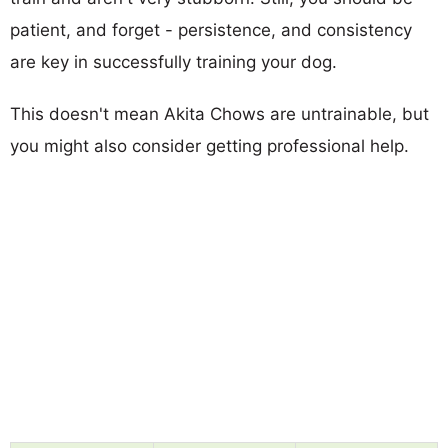
patient, and forget - persistence, and consistency
are key in successfully training your dog.
This doesn't mean Akita Chows are untrainable, but
you might also consider getting professional help.