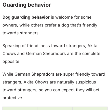
Guarding behavior
Dog guarding behavior
is welcome for some
owners, while others prefer a dog that's friendly
towards strangers.
Speaking of friendliness toward strangers, Akita
Chows and German Shepradors are the complete
opposite.
While German Shepradors are super friendly toward
strangers, Akita Chows are naturally suspicious
toward strangers, so you can expect they will act
protective.