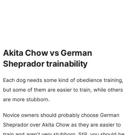
Akita Chow vs German
Sheprador trainability
Each dog needs some kind of obedience training,
but some of them are easier to train, while others
are more stubborn.
Novice owners should probably choose German
Sheprador over Akita Chow as they are easier to
train and aren't very stubborn. Still, you should be