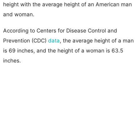
height with the average height of an American man
and woman.
According to Centers for Disease Control and
Prevention (CDC)
data
, the average height of a man
is 69 inches, and the height of a woman is 63.5
inches.