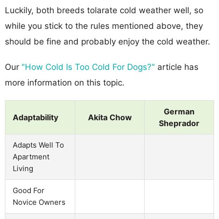
Luckily, both breeds tolarate cold weather well, so
while you stick to the rules mentioned above, they
should be fine and probably enjoy the cold weather.
Our
"How Cold Is Too Cold For Dogs?"
article has
more information on this topic.
German
Adaptability
Akita Chow
Sheprador
Adapts Well To
Apartment
Living
Good For
Novice Owners