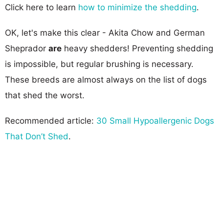
Click here to learn
how to minimize the shedding
.
OK, let's make this clear - Akita Chow and German
Sheprador
are
heavy shedders! Preventing shedding
is impossible, but regular brushing is necessary.
These breeds are almost always on the list of dogs
that shed the worst.
Recommended article:
30 Small Hypoallergenic Dogs
That Don’t Shed
.