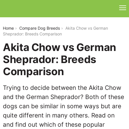
akita-chow-vs-german-sheprador
Home
Compare Dog Breeds
Akita Chow vs German
Sheprador: Breeds Comparison
Akita Chow vs German
Sheprador: Breeds
Comparison
Trying to decide between the Akita Chow
and the German Sheprador? Both of these
dogs can be similar in some ways but are
quite different in many others. Read on
and find out which of these popular