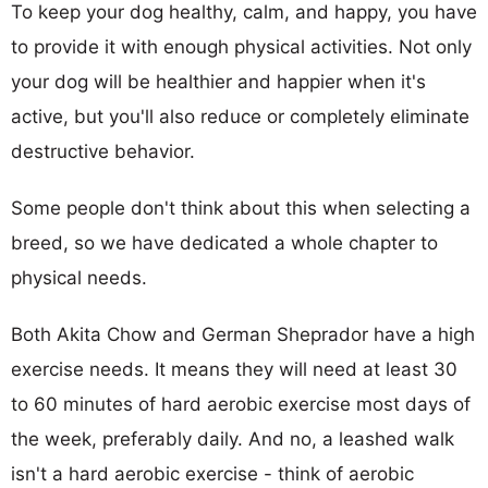
To keep your dog healthy, calm, and happy, you have
to provide it with enough physical activities. Not only
your dog will be healthier and happier when it's
active, but you'll also reduce or completely eliminate
destructive behavior.
Some people don't think about this when selecting a
breed, so we have dedicated a whole chapter to
physical needs.
Both Akita Chow and German Sheprador have a high
exercise needs. It means they will need at least 30
to 60 minutes of hard aerobic exercise most days of
the week, preferably daily. And no, a leashed walk
isn't a hard aerobic exercise - think of aerobic