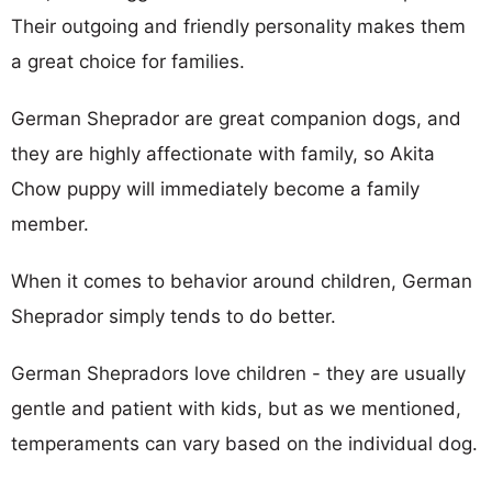
Their outgoing and friendly personality makes them
a great choice for families.
German Sheprador are great companion dogs, and
they are highly affectionate with family, so Akita
Chow puppy will immediately become a family
member.
When it comes to behavior around children, German
Sheprador simply tends to do better.
German Shepradors love children - they are usually
gentle and patient with kids, but as we mentioned,
temperaments can vary based on the individual dog.