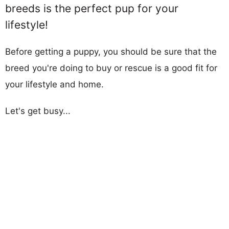
breeds is the perfect pup for your
lifestyle!
Before getting a puppy, you should be sure that the
breed you're doing to buy or rescue is a good fit for
your lifestyle and home.
Let's get busy...