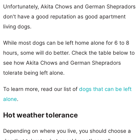
Unfortunately, Akita Chows and German Shepradors
don't have a good reputation as good apartment
living dogs.
While most dogs can be left home alone for 6 to 8
hours, some will do better. Check the table below to
see how Akita Chows and German Shepradors
tolerate being left alone.
To learn more, read our list of
dogs that can be left
alone
.
Hot weather tolerance
Depending on where you live, you should choose a