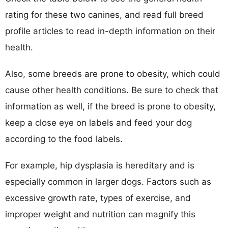
rating for these two canines, and read full breed
profile articles to read in-depth information on their
health.
Also, some breeds are prone to obesity, which could
cause other health conditions. Be sure to check that
information as well, if the breed is prone to obesity,
keep a close eye on labels and feed your dog
according to the food labels.
For example, hip dysplasia is hereditary and is
especially common in larger dogs. Factors such as
excessive growth rate, types of exercise, and
improper weight and nutrition can magnify this