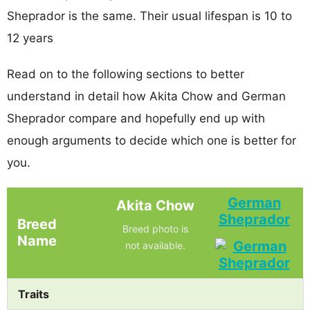
Sheprador is the same. Their usual lifespan is 10 to
12 years
Read on to the following sections to better
understand in detail how Akita Chow and German
Sheprador compare and hopefully end up with
enough arguments to decide which one is better for
you.
German
Akita Chow
Sheprador
Breed
Breed photo is
Name
not available.
Traits