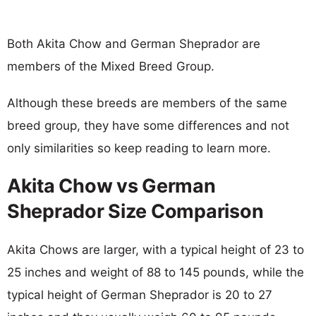
Both Akita Chow and German Sheprador are
members of the Mixed Breed Group.
Although these breeds are members of the same
breed group, they have some differences and not
only similarities so keep reading to learn more.
Akita Chow vs German
Sheprador Size Comparison
Akita Chows are larger, with a typical height of 23 to
25 inches and weight of 88 to 145 pounds, while the
typical height of German Sheprador is 20 to 27