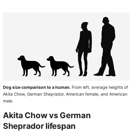
Dog size comparison to a human.
From left, average heights of
Akita Chow, German Sheprador, American female, and American
male.
Akita Chow vs German
Sheprador lifespan