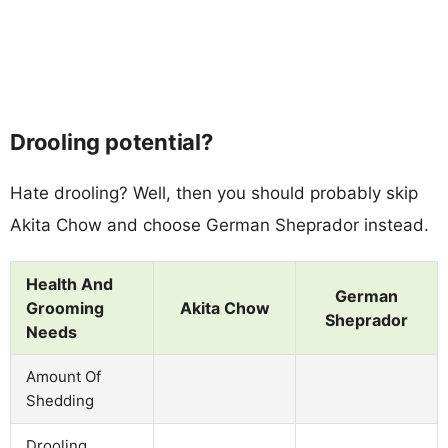
Drooling potential?
Hate drooling? Well, then you should probably skip
Akita Chow and choose German Sheprador instead.
Health And
German
Grooming
Akita Chow
Sheprador
Needs
Amount Of
Shedding
Drooling