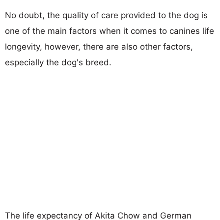
No doubt, the quality of care provided to the dog is
one of the main factors when it comes to canines life
longevity, however, there are also other factors,
especially the dog's breed.
The life expectancy of Akita Chow and German