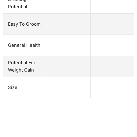
Potential
Easy To Groom
General Health
Potential For
Weight Gain
Size