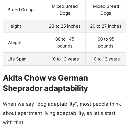
Mixed Breed
Mixed Breed
Breed Group
Dogs
Dogs
Height
23 to 25 inches
20 to 27 inches
88 to 145
60 to 95
Weight
pounds
pounds
Life Span
10 to 12 years
10 to 12 years
Akita Chow vs German
Sheprador adaptability
When we say "dog adaptability", most people think
about apartment living adaptability, so let's start
with that.