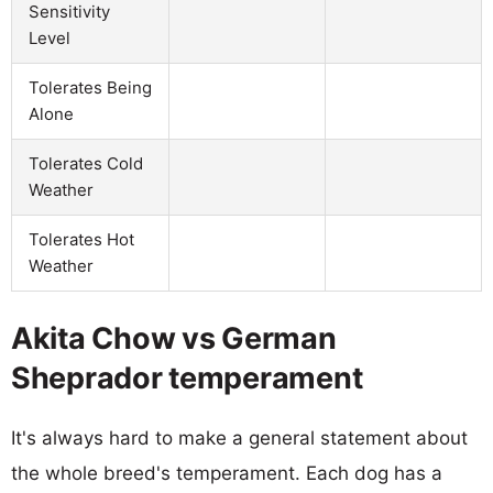
Sensitivity
Level
Tolerates Being
Alone
Tolerates Cold
Weather
Tolerates Hot
Weather
Akita Chow vs German
Sheprador temperament
It's always hard to make a general statement about
the whole breed's temperament. Each dog has a