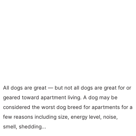
All dogs are great — but not all dogs are great for or
geared toward apartment living. A dog may be
considered the worst dog breed for apartments for a
few reasons including size, energy level, noise,
smell, shedding...