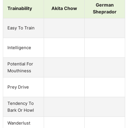
German
Trainability
Akita Chow
Sheprador
Easy To Train
Intelligence
Potential For
Mouthiness
Prey Drive
Tendency To
Bark Or Howl
Wanderlust