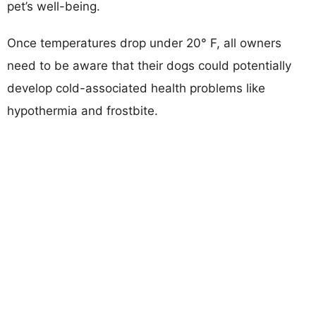
pet’s well-being.
Once temperatures drop under 20° F, all owners
need to be aware that their dogs could potentially
develop cold-associated health problems like
hypothermia and frostbite.