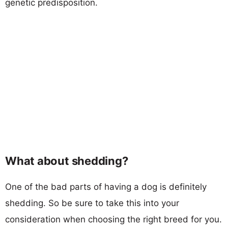
genetic predisposition.
What about shedding?
One of the bad parts of having a dog is definitely
shedding. So be sure to take this into your
consideration when choosing the right breed for you.