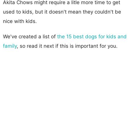
Akita Chows might require a litle more time to get
used to kids, but it doesn't mean they couldn't be
nice with kids.
We've created a list of
the 15 best dogs for kids and
family
, so read it next if this is important for you.