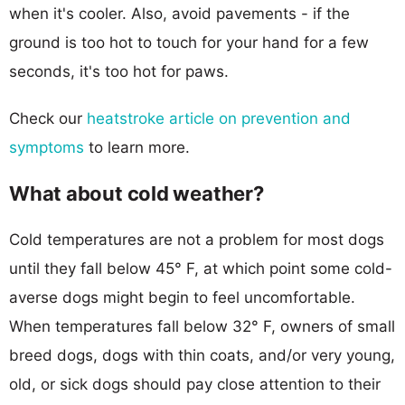
when it's cooler. Also, avoid pavements - if the
ground is too hot to touch for your hand for a few
seconds, it's too hot for paws.
Check our
heatstroke article on prevention and
symptoms
to learn more.
What about cold weather?
Cold temperatures are not a problem for most dogs
until they fall below 45° F, at which point some cold-
averse dogs might begin to feel uncomfortable.
When temperatures fall below 32° F, owners of small
breed dogs, dogs with thin coats, and/or very young,
old, or sick dogs should pay close attention to their