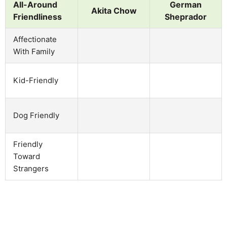
All-Around
German
Akita Chow
Friendliness
Sheprador
Affectionate
With Family
Kid-Friendly
Dog Friendly
Friendly
Toward
Strangers