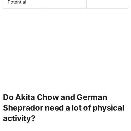
Potential
Do Akita Chow and German
Sheprador need a lot of physical
activity?