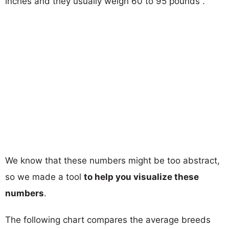
inches and they usually weigh 60 to 95 pounds .
We know that these numbers might be too abstract,
so we made a tool
to help you visualize these
numbers
.
The following chart compares the average breeds