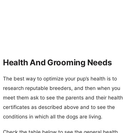
Health And Grooming Needs
The best way to optimize your pup’s health is to
research reputable breeders, and then when you
meet them ask to see the parents and their health
certificates as described above and to see the
conditions in which all the dogs are living.
Check the table below to see the general health