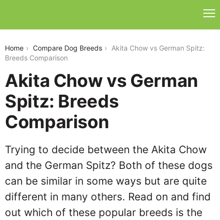
akita-chow-vs-german-spitz
Home
Compare Dog Breeds
Akita Chow vs German Spitz:
Breeds Comparison
Akita Chow vs German
Spitz: Breeds
Comparison
Trying to decide between the Akita Chow
and the German Spitz? Both of these dogs
can be similar in some ways but are quite
different in many others. Read on and find
out which of these popular breeds is the