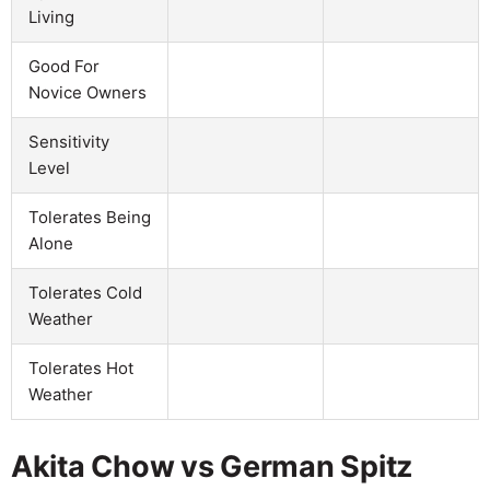
Living
Good For
Novice Owners
Sensitivity
Level
Tolerates Being
Alone
Tolerates Cold
Weather
Tolerates Hot
Weather
Akita Chow vs German Spitz