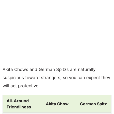
Akita Chows and German Spitzs are naturally
suspicious toward strangers, so you can expect they
will act protective.
All-Around
Akita Chow
German Spitz
Friendliness