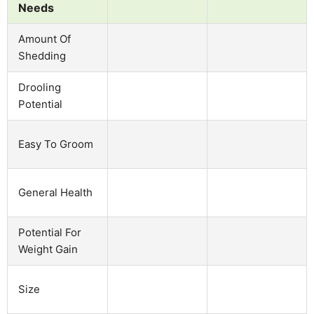
Needs
Amount Of
Shedding
Drooling
Potential
Easy To Groom
General Health
Potential For
Weight Gain
Size