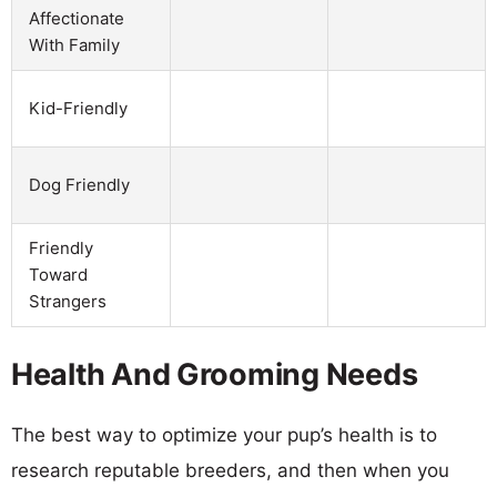
Affectionate
With Family
Kid-Friendly
Dog Friendly
Friendly
Toward
Strangers
Health And Grooming Needs
The best way to optimize your pup’s health is to
research reputable breeders, and then when you