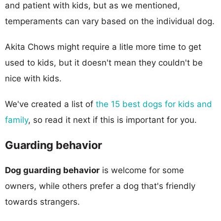
and patient with kids, but as we mentioned,
temperaments can vary based on the individual dog.
Akita Chows might require a litle more time to get
used to kids, but it doesn't mean they couldn't be
nice with kids.
We've created a list of
the 15 best dogs for kids and
family
, so read it next if this is important for you.
Guarding behavior
Dog guarding behavior
is welcome for some
owners, while others prefer a dog that's friendly
towards strangers.