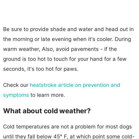
Be sure to provide shade and water and head out in
the morning or late evening when it's cooler. During
warm weather, Also, avoid pavements - if the
ground is too hot to touch for your hand for a few
seconds, it's too hot for paws.
Check our
heatstroke article on prevention and
symptoms
to learn more.
What about cold weather?
Cold temperatures are not a problem for most dogs
until they fall below 45° F, at which point some cold-