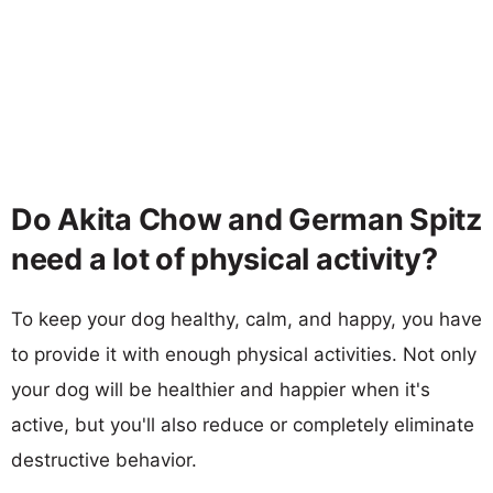
Do Akita Chow and German Spitz
need a lot of physical activity?
To keep your dog healthy, calm, and happy, you have
to provide it with enough physical activities. Not only
your dog will be healthier and happier when it's
active, but you'll also reduce or completely eliminate
destructive behavior.