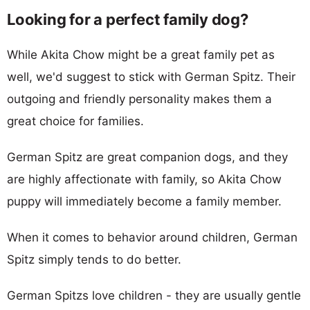
Looking for a perfect family dog?
While Akita Chow might be a great family pet as
well, we'd suggest to stick with German Spitz. Their
outgoing and friendly personality makes them a
great choice for families.
German Spitz are great companion dogs, and they
are highly affectionate with family, so Akita Chow
puppy will immediately become a family member.
When it comes to behavior around children, German
Spitz simply tends to do better.
German Spitzs love children - they are usually gentle