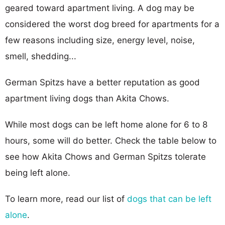
geared toward apartment living. A dog may be
considered the worst dog breed for apartments for a
few reasons including size, energy level, noise,
smell, shedding...
German Spitzs have a better reputation as good
apartment living dogs than Akita Chows.
While most dogs can be left home alone for 6 to 8
hours, some will do better. Check the table below to
see how Akita Chows and German Spitzs tolerate
being left alone.
To learn more, read our list of
dogs that can be left
alone
.