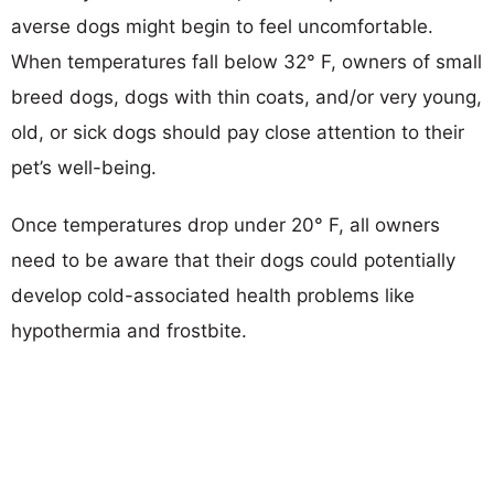
averse dogs might begin to feel uncomfortable.
When temperatures fall below 32° F, owners of small
breed dogs, dogs with thin coats, and/or very young,
old, or sick dogs should pay close attention to their
pet’s well-being.
Once temperatures drop under 20° F, all owners
need to be aware that their dogs could potentially
develop cold-associated health problems like
hypothermia and frostbite.