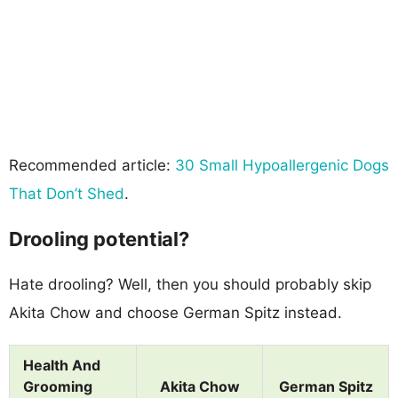
Recommended article:
30 Small Hypoallergenic Dogs
That Don’t Shed
.
Drooling potential?
Hate drooling? Well, then you should probably skip
Akita Chow and choose German Spitz instead.
Health And
Grooming
Akita Chow
German Spitz