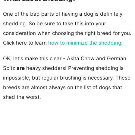
One of the bad parts of having a dog is definitely
shedding. So be sure to take this into your
consideration when choosing the right breed for you.
Click here to learn
how to minimize the shedding
.
OK, let's make this clear - Akita Chow and German
Spitz
are
heavy shedders! Preventing shedding is
impossible, but regular brushing is necessary. These
breeds are almost always on the list of dogs that
shed the worst.