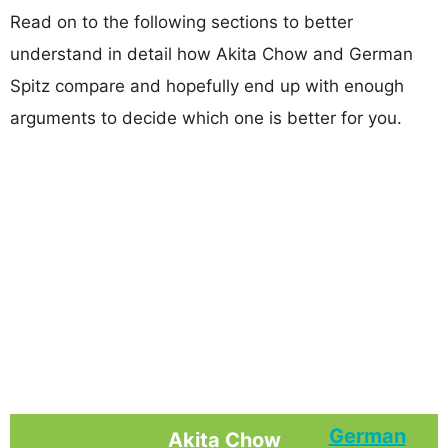
Read on to the following sections to better
understand in detail how Akita Chow and German
Spitz compare and hopefully end up with enough
arguments to decide which one is better for you.
German
Akita Chow