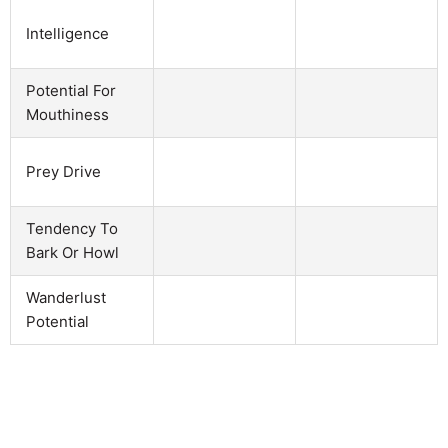
Intelligence
Potential For
Mouthiness
Prey Drive
Tendency To
Bark Or Howl
Wanderlust
Potential