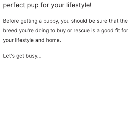
perfect pup for your lifestyle!
Before getting a puppy, you should be sure that the
breed you're doing to buy or rescue is a good fit for
your lifestyle and home.
Let's get busy...