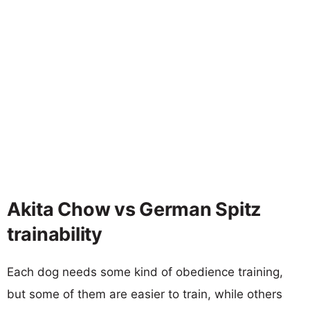
Akita Chow vs German Spitz
trainability
Each dog needs some kind of obedience training,
but some of them are easier to train, while others