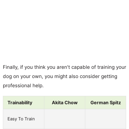
Finally, if you think you aren't capable of training your
dog on your own, you might also consider getting
professional help.
Trainability
Akita Chow
German Spitz
Easy To Train