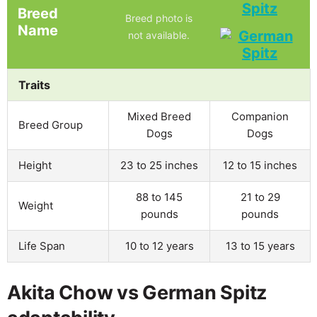
Spitz
Breed
Breed photo is
Name
not available.
Traits
Mixed Breed
Companion
Breed Group
Dogs
Dogs
Height
23 to 25 inches
12 to 15 inches
88 to 145
21 to 29
Weight
pounds
pounds
Life Span
10 to 12 years
13 to 15 years
Akita Chow vs German Spitz