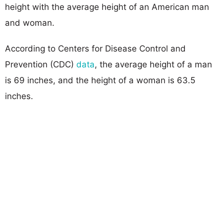
height with the average height of an American man
and woman.
According to Centers for Disease Control and
Prevention (CDC)
data
, the average height of a man
is 69 inches, and the height of a woman is 63.5
inches.