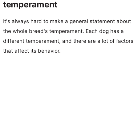
temperament
It's always hard to make a general statement about
the whole breed's temperament. Each dog has a
different temperament, and there are a lot of factors
that affect its behavior.