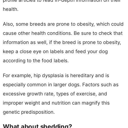
health.
Also, some breeds are prone to obesity, which could
cause other health conditions. Be sure to check that
information as well, if the breed is prone to obesity,
keep a close eye on labels and feed your dog
according to the food labels.
For example, hip dysplasia is hereditary and is
especially common in larger dogs. Factors such as
excessive growth rate, types of exercise, and
improper weight and nutrition can magnify this
genetic predisposition.
What about shedding?