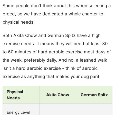
Some people don't think about this when selecting a
breed, so we have dedicated a whole chapter to
physical needs.
Both Akita Chow and German Spitz have a high
exercise needs. It means they will need at least 30
to 60 minutes of hard aerobic exercise most days of
the week, preferably daily. And no, a leashed walk
isn't a hard aerobic exercise - think of aerobic
exercise as anything that makes your dog pant.
Physical
Akita Chow
German Spitz
Needs
Energy Level