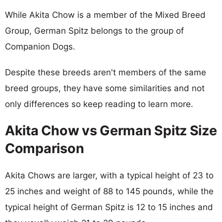
While Akita Chow is a member of the Mixed Breed
Group, German Spitz belongs to the group of
Companion Dogs.
Despite these breeds aren't members of the same
breed groups, they have some similarities and not
only differences so keep reading to learn more.
Akita Chow vs German Spitz Size
Comparison
Akita Chows are larger, with a typical height of 23 to
25 inches and weight of 88 to 145 pounds, while the
typical height of German Spitz is 12 to 15 inches and