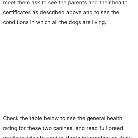
meet them ask to see the parents and their health
certificates as described above and to see the
conditions in which all the dogs are living.
Check the table below to see the general health
rating for these two canines, and read full breed
profile articles to read in-depth information on their