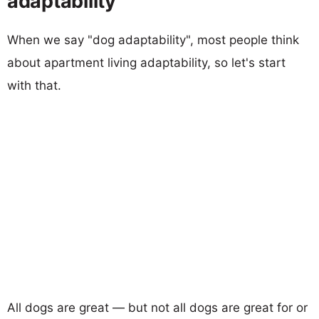
adaptability
When we say "dog adaptability", most people think
about apartment living adaptability, so let's start
with that.
All dogs are great — but not all dogs are great for or