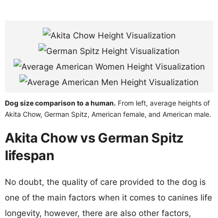
Dog size comparison to a human.
From left, average heights of
Akita Chow, German Spitz, American female, and American male.
Akita Chow vs German Spitz
lifespan
No doubt, the quality of care provided to the dog is
one of the main factors when it comes to canines life
longevity, however, there are also other factors,