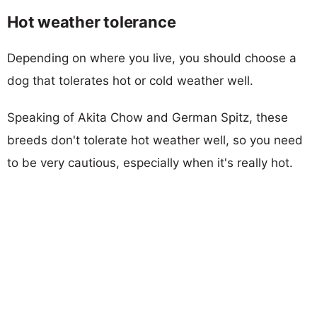
Hot weather tolerance
Depending on where you live, you should choose a
dog that tolerates hot or cold weather well.
Speaking of Akita Chow and German Spitz, these
breeds don't tolerate hot weather well, so you need
to be very cautious, especially when it's really hot.