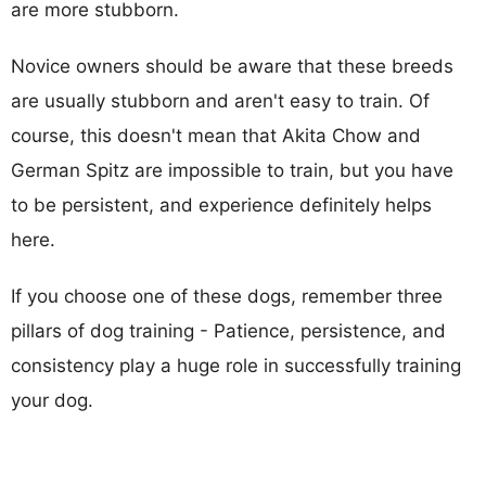
are more stubborn.
Novice owners should be aware that these breeds
are usually stubborn and aren't easy to train. Of
course, this doesn't mean that Akita Chow and
German Spitz are impossible to train, but you have
to be persistent, and experience definitely helps
here.
If you choose one of these dogs, remember three
pillars of dog training - Patience, persistence, and
consistency play a huge role in successfully training
your dog.