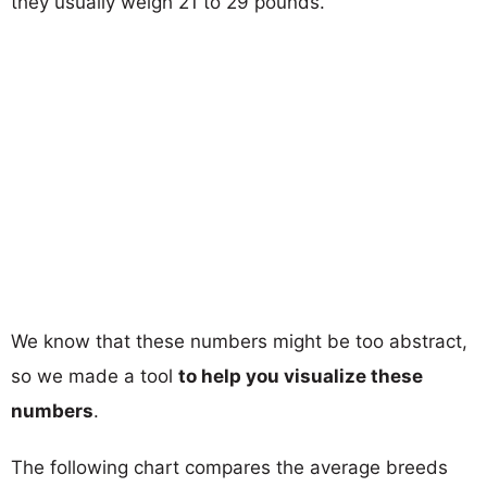
they usually weigh 21 to 29 pounds.
We know that these numbers might be too abstract,
so we made a tool
to help you visualize these
numbers
.
The following chart compares the average breeds