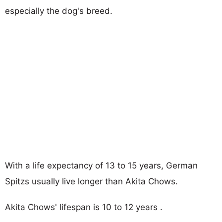
especially the dog's breed.
With a life expectancy of 13 to 15 years, German
Spitzs usually live longer than Akita Chows.
Akita Chows' lifespan is 10 to 12 years .