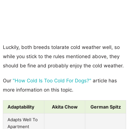
Luckily, both breeds tolarate cold weather well, so
while you stick to the rules mentioned above, they
should be fine and probably enjoy the cold weather.
Our
"How Cold Is Too Cold For Dogs?"
article has
more information on this topic.
Adaptability
Akita Chow
German Spitz
Adapts Well To
Apartment