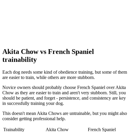
Akita Chow vs French Spaniel
trainability
Each dog needs some kind of obedience training, but some of them
are easier to train, while others are more stubborn.
Novice owners should probably choose French Spaniel over Akita
Chow as they are easier to train and aren't very stubborn. Still, you
should be patient, and forget - persistence, and consistency are key
in successfully training your dog.
This doesn't mean Akita Chows are untrainable, but you might also
consider getting professional help.
Trainability
Akita Chow
French Spaniel