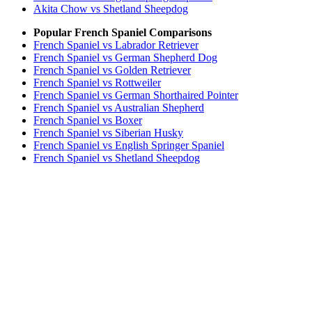
Akita Chow vs Shetland Sheepdog
Popular French Spaniel Comparisons
French Spaniel vs Labrador Retriever
French Spaniel vs German Shepherd Dog
French Spaniel vs Golden Retriever
French Spaniel vs Rottweiler
French Spaniel vs German Shorthaired Pointer
French Spaniel vs Australian Shepherd
French Spaniel vs Boxer
French Spaniel vs Siberian Husky
French Spaniel vs English Springer Spaniel
French Spaniel vs Shetland Sheepdog