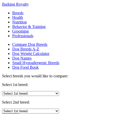
Barking Royalty
Breeds
Health
Nutrition
Behavior & Training
Grooming
Professionals
Compare Dog Breeds
Dog Breeds A-Z
Dog Weight Calculator
Dog Names
Small Hypoallergenic Breeds
Dog Food Book
Select breeds you would like to compare:
Select 1st breed:
Select 2nd breed: