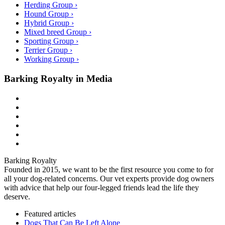
Herding Group ›
Hound Group ›
Hybrid Group ›
Mixed breed Group ›
Sporting Group ›
Terrier Group ›
Working Group ›
Barking Royalty in Media
Barking Royalty
Founded in 2015, we want to be the first resource you come to for
all your dog-related concerns. Our vet experts provide dog owners
with advice that help our four-legged friends lead the life they
deserve.
Featured articles
Dogs That Can Be Left Alone