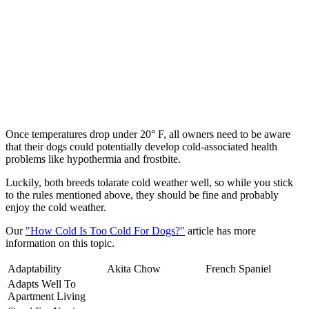
Once temperatures drop under 20° F, all owners need to be aware
that their dogs could potentially develop cold-associated health
problems like hypothermia and frostbite.
Luckily, both breeds tolarate cold weather well, so while you stick
to the rules mentioned above, they should be fine and probably
enjoy the cold weather.
Our
"How Cold Is Too Cold For Dogs?"
article has more
information on this topic.
Adaptability
Akita Chow
French Spaniel
Adapts Well To
Apartment Living