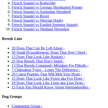
French Spaniel vs Rottweiler
French Spaniel vs German Shorthaired Pointer
French Spaniel vs Australian Shepherd
French Spaniel vs Boxer
French Spaniel vs Siberian Husky
French Spaniel vs English Springer Spaniel
French Spaniel vs Shetland Sheepdog
Breeds Lists
20 Dogs That Can Be Left Alone ›
30 Small Hypoallergenic Dogs That Don’t Shed ›
13 Dogs That Look Like Huskies ›
25 Dog Breeds That Don’t Smell ›
13 Dog Breeds Commonly Mistaken For Pitbulls ›
7 Chihuahua Types – Learn The Difference ›
20 Cutest Puppies That Will Melt Your Heart ›
15 Dogs That Look Like Foxes aka Fox Dogs ›
10 Dogs That Look Like Lions aka Lion Dogs ›
15 Facts You Should Know About Sheepadoodles ›
Dog Groups
Companion Group ›