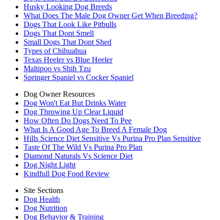
Husky Looking Dog Breeds
What Does The Male Dog Owner Get When Breeding?
Dogs That Look Like Pitbulls
Dogs That Dont Smell
Small Dogs That Dont Shed
Types of Chihuahua
Texas Heeler vs Blue Heeler
Maltipoo vs Shih Tzu
Springer Spaniel vs Cocker Spaniel
Dog Owner Resources
Dog Won't Eat But Drinks Water
Dog Throwing Up Clear Liquid
How Often Do Dogs Need To Pee
What Is A Good Age To Breed A Female Dog
Hills Science Diet Sensitive Vs Purina Pro Plan Sensitive
Taste Of The Wild Vs Purina Pro Plan
Diamond Naturals Vs Science Diet
Dog Night Light
Kindfull Dog Food Review
Site Sections
Dog Health
Dog Nutrition
Dog Behavior & Training