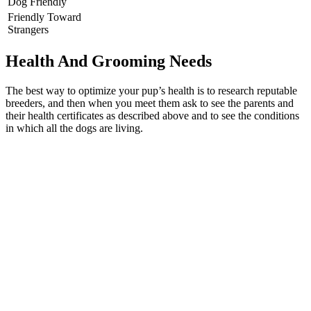
Dog Friendly
Friendly Toward
Strangers
Health And Grooming Needs
The best way to optimize your pup’s health is to research reputable
breeders, and then when you meet them ask to see the parents and
their health certificates as described above and to see the conditions
in which all the dogs are living.