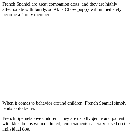
French Spaniel are great companion dogs, and they are highly
affectionate with family, so Akita Chow puppy will immediately
become a family member.
When it comes to behavior around children, French Spaniel simply
tends to do better.
French Spaniels love children - they are usually gentle and patient
with kids, but as we mentioned, temperaments can vary based on the
individual dog.