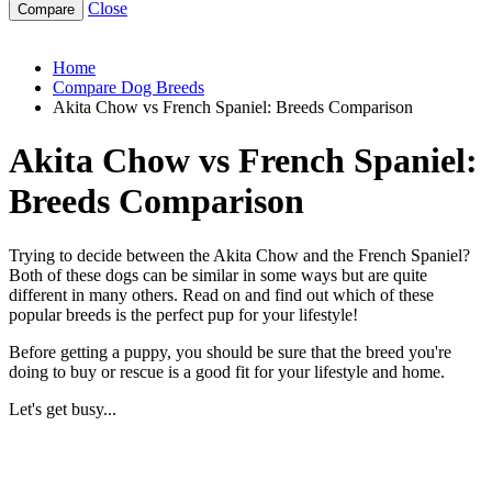
Close
akita-chow-vs-french-spaniel
Home
Compare Dog Breeds
Akita Chow vs French Spaniel: Breeds Comparison
Akita Chow vs French Spaniel:
Breeds Comparison
Trying to decide between the Akita Chow and the French Spaniel?
Both of these dogs can be similar in some ways but are quite
different in many others. Read on and find out which of these
popular breeds is the perfect pup for your lifestyle!
Before getting a puppy, you should be sure that the breed you're
doing to buy or rescue is a good fit for your lifestyle and home.
Let's get busy...