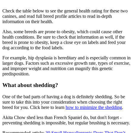
Check the table below to see the general health rating for these two
canines, and read full breed profile articles to read in-depth
information on their health.
Also, some breeds are prone to obesity, which could cause other
health conditions. Be sure to check that information as well, if the
breed is prone to obesity, keep a close eye on labels and feed your
dog according to the food labels.
For example, hip dysplasia is hereditary and is especially common in
larger dogs. Factors such as excessive growth rate, types of exercise,
and improper weight and nutrition can magnify this genetic
predisposition.
What about shedding?
One of the bad parts of having a dog is definitely shedding. So be
sure to take this into your consideration when choosing the right
breed for you. Click here to learn
how to minimize the shedding
.
Akita Chow shed less than French Spaniel do, but don't forget -
preventing shedding is impossible, but regular brushing is necessary.
Recommended article:
30 Small Hypoallergenic Dogs That Don’t