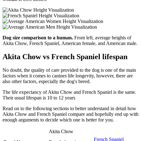
Dog size comparison to a human.
From left, average heights of
Akita Chow, French Spaniel, American female, and American male.
Akita Chow vs French Spaniel lifespan
No doubt, the quality of care provided to the dog is one of the main
factors when it comes to canines life longevity, however, there are
also other factors, especially the dog's breed.
The life expectancy of Akita Chow and French Spaniel is the same.
Their usual lifespan is 10 to 12 years
Read on to the following sections to better understand in detail how
Akita Chow and French Spaniel compare and hopefully end up with
enough arguments to decide which one is better for you.
Akita Chow
French Spaniel