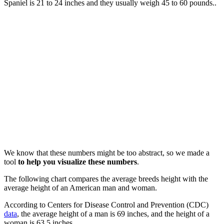
Spaniel is 21 to 24 inches and they usually weigh 45 to 60 pounds..
We know that these numbers might be too abstract, so we made a
tool
to help you visualize these numbers
.
The following chart compares the average breeds height with the
average height of an American man and woman.
According to Centers for Disease Control and Prevention (CDC)
data
, the average height of a man is 69 inches, and the height of a
woman is 63.5 inches.