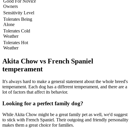
Good For Novice
Owners
Sensitivity Level
Tolerates Being
Alone
Tolerates Cold
Weather
Tolerates Hot
Weather
Akita Chow vs French Spaniel
temperament
It's always hard to make a general statement about the whole breed's
temperament. Each dog has a different temperament, and there are a
lot of factors that affect its behavior.
Looking for a perfect family dog?
While Akita Chow might be a great family pet as well, we'd suggest
to stick with French Spaniel. Their outgoing and friendly personality
makes them a great choice for families.