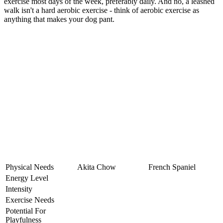
exercise most days of the week, preferably daily. And no, a leashed
walk isn't a hard aerobic exercise - think of aerobic exercise as
anything that makes your dog pant.
Physical Needs
Akita Chow
French Spaniel
Energy Level
Intensity
Exercise Needs
Potential For
Playfulness