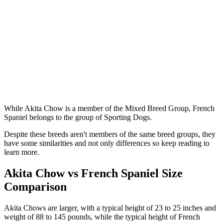
While Akita Chow is a member of the Mixed Breed Group, French
Spaniel belongs to the group of Sporting Dogs.
Despite these breeds aren't members of the same breed groups, they
have some similarities and not only differences so keep reading to
learn more.
Akita Chow vs French Spaniel Size
Comparison
Akita Chows are larger, with a typical height of 23 to 25 inches and
weight of 88 to 145 pounds, while the typical height of French