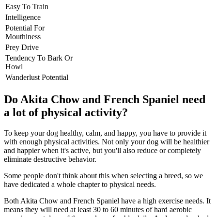
Easy To Train
Intelligence
Potential For
Mouthiness
Prey Drive
Tendency To Bark Or
Howl
Wanderlust Potential
Do Akita Chow and French Spaniel need
a lot of physical activity?
To keep your dog healthy, calm, and happy, you have to provide it
with enough physical activities. Not only your dog will be healthier
and happier when it's active, but you'll also reduce or completely
eliminate destructive behavior.
Some people don't think about this when selecting a breed, so we
have dedicated a whole chapter to physical needs.
Both Akita Chow and French Spaniel have a high exercise needs. It
means they will need at least 30 to 60 minutes of hard aerobic