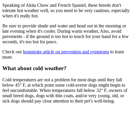
Speaking of Akita Chow and French Spaniel, these breeds don't
tolerate hot weather well, so you need to be very cautious, especially
when it's really hot.
Be sure to provide shade and water and head out in the morning or
late evening when it's cooler. During warm weather, Also, avoid
pavements - if the ground is too hot to touch for your hand for a few
seconds, it's too hot for paws.
Check our
heatstroke article on prevention and symptoms
to learn
more.
What about cold weather?
Cold temperatures are not a problem for most dogs until they fall
below 45° F, at which point some cold-averse dogs might begin to
feel uncomfortable. When temperatures fall below 32° F, owners of
small breed dogs, dogs with thin coats, and/or very young, old, or
sick dogs should pay close attention to their pet’s well-being.