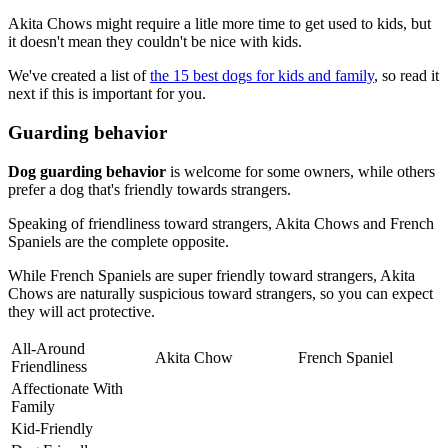
Akita Chows might require a litle more time to get used to kids, but
it doesn't mean they couldn't be nice with kids.
We've created a list of
the 15 best dogs for kids and family
, so read it
next if this is important for you.
Guarding behavior
Dog guarding behavior
is welcome for some owners, while others
prefer a dog that's friendly towards strangers.
Speaking of friendliness toward strangers, Akita Chows and French
Spaniels are the complete opposite.
While French Spaniels are super friendly toward strangers, Akita
Chows are naturally suspicious toward strangers, so you can expect
they will act protective.
All-Around
Akita Chow
French Spaniel
Friendliness
Affectionate With
Family
Kid-Friendly