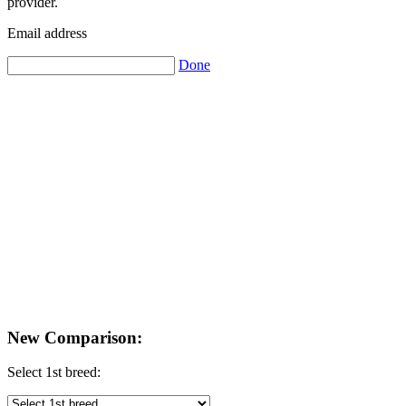
provider.
Email address
Done
New Comparison:
Select 1st breed: