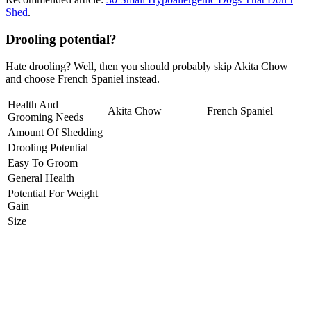
Shed
.
Drooling potential?
Hate drooling? Well, then you should probably skip Akita Chow
and choose French Spaniel instead.
Health And
Akita Chow
French Spaniel
Grooming Needs
Amount Of Shedding
Drooling Potential
Easy To Groom
General Health
Potential For Weight
Gain
Size