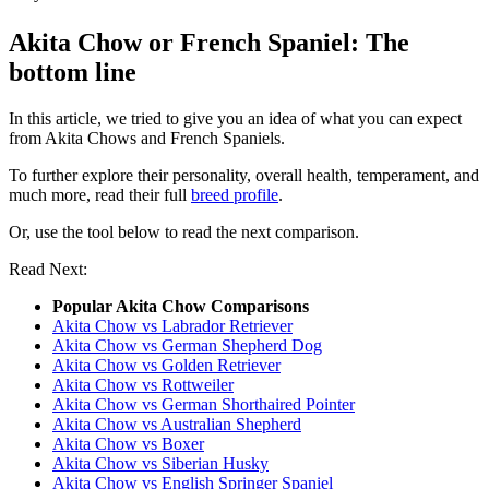
Akita Chow or French Spaniel: The
bottom line
In this article, we tried to give you an idea of what you can expect
from Akita Chows and French Spaniels.
To further explore their personality, overall health, temperament, and
much more, read their full
breed profile
.
Or, use the tool below to read the next comparison.
Read Next:
Popular Akita Chow Comparisons
Akita Chow vs Labrador Retriever
Akita Chow vs German Shepherd Dog
Akita Chow vs Golden Retriever
Akita Chow vs Rottweiler
Akita Chow vs German Shorthaired Pointer
Akita Chow vs Australian Shepherd
Akita Chow vs Boxer
Akita Chow vs Siberian Husky
Akita Chow vs English Springer Spaniel