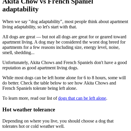
Akita Chow vs French Spaniel
adaptability
When we say "dog adaptability", most people think about apartment
living adaptability, so let's start with that.
All dogs are great — but not all dogs are great for or geared toward
apartment living. A dog may be considered the worst dog breed for
apartments for a few reasons including size, energy level, noise,
smell, shedding...
Unfortunately, Akita Chows and French Spaniels don't have a good
reputation as good apartment living dogs.
While most dogs can be left home alone for 6 to 8 hours, some will
do better. Check the table below to see how Akita Chows and
French Spaniels tolerate being left alone.
To learn more, read our list of
dogs that can be left alone
.
Hot weather tolerance
Depending on where you live, you should choose a dog that
tolerates hot or cold weather well.