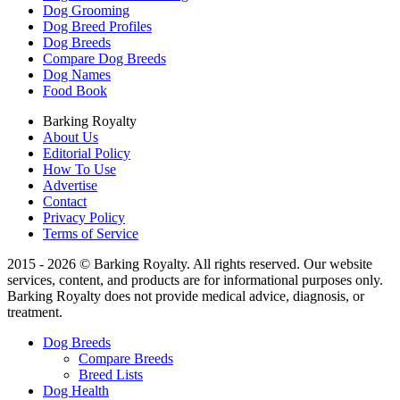
Dog Grooming
Dog Breed Profiles
Dog Breeds
Compare Dog Breeds
Dog Names
Food Book
Barking Royalty
About Us
Editorial Policy
How To Use
Advertise
Contact
Privacy Policy
Terms of Service
2015 - 2026 © Barking Royalty. All rights reserved. Our website
services, content, and products are for informational purposes only.
Barking Royalty does not provide medical advice, diagnosis, or
treatment.
Dog Breeds
Compare Breeds
Breed Lists
Dog Health