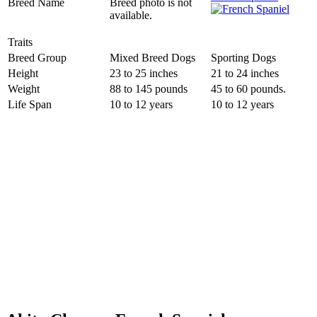
Breed Name
Breed photo is not
available.
Traits
Breed Group
Mixed Breed Dogs
Sporting Dogs
Height
23 to 25 inches
21 to 24 inches
Weight
88 to 145 pounds
45 to 60 pounds.
Life Span
10 to 12 years
10 to 12 years