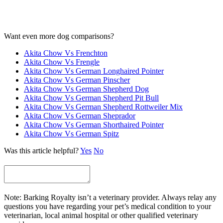
Want even more dog comparisons?
Akita Chow Vs Frenchton
Akita Chow Vs Frengle
Akita Chow Vs German Longhaired Pointer
Akita Chow Vs German Pinscher
Akita Chow Vs German Shepherd Dog
Akita Chow Vs German Shepherd Pit Bull
Akita Chow Vs German Shepherd Rottweiler Mix
Akita Chow Vs German Sheprador
Akita Chow Vs German Shorthaired Pointer
Akita Chow Vs German Spitz
Was this article helpful?
Yes
No
Note: Barking Royalty isn’t a veterinary provider. Always relay any
questions you have regarding your pet’s medical condition to your
veterinarian, local animal hospital or other qualified veterinary