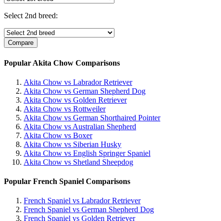
Select 2nd breed:
Popular Akita Chow Comparisons
Akita Chow vs Labrador Retriever
Akita Chow vs German Shepherd Dog
Akita Chow vs Golden Retriever
Akita Chow vs Rottweiler
Akita Chow vs German Shorthaired Pointer
Akita Chow vs Australian Shepherd
Akita Chow vs Boxer
Akita Chow vs Siberian Husky
Akita Chow vs English Springer Spaniel
Akita Chow vs Shetland Sheepdog
Popular French Spaniel Comparisons
French Spaniel vs Labrador Retriever
French Spaniel vs German Shepherd Dog
French Spaniel vs Golden Retriever