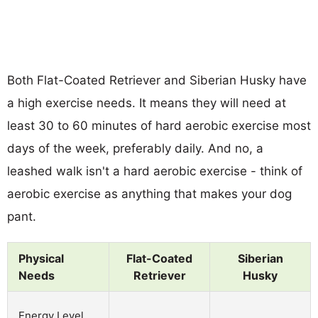
Both Flat-Coated Retriever and Siberian Husky have
a high exercise needs. It means they will need at
least 30 to 60 minutes of hard aerobic exercise most
days of the week, preferably daily. And no, a
leashed walk isn't a hard aerobic exercise - think of
aerobic exercise as anything that makes your dog
pant.
Physical
Flat-Coated
Siberian
Needs
Retriever
Husky
Energy Level