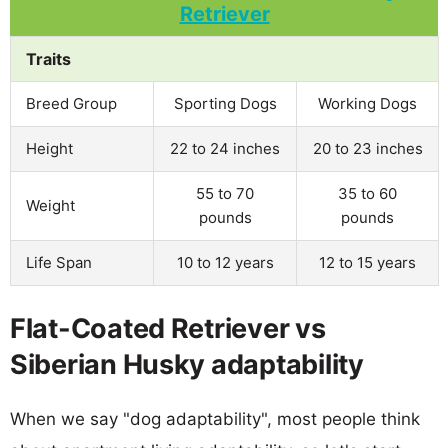
Traits
Breed Group
Sporting Dogs
Working Dogs
Height
22 to 24 inches
20 to 23 inches
55 to 70
35 to 60
Weight
pounds
pounds
Life Span
10 to 12 years
12 to 15 years
Flat-Coated Retriever vs
Siberian Husky adaptability
When we say "dog adaptability", most people think