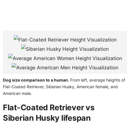
Dog size comparison to a human.
From left, average heights of
Flat-Coated Retriever, Siberian Husky, American female, and
American male.
Flat-Coated Retriever vs
Siberian Husky lifespan