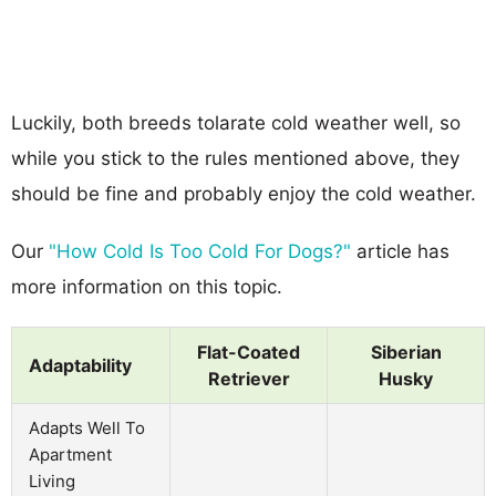
Luckily, both breeds tolarate cold weather well, so
while you stick to the rules mentioned above, they
should be fine and probably enjoy the cold weather.
Our
"How Cold Is Too Cold For Dogs?"
article has
more information on this topic.
Flat-Coated
Siberian
Adaptability
Retriever
Husky
Adapts Well To
Apartment
Living