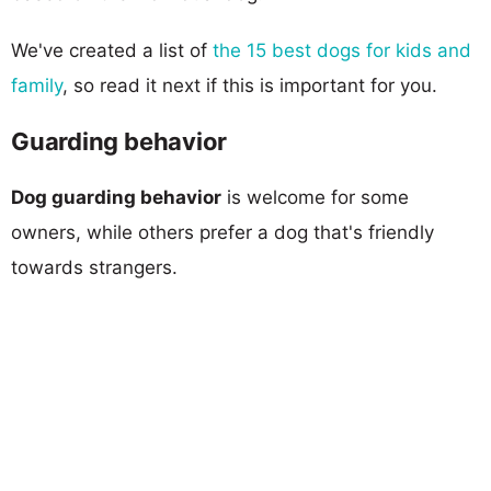
We've created a list of
the 15 best dogs for kids and
family
, so read it next if this is important for you.
Guarding behavior
Dog guarding behavior
is welcome for some
owners, while others prefer a dog that's friendly
towards strangers.