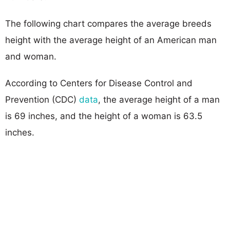
The following chart compares the average breeds
height with the average height of an American man
and woman.
According to Centers for Disease Control and
Prevention (CDC)
data
, the average height of a man
is 69 inches, and the height of a woman is 63.5
inches.