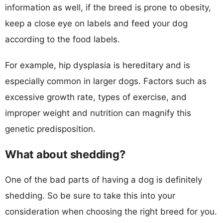
information as well, if the breed is prone to obesity,
keep a close eye on labels and feed your dog
according to the food labels.
For example, hip dysplasia is hereditary and is
especially common in larger dogs. Factors such as
excessive growth rate, types of exercise, and
improper weight and nutrition can magnify this
genetic predisposition.
What about shedding?
One of the bad parts of having a dog is definitely
shedding. So be sure to take this into your
consideration when choosing the right breed for you.