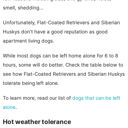
smell, shedding...
Unfortunately, Flat-Coated Retrievers and Siberian
Huskys don't have a good reputation as good
apartment living dogs.
While most dogs can be left home alone for 6 to 8
hours, some will do better. Check the table below to
see how Flat-Coated Retrievers and Siberian Huskys
tolerate being left alone.
To learn more, read our list of
dogs that can be left
alone
.
Hot weather tolerance