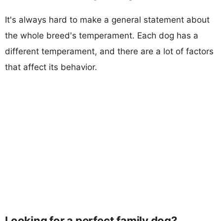
It's always hard to make a general statement about
the whole breed's temperament. Each dog has a
different temperament, and there are a lot of factors
that affect its behavior.
Looking for a perfect family dog?