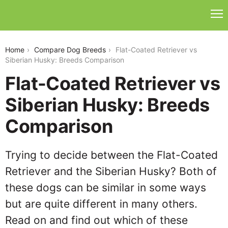
flat-coated-retriever-vs-siberian-husky
Home
Compare Dog Breeds
Flat-Coated Retriever vs
Siberian Husky: Breeds Comparison
Flat-Coated Retriever vs
Siberian Husky: Breeds
Comparison
Trying to decide between the Flat-Coated
Retriever and the Siberian Husky? Both of
these dogs can be similar in some ways
but are quite different in many others.
Read on and find out which of these