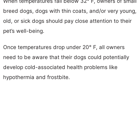
When temperatures fall below 32° F, owners of small
breed dogs, dogs with thin coats, and/or very young,
old, or sick dogs should pay close attention to their
pet’s well-being.
Once temperatures drop under 20° F, all owners
need to be aware that their dogs could potentially
develop cold-associated health problems like
hypothermia and frostbite.