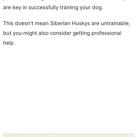
are key in successfully training your dog.
This doesn't mean Siberian Huskys are untrainable,
but you might also consider getting professional
help.