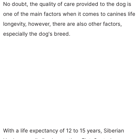
No doubt, the quality of care provided to the dog is
one of the main factors when it comes to canines life
longevity, however, there are also other factors,
especially the dog's breed.
With a life expectancy of 12 to 15 years, Siberian