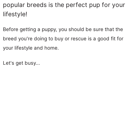
popular breeds is the perfect pup for your
lifestyle!
Before getting a puppy, you should be sure that the
breed you're doing to buy or rescue is a good fit for
your lifestyle and home.
Let's get busy...