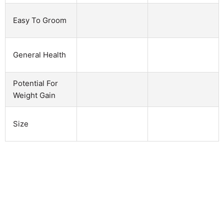
Easy To Groom
General Health
Potential For
Weight Gain
Size