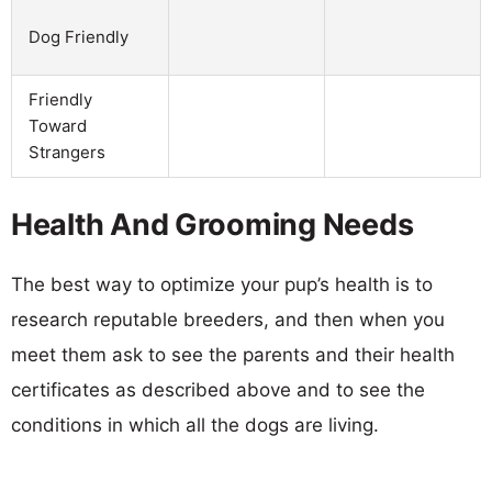
Dog Friendly
Friendly
Toward
Strangers
Health And Grooming Needs
The best way to optimize your pup’s health is to
research reputable breeders, and then when you
meet them ask to see the parents and their health
certificates as described above and to see the
conditions in which all the dogs are living.