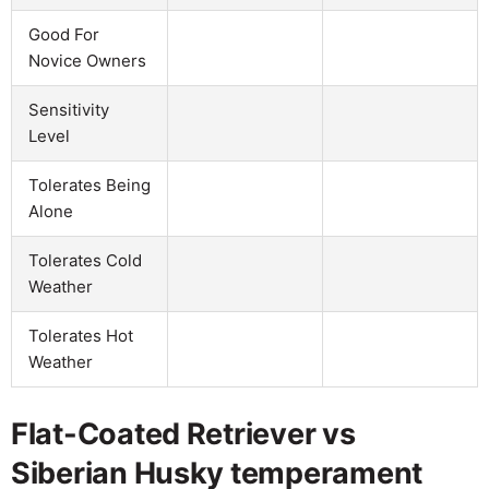
Good For
Novice Owners
Sensitivity
Level
Tolerates Being
Alone
Tolerates Cold
Weather
Tolerates Hot
Weather
Flat-Coated Retriever vs
Siberian Husky temperament