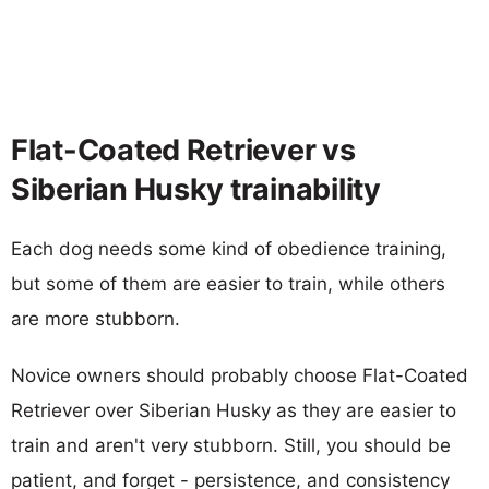
Flat-Coated Retriever vs
Siberian Husky trainability
Each dog needs some kind of obedience training,
but some of them are easier to train, while others
are more stubborn.
Novice owners should probably choose Flat-Coated
Retriever over Siberian Husky as they are easier to
train and aren't very stubborn. Still, you should be
patient, and forget - persistence, and consistency