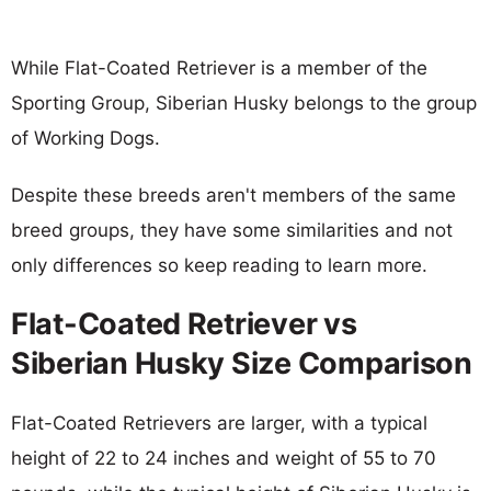
While Flat-Coated Retriever is a member of the
Sporting Group, Siberian Husky belongs to the group
of Working Dogs.
Despite these breeds aren't members of the same
breed groups, they have some similarities and not
only differences so keep reading to learn more.
Flat-Coated Retriever vs
Siberian Husky Size Comparison
Flat-Coated Retrievers are larger, with a typical
height of 22 to 24 inches and weight of 55 to 70