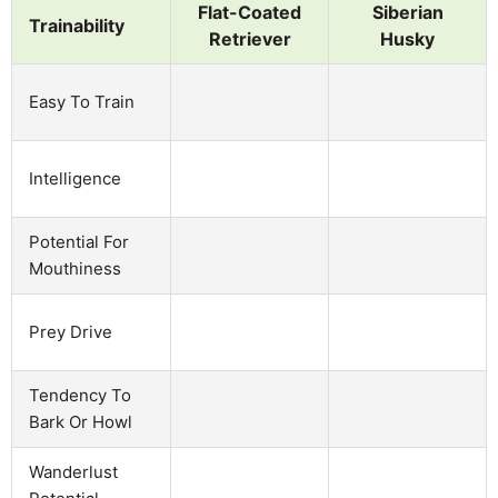
Flat-Coated
Siberian
Trainability
Retriever
Husky
Easy To Train
Intelligence
Potential For
Mouthiness
Prey Drive
Tendency To
Bark Or Howl
Wanderlust