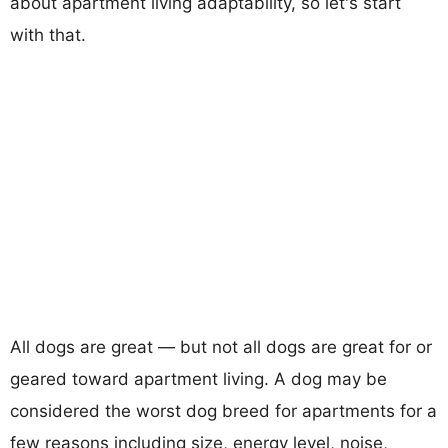
about apartment living adaptability, so let's start
with that.
All dogs are great — but not all dogs are great for or
geared toward apartment living. A dog may be
considered the worst dog breed for apartments for a
few reasons including size, energy level, noise,