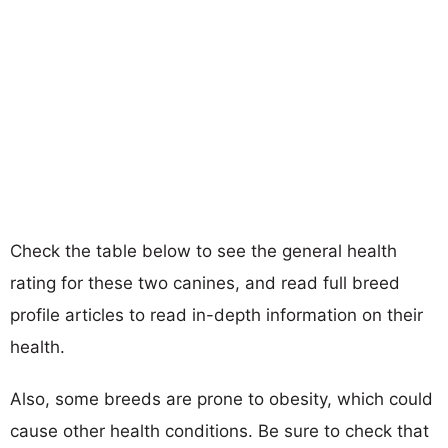
Check the table below to see the general health
rating for these two canines, and read full breed
profile articles to read in-depth information on their
health.
Also, some breeds are prone to obesity, which could
cause other health conditions. Be sure to check that