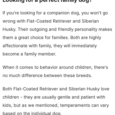
If you're looking for a companion dog, you won't go
wrong with Flat-Coated Retriever and Siberian
Husky. Their outgoing and friendly personality makes
them a great choice for families. Both are highly
affectionate with family, they will immediately
become a family member.
When it comes to behavior around children, there's
no much difference between these breeds.
Both Flat-Coated Retriever and Siberian Husky love
children - they are usually gentle and patient with
kids, but as we mentioned, temperaments can vary
based on the individual dog.