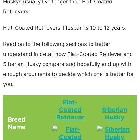
Huskys usually live longer than Flat-Coated
Retrievers.
Flat-Coated Retrievers' lifespan is 10 to 12 years.
Read on to the following sections to better
understand in detail how Flat-Coated Retriever and
Siberian Husky compare and hopefully end up with
enough arguments to decide which one is better for
you.
Flat-
Coated
Siberian
Retriever
Husky
Breed
Name