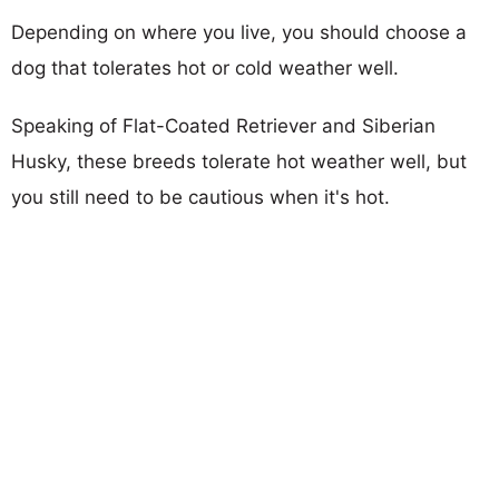
Depending on where you live, you should choose a
dog that tolerates hot or cold weather well.
Speaking of Flat-Coated Retriever and Siberian
Husky, these breeds tolerate hot weather well, but
you still need to be cautious when it's hot.