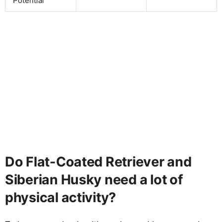
Potential
Do Flat-Coated Retriever and
Siberian Husky need a lot of
physical activity?