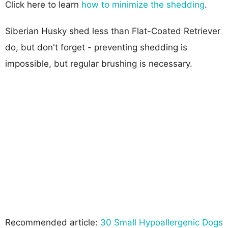
Click here to learn
how to minimize the shedding
.
Siberian Husky shed less than Flat-Coated Retriever
do, but don't forget - preventing shedding is
impossible, but regular brushing is necessary.
Recommended article:
30 Small Hypoallergenic Dogs