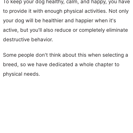
To keep your dog healthy, calm, and happy, you have
to provide it with enough physical activities. Not only
your dog will be healthier and happier when it's
active, but you'll also reduce or completely eliminate
destructive behavior.
Some people don't think about this when selecting a
breed, so we have dedicated a whole chapter to
physical needs.