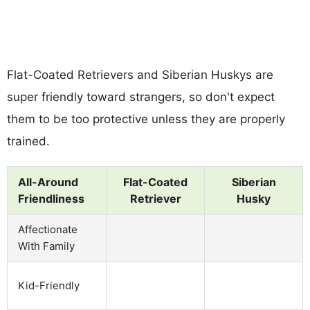
Flat-Coated Retrievers and Siberian Huskys are
super friendly toward strangers, so don't expect
them to be too protective unless they are properly
trained.
All-Around
Flat-Coated
Siberian
Friendliness
Retriever
Husky
Affectionate
With Family
Kid-Friendly