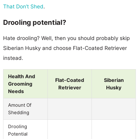
That Don’t Shed
.
Drooling potential?
Hate drooling? Well, then you should probably skip
Siberian Husky and choose Flat-Coated Retriever
instead.
Health And
Flat-Coated
Siberian
Grooming
Retriever
Husky
Needs
Amount Of
Shedding
Drooling
Potential