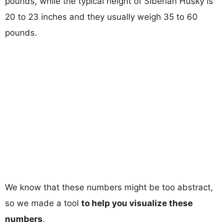
pounds, while the typical height of Siberian Husky is
20 to 23 inches and they usually weigh 35 to 60
pounds.
We know that these numbers might be too abstract,
so we made a tool
to help you visualize these
numbers
.