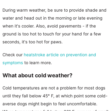
During warm weather, be sure to provide shade and
water and head out in the morning or late evening
when it's cooler. Also, avoid pavements - if the
ground is too hot to touch for your hand for a few
seconds, it's too hot for paws.
Check our
heatstroke article on prevention and
symptoms
to learn more.
What about cold weather?
Cold temperatures are not a problem for most dogs
until they fall below 45° F, at which point some cold-
averse dogs might begin to feel uncomfortable.