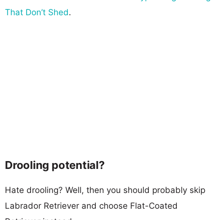
That Don’t Shed
.
Drooling potential?
Hate drooling? Well, then you should probably skip
Labrador Retriever and choose Flat-Coated