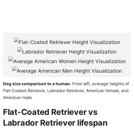
Dog size comparison to a human.
From left, average heights of
Flat-Coated Retriever, Labrador Retriever, American female, and
American male.
Flat-Coated Retriever vs
Labrador Retriever lifespan