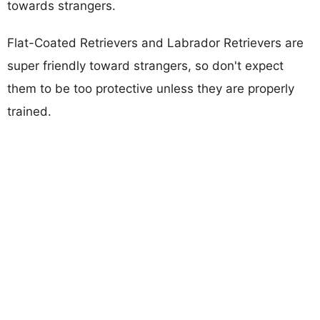
towards strangers.
Flat-Coated Retrievers and Labrador Retrievers are
super friendly toward strangers, so don't expect
them to be too protective unless they are properly
trained.