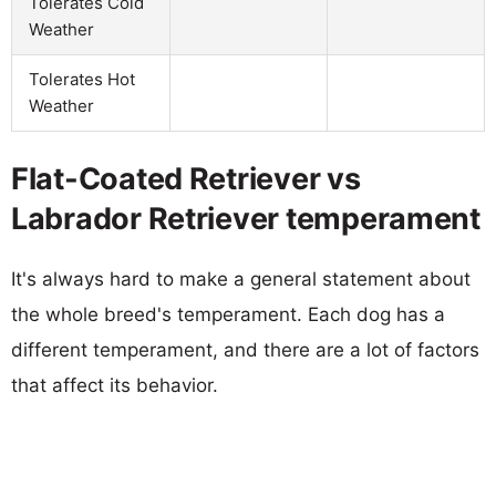
Tolerates Cold
Weather
Tolerates Hot
Weather
Flat-Coated Retriever vs
Labrador Retriever temperament
It's always hard to make a general statement about
the whole breed's temperament. Each dog has a
different temperament, and there are a lot of factors
that affect its behavior.