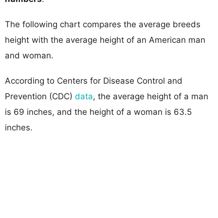
The following chart compares the average breeds
height with the average height of an American man
and woman.
According to Centers for Disease Control and
Prevention (CDC)
data
, the average height of a man
is 69 inches, and the height of a woman is 63.5
inches.