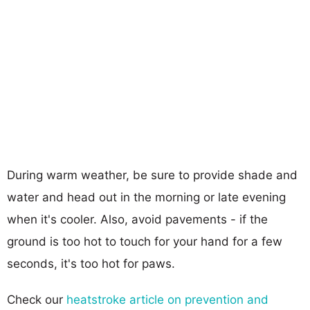
During warm weather, be sure to provide shade and
water and head out in the morning or late evening
when it's cooler. Also, avoid pavements - if the
ground is too hot to touch for your hand for a few
seconds, it's too hot for paws.
Check our
heatstroke article on prevention and