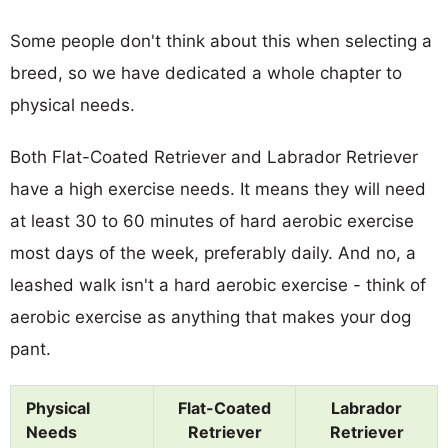
Some people don't think about this when selecting a
breed, so we have dedicated a whole chapter to
physical needs.
Both Flat-Coated Retriever and Labrador Retriever
have a high exercise needs. It means they will need
at least 30 to 60 minutes of hard aerobic exercise
most days of the week, preferably daily. And no, a
leashed walk isn't a hard aerobic exercise - think of
aerobic exercise as anything that makes your dog
pant.
Physical
Flat-Coated
Labrador
Needs
Retriever
Retriever