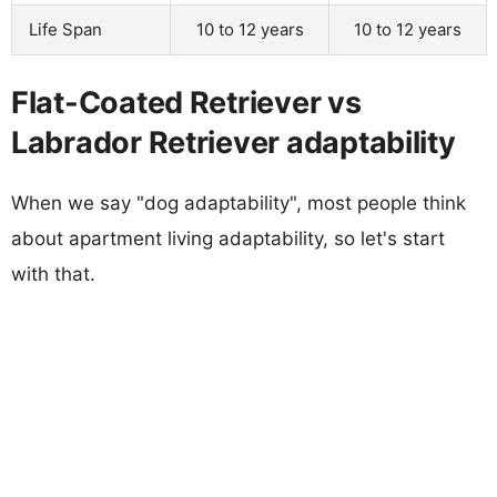
Life Span
10 to 12 years
10 to 12 years
Flat-Coated Retriever vs
Labrador Retriever adaptability
When we say "dog adaptability", most people think
about apartment living adaptability, so let's start
with that.