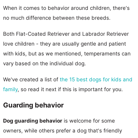
When it comes to behavior around children, there's
no much difference between these breeds.
Both Flat-Coated Retriever and Labrador Retriever
love children - they are usually gentle and patient
with kids, but as we mentioned, temperaments can
vary based on the individual dog.
We've created a list of
the 15 best dogs for kids and
family
, so read it next if this is important for you.
Guarding behavior
Dog guarding behavior
is welcome for some
owners, while others prefer a dog that's friendly