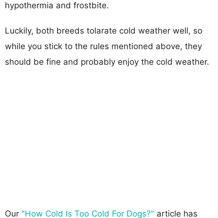
hypothermia and frostbite.
Luckily, both breeds tolarate cold weather well, so
while you stick to the rules mentioned above, they
should be fine and probably enjoy the cold weather.
Our
"How Cold Is Too Cold For Dogs?"
article has