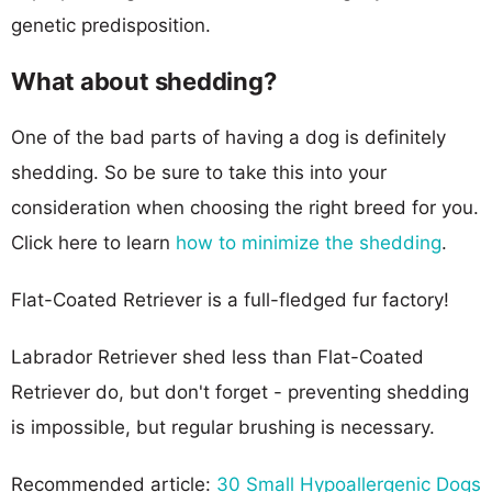
genetic predisposition.
What about shedding?
One of the bad parts of having a dog is definitely
shedding. So be sure to take this into your
consideration when choosing the right breed for you.
Click here to learn
how to minimize the shedding
.
Flat-Coated Retriever is a full-fledged fur factory!
Labrador Retriever shed less than Flat-Coated
Retriever do, but don't forget - preventing shedding
is impossible, but regular brushing is necessary.
Recommended article:
30 Small Hypoallergenic Dogs