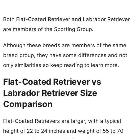
Both Flat-Coated Retriever and Labrador Retriever
are members of the Sporting Group.
Although these breeds are members of the same
breed group, they have some differences and not
only similarities so keep reading to learn more.
Flat-Coated Retriever vs
Labrador Retriever Size
Comparison
Flat-Coated Retrievers are larger, with a typical
height of 22 to 24 inches and weight of 55 to 70