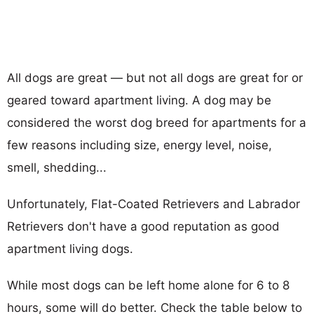
All dogs are great — but not all dogs are great for or
geared toward apartment living. A dog may be
considered the worst dog breed for apartments for a
few reasons including size, energy level, noise,
smell, shedding...
Unfortunately, Flat-Coated Retrievers and Labrador
Retrievers don't have a good reputation as good
apartment living dogs.
While most dogs can be left home alone for 6 to 8
hours, some will do better. Check the table below to