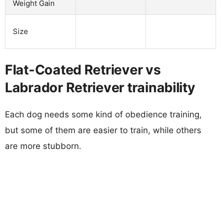
Weight Gain
Size
Flat-Coated Retriever vs
Labrador Retriever trainability
Each dog needs some kind of obedience training,
but some of them are easier to train, while others
are more stubborn.