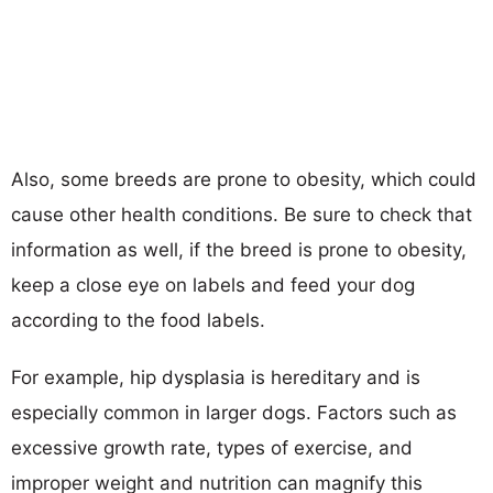
Also, some breeds are prone to obesity, which could
cause other health conditions. Be sure to check that
information as well, if the breed is prone to obesity,
keep a close eye on labels and feed your dog
according to the food labels.
For example, hip dysplasia is hereditary and is
especially common in larger dogs. Factors such as
excessive growth rate, types of exercise, and
improper weight and nutrition can magnify this