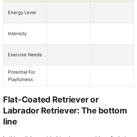
Energy Level
Intensity
Exercise Needs
Potential For
Playfulness
Flat-Coated Retriever or
Labrador Retriever: The bottom
line