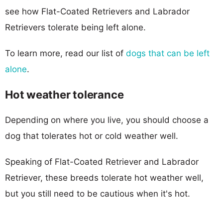
see how Flat-Coated Retrievers and Labrador
Retrievers tolerate being left alone.
To learn more, read our list of
dogs that can be left
alone
.
Hot weather tolerance
Depending on where you live, you should choose a
dog that tolerates hot or cold weather well.
Speaking of Flat-Coated Retriever and Labrador
Retriever, these breeds tolerate hot weather well,
but you still need to be cautious when it's hot.