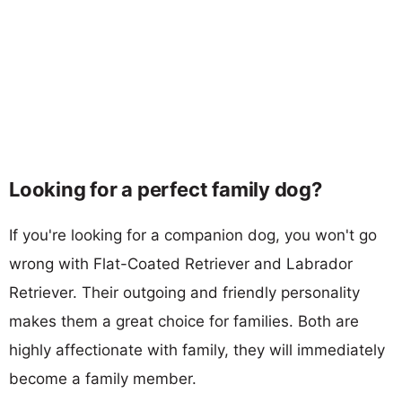
Looking for a perfect family dog?
If you're looking for a companion dog, you won't go
wrong with Flat-Coated Retriever and Labrador
Retriever. Their outgoing and friendly personality
makes them a great choice for families. Both are
highly affectionate with family, they will immediately
become a family member.