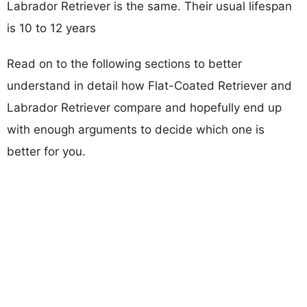
Labrador Retriever is the same. Their usual lifespan
is 10 to 12 years
Read on to the following sections to better
understand in detail how Flat-Coated Retriever and
Labrador Retriever compare and hopefully end up
with enough arguments to decide which one is
better for you.