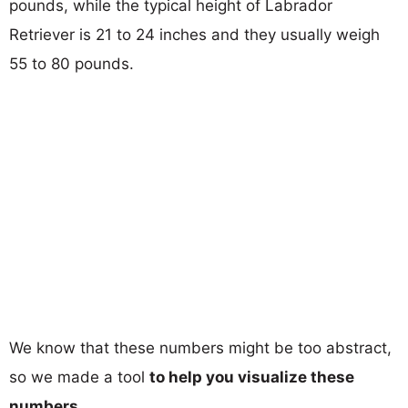
pounds, while the typical height of Labrador
Retriever is 21 to 24 inches and they usually weigh
55 to 80 pounds.
We know that these numbers might be too abstract,
so we made a tool
to help you visualize these
numbers
.