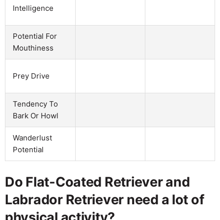
Intelligence
Potential For
Mouthiness
Prey Drive
Tendency To
Bark Or Howl
Wanderlust
Potential
Do Flat-Coated Retriever and
Labrador Retriever need a lot of
physical activity?