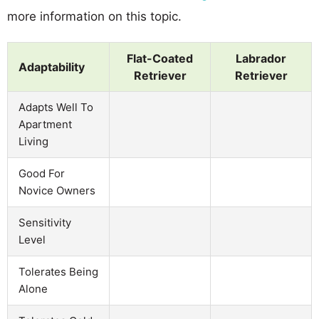
more information on this topic.
Flat-Coated
Labrador
Adaptability
Retriever
Retriever
Adapts Well To
Apartment
Living
Good For
Novice Owners
Sensitivity
Level
Tolerates Being
Alone