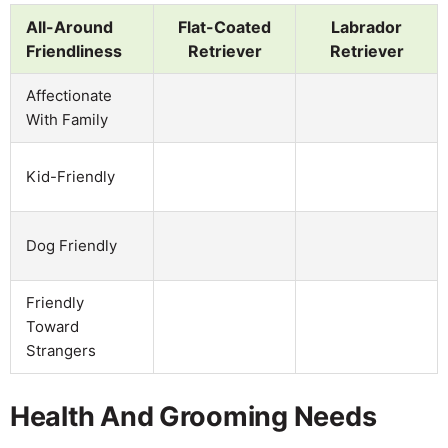
All-Around
Flat-Coated
Labrador
Friendliness
Retriever
Retriever
Affectionate
With Family
Kid-Friendly
Dog Friendly
Friendly
Toward
Strangers
Health And Grooming Needs