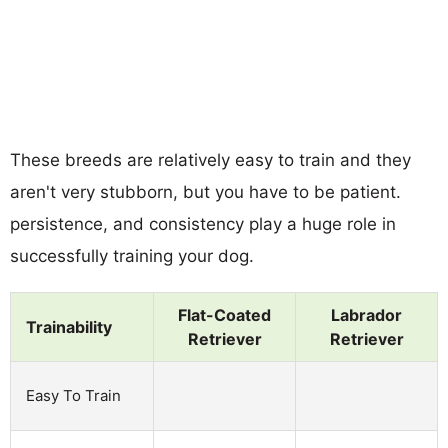
These breeds are relatively easy to train and they
aren't very stubborn, but you have to be patient.
persistence, and consistency play a huge role in
successfully training your dog.
Flat-Coated
Labrador
Trainability
Retriever
Retriever
Easy To Train