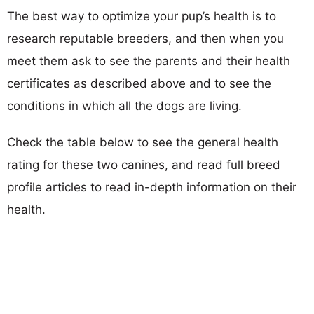
The best way to optimize your pup’s health is to
research reputable breeders, and then when you
meet them ask to see the parents and their health
certificates as described above and to see the
conditions in which all the dogs are living.
Check the table below to see the general health
rating for these two canines, and read full breed
profile articles to read in-depth information on their
health.