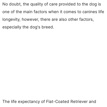
No doubt, the quality of care provided to the dog is
one of the main factors when it comes to canines life
longevity, however, there are also other factors,
especially the dog's breed.
The life expectancy of Flat-Coated Retriever and