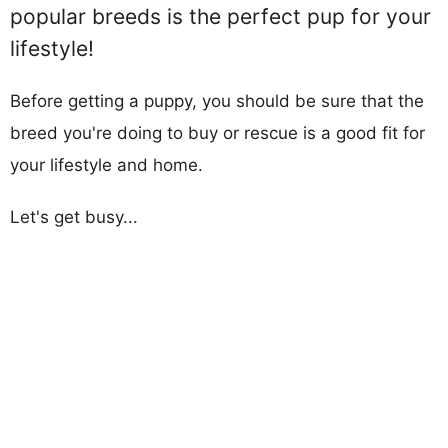
popular breeds is the perfect pup for your
lifestyle!
Before getting a puppy, you should be sure that the
breed you're doing to buy or rescue is a good fit for
your lifestyle and home.
Let's get busy...