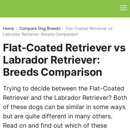
flat-coated-retriever-vs-labrador-retriever
Home
Compare Dog Breeds
Flat-Coated Retriever vs
Labrador Retriever: Breeds Comparison
Flat-Coated Retriever vs
Labrador Retriever:
Breeds Comparison
Trying to decide between the Flat-Coated
Retriever and the Labrador Retriever? Both
of these dogs can be similar in some ways
but are quite different in many others.
Read on and find out which of these