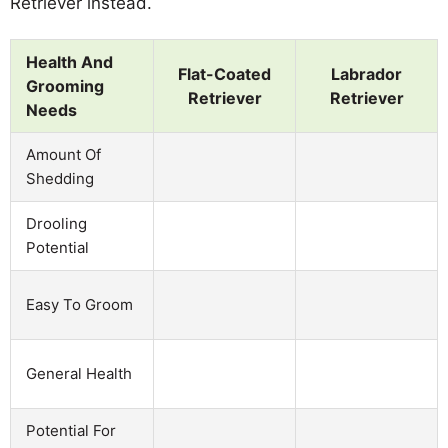
Retriever instead.
Health And
Flat-Coated
Labrador
Grooming
Retriever
Retriever
Needs
Amount Of
Shedding
Drooling
Potential
Easy To Groom
General Health
Potential For