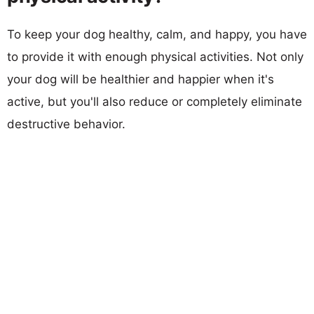
To keep your dog healthy, calm, and happy, you have
to provide it with enough physical activities. Not only
your dog will be healthier and happier when it's
active, but you'll also reduce or completely eliminate
destructive behavior.