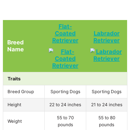
Flat-
Coated
Labrador
Retriever
Retriever
Breed
Name
Traits
Breed Group
Sporting Dogs
Sporting Dogs
Height
22 to 24 inches
21 to 24 inches
55 to 70
55 to 80
Weight
pounds
pounds