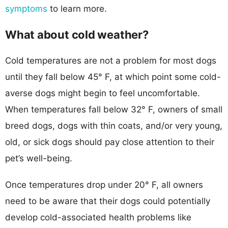
symptoms
to learn more.
What about cold weather?
Cold temperatures are not a problem for most dogs
until they fall below 45° F, at which point some cold-
averse dogs might begin to feel uncomfortable.
When temperatures fall below 32° F, owners of small
breed dogs, dogs with thin coats, and/or very young,
old, or sick dogs should pay close attention to their
pet’s well-being.
Once temperatures drop under 20° F, all owners
need to be aware that their dogs could potentially
develop cold-associated health problems like