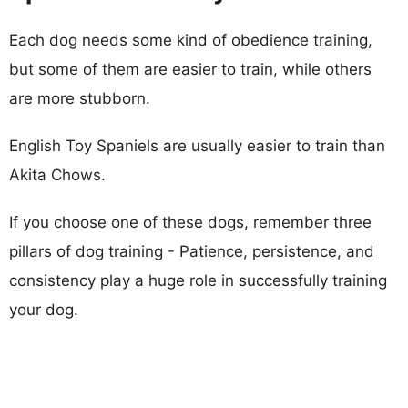
Each dog needs some kind of obedience training,
but some of them are easier to train, while others
are more stubborn.
English Toy Spaniels are usually easier to train than
Akita Chows.
If you choose one of these dogs, remember three
pillars of dog training - Patience, persistence, and
consistency play a huge role in successfully training
your dog.