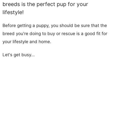
breeds is the perfect pup for your
lifestyle!
Before getting a puppy, you should be sure that the
breed you're doing to buy or rescue is a good fit for
your lifestyle and home.
Let's get busy...