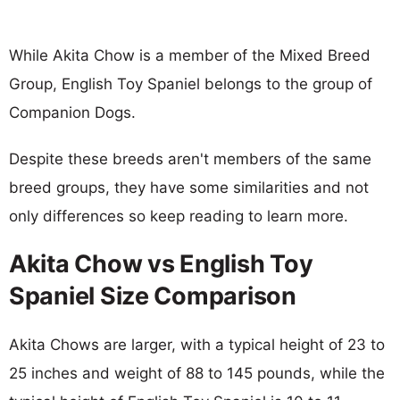
While Akita Chow is a member of the Mixed Breed
Group, English Toy Spaniel belongs to the group of
Companion Dogs.
Despite these breeds aren't members of the same
breed groups, they have some similarities and not
only differences so keep reading to learn more.
Akita Chow vs English Toy
Spaniel Size Comparison
Akita Chows are larger, with a typical height of 23 to
25 inches and weight of 88 to 145 pounds, while the