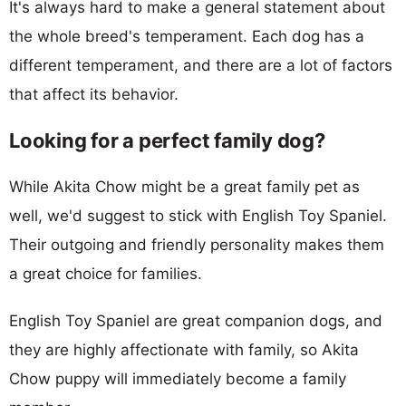
It's always hard to make a general statement about
the whole breed's temperament. Each dog has a
different temperament, and there are a lot of factors
that affect its behavior.
Looking for a perfect family dog?
While Akita Chow might be a great family pet as
well, we'd suggest to stick with English Toy Spaniel.
Their outgoing and friendly personality makes them
a great choice for families.
English Toy Spaniel are great companion dogs, and
they are highly affectionate with family, so Akita
Chow puppy will immediately become a family