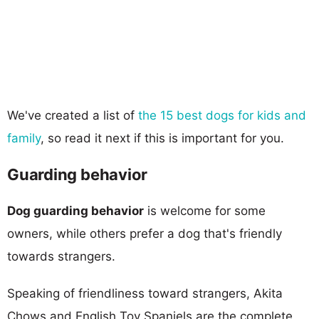
We've created a list of
the 15 best dogs for kids and
family
, so read it next if this is important for you.
Guarding behavior
Dog guarding behavior
is welcome for some
owners, while others prefer a dog that's friendly
towards strangers.
Speaking of friendliness toward strangers, Akita
Chows and English Toy Spaniels are the complete