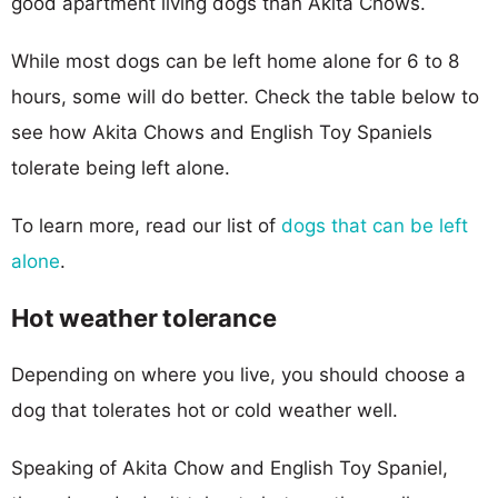
good apartment living dogs than Akita Chows.
While most dogs can be left home alone for 6 to 8
hours, some will do better. Check the table below to
see how Akita Chows and English Toy Spaniels
tolerate being left alone.
To learn more, read our list of
dogs that can be left
alone
.
Hot weather tolerance
Depending on where you live, you should choose a
dog that tolerates hot or cold weather well.
Speaking of Akita Chow and English Toy Spaniel,