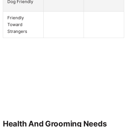
Dog Friendly
Friendly
Toward
Strangers
Health And Grooming Needs