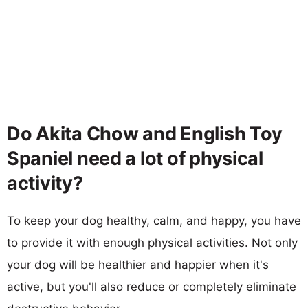
Do Akita Chow and English Toy
Spaniel need a lot of physical
activity?
To keep your dog healthy, calm, and happy, you have
to provide it with enough physical activities. Not only
your dog will be healthier and happier when it's
active, but you'll also reduce or completely eliminate