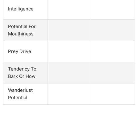
Intelligence
Potential For
Mouthiness
Prey Drive
Tendency To
Bark Or Howl
Wanderlust
Potential