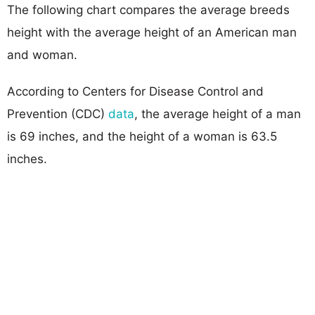
The following chart compares the average breeds
height with the average height of an American man
and woman.
According to Centers for Disease Control and
Prevention (CDC)
data
, the average height of a man
is 69 inches, and the height of a woman is 63.5
inches.