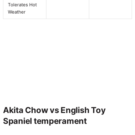
Tolerates Hot
Weather
Akita Chow vs English Toy
Spaniel temperament