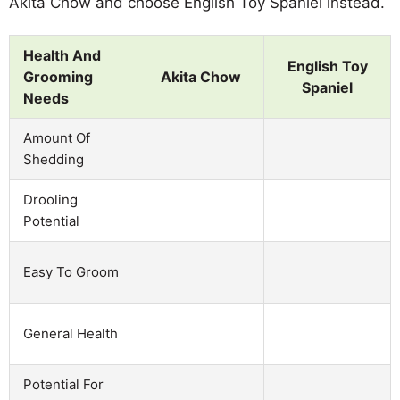
Akita Chow and choose English Toy Spaniel instead.
Health And
English Toy
Grooming
Akita Chow
Spaniel
Needs
Amount Of
Shedding
Drooling
Potential
Easy To Groom
General Health
Potential For