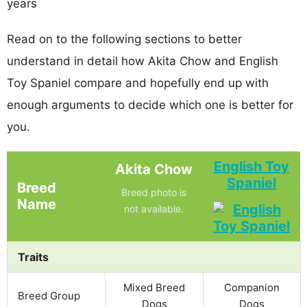
years
Read on to the following sections to better
understand in detail how Akita Chow and English
Toy Spaniel compare and hopefully end up with
enough arguments to decide which one is better for
you.
English Toy
Akita Chow
Spaniel
Breed
Breed photo is
Name
not available.
Traits
Mixed Breed
Companion
Breed Group
Dogs
Dogs