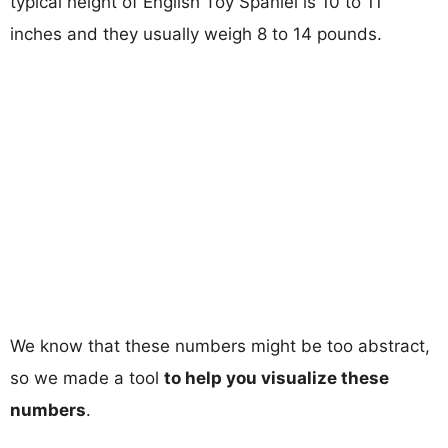
typical height of English Toy Spaniel is 10 to 11
inches and they usually weigh 8 to 14 pounds.
We know that these numbers might be too abstract,
so we made a tool
to help you visualize these
numbers
.