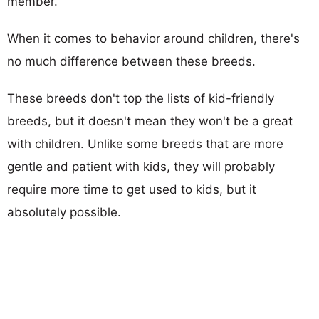
member.
When it comes to behavior around children, there's
no much difference between these breeds.
These breeds don't top the lists of kid-friendly
breeds, but it doesn't mean they won't be a great
with children. Unlike some breeds that are more
gentle and patient with kids, they will probably
require more time to get used to kids, but it
absolutely possible.