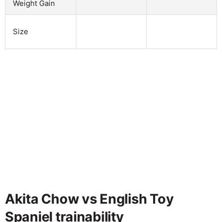
Weight Gain
Size
Akita Chow vs English Toy
Spaniel trainability