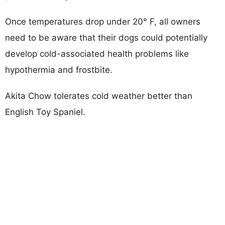
Once temperatures drop under 20° F, all owners
need to be aware that their dogs could potentially
develop cold-associated health problems like
hypothermia and frostbite.
Akita Chow tolerates cold weather better than
English Toy Spaniel.