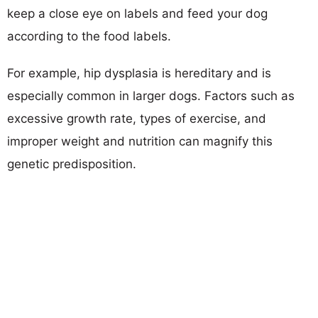
keep a close eye on labels and feed your dog
according to the food labels.
For example, hip dysplasia is hereditary and is
especially common in larger dogs. Factors such as
excessive growth rate, types of exercise, and
improper weight and nutrition can magnify this
genetic predisposition.