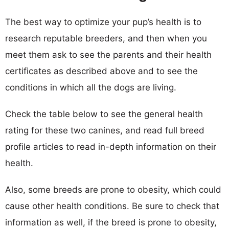
The best way to optimize your pup’s health is to
research reputable breeders, and then when you
meet them ask to see the parents and their health
certificates as described above and to see the
conditions in which all the dogs are living.
Check the table below to see the general health
rating for these two canines, and read full breed
profile articles to read in-depth information on their
health.
Also, some breeds are prone to obesity, which could
cause other health conditions. Be sure to check that
information as well, if the breed is prone to obesity,