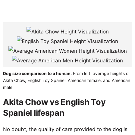
Dog size comparison to a human.
From left, average heights of
Akita Chow, English Toy Spaniel, American female, and American
male.
Akita Chow vs English Toy
Spaniel lifespan
No doubt, the quality of care provided to the dog is