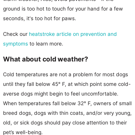
ground is too hot to touch for your hand for a few
seconds, it's too hot for paws.
Check our
heatstroke article on prevention and
symptoms
to learn more.
What about cold weather?
Cold temperatures are not a problem for most dogs
until they fall below 45° F, at which point some cold-
averse dogs might begin to feel uncomfortable.
When temperatures fall below 32° F, owners of small
breed dogs, dogs with thin coats, and/or very young,
old, or sick dogs should pay close attention to their
pet’s well-being.