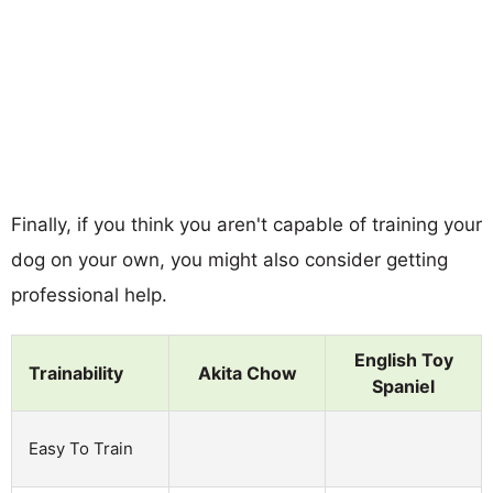
Finally, if you think you aren't capable of training your
dog on your own, you might also consider getting
professional help.
English Toy
Trainability
Akita Chow
Spaniel
Easy To Train