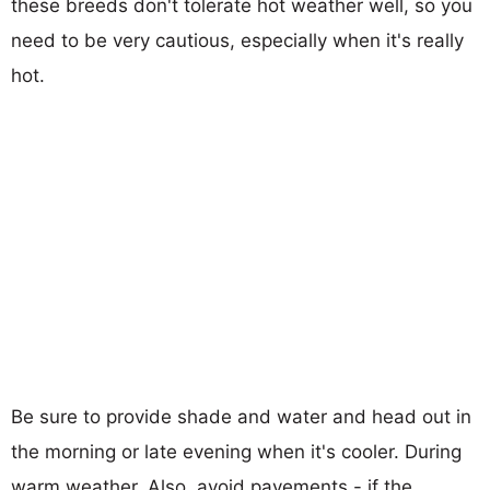
these breeds don't tolerate hot weather well, so you
need to be very cautious, especially when it's really
hot.
Be sure to provide shade and water and head out in
the morning or late evening when it's cooler. During
warm weather, Also, avoid pavements - if the