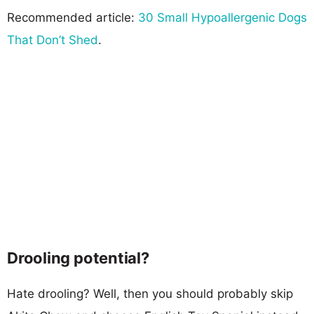
Recommended article:
30 Small Hypoallergenic Dogs
That Don’t Shed
.
Drooling potential?
Hate drooling? Well, then you should probably skip