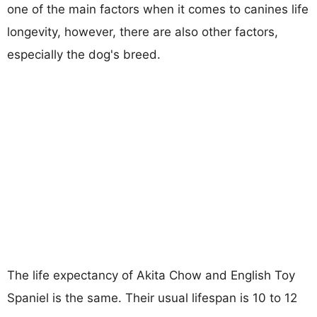
one of the main factors when it comes to canines life
longevity, however, there are also other factors,
especially the dog's breed.
The life expectancy of Akita Chow and English Toy
Spaniel is the same. Their usual lifespan is 10 to 12