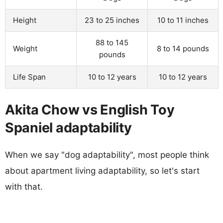
Height
23 to 25 inches
10 to 11 inches
88 to 145
Weight
8 to 14 pounds
pounds
Life Span
10 to 12 years
10 to 12 years
Akita Chow vs English Toy
Spaniel adaptability
When we say "dog adaptability", most people think
about apartment living adaptability, so let's start
with that.