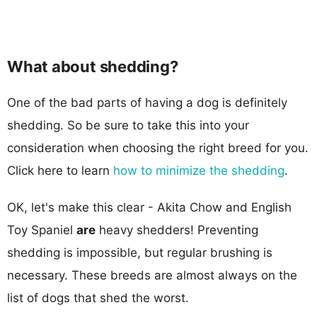
What about shedding?
One of the bad parts of having a dog is definitely
shedding. So be sure to take this into your
consideration when choosing the right breed for you.
Click here to learn
how to minimize the shedding
.
OK, let's make this clear - Akita Chow and English
Toy Spaniel
are
heavy shedders! Preventing
shedding is impossible, but regular brushing is
necessary. These breeds are almost always on the
list of dogs that shed the worst.