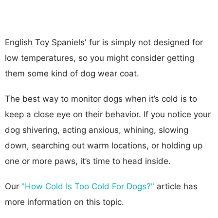
English Toy Spaniels' fur is simply not designed for
low temperatures, so you might consider getting
them some kind of dog wear coat.
The best way to monitor dogs when it’s cold is to
keep a close eye on their behavior. If you notice your
dog shivering, acting anxious, whining, slowing
down, searching out warm locations, or holding up
one or more paws, it’s time to head inside.
Our
"How Cold Is Too Cold For Dogs?"
article has
more information on this topic.