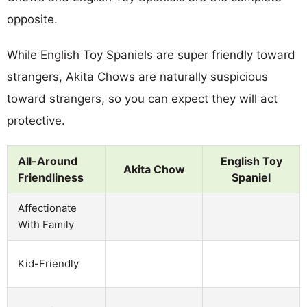
opposite.
While English Toy Spaniels are super friendly toward
strangers, Akita Chows are naturally suspicious
toward strangers, so you can expect they will act
protective.
All-Around
English Toy
Akita Chow
Friendliness
Spaniel
Affectionate
With Family
Kid-Friendly