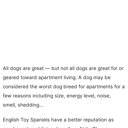
All dogs are great — but not all dogs are great for or
geared toward apartment living. A dog may be
considered the worst dog breed for apartments for a
few reasons including size, energy level, noise,
smell, shedding...
English Toy Spaniels have a better reputation as