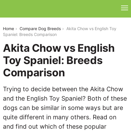
akita-chow-vs-english-toy-spaniel
Home
Compare Dog Breeds
Akita Chow vs English Toy
Spaniel: Breeds Comparison
Akita Chow vs English
Toy Spaniel: Breeds
Comparison
Trying to decide between the Akita Chow
and the English Toy Spaniel? Both of these
dogs can be similar in some ways but are
quite different in many others. Read on
and find out which of these popular