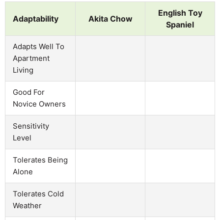
English Toy
Adaptability
Akita Chow
Spaniel
Adapts Well To
Apartment
Living
Good For
Novice Owners
Sensitivity
Level
Tolerates Being
Alone
Tolerates Cold
Weather