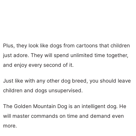
Plus, they look like dogs from cartoons that children
just adore. They will spend unlimited time together,
and enjoy every second of it.
Just like with any other dog breed, you should leave
children and dogs unsupervised.
The Golden Mountain Dog is an intelligent dog. He
will master commands on time and demand even
more.