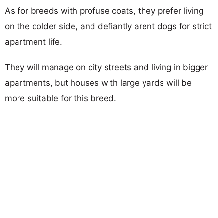
As for breeds with profuse coats, they prefer living
on the colder side, and defiantly arent dogs for strict
apartment life.
They will manage on city streets and living in bigger
apartments, but houses with large yards will be
more suitable for this breed.