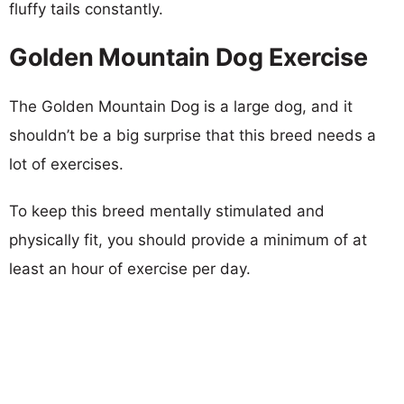
fluffy tails constantly.
Golden Mountain Dog Exercise
The Golden Mountain Dog is a large dog, and it
shouldn’t be a big surprise that this breed needs a
lot of exercises.
To keep this breed mentally stimulated and
physically fit, you should provide a minimum of at
least an hour of exercise per day.