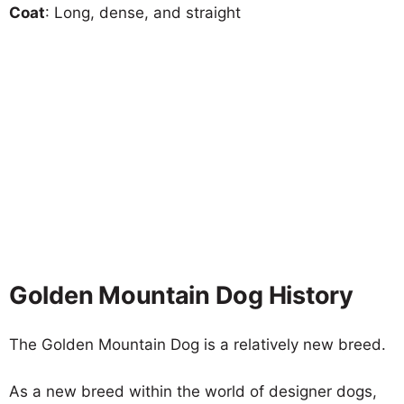
Coat
: Long, dense, and straight
Golden Mountain Dog History
The Golden Mountain Dog is a relatively new breed.
As a new breed within the world of designer dogs,