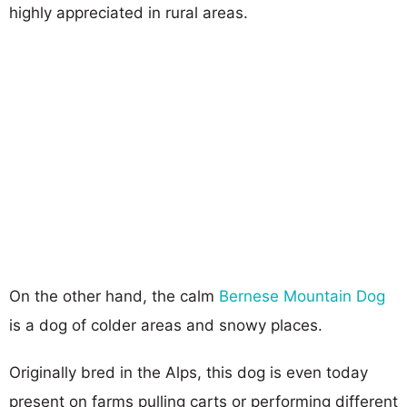
highly appreciated in rural areas.
On the other hand, the calm
Bernese Mountain Dog
is a dog of colder areas and snowy places.
Originally bred in the Alps, this dog is even today
present on farms pulling carts or performing different