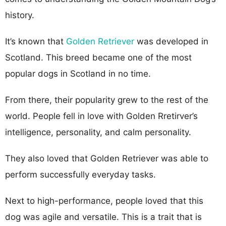
history.
It’s known that
Golden Retriever
was developed in
Scotland. This breed became one of the most
popular dogs in Scotland in no time.
From there, their popularity grew to the rest of the
world. People fell in love with Golden Rretirver’s
intelligence, personality, and calm personality.
They also loved that Golden Retriever was able to
perform successfully everyday tasks.
Next to high-performance, people loved that this
dog was agile and versatile. This is a trait that is