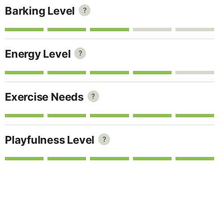
Barking Level
?
Energy Level
?
Exercise Needs
?
Playfulness Level
?