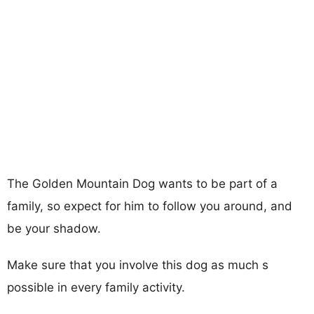
The Golden Mountain Dog wants to be part of a
family, so expect for him to follow you around, and
be your shadow.
Make sure that you involve this dog as much s
possible in every family activity.