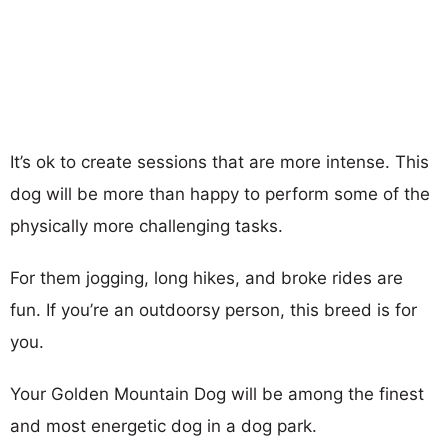
It’s ok to create sessions that are more intense. This
dog will be more than happy to perform some of the
physically more challenging tasks.
For them jogging, long hikes, and broke rides are
fun. If you’re an outdoorsy person, this breed is for
you.
Your Golden Mountain Dog will be among the finest
and most energetic dog in a dog park.