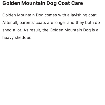
Golden Mountain Dog Coat Care
Golden Mountain Dog comes with a lavishing coat.
After all, parents’ coats are longer and they both do
shed a lot. As result, the Golden Mountain Dog is a
heavy shedder.