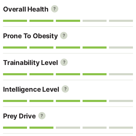
Overall Health
?
Prone To Obesity
?
Trainability Level
?
Intelligence Level
?
Prey Drive
?