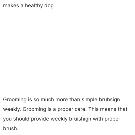
makes a healthy dog.
Grooming is so much more than simple bruhsign
weekly. Grooming is a proper care. This means that
you should provide weekly bruishign with proper
brush.