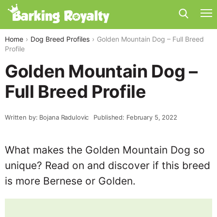
Home
Dog Breed Profiles
Golden Mountain Dog – Full Breed
Profile
Golden Mountain Dog –
Full Breed Profile
Written by: Bojana Radulovic
Published: February 5, 2022
What makes the Golden Mountain Dog so
unique? Read on and discover if this breed
is more Bernese or Golden.