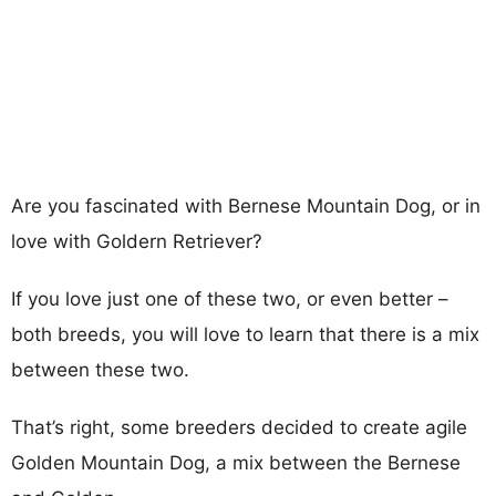
Are you fascinated with Bernese Mountain Dog, or in
love with Goldern Retriever?
If you love just one of these two, or even better –
both breeds, you will love to learn that there is a mix
between these two.
That’s right, some breeders decided to create agile
Golden Mountain Dog, a mix between the Bernese