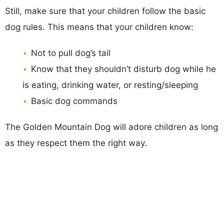
Still, make sure that your children follow the basic
dog rules. This means that your children know:
Not to pull dog’s tail
Know that they shouldn’t disturb dog while he
is eating, drinking water, or resting/sleeping
Basic dog commands
The Golden Mountain Dog will adore children as long
as they respect them the right way.