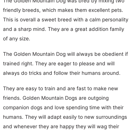
The Golden Mountain Dog was bred by mixing two
friendly breeds, which makes them excellent pets.
This is overall a sweet breed with a calm personality
and a sharp mind. They are a great addition family
of any size.
The Golden Mountain Dog will always be obedient if
trained right. They are eager to please and will
always do tricks and follow their humans around.
They are easy to train and are fast to make new
friends. Golden Mountain Dogs are outgoing
companion dogs and love spending time with their
humans. They will adapt easily to new surroundings
and whenever they are happy they will wag their