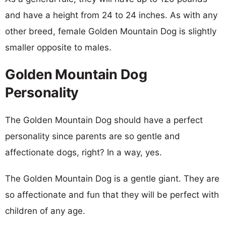
and have a height from 24 to 24 inches. As with any
other breed, female Golden Mountain Dog is slightly
smaller opposite to males.
Golden Mountain Dog
Personality
The Golden Mountain Dog should have a perfect
personality since parents are so gentle and
affectionate dogs, right? In a way, yes.
The Golden Mountain Dog is a gentle giant. They are
so affectionate and fun that they will be perfect with
children of any age.