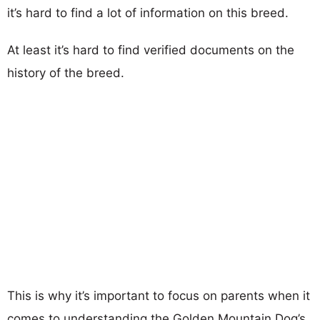
it’s hard to find a lot of information on this breed.
At least it’s hard to find verified documents on the
history of the breed.
This is why it’s important to focus on parents when it
comes to understanding the Golden Mountain Dog’s