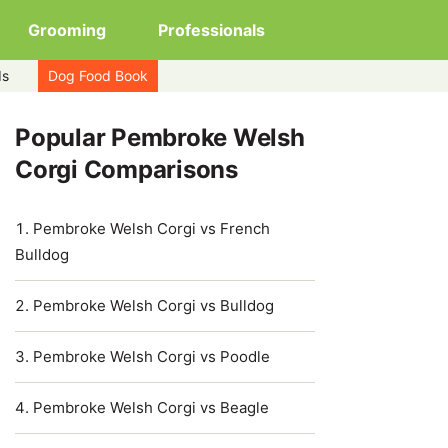
Grooming
Professionals
ds
Dog Food Book
Popular Pembroke Welsh
Corgi Comparisons
Pembroke Welsh Corgi vs French
Bulldog
Pembroke Welsh Corgi vs Bulldog
Pembroke Welsh Corgi vs Poodle
Pembroke Welsh Corgi vs Beagle