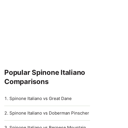
Popular Spinone Italiano
Comparisons
Spinone Italiano vs Great Dane
Spinone Italiano vs Doberman Pinscher
Spinone Italiano vs Bernese Mountain