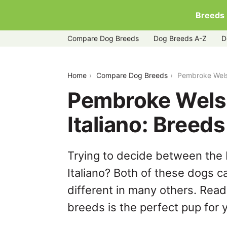
Breeds
Compare Dog Breeds
Dog Breeds A-Z
D
pembroke-welsh-corgi-vs-spinone-ital
Home
Compare Dog Breeds
Pembroke Welsh
Pembroke Welsh
Italiano: Bree
Trying to decide between the
Italiano? Both of these dogs c
different in many others. Read
breeds is the perfect pup for y