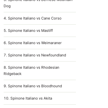
Dog
Spinone Italiano vs Cane Corso
Spinone Italiano vs Mastiff
Spinone Italiano vs Weimaraner
Spinone Italiano vs Newfoundland
Spinone Italiano vs Rhodesian
Ridgeback
Spinone Italiano vs Bloodhound
Spinone Italiano vs Akita