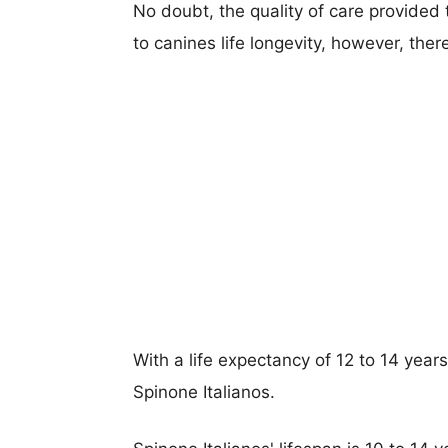
No doubt, the quality of care provided
to canines life longevity, however, ther
With a life expectancy of 12 to 14 year
Spinone Italianos.