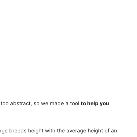
too abstract, so we made a tool
to help you
age breeds height with the average height of an