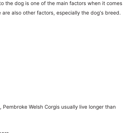
 to the dog is one of the main factors when it comes
e are also other factors, especially the dog's breed.
s, Pembroke Welsh Corgis usually live longer than