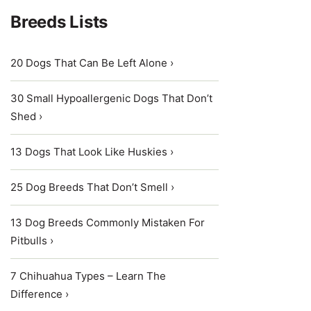
Breeds Lists
20 Dogs That Can Be Left Alone ›
30 Small Hypoallergenic Dogs That Don’t
Shed ›
13 Dogs That Look Like Huskies ›
25 Dog Breeds That Don’t Smell ›
13 Dog Breeds Commonly Mistaken For
Pitbulls ›
7 Chihuahua Types – Learn The
Difference ›