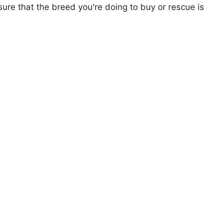
ure that the breed you're doing to buy or rescue is