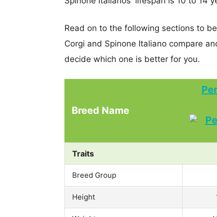
Spinone Italianos' lifespan is 10 to 14 y
Read on to the following sections to 
Corgi and Spinone Italiano compare an
decide which one is better for you.
Pe
Breed Name
Traits
Breed Group
Height