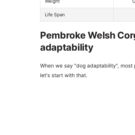
Weight
U
Life Span
Pembroke Welsh Corgi
adaptability
When we say "dog adaptability", most p
let's start with that.