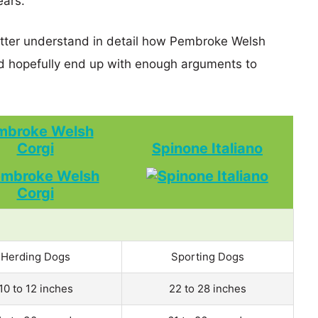
ears.
better understand in detail how Pembroke Welsh
d hopefully end up with enough arguments to
mbroke Welsh
Corgi
Spinone Italiano
Herding Dogs
Sporting Dogs
10 to 12 inches
22 to 28 inches