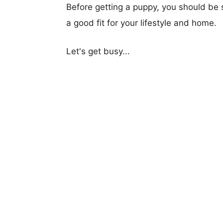
Before getting a puppy, you should be s
a good fit for your lifestyle and home.
Let's get busy...