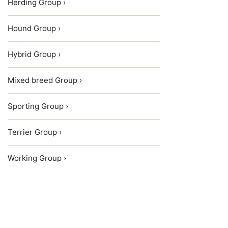
Herding Group ›
Hound Group ›
Hybrid Group ›
Mixed breed Group ›
Sporting Group ›
Terrier Group ›
Working Group ›