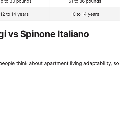
p to 30 pounds
61 to 86 pounds
12 to 14 years
10 to 14 years
 vs Spinone Italiano
eople think about apartment living adaptability, so