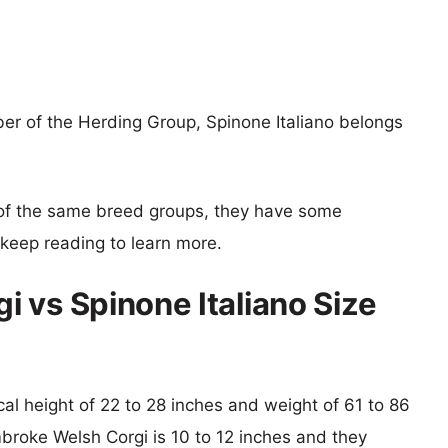
r of the Herding Group, Spinone Italiano belongs
of the same breed groups, they have some
o keep reading to learn more.
 vs Spinone Italiano Size
ical height of 22 to 28 inches and weight of 61 to 86
mbroke Welsh Corgi is 10 to 12 inches and they