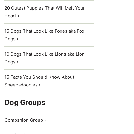
20 Cutest Puppies That Will Melt Your
Heart ›
15 Dogs That Look Like Foxes aka Fox
Dogs ›
10 Dogs That Look Like Lions aka Lion
Dogs ›
15 Facts You Should Know About
Sheepadoodles ›
Dog Groups
Companion Group ›