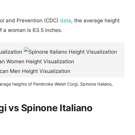
rol and Prevention (CDC)
data
, the average height
of a woman is 63.5 inches.
erage heights of Pembroke Welsh Corgi, Spinone Italiano,
 vs Spinone Italiano