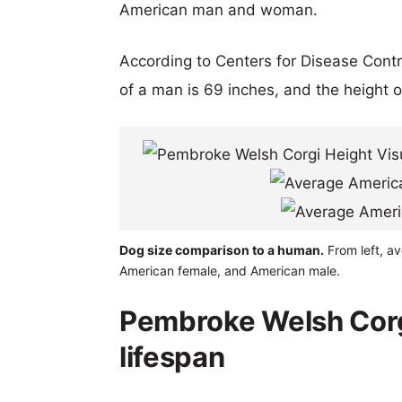
American man and woman.
According to Centers for Disease Cont
of a man is 69 inches, and the height 
Dog size comparison to a human.
From left, av
American female, and American male.
Pembroke Welsh Corgi
lifespan