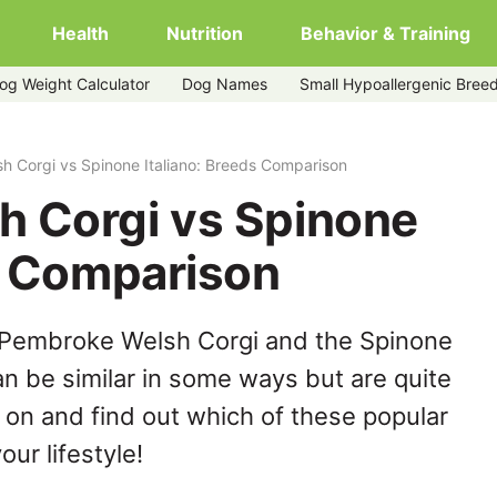
Health
Nutrition
Behavior & Training
og Weight Calculator
Dog Names
Small Hypoallergenic Bree
iano
 Corgi vs Spinone Italiano: Breeds Comparison
 Corgi vs Spinone
ds Comparison
 Pembroke Welsh Corgi and the Spinone
an be similar in some ways but are quite
 on and find out which of these popular
our lifestyle!