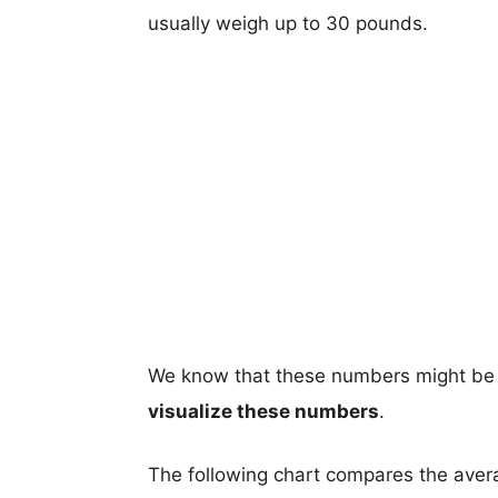
usually weigh up to 30 pounds.
We know that these numbers might be 
visualize these numbers
.
The following chart compares the aver