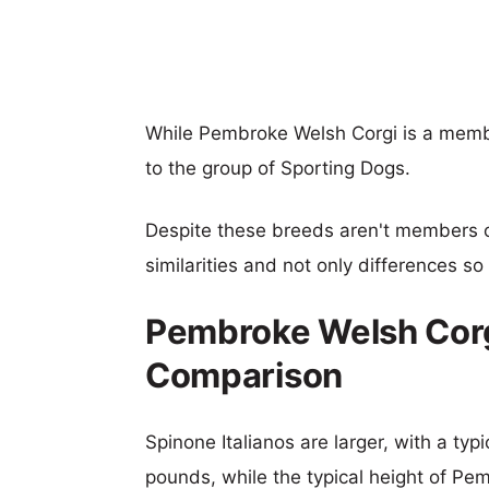
While Pembroke Welsh Corgi is a membe
to the group of Sporting Dogs.
Despite these breeds aren't members 
similarities and not only differences s
Pembroke Welsh Corgi
Comparison
Spinone Italianos are larger, with a typ
pounds, while the typical height of Pe