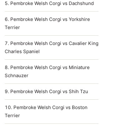
Pembroke Welsh Corgi vs Dachshund
Pembroke Welsh Corgi vs Yorkshire
Terrier
Pembroke Welsh Corgi vs Cavalier King
Charles Spaniel
Pembroke Welsh Corgi vs Miniature
Schnauzer
Pembroke Welsh Corgi vs Shih Tzu
Pembroke Welsh Corgi vs Boston
Terrier