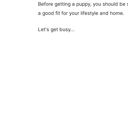
Before getting a puppy, you should be s
a good fit for your lifestyle and home.
Let's get busy...