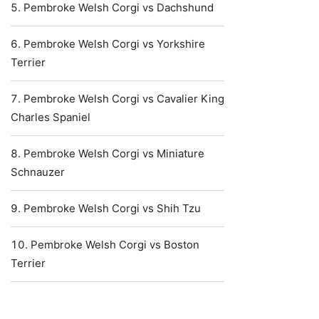
Pembroke Welsh Corgi vs Dachshund
Pembroke Welsh Corgi vs Yorkshire
Terrier
Pembroke Welsh Corgi vs Cavalier King
Charles Spaniel
Pembroke Welsh Corgi vs Miniature
Schnauzer
Pembroke Welsh Corgi vs Shih Tzu
Pembroke Welsh Corgi vs Boston
Terrier