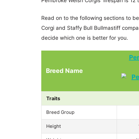
Pembroke Welsh Corgis' lifespan is 12 t
Read on to the following sections to 
Corgi and Staffy Bull Bullmastiff comp
decide which one is better for you.
Pe
Breed Name
Traits
Breed Group
Height