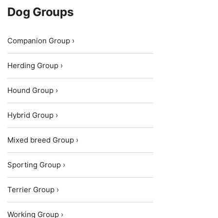
Dog Groups
Companion Group ›
Herding Group ›
Hound Group ›
Hybrid Group ›
Mixed breed Group ›
Sporting Group ›
Terrier Group ›
Working Group ›