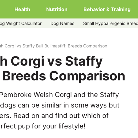
Health
Nutrition
Behavior & Training
og Weight Calculator
Dog Names
Small Hypoallergenic Bree
ullmastiff
 Corgi vs Staffy Bull Bullmastiff: Breeds Comparison
 Corgi vs Staffy
f: Breeds Comparison
 Pembroke Welsh Corgi and the Staffy
e dogs can be similar in some ways but
hers. Read on and find out which of
fect pup for your lifestyle!