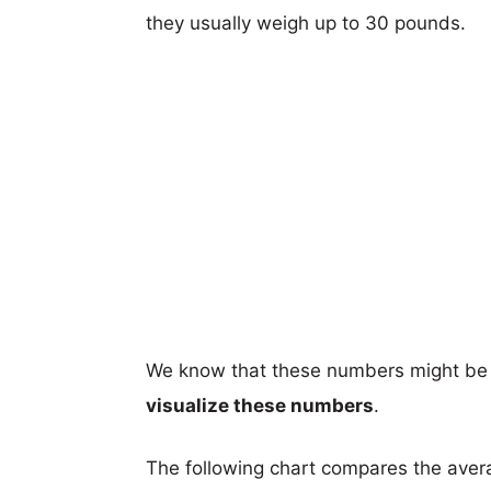
they usually weigh up to 30 pounds.
We know that these numbers might be 
visualize these numbers
.
The following chart compares the aver