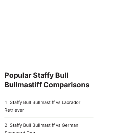
Popular Staffy Bull
Bullmastiff Comparisons
Staffy Bull Bullmastiff vs Labrador
Retriever
Staffy Bull Bullmastiff vs German
Shepherd Dog