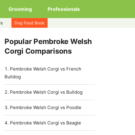
Grooming
Professionals
ds
Dog Food Book
Popular Pembroke Welsh
Corgi Comparisons
Pembroke Welsh Corgi vs French
Bulldog
Pembroke Welsh Corgi vs Bulldog
Pembroke Welsh Corgi vs Poodle
Pembroke Welsh Corgi vs Beagle