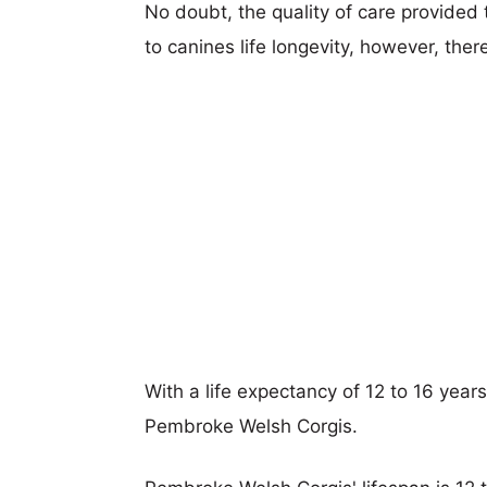
No doubt, the quality of care provided
to canines life longevity, however, ther
With a life expectancy of 12 to 16 years,
Pembroke Welsh Corgis.