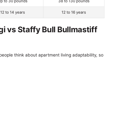
p to 30 pounds
38 to 130 pounds
12 to 14 years
12 to 16 years
vs Staffy Bull Bullmastiff
eople think about apartment living adaptability, so