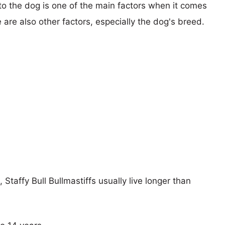
 to the dog is one of the main factors when it comes
e are also other factors, especially the dog's breed.
 Staffy Bull Bullmastiffs usually live longer than