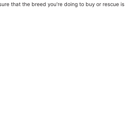
ure that the breed you're doing to buy or rescue is