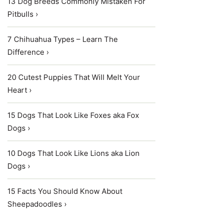
13 Dog Breeds Commonly Mistaken For
Pitbulls ›
7 Chihuahua Types – Learn The
Difference ›
20 Cutest Puppies That Will Melt Your
Heart ›
15 Dogs That Look Like Foxes aka Fox
Dogs ›
10 Dogs That Look Like Lions aka Lion
Dogs ›
15 Facts You Should Know About
Sheepadoodles ›