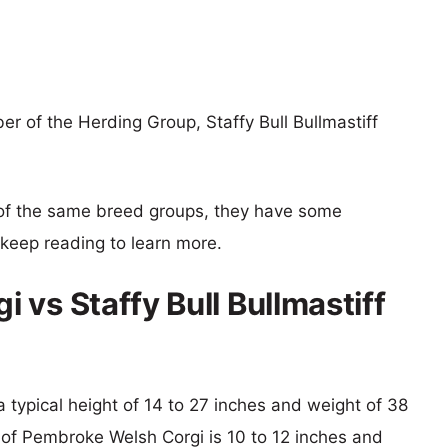
 of the Herding Group, Staffy Bull Bullmastiff
of the same breed groups, they have some
o keep reading to learn more.
vs Staffy Bull Bullmastiff
h a typical height of 14 to 27 inches and weight of 38
t of Pembroke Welsh Corgi is 10 to 12 inches and