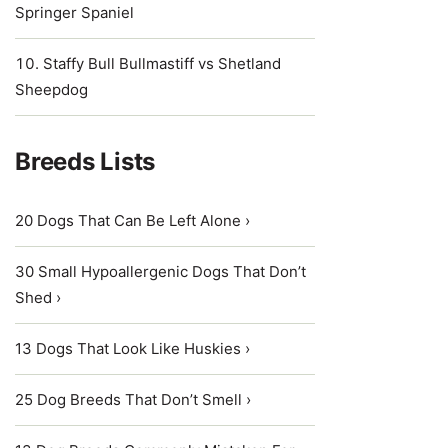
Springer Spaniel
Staffy Bull Bullmastiff vs Shetland
Sheepdog
Breeds Lists
20 Dogs That Can Be Left Alone ›
30 Small Hypoallergenic Dogs That Don’t
Shed ›
13 Dogs That Look Like Huskies ›
25 Dog Breeds That Don’t Smell ›