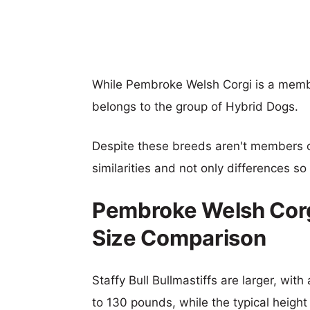
While Pembroke Welsh Corgi is a member
belongs to the group of Hybrid Dogs.
Despite these breeds aren't members 
similarities and not only differences s
Pembroke Welsh Corgi 
Size Comparison
Staffy Bull Bullmastiffs are larger, wit
to 130 pounds, while the typical heigh