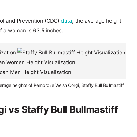
rol and Prevention (CDC)
data
, the average height
of a woman is 63.5 inches.
erage heights of Pembroke Welsh Corgi, Staffy Bull Bullmastiff,
vs Staffy Bull Bullmastiff