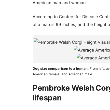
American man and woman.
According to Centers for Disease Cont
of a man is 69 inches, and the height 
Dog size comparison to a human.
From left, av
American female, and American male.
Pembroke Welsh Corgi 
lifespan