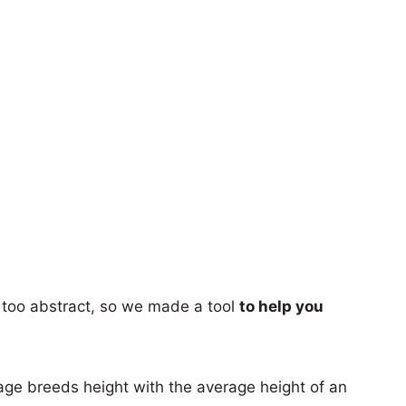
too abstract, so we made a tool
to help you
age breeds height with the average height of an