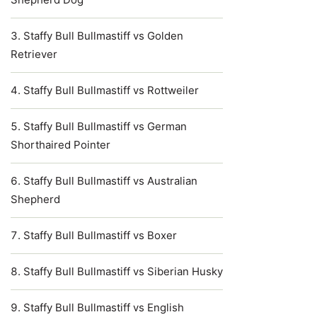
Staffy Bull Bullmastiff vs Golden
Retriever
Staffy Bull Bullmastiff vs Rottweiler
Staffy Bull Bullmastiff vs German
Shorthaired Pointer
Staffy Bull Bullmastiff vs Australian
Shepherd
Staffy Bull Bullmastiff vs Boxer
Staffy Bull Bullmastiff vs Siberian Husky
Staffy Bull Bullmastiff vs English