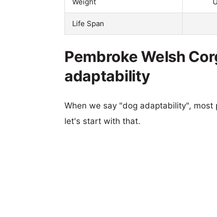
Weight
U
Life Span
Pembroke Welsh Corgi 
adaptability
When we say "dog adaptability", most p
let's start with that.