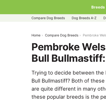
Breeds
Compare Dog Breeds
Dog Breeds A-Z
D
pembroke-welsh-corgi-vs-staffy-bull-b
Home
Compare Dog Breeds
Pembroke Welsh
Pembroke Welsh
Bull Bullmastif
Trying to decide between the
Bull Bullmastiff? Both of thes
are quite different in many ot
these popular breeds is the per