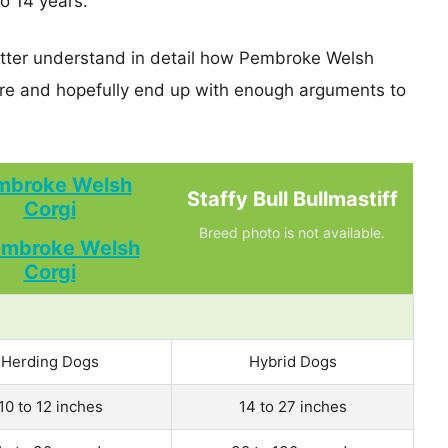
o 14 years.
better understand in detail how Pembroke Welsh
are and hopefully end up with enough arguments to
mbroke Welsh
Staffy Bull Bullmastiff
Corgi
Breed photo is not available.
Herding Dogs
Hybrid Dogs
10 to 12 inches
14 to 27 inches