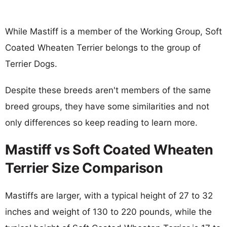
While Mastiff is a member of the Working Group, Soft
Coated Wheaten Terrier belongs to the group of
Terrier Dogs.
Despite these breeds aren't members of the same
breed groups, they have some similarities and not
only differences so keep reading to learn more.
Mastiff vs Soft Coated Wheaten
Terrier Size Comparison
Mastiffs are larger, with a typical height of 27 to 32
inches and weight of 130 to 220 pounds, while the