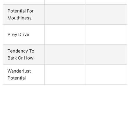
Potential For
Mouthiness
Prey Drive
Tendency To
Bark Or Howl
Wanderlust
Potential