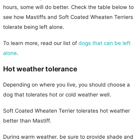
hours, some will do better. Check the table below to
see how Mastiffs and Soft Coated Wheaten Terriers
tolerate being left alone.
To learn more, read our list of
dogs that can be left
alone
.
Hot weather tolerance
Depending on where you live, you should choose a
dog that tolerates hot or cold weather well.
Soft Coated Wheaten Terrier tolerates hot weather
better than Mastiff.
During warm weather, be sure to provide shade and