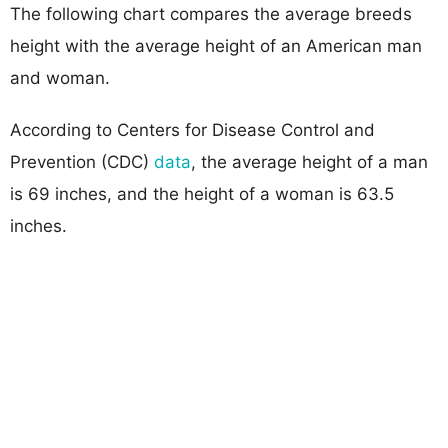
The following chart compares the average breeds
height with the average height of an American man
and woman.
According to Centers for Disease Control and
Prevention (CDC)
data
, the average height of a man
is 69 inches, and the height of a woman is 63.5
inches.