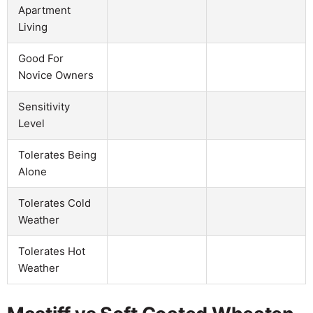
Apartment
Living
Good For
Novice Owners
Sensitivity
Level
Tolerates Being
Alone
Tolerates Cold
Weather
Tolerates Hot
Weather