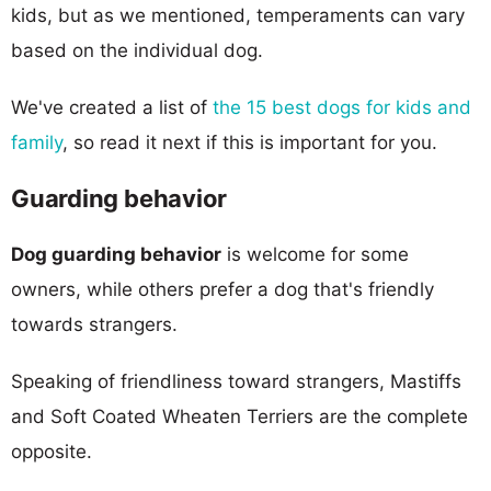
kids, but as we mentioned, temperaments can vary
based on the individual dog.
We've created a list of
the 15 best dogs for kids and
family
, so read it next if this is important for you.
Guarding behavior
Dog guarding behavior
is welcome for some
owners, while others prefer a dog that's friendly
towards strangers.
Speaking of friendliness toward strangers, Mastiffs
and Soft Coated Wheaten Terriers are the complete
opposite.