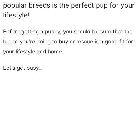
popular breeds is the perfect pup for your
lifestyle!
Before getting a puppy, you should be sure that the
breed you're doing to buy or rescue is a good fit for
your lifestyle and home.
Let's get busy...