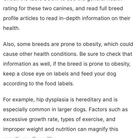
rating for these two canines, and read full breed
profile articles to read in-depth information on their
health.
Also, some breeds are prone to obesity, which could
cause other health conditions. Be sure to check that
information as well, if the breed is prone to obesity,
keep a close eye on labels and feed your dog
according to the food labels.
For example, hip dysplasia is hereditary and is
especially common in larger dogs. Factors such as
excessive growth rate, types of exercise, and
improper weight and nutrition can magnify this