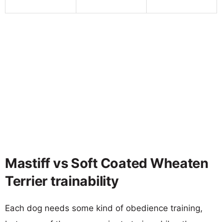
Mastiff vs Soft Coated Wheaten
Terrier trainability
Each dog needs some kind of obedience training,