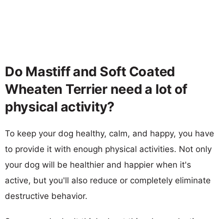
Do Mastiff and Soft Coated
Wheaten Terrier need a lot of
physical activity?
To keep your dog healthy, calm, and happy, you have
to provide it with enough physical activities. Not only
your dog will be healthier and happier when it's
active, but you'll also reduce or completely eliminate
destructive behavior.