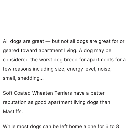
All dogs are great — but not all dogs are great for or
geared toward apartment living. A dog may be
considered the worst dog breed for apartments for a
few reasons including size, energy level, noise,
smell, shedding...
Soft Coated Wheaten Terriers have a better
reputation as good apartment living dogs than
Mastiffs.
While most dogs can be left home alone for 6 to 8