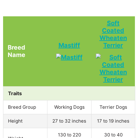
Soft
Coated
Wheaten
Mastiff
Terrier
Breed
Name
Traits
Breed Group
Working Dogs
Terrier Dogs
Height
27 to 32 inches
17 to 19 inches
130 to 220
30 to 40