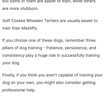
but some of them are easier to train, while others
are more stubborn.
Soft Coated Wheaten Terriers are usually easier to
train than Mastiffs.
If you choose one of these dogs, remember three
pillars of dog training - Patience, persistence, and
consistency play a huge role in successfully training
your dog.
Finally, if you think you aren't capable of training your
dog on your own, you might also consider getting
professional help.