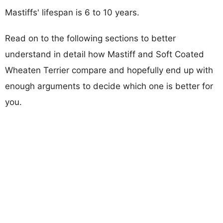
Mastiffs' lifespan is 6 to 10 years.
Read on to the following sections to better
understand in detail how Mastiff and Soft Coated
Wheaten Terrier compare and hopefully end up with
enough arguments to decide which one is better for
you.