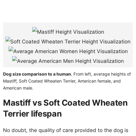
Dog size comparison to a human.
From left, average heights of
Mastiff, Soft Coated Wheaten Terrier, American female, and
American male.
Mastiff vs Soft Coated Wheaten
Terrier lifespan
No doubt, the quality of care provided to the dog is