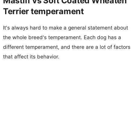
Mastiff vs Soft Coated Wheaten
Terrier temperament
It's always hard to make a general statement about
the whole breed's temperament. Each dog has a
different temperament, and there are a lot of factors
that affect its behavior.