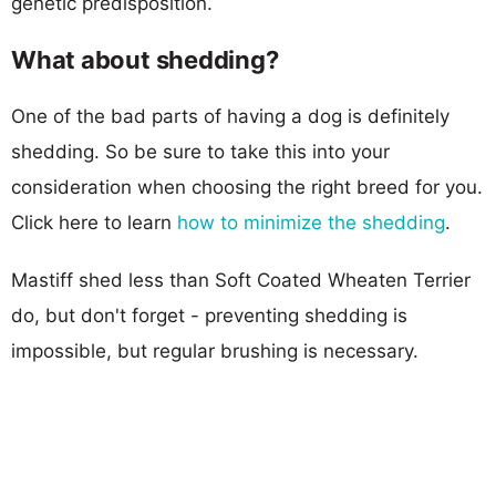
genetic predisposition.
What about shedding?
One of the bad parts of having a dog is definitely
shedding. So be sure to take this into your
consideration when choosing the right breed for you.
Click here to learn
how to minimize the shedding
.
Mastiff shed less than Soft Coated Wheaten Terrier
do, but don't forget - preventing shedding is
impossible, but regular brushing is necessary.