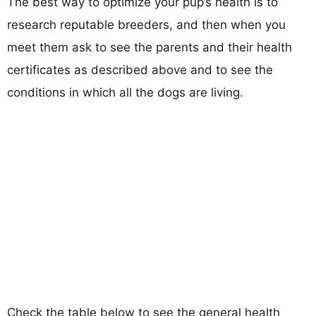
The best way to optimize your pup’s health is to
research reputable breeders, and then when you
meet them ask to see the parents and their health
certificates as described above and to see the
conditions in which all the dogs are living.
Check the table below to see the general health