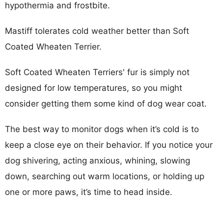
hypothermia and frostbite.
Mastiff tolerates cold weather better than Soft
Coated Wheaten Terrier.
Soft Coated Wheaten Terriers' fur is simply not
designed for low temperatures, so you might
consider getting them some kind of dog wear coat.
The best way to monitor dogs when it’s cold is to
keep a close eye on their behavior. If you notice your
dog shivering, acting anxious, whining, slowing
down, searching out warm locations, or holding up
one or more paws, it’s time to head inside.