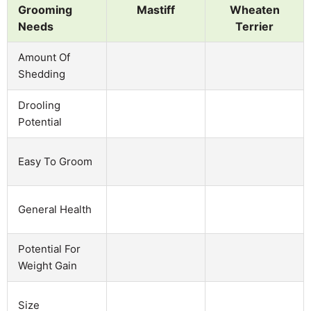
Grooming
Mastiff
Wheaten
Needs
Terrier
Amount Of
Shedding
Drooling
Potential
Easy To Groom
General Health
Potential For
Weight Gain
Size