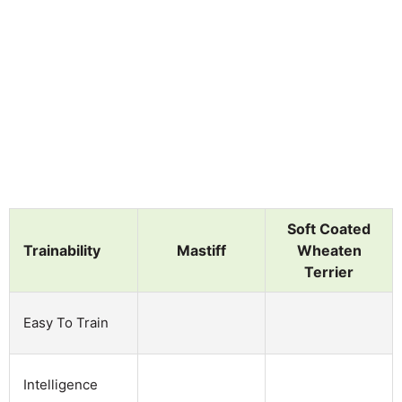
Soft Coated
Trainability
Mastiff
Wheaten
Terrier
Easy To Train
Intelligence