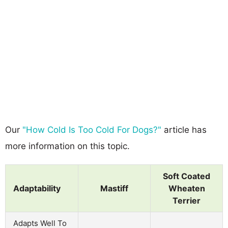
Our
"How Cold Is Too Cold For Dogs?"
article has
more information on this topic.
Soft Coated
Adaptability
Mastiff
Wheaten
Terrier
Adapts Well To