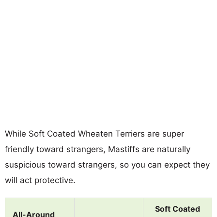
While Soft Coated Wheaten Terriers are super
friendly toward strangers, Mastiffs are naturally
suspicious toward strangers, so you can expect they
will act protective.
Soft Coated
All-Around