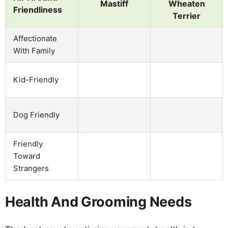
Mastiff
Wheaten
Friendliness
Terrier
Affectionate
With Family
Kid-Friendly
Dog Friendly
Friendly
Toward
Strangers
Health And Grooming Needs