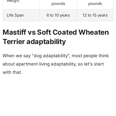
Weight
pounds
pounds
Life Span
6 to 10 years
12 to 15 years
Mastiff vs Soft Coated Wheaten
Terrier adaptability
When we say "dog adaptability", most people think
about apartment living adaptability, so let's start
with that.