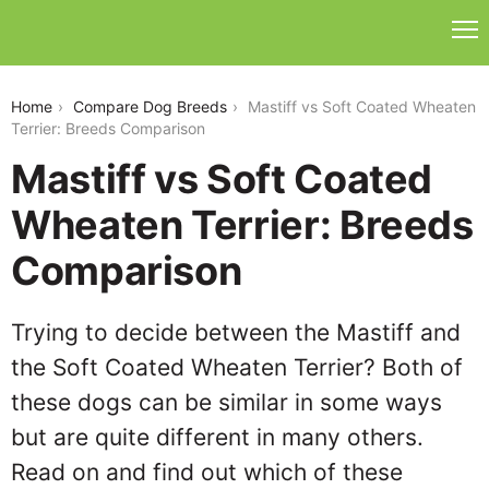
mastiff-vs-soft-coated-wheaten-terrier
Home
Compare Dog Breeds
Mastiff vs Soft Coated Wheaten
Terrier: Breeds Comparison
Mastiff vs Soft Coated
Wheaten Terrier: Breeds
Comparison
Trying to decide between the Mastiff and
the Soft Coated Wheaten Terrier? Both of
these dogs can be similar in some ways
but are quite different in many others.
Read on and find out which of these