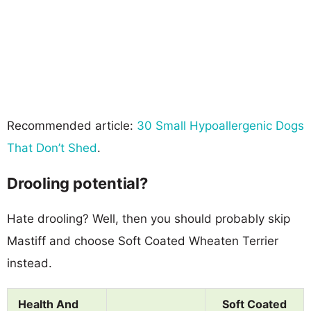
Recommended article:
30 Small Hypoallergenic Dogs
That Don’t Shed
.
Drooling potential?
Hate drooling? Well, then you should probably skip
Mastiff and choose Soft Coated Wheaten Terrier
instead.
Health And
Soft Coated