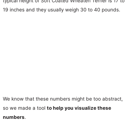
typical height of Soft Coated Wheaten Terrier is 17 to
19 inches and they usually weigh 30 to 40 pounds.
We know that these numbers might be too abstract,
so we made a tool
to help you visualize these
numbers
.