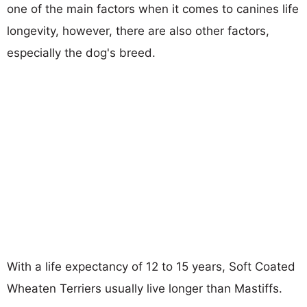
one of the main factors when it comes to canines life
longevity, however, there are also other factors,
especially the dog's breed.
With a life expectancy of 12 to 15 years, Soft Coated
Wheaten Terriers usually live longer than Mastiffs.