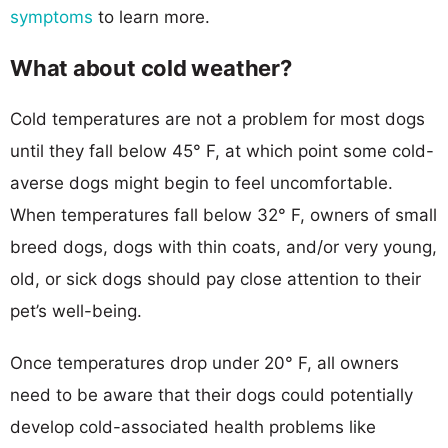
symptoms
to learn more.
What about cold weather?
Cold temperatures are not a problem for most dogs
until they fall below 45° F, at which point some cold-
averse dogs might begin to feel uncomfortable.
When temperatures fall below 32° F, owners of small
breed dogs, dogs with thin coats, and/or very young,
old, or sick dogs should pay close attention to their
pet’s well-being.
Once temperatures drop under 20° F, all owners
need to be aware that their dogs could potentially
develop cold-associated health problems like