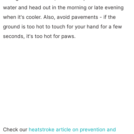
water and head out in the morning or late evening
when it's cooler. Also, avoid pavements - if the
ground is too hot to touch for your hand for a few
seconds, it's too hot for paws.
Check our
heatstroke article on prevention and