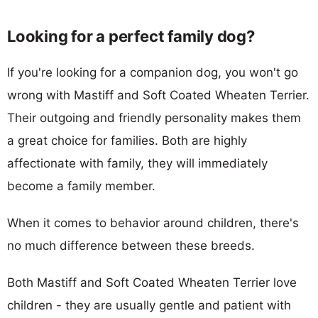
Looking for a perfect family dog?
If you're looking for a companion dog, you won't go
wrong with Mastiff and Soft Coated Wheaten Terrier.
Their outgoing and friendly personality makes them
a great choice for families. Both are highly
affectionate with family, they will immediately
become a family member.
When it comes to behavior around children, there's
no much difference between these breeds.
Both Mastiff and Soft Coated Wheaten Terrier love
children - they are usually gentle and patient with