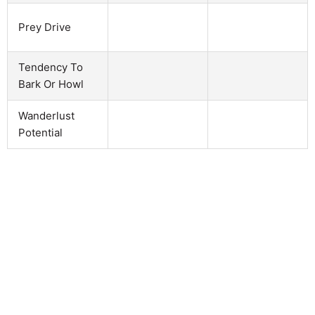
Prey Drive
Tendency To
Bark Or Howl
Wanderlust
Potential