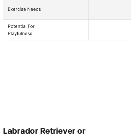
Exercise Needs
Potential For
Playfulness
Labrador Retriever or