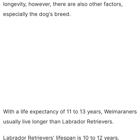
longevity, however, there are also other factors,
especially the dog's breed.
With a life expectancy of 11 to 13 years, Weimaraners
usually live longer than Labrador Retrievers.
Labrador Retrievers' lifespan is 10 to 12 years.