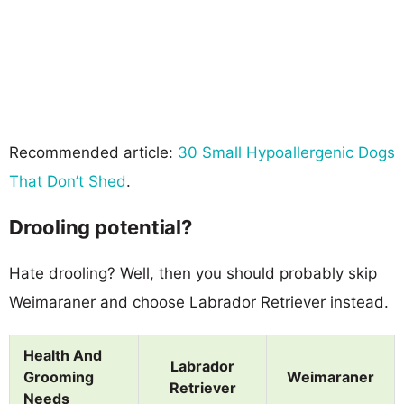
Recommended article:
30 Small Hypoallergenic Dogs
That Don’t Shed
.
Drooling potential?
Hate drooling? Well, then you should probably skip
Weimaraner and choose Labrador Retriever instead.
Health And
Labrador
Grooming
Weimaraner
Retriever
Needs