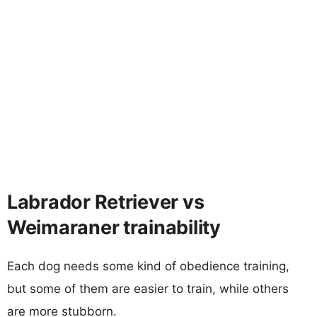
Labrador Retriever vs
Weimaraner trainability
Each dog needs some kind of obedience training,
but some of them are easier to train, while others
are more stubborn.