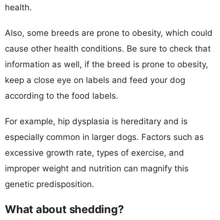
health.
Also, some breeds are prone to obesity, which could
cause other health conditions. Be sure to check that
information as well, if the breed is prone to obesity,
keep a close eye on labels and feed your dog
according to the food labels.
For example, hip dysplasia is hereditary and is
especially common in larger dogs. Factors such as
excessive growth rate, types of exercise, and
improper weight and nutrition can magnify this
genetic predisposition.
What about shedding?