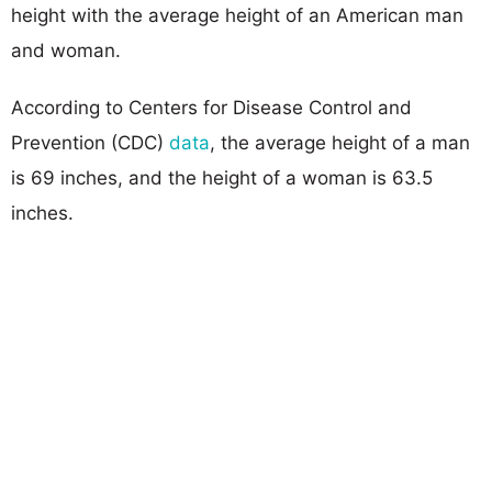
height with the average height of an American man
and woman.
According to Centers for Disease Control and
Prevention (CDC)
data
, the average height of a man
is 69 inches, and the height of a woman is 63.5
inches.