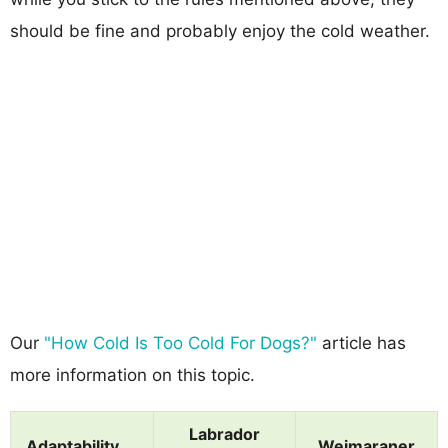
should be fine and probably enjoy the cold weather.
Our
"How Cold Is Too Cold For Dogs?"
article has
more information on this topic.
Labrador
Adaptability
Weimaraner