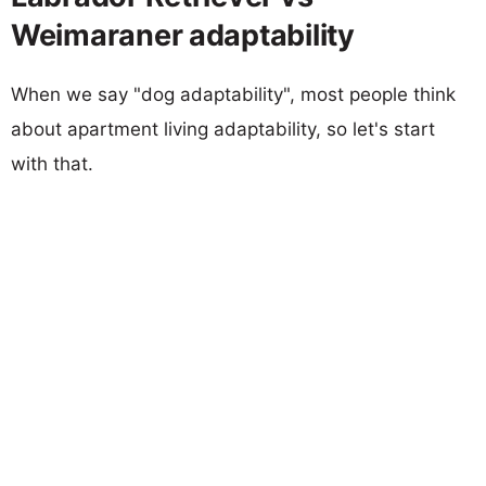
Weimaraner adaptability
When we say "dog adaptability", most people think
about apartment living adaptability, so let's start
with that.