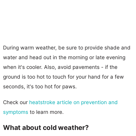
During warm weather, be sure to provide shade and
water and head out in the morning or late evening
when it's cooler. Also, avoid pavements - if the
ground is too hot to touch for your hand for a few
seconds, it's too hot for paws.
Check our
heatstroke article on prevention and
symptoms
to learn more.
What about cold weather?