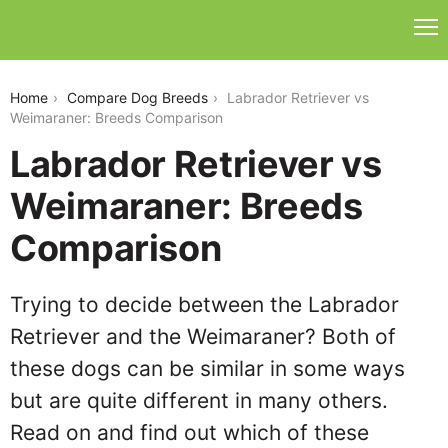
labrador-retriever-vs-weimaraner
Home
Compare Dog Breeds
Labrador Retriever vs
Weimaraner: Breeds Comparison
Labrador Retriever vs
Weimaraner: Breeds
Comparison
Trying to decide between the Labrador
Retriever and the Weimaraner? Both of
these dogs can be similar in some ways
but are quite different in many others.
Read on and find out which of these