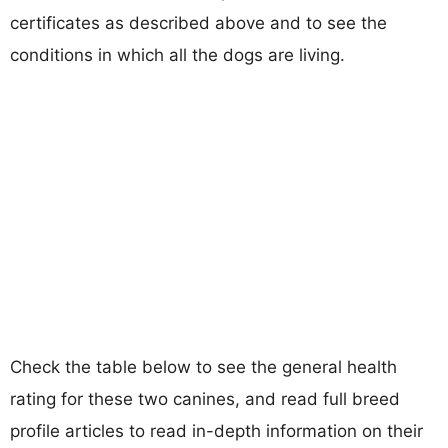
certificates as described above and to see the
conditions in which all the dogs are living.
Check the table below to see the general health
rating for these two canines, and read full breed
profile articles to read in-depth information on their