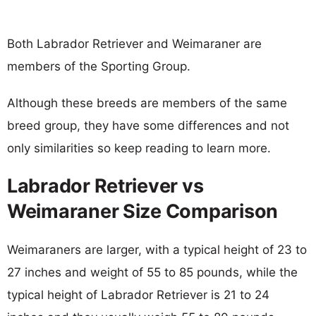
Both Labrador Retriever and Weimaraner are
members of the Sporting Group.
Although these breeds are members of the same
breed group, they have some differences and not
only similarities so keep reading to learn more.
Labrador Retriever vs
Weimaraner Size Comparison
Weimaraners are larger, with a typical height of 23 to
27 inches and weight of 55 to 85 pounds, while the
typical height of Labrador Retriever is 21 to 24