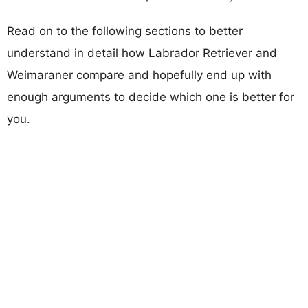
Read on to the following sections to better
understand in detail how Labrador Retriever and
Weimaraner compare and hopefully end up with
enough arguments to decide which one is better for
you.