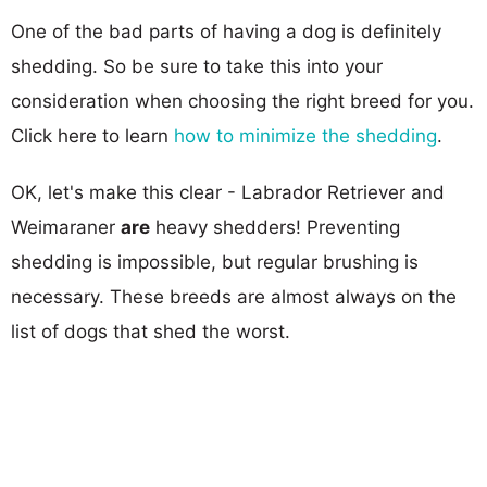
One of the bad parts of having a dog is definitely
shedding. So be sure to take this into your
consideration when choosing the right breed for you.
Click here to learn
how to minimize the shedding
.
OK, let's make this clear - Labrador Retriever and
Weimaraner
are
heavy shedders! Preventing
shedding is impossible, but regular brushing is
necessary. These breeds are almost always on the
list of dogs that shed the worst.