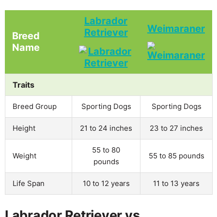
Labrador
Weimaraner
Retriever
Breed
Name
Traits
Breed Group
Sporting Dogs
Sporting Dogs
Height
21 to 24 inches
23 to 27 inches
55 to 80
Weight
55 to 85 pounds
pounds
Life Span
10 to 12 years
11 to 13 years
Labrador Retriever vs