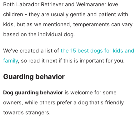
Both Labrador Retriever and Weimaraner love
children - they are usually gentle and patient with
kids, but as we mentioned, temperaments can vary
based on the individual dog.
We've created a list of
the 15 best dogs for kids and
family
, so read it next if this is important for you.
Guarding behavior
Dog guarding behavior
is welcome for some
owners, while others prefer a dog that's friendly
towards strangers.