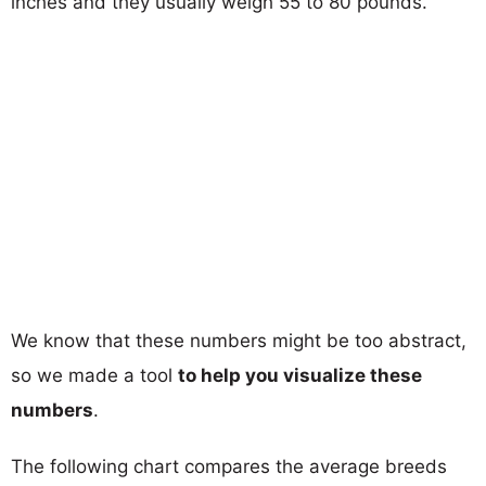
inches and they usually weigh 55 to 80 pounds.
We know that these numbers might be too abstract,
so we made a tool
to help you visualize these
numbers
.
The following chart compares the average breeds