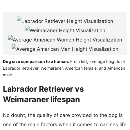
Dog size comparison to a human.
From left, average heights of
Labrador Retriever, Weimaraner, American female, and American
male.
Labrador Retriever vs
Weimaraner lifespan
No doubt, the quality of care provided to the dog is
one of the main factors when it comes to canines life