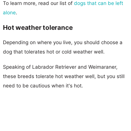
To learn more, read our list of
dogs that can be left
alone
.
Hot weather tolerance
Depending on where you live, you should choose a
dog that tolerates hot or cold weather well.
Speaking of Labrador Retriever and Weimaraner,
these breeds tolerate hot weather well, but you still
need to be cautious when it's hot.