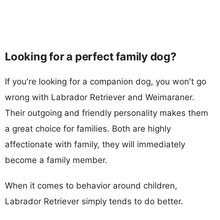
Looking for a perfect family dog?
If you're looking for a companion dog, you won't go
wrong with Labrador Retriever and Weimaraner.
Their outgoing and friendly personality makes them
a great choice for families. Both are highly
affectionate with family, they will immediately
become a family member.
When it comes to behavior around children,
Labrador Retriever simply tends to do better.