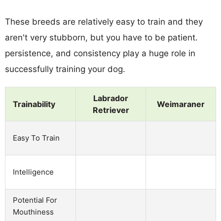
These breeds are relatively easy to train and they
aren't very stubborn, but you have to be patient.
persistence, and consistency play a huge role in
successfully training your dog.
Labrador
Trainability
Weimaraner
Retriever
Easy To Train
Intelligence
Potential For
Mouthiness