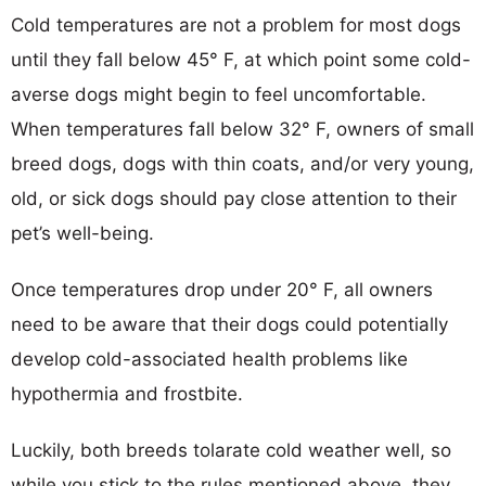
Cold temperatures are not a problem for most dogs
until they fall below 45° F, at which point some cold-
averse dogs might begin to feel uncomfortable.
When temperatures fall below 32° F, owners of small
breed dogs, dogs with thin coats, and/or very young,
old, or sick dogs should pay close attention to their
pet’s well-being.
Once temperatures drop under 20° F, all owners
need to be aware that their dogs could potentially
develop cold-associated health problems like
hypothermia and frostbite.
Luckily, both breeds tolarate cold weather well, so
while you stick to the rules mentioned above, they