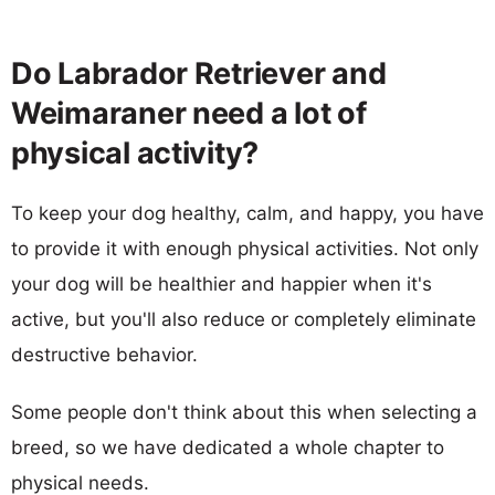
Do Labrador Retriever and
Weimaraner need a lot of
physical activity?
To keep your dog healthy, calm, and happy, you have
to provide it with enough physical activities. Not only
your dog will be healthier and happier when it's
active, but you'll also reduce or completely eliminate
destructive behavior.
Some people don't think about this when selecting a
breed, so we have dedicated a whole chapter to
physical needs.