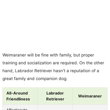
Weimaraner will be fine with family, but proper
training and socialization are required. On the other
hand, Labrador Retriever hasn't a reputation of a
great family and companion dog.
All-Around
Labrador
Weimaraner
Friendliness
Retriever
Affectionate