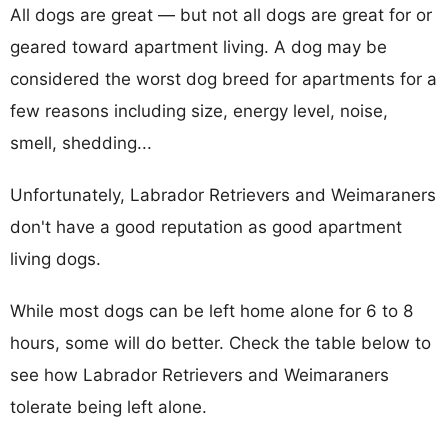
All dogs are great — but not all dogs are great for or
geared toward apartment living. A dog may be
considered the worst dog breed for apartments for a
few reasons including size, energy level, noise,
smell, shedding...
Unfortunately, Labrador Retrievers and Weimaraners
don't have a good reputation as good apartment
living dogs.
While most dogs can be left home alone for 6 to 8
hours, some will do better. Check the table below to
see how Labrador Retrievers and Weimaraners
tolerate being left alone.