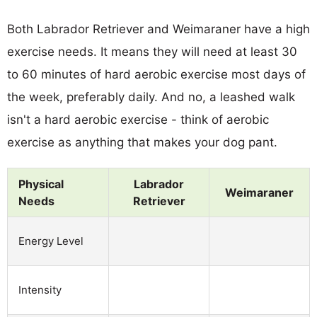
Both Labrador Retriever and Weimaraner have a high
exercise needs. It means they will need at least 30
to 60 minutes of hard aerobic exercise most days of
the week, preferably daily. And no, a leashed walk
isn't a hard aerobic exercise - think of aerobic
exercise as anything that makes your dog pant.
Physical
Labrador
Weimaraner
Needs
Retriever
Energy Level
Intensity