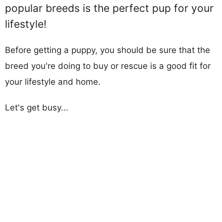
popular breeds is the perfect pup for your
lifestyle!
Before getting a puppy, you should be sure that the
breed you're doing to buy or rescue is a good fit for
your lifestyle and home.
Let's get busy...