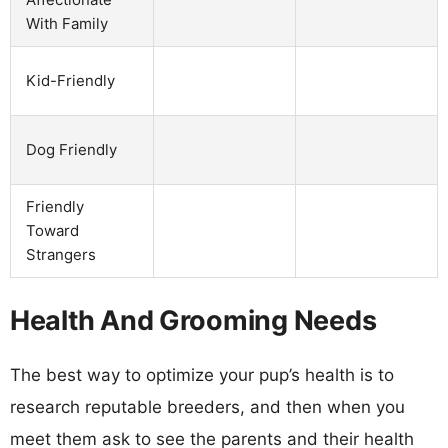
With Family
Kid-Friendly
Dog Friendly
Friendly
Toward
Strangers
Health And Grooming Needs
The best way to optimize your pup’s health is to
research reputable breeders, and then when you
meet them ask to see the parents and their health