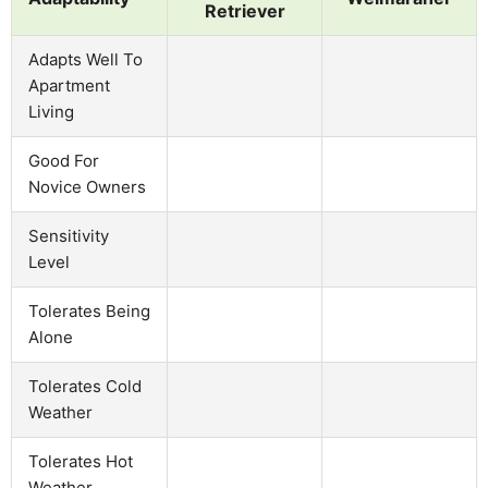
Retriever
Adapts Well To
Apartment
Living
Good For
Novice Owners
Sensitivity
Level
Tolerates Being
Alone
Tolerates Cold
Weather
Tolerates Hot
Weather