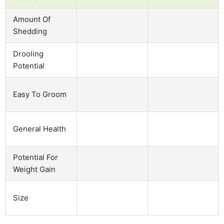
Amount Of
Shedding
Drooling
Potential
Easy To Groom
General Health
Potential For
Weight Gain
Size