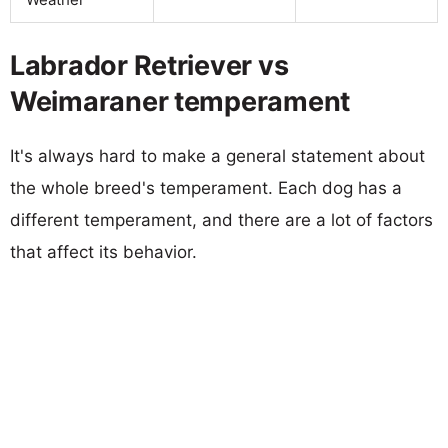
Labrador Retriever vs
Weimaraner temperament
It's always hard to make a general statement about
the whole breed's temperament. Each dog has a
different temperament, and there are a lot of factors
that affect its behavior.