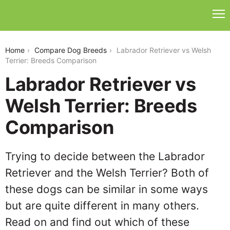
labrador-retriever-vs-welsh-terrier
Home
Compare Dog Breeds
Labrador Retriever vs Welsh
Terrier: Breeds Comparison
Labrador Retriever vs
Welsh Terrier: Breeds
Comparison
Trying to decide between the Labrador
Retriever and the Welsh Terrier? Both of
these dogs can be similar in some ways
but are quite different in many others.
Read on and find out which of these