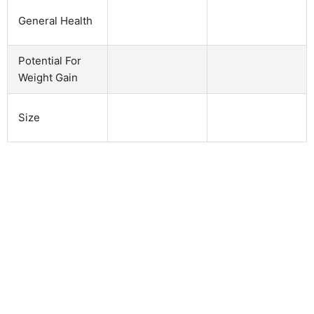
General Health
Potential For
Weight Gain
Size