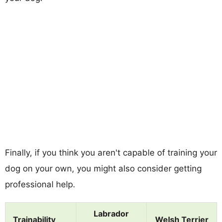
Finally, if you think you aren't capable of training your
dog on your own, you might also consider getting
professional help.
Labrador
Trainability
Welsh Terrier