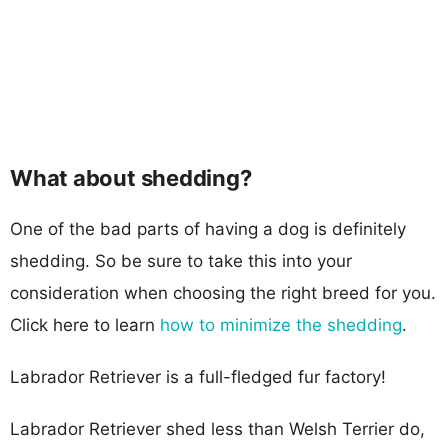
What about shedding?
One of the bad parts of having a dog is definitely
shedding. So be sure to take this into your
consideration when choosing the right breed for you.
Click here to learn
how to minimize the shedding
.
Labrador Retriever is a full-fledged fur factory!
Labrador Retriever shed less than Welsh Terrier do,