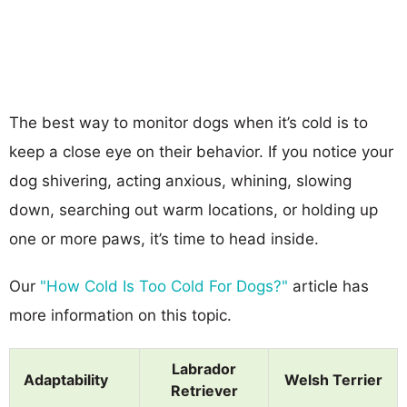
The best way to monitor dogs when it’s cold is to
keep a close eye on their behavior. If you notice your
dog shivering, acting anxious, whining, slowing
down, searching out warm locations, or holding up
one or more paws, it’s time to head inside.
Our
"How Cold Is Too Cold For Dogs?"
article has
more information on this topic.
Labrador
Adaptability
Welsh Terrier
Retriever