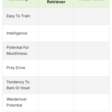
Retriever
Easy To Train
Intelligence
Potential For
Mouthiness
Prey Drive
Tendency To
Bark Or Howl
Wanderlust
Potential