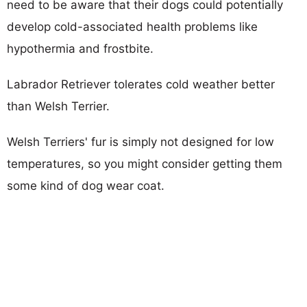
need to be aware that their dogs could potentially
develop cold-associated health problems like
hypothermia and frostbite.
Labrador Retriever tolerates cold weather better
than Welsh Terrier.
Welsh Terriers' fur is simply not designed for low
temperatures, so you might consider getting them
some kind of dog wear coat.