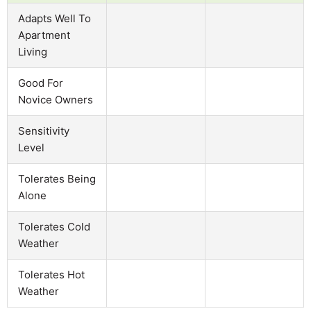
Adapts Well To
Apartment
Living
Good For
Novice Owners
Sensitivity
Level
Tolerates Being
Alone
Tolerates Cold
Weather
Tolerates Hot
Weather