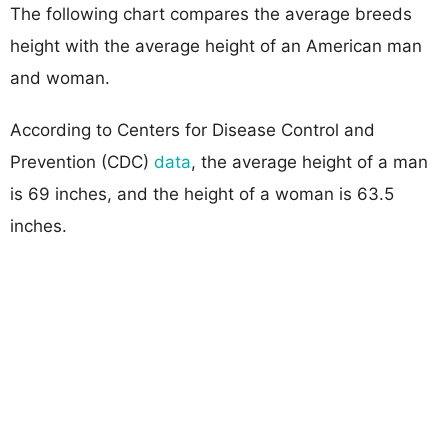
The following chart compares the average breeds
height with the average height of an American man
and woman.
According to Centers for Disease Control and
Prevention (CDC)
data
, the average height of a man
is 69 inches, and the height of a woman is 63.5
inches.