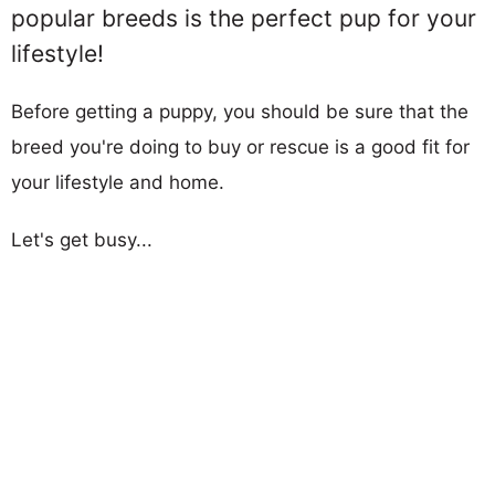
popular breeds is the perfect pup for your
lifestyle!
Before getting a puppy, you should be sure that the
breed you're doing to buy or rescue is a good fit for
your lifestyle and home.
Let's get busy...