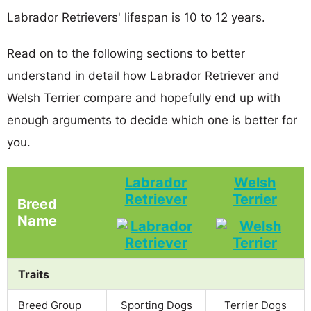
Labrador Retrievers' lifespan is 10 to 12 years.
Read on to the following sections to better
understand in detail how Labrador Retriever and
Welsh Terrier compare and hopefully end up with
enough arguments to decide which one is better for
you.
Labrador
Welsh
Retriever
Terrier
Breed
Name
Traits
Breed Group
Sporting Dogs
Terrier Dogs