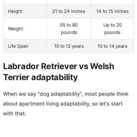
Height
21 to 24 inches
14 to 15 inches
55 to 80
Up to 20
Weight
pounds
pounds
Life Span
10 to 12 years
10 to 14 years
Labrador Retriever vs Welsh
Terrier adaptability
When we say "dog adaptability", most people think
about apartment living adaptability, so let's start
with that.