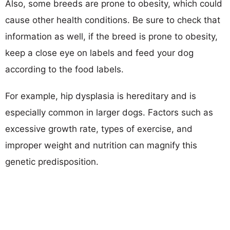
Also, some breeds are prone to obesity, which could
cause other health conditions. Be sure to check that
information as well, if the breed is prone to obesity,
keep a close eye on labels and feed your dog
according to the food labels.
For example, hip dysplasia is hereditary and is
especially common in larger dogs. Factors such as
excessive growth rate, types of exercise, and
improper weight and nutrition can magnify this
genetic predisposition.