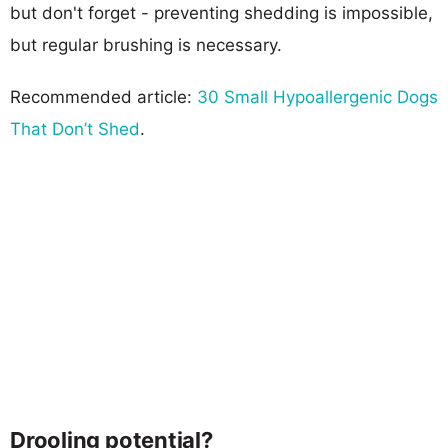
but don't forget - preventing shedding is impossible,
but regular brushing is necessary.
Recommended article:
30 Small Hypoallergenic Dogs
That Don’t Shed
.
Drooling potential?