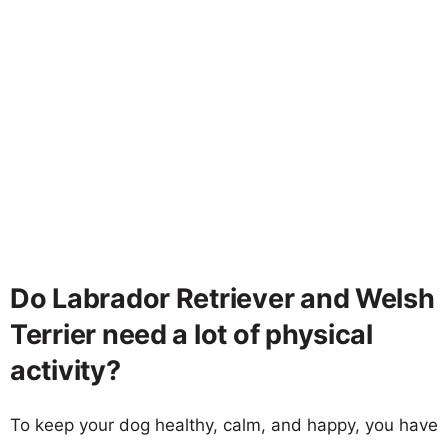
Do Labrador Retriever and Welsh
Terrier need a lot of physical
activity?
To keep your dog healthy, calm, and happy, you have