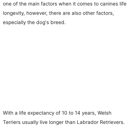
one of the main factors when it comes to canines life
longevity, however, there are also other factors,
especially the dog's breed.
With a life expectancy of 10 to 14 years, Welsh
Terriers usually live longer than Labrador Retrievers.