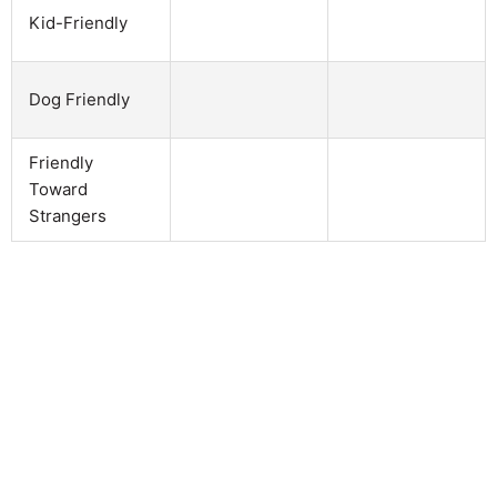
Kid-Friendly
Dog Friendly
Friendly
Toward
Strangers