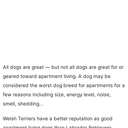
All dogs are great — but not all dogs are great for or
geared toward apartment living. A dog may be
considered the worst dog breed for apartments for a
few reasons including size, energy level, noise,
smell, shedding...
Welsh Terriers have a better reputation as good
apartment living dogs than Labrador Retrievers.