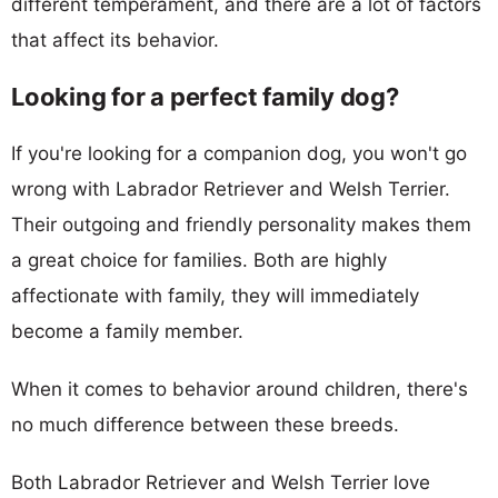
different temperament, and there are a lot of factors
that affect its behavior.
Looking for a perfect family dog?
If you're looking for a companion dog, you won't go
wrong with Labrador Retriever and Welsh Terrier.
Their outgoing and friendly personality makes them
a great choice for families. Both are highly
affectionate with family, they will immediately
become a family member.
When it comes to behavior around children, there's
no much difference between these breeds.
Both Labrador Retriever and Welsh Terrier love