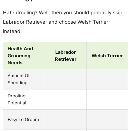
Hate drooling? Well, then you should probably skip
Labrador Retriever and choose Welsh Terrier
instead.
Health And
Labrador
Grooming
Welsh Terrier
Retriever
Needs
Amount Of
Shedding
Drooling
Potential
Easy To Groom