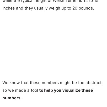
while the typical height of Welsh Terrier is 14 to 15
inches and they usually weigh up to 20 pounds.
We know that these numbers might be too abstract,
so we made a tool
to help you visualize these
numbers
.