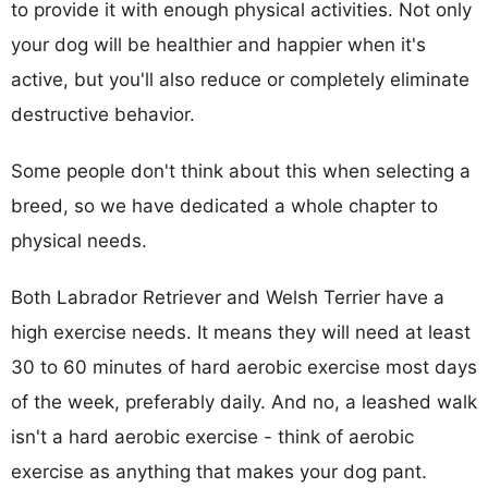
to provide it with enough physical activities. Not only
your dog will be healthier and happier when it's
active, but you'll also reduce or completely eliminate
destructive behavior.
Some people don't think about this when selecting a
breed, so we have dedicated a whole chapter to
physical needs.
Both Labrador Retriever and Welsh Terrier have a
high exercise needs. It means they will need at least
30 to 60 minutes of hard aerobic exercise most days
of the week, preferably daily. And no, a leashed walk
isn't a hard aerobic exercise - think of aerobic
exercise as anything that makes your dog pant.