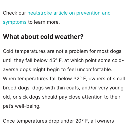
Check our
heatstroke article on prevention and
symptoms
to learn more.
What about cold weather?
Cold temperatures are not a problem for most dogs
until they fall below 45° F, at which point some cold-
averse dogs might begin to feel uncomfortable.
When temperatures fall below 32° F, owners of small
breed dogs, dogs with thin coats, and/or very young,
old, or sick dogs should pay close attention to their
pet’s well-being.
Once temperatures drop under 20° F, all owners