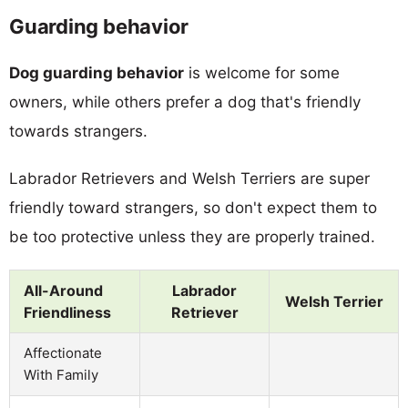
Guarding behavior
Dog guarding behavior
is welcome for some
owners, while others prefer a dog that's friendly
towards strangers.
Labrador Retrievers and Welsh Terriers are super
friendly toward strangers, so don't expect them to
be too protective unless they are properly trained.
All-Around
Labrador
Welsh Terrier
Friendliness
Retriever
Affectionate
With Family