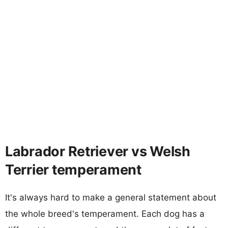
Labrador Retriever vs Welsh
Terrier temperament
It's always hard to make a general statement about
the whole breed's temperament. Each dog has a