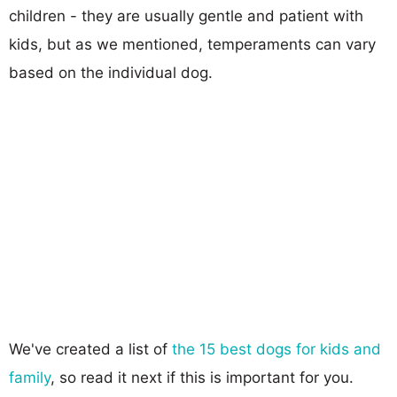
children - they are usually gentle and patient with
kids, but as we mentioned, temperaments can vary
based on the individual dog.
We've created a list of
the 15 best dogs for kids and
family
, so read it next if this is important for you.