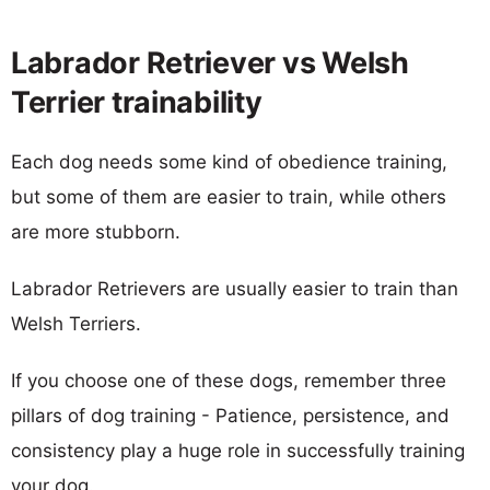
Labrador Retriever vs Welsh
Terrier trainability
Each dog needs some kind of obedience training,
but some of them are easier to train, while others
are more stubborn.
Labrador Retrievers are usually easier to train than
Welsh Terriers.
If you choose one of these dogs, remember three
pillars of dog training - Patience, persistence, and
consistency play a huge role in successfully training
your dog.