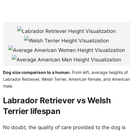
Dog size comparison to a human.
From left, average heights of
Labrador Retriever, Welsh Terrier, American female, and American
male.
Labrador Retriever vs Welsh
Terrier lifespan
No doubt, the quality of care provided to the dog is