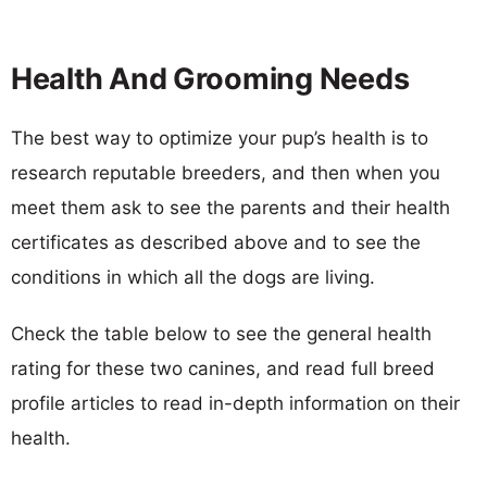
Health And Grooming Needs
The best way to optimize your pup’s health is to
research reputable breeders, and then when you
meet them ask to see the parents and their health
certificates as described above and to see the
conditions in which all the dogs are living.
Check the table below to see the general health
rating for these two canines, and read full breed
profile articles to read in-depth information on their
health.