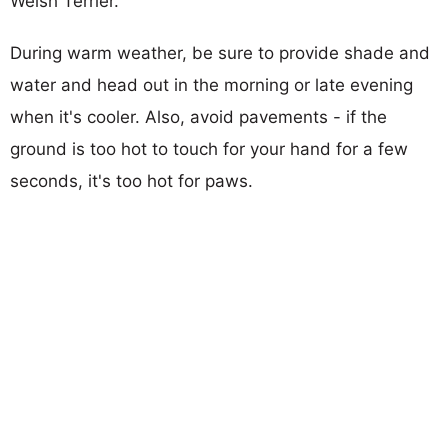
Welsh Terrier.
During warm weather, be sure to provide shade and
water and head out in the morning or late evening
when it's cooler. Also, avoid pavements - if the
ground is too hot to touch for your hand for a few
seconds, it's too hot for paws.