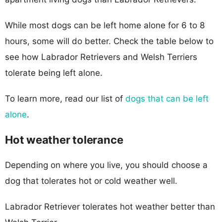
While most dogs can be left home alone for 6 to 8
hours, some will do better. Check the table below to
see how Labrador Retrievers and Welsh Terriers
tolerate being left alone.
To learn more, read our list of
dogs that can be left
alone
.
Hot weather tolerance
Depending on where you live, you should choose a
dog that tolerates hot or cold weather well.
Labrador Retriever tolerates hot weather better than