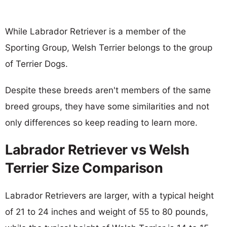
While Labrador Retriever is a member of the
Sporting Group, Welsh Terrier belongs to the group
of Terrier Dogs.
Despite these breeds aren't members of the same
breed groups, they have some similarities and not
only differences so keep reading to learn more.
Labrador Retriever vs Welsh
Terrier Size Comparison
Labrador Retrievers are larger, with a typical height
of 21 to 24 inches and weight of 55 to 80 pounds,