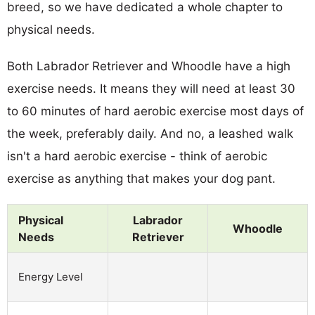
breed, so we have dedicated a whole chapter to
physical needs.
Both Labrador Retriever and Whoodle have a high
exercise needs. It means they will need at least 30
to 60 minutes of hard aerobic exercise most days of
the week, preferably daily. And no, a leashed walk
isn't a hard aerobic exercise - think of aerobic
exercise as anything that makes your dog pant.
Physical
Labrador
Whoodle
Needs
Retriever
Energy Level