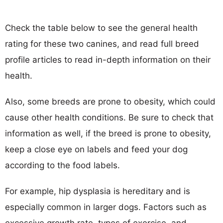
Check the table below to see the general health
rating for these two canines, and read full breed
profile articles to read in-depth information on their
health.
Also, some breeds are prone to obesity, which could
cause other health conditions. Be sure to check that
information as well, if the breed is prone to obesity,
keep a close eye on labels and feed your dog
according to the food labels.
For example, hip dysplasia is hereditary and is
especially common in larger dogs. Factors such as
excessive growth rate, types of exercise, and