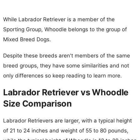
While Labrador Retriever is a member of the
Sporting Group, Whoodle belongs to the group of
Mixed Breed Dogs.
Despite these breeds aren't members of the same
breed groups, they have some similarities and not
only differences so keep reading to learn more.
Labrador Retriever vs Whoodle
Size Comparison
Labrador Retrievers are larger, with a typical height
of 21 to 24 inches and weight of 55 to 80 pounds,