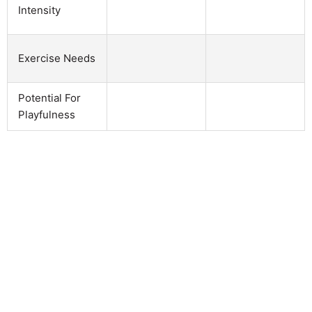
Intensity
Exercise Needs
Potential For
Playfulness