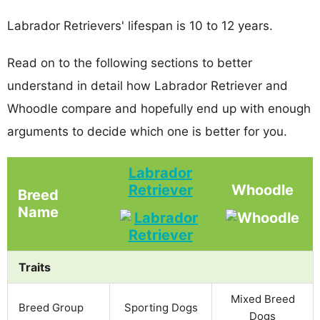
Labrador Retrievers' lifespan is 10 to 12 years.
Read on to the following sections to better
understand in detail how Labrador Retriever and
Whoodle compare and hopefully end up with enough
arguments to decide which one is better for you.
Labrador
Retriever
Whoodle
Breed
Name
Traits
Mixed Breed
Breed Group
Sporting Dogs
Dogs