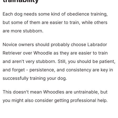
Each dog needs some kind of obedience training,
but some of them are easier to train, while others
are more stubborn.
Novice owners should probably choose Labrador
Retriever over Whoodle as they are easier to train
and aren't very stubborn. Still, you should be patient,
and forget - persistence, and consistency are key in
successfully training your dog.
This doesn't mean Whoodles are untrainable, but
you might also consider getting professional help.