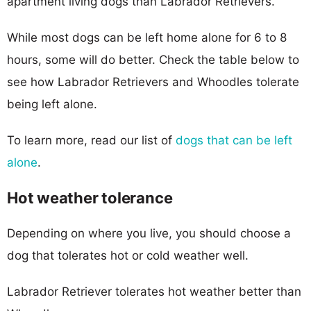
apartment living dogs than Labrador Retrievers.
While most dogs can be left home alone for 6 to 8
hours, some will do better. Check the table below to
see how Labrador Retrievers and Whoodles tolerate
being left alone.
To learn more, read our list of
dogs that can be left
alone
.
Hot weather tolerance
Depending on where you live, you should choose a
dog that tolerates hot or cold weather well.
Labrador Retriever tolerates hot weather better than