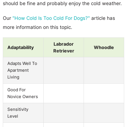
should be fine and probably enjoy the cold weather.
Our
"How Cold Is Too Cold For Dogs?"
article has
more information on this topic.
Labrador
Adaptability
Whoodle
Retriever
Adapts Well To
Apartment
Living
Good For
Novice Owners
Sensitivity
Level