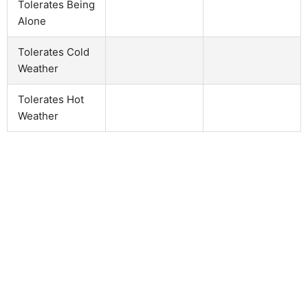
Tolerates Being
Alone
Tolerates Cold
Weather
Tolerates Hot
Weather