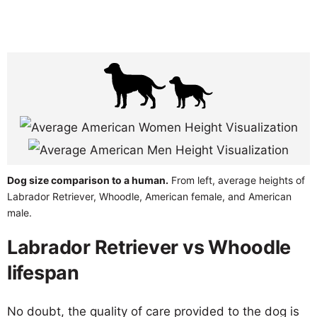
Dog size comparison to a human.
From left, average heights of
Labrador Retriever, Whoodle, American female, and American
male.
Labrador Retriever vs Whoodle
lifespan
No doubt, the quality of care provided to the dog is