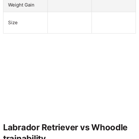
Weight Gain
Size
Labrador Retriever vs Whoodle
trainability