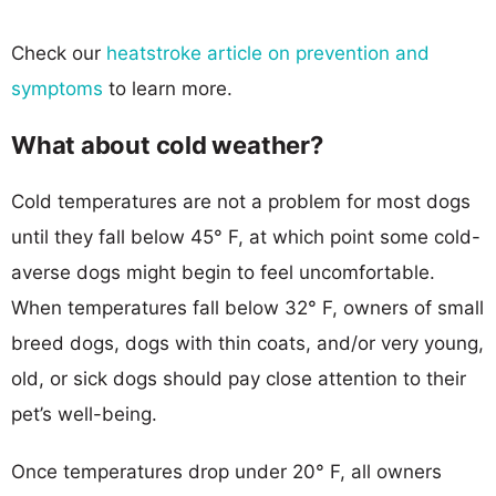
Check our
heatstroke article on prevention and
symptoms
to learn more.
What about cold weather?
Cold temperatures are not a problem for most dogs
until they fall below 45° F, at which point some cold-
averse dogs might begin to feel uncomfortable.
When temperatures fall below 32° F, owners of small
breed dogs, dogs with thin coats, and/or very young,
old, or sick dogs should pay close attention to their
pet’s well-being.
Once temperatures drop under 20° F, all owners