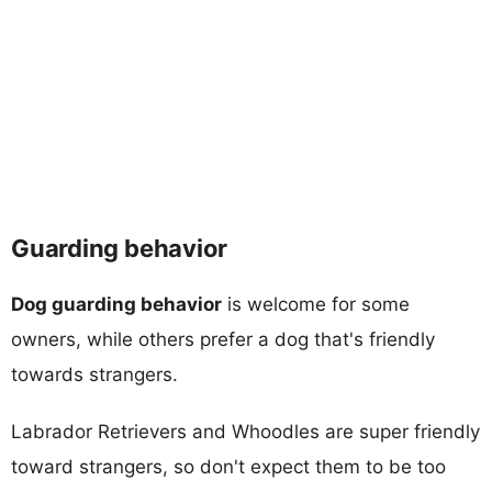
Guarding behavior
Dog guarding behavior
is welcome for some
owners, while others prefer a dog that's friendly
towards strangers.
Labrador Retrievers and Whoodles are super friendly
toward strangers, so don't expect them to be too