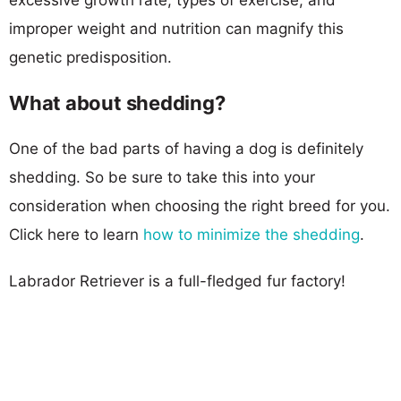
improper weight and nutrition can magnify this
genetic predisposition.
What about shedding?
One of the bad parts of having a dog is definitely
shedding. So be sure to take this into your
consideration when choosing the right breed for you.
Click here to learn
how to minimize the shedding
.
Labrador Retriever is a full-fledged fur factory!