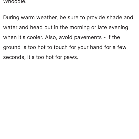
Whoodle.
During warm weather, be sure to provide shade and
water and head out in the morning or late evening
when it's cooler. Also, avoid pavements - if the
ground is too hot to touch for your hand for a few
seconds, it's too hot for paws.