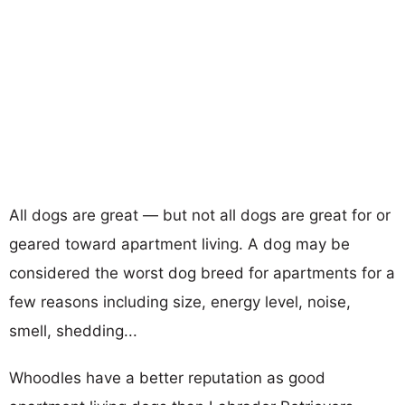
All dogs are great — but not all dogs are great for or
geared toward apartment living. A dog may be
considered the worst dog breed for apartments for a
few reasons including size, energy level, noise,
smell, shedding...
Whoodles have a better reputation as good