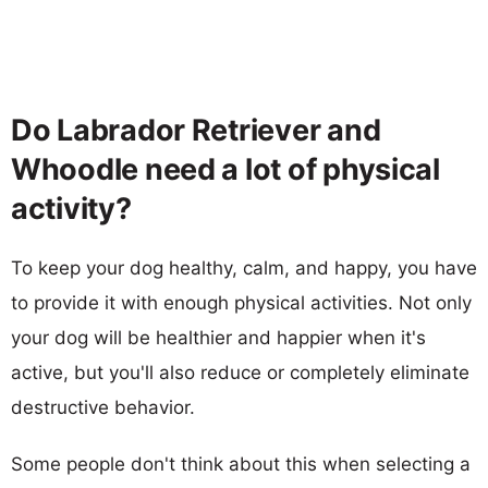
Do Labrador Retriever and
Whoodle need a lot of physical
activity?
To keep your dog healthy, calm, and happy, you have
to provide it with enough physical activities. Not only
your dog will be healthier and happier when it's
active, but you'll also reduce or completely eliminate
destructive behavior.
Some people don't think about this when selecting a