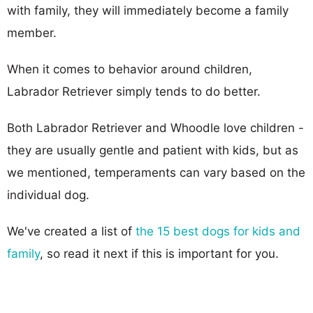
with family, they will immediately become a family
member.
When it comes to behavior around children,
Labrador Retriever simply tends to do better.
Both Labrador Retriever and Whoodle love children -
they are usually gentle and patient with kids, but as
we mentioned, temperaments can vary based on the
individual dog.
We've created a list of
the 15 best dogs for kids and
family
, so read it next if this is important for you.