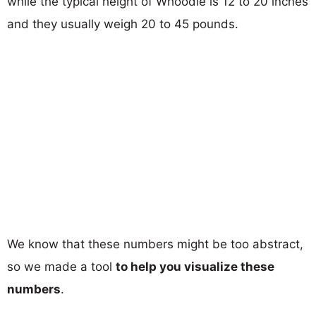
while the typical height of Whoodle is 12 to 20 inches
and they usually weigh 20 to 45 pounds.
We know that these numbers might be too abstract,
so we made a tool
to help you visualize these
numbers
.