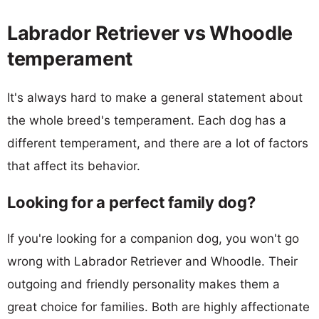
Labrador Retriever vs Whoodle
temperament
It's always hard to make a general statement about
the whole breed's temperament. Each dog has a
different temperament, and there are a lot of factors
that affect its behavior.
Looking for a perfect family dog?
If you're looking for a companion dog, you won't go
wrong with Labrador Retriever and Whoodle. Their
outgoing and friendly personality makes them a
great choice for families. Both are highly affectionate