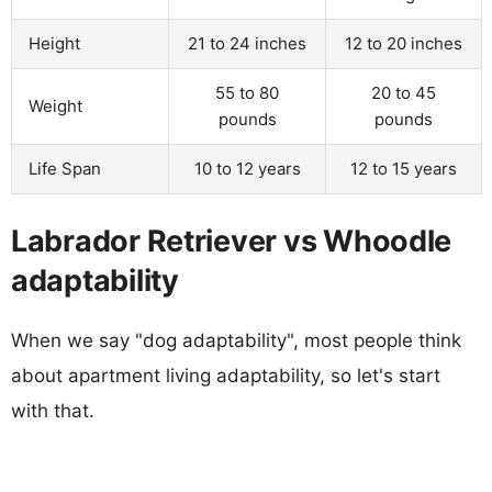
Height
21 to 24 inches
12 to 20 inches
55 to 80
20 to 45
Weight
pounds
pounds
Life Span
10 to 12 years
12 to 15 years
Labrador Retriever vs Whoodle
adaptability
When we say "dog adaptability", most people think
about apartment living adaptability, so let's start
with that.