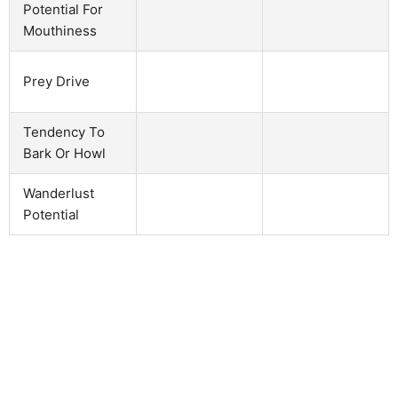
Potential For
Mouthiness
Prey Drive
Tendency To
Bark Or Howl
Wanderlust
Potential