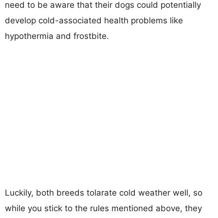
need to be aware that their dogs could potentially
develop cold-associated health problems like
hypothermia and frostbite.
Luckily, both breeds tolarate cold weather well, so
while you stick to the rules mentioned above, they