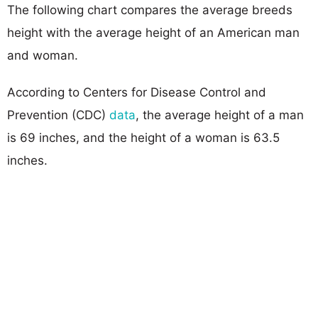
The following chart compares the average breeds
height with the average height of an American man
and woman.
According to Centers for Disease Control and
Prevention (CDC)
data
, the average height of a man
is 69 inches, and the height of a woman is 63.5
inches.