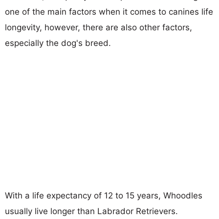
one of the main factors when it comes to canines life
longevity, however, there are also other factors,
especially the dog's breed.
With a life expectancy of 12 to 15 years, Whoodles
usually live longer than Labrador Retrievers.