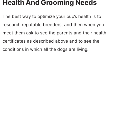
Health And Grooming Needs
The best way to optimize your pup’s health is to
research reputable breeders, and then when you
meet them ask to see the parents and their health
certificates as described above and to see the
conditions in which all the dogs are living.