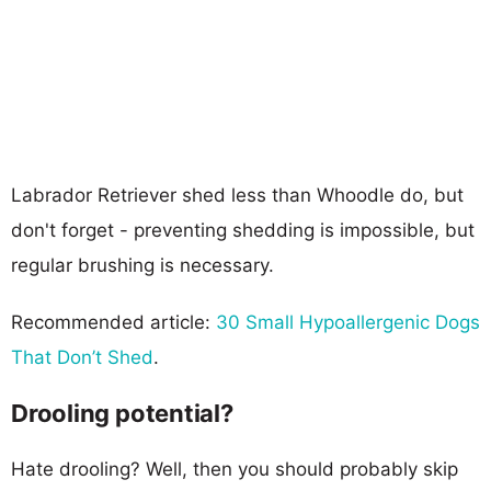
Labrador Retriever shed less than Whoodle do, but
don't forget - preventing shedding is impossible, but
regular brushing is necessary.
Recommended article:
30 Small Hypoallergenic Dogs
That Don’t Shed
.
Drooling potential?
Hate drooling? Well, then you should probably skip