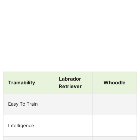
Labrador
Trainability
Whoodle
Retriever
Easy To Train
Intelligence