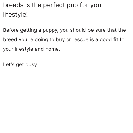
breeds is the perfect pup for your
lifestyle!
Before getting a puppy, you should be sure that the
breed you're doing to buy or rescue is a good fit for
your lifestyle and home.
Let's get busy...