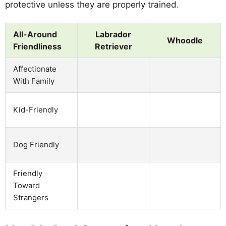
protective unless they are properly trained.
All-Around
Labrador
Whoodle
Friendliness
Retriever
Affectionate
With Family
Kid-Friendly
Dog Friendly
Friendly
Toward
Strangers