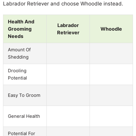
Labrador Retriever and choose Whoodle instead.
Health And
Labrador
Grooming
Whoodle
Retriever
Needs
Amount Of
Shedding
Drooling
Potential
Easy To Groom
General Health
Potential For