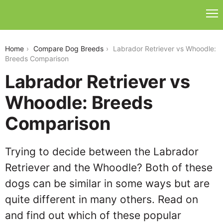
labrador-retriever-vs-whoodle
Home
Compare Dog Breeds
Labrador Retriever vs Whoodle:
Breeds Comparison
Labrador Retriever vs
Whoodle: Breeds
Comparison
Trying to decide between the Labrador
Retriever and the Whoodle? Both of these
dogs can be similar in some ways but are
quite different in many others. Read on
and find out which of these popular