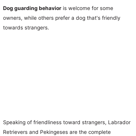
Dog guarding behavior
is welcome for some
owners, while others prefer a dog that's friendly
towards strangers.
Speaking of friendliness toward strangers, Labrador
Retrievers and Pekingeses are the complete