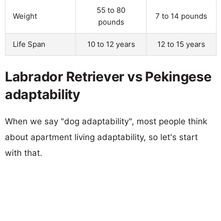
55 to 80
Weight
7 to 14 pounds
pounds
Life Span
10 to 12 years
12 to 15 years
Labrador Retriever vs Pekingese
adaptability
When we say "dog adaptability", most people think
about apartment living adaptability, so let's start
with that.