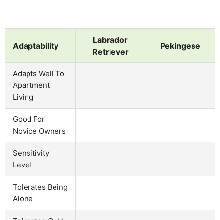
Labrador
Adaptability
Pekingese
Retriever
Adapts Well To
Apartment
Living
Good For
Novice Owners
Sensitivity
Level
Tolerates Being
Alone