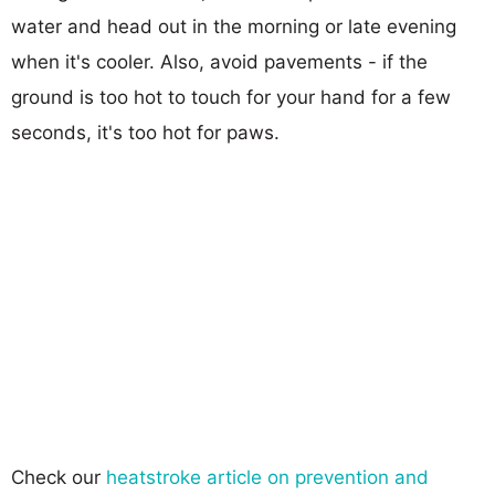
water and head out in the morning or late evening
when it's cooler. Also, avoid pavements - if the
ground is too hot to touch for your hand for a few
seconds, it's too hot for paws.
Check our
heatstroke article on prevention and