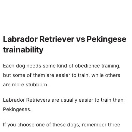
Labrador Retriever vs Pekingese
trainability
Each dog needs some kind of obedience training,
but some of them are easier to train, while others
are more stubborn.
Labrador Retrievers are usually easier to train than
Pekingeses.
If you choose one of these dogs, remember three