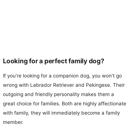
Looking for a perfect family dog?
If you're looking for a companion dog, you won't go
wrong with Labrador Retriever and Pekingese. Their
outgoing and friendly personality makes them a
great choice for families. Both are highly affectionate
with family, they will immediately become a family
member.