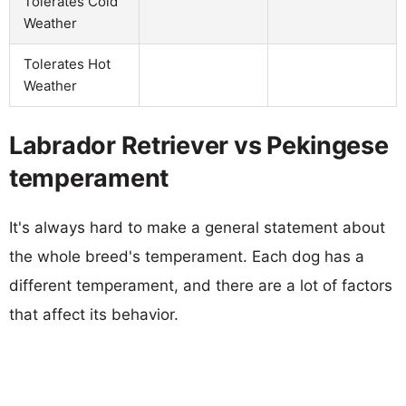
Tolerates Cold
Weather
Tolerates Hot
Weather
Labrador Retriever vs Pekingese
temperament
It's always hard to make a general statement about
the whole breed's temperament. Each dog has a
different temperament, and there are a lot of factors
that affect its behavior.