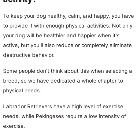
To keep your dog healthy, calm, and happy, you have
to provide it with enough physical activities. Not only
your dog will be healthier and happier when it's
active, but you'll also reduce or completely eliminate
destructive behavior.
Some people don't think about this when selecting a
breed, so we have dedicated a whole chapter to
physical needs.
Labrador Retrievers have a high level of exercise
needs, while Pekingeses require a low intensity of
exercise.