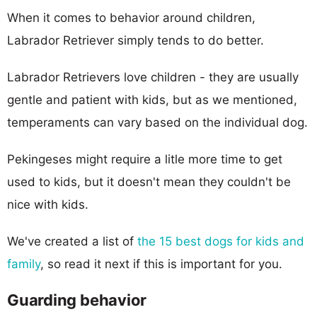
When it comes to behavior around children,
Labrador Retriever simply tends to do better.
Labrador Retrievers love children - they are usually
gentle and patient with kids, but as we mentioned,
temperaments can vary based on the individual dog.
Pekingeses might require a litle more time to get
used to kids, but it doesn't mean they couldn't be
nice with kids.
We've created a list of
the 15 best dogs for kids and
family
, so read it next if this is important for you.
Guarding behavior