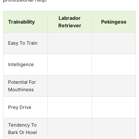
Labrador
Trainability
Pekingese
Retriever
Easy To Train
Intelligence
Potential For
Mouthiness
Prey Drive
Tendency To
Bark Or Howl