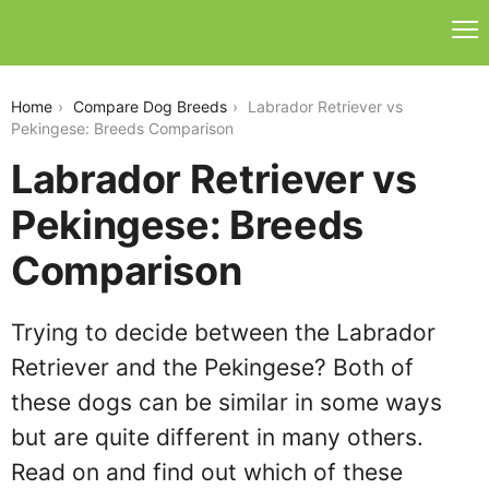
labrador-retriever-vs-pekingese
Home
Compare Dog Breeds
Labrador Retriever vs
Pekingese: Breeds Comparison
Labrador Retriever vs
Pekingese: Breeds
Comparison
Trying to decide between the Labrador
Retriever and the Pekingese? Both of
these dogs can be similar in some ways
but are quite different in many others.
Read on and find out which of these