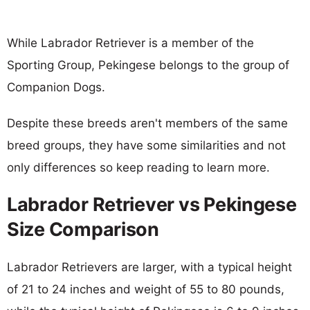
While Labrador Retriever is a member of the
Sporting Group, Pekingese belongs to the group of
Companion Dogs.
Despite these breeds aren't members of the same
breed groups, they have some similarities and not
only differences so keep reading to learn more.
Labrador Retriever vs Pekingese
Size Comparison
Labrador Retrievers are larger, with a typical height
of 21 to 24 inches and weight of 55 to 80 pounds,