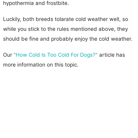
hypothermia and frostbite.
Luckily, both breeds tolarate cold weather well, so
while you stick to the rules mentioned above, they
should be fine and probably enjoy the cold weather.
Our
"How Cold Is Too Cold For Dogs?"
article has
more information on this topic.