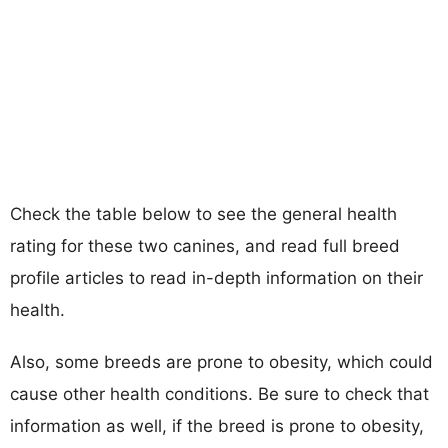
Check the table below to see the general health
rating for these two canines, and read full breed
profile articles to read in-depth information on their
health.
Also, some breeds are prone to obesity, which could
cause other health conditions. Be sure to check that
information as well, if the breed is prone to obesity,