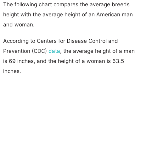
The following chart compares the average breeds
height with the average height of an American man
and woman.
According to Centers for Disease Control and
Prevention (CDC)
data
, the average height of a man
is 69 inches, and the height of a woman is 63.5
inches.