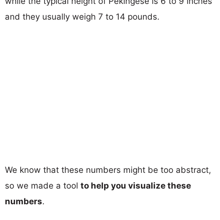
while the typical height of Pekingese is 6 to 9 inches
and they usually weigh 7 to 14 pounds.
We know that these numbers might be too abstract,
so we made a tool
to help you visualize these
numbers
.