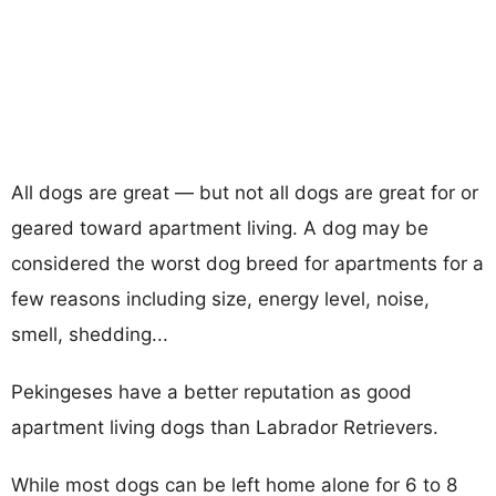
All dogs are great — but not all dogs are great for or
geared toward apartment living. A dog may be
considered the worst dog breed for apartments for a
few reasons including size, energy level, noise,
smell, shedding...
Pekingeses have a better reputation as good
apartment living dogs than Labrador Retrievers.
While most dogs can be left home alone for 6 to 8