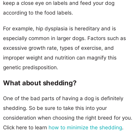
keep a close eye on labels and feed your dog
according to the food labels.
For example, hip dysplasia is hereditary and is
especially common in larger dogs. Factors such as
excessive growth rate, types of exercise, and
improper weight and nutrition can magnify this
genetic predisposition.
What about shedding?
One of the bad parts of having a dog is definitely
shedding. So be sure to take this into your
consideration when choosing the right breed for you.
Click here to learn
how to minimize the shedding
.