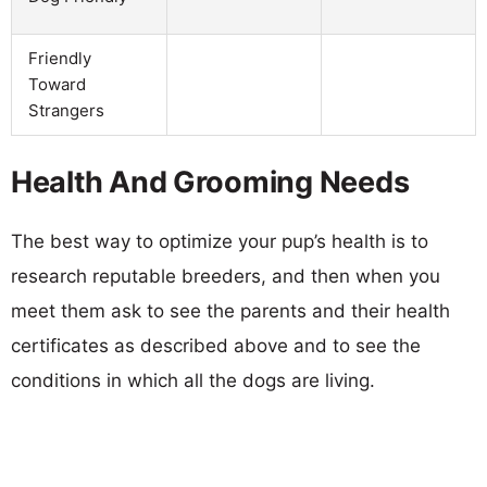
Friendly
Toward
Strangers
Health And Grooming Needs
The best way to optimize your pup’s health is to
research reputable breeders, and then when you
meet them ask to see the parents and their health
certificates as described above and to see the
conditions in which all the dogs are living.