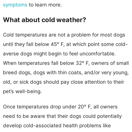
symptoms
to learn more.
What about cold weather?
Cold temperatures are not a problem for most dogs
until they fall below 45° F, at which point some cold-
averse dogs might begin to feel uncomfortable.
When temperatures fall below 32° F, owners of small
breed dogs, dogs with thin coats, and/or very young,
old, or sick dogs should pay close attention to their
pet’s well-being.
Once temperatures drop under 20° F, all owners
need to be aware that their dogs could potentially
develop cold-associated health problems like