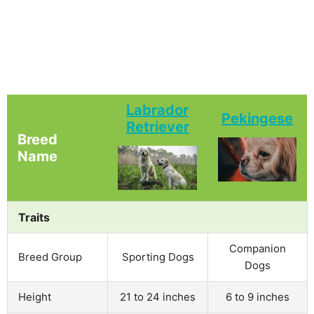
Labrador
Pekingese
Retriever
Breed
Name
Traits
Companion
Breed Group
Sporting Dogs
Dogs
Height
21 to 24 inches
6 to 9 inches