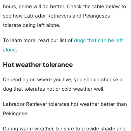
hours, some will do better. Check the table below to
see how Labrador Retrievers and Pekingeses
tolerate being left alone.
To learn more, read our list of
dogs that can be left
alone
.
Hot weather tolerance
Depending on where you live, you should choose a
dog that tolerates hot or cold weather well.
Labrador Retriever tolerates hot weather better than
Pekingese.
During warm weather, be sure to provide shade and