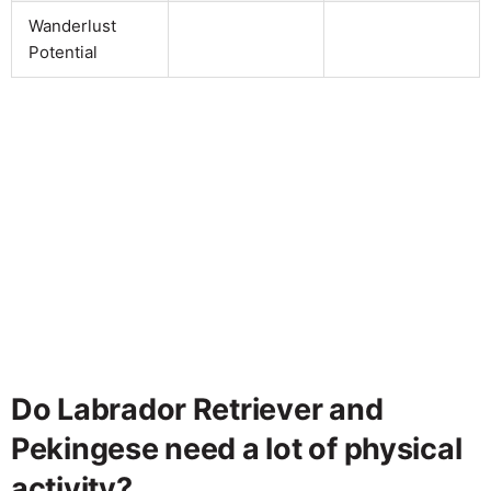
Wanderlust
Potential
Do Labrador Retriever and
Pekingese need a lot of physical
activity?