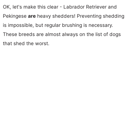
OK, let's make this clear - Labrador Retriever and
Pekingese
are
heavy shedders! Preventing shedding
is impossible, but regular brushing is necessary.
These breeds are almost always on the list of dogs
that shed the worst.