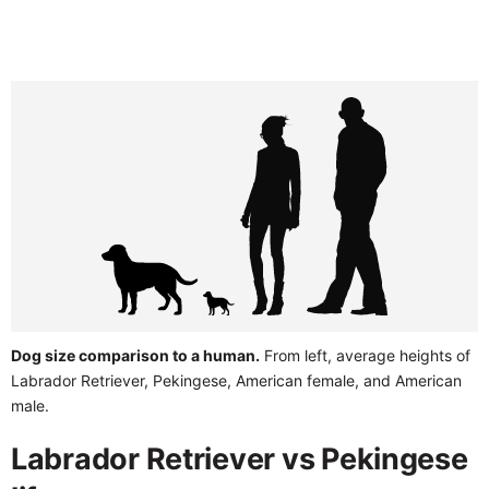
Dog size comparison to a human.
From left, average heights of
Labrador Retriever, Pekingese, American female, and American
male.
Labrador Retriever vs Pekingese