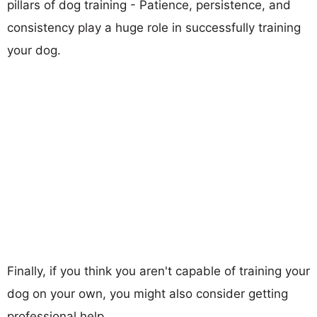
pillars of dog training - Patience, persistence, and
consistency play a huge role in successfully training
your dog.
Finally, if you think you aren't capable of training your
dog on your own, you might also consider getting
professional help.