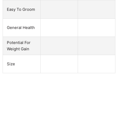
Easy To Groom
General Health
Potential For
Weight Gain
Size