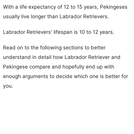
With a life expectancy of 12 to 15 years, Pekingeses
usually live longer than Labrador Retrievers.
Labrador Retrievers' lifespan is 10 to 12 years.
Read on to the following sections to better
understand in detail how Labrador Retriever and
Pekingese compare and hopefully end up with
enough arguments to decide which one is better for
you.