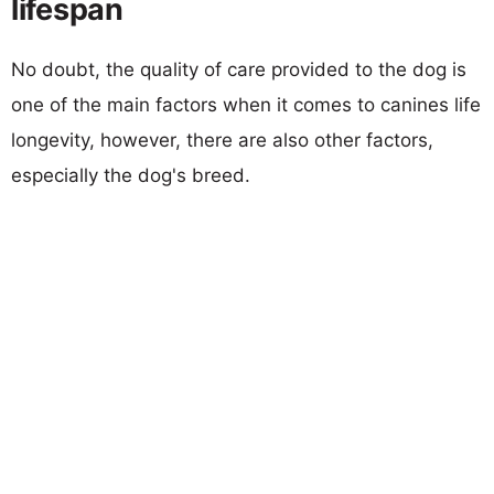
lifespan
No doubt, the quality of care provided to the dog is
one of the main factors when it comes to canines life
longevity, however, there are also other factors,
especially the dog's breed.