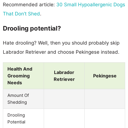
Recommended article:
30 Small Hypoallergenic Dogs
That Don’t Shed
.
Drooling potential?
Hate drooling? Well, then you should probably skip
Labrador Retriever and choose Pekingese instead.
Health And
Labrador
Grooming
Pekingese
Retriever
Needs
Amount Of
Shedding
Drooling
Potential