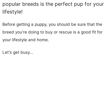
popular breeds is the perfect pup for your
lifestyle!
Before getting a puppy, you should be sure that the
breed you're doing to buy or rescue is a good fit for
your lifestyle and home.
Let's get busy...