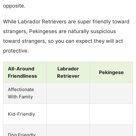
opposite.
While Labrador Retrievers are super friendly toward
strangers, Pekingeses are naturally suspicious
toward strangers, so you can expect they will act
protective.
All-Around
Labrador
Pekingese
Friendliness
Retriever
Affectionate
With Family
Kid-Friendly
Dog Friendly