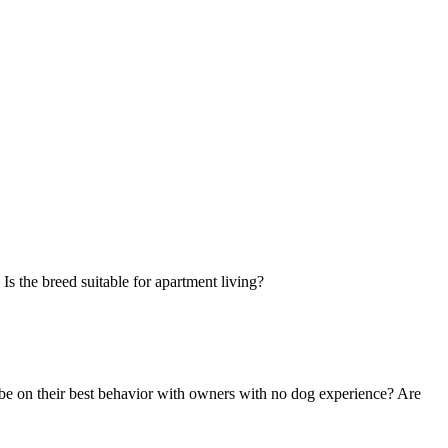
Is the breed suitable for apartment living?
 be on their best behavior with owners with no dog experience? Are