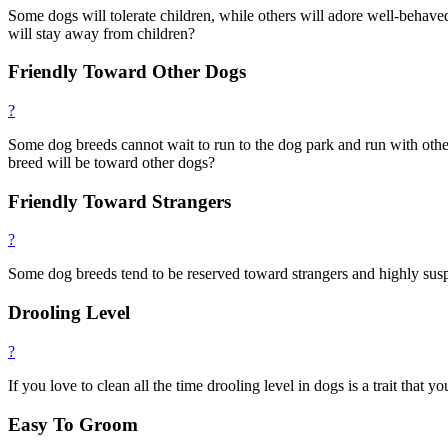
Some dogs will tolerate children, while others will adore well-behave
will stay away from children?
Friendly Toward Other Dogs
?
Some dog breeds cannot wait to run to the dog park and run with others
breed will be toward other dogs?
Friendly Toward Strangers
?
Some dog breeds tend to be reserved toward strangers and highly susp
Drooling Level
?
If you love to clean all the time drooling level in dogs is a trait that 
Easy To Groom