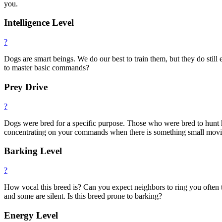
you.
Intelligence Level
?
Dogs are smart beings. We do our best to train them, but they do still e
to master basic commands?
Prey Drive
?
Dogs were bred for a specific purpose. Those who were bred to hunt ha
concentrating on your commands when there is something small moving.
Barking Level
?
How vocal this breed is? Can you expect neighbors to ring you often
and some are silent. Is this breed prone to barking?
Energy Level