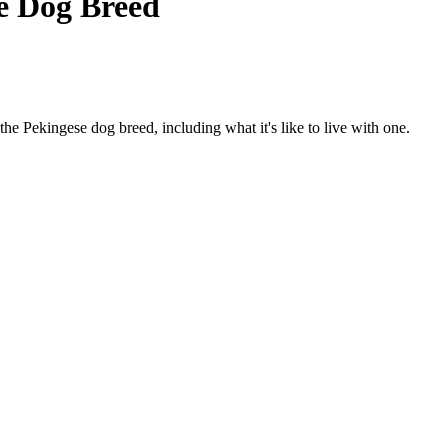
e Dog Breed
f the Pekingese dog breed, including what it's like to live with one.