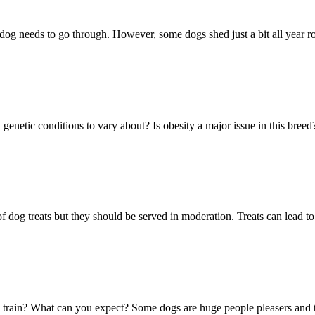
dog needs to go through. However, some dogs shed just a bit all year 
 genetic conditions to vary about? Is obesity a major issue in this bre
 of dog treats but they should be served in moderation. Treats can lead to
o train? What can you expect? Some dogs are huge people pleasers and t