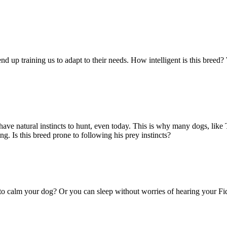
nd up training us to adapt to their needs. How intelligent is this breed?
ve natural instincts to hunt, even today. This is why many dogs, like Te
 Is this breed prone to following his prey instincts?
 to calm your dog? Or you can sleep without worries of hearing your Fi