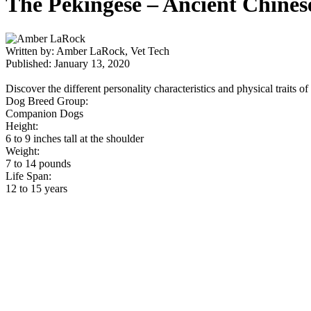
The Pekingese – Ancient Chines
Written by: Amber LaRock, Vet Tech
Published: January 13, 2020
Discover the different personality characteristics and physical traits o
Dog Breed Group:
Companion Dogs
Height:
6 to 9 inches tall at the shoulder
Weight:
7 to 14 pounds
Life Span:
12 to 15 years