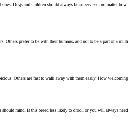
d ones. Dogs and children should always be supervised, no matter how w
. Others prefer to be with their humans, and not to be a part of a multi
icious. Others are fast to walk away with them easily. How welcoming 
you should mind. Is this breed less likely to drool, or you will always ne