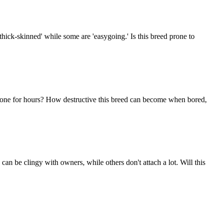
thick-skinned' while some are 'easygoing.' Is this breed prone to
im alone for hours? How destructive this breed can become when bored,
n be clingy with owners, while others don't attach a lot. Will this