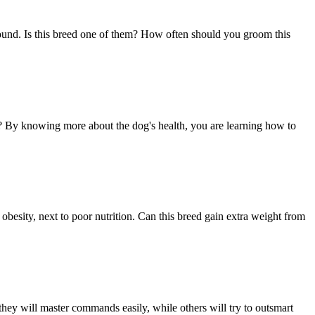
round. Is this breed one of them? How often should you groom this
ed? By knowing more about the dog's health, you are learning how to
 obesity, next to poor nutrition. Can this breed gain extra weight from
hey will master commands easily, while others will try to outsmart