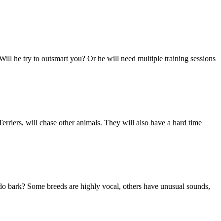
 Will he try to outsmart you? Or he will need multiple training sessions
rriers, will chase other animals. They will also have a hard time
do bark? Some breeds are highly vocal, others have unusual sounds,