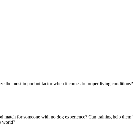
ze the most important factor when it comes to proper living conditions? 
 good match for someone with no dog experience? Can training help them
e world?