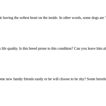
 having the softest heart on the inside. In other words, some dogs are '
g's life quality. Is this breed prone to this condition? Can you leave h
e new family friends easily or he will choose to be shy? Some breeds ca