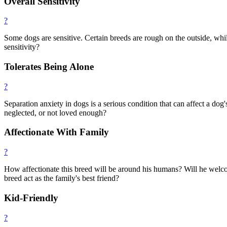
Overall Sensitivity
?
Some dogs are sensitive. Certain breeds are rough on the outside, while
sensitivity?
Tolerates Being Alone
?
Separation anxiety in dogs is a serious condition that can affect a do
neglected, or not loved enough?
Affectionate With Family
?
How affectionate this breed will be around his humans? Will he welcom
breed act as the family's best friend?
Kid-Friendly
?