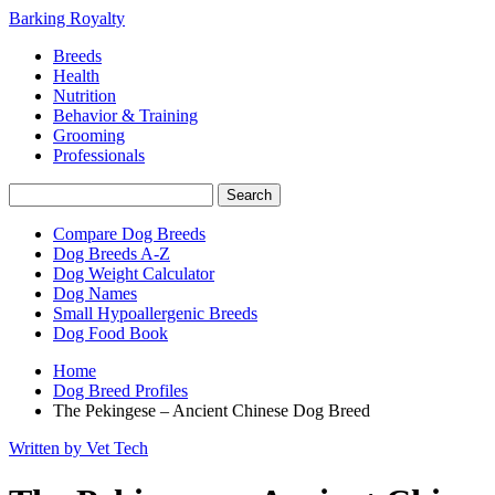
Barking Royalty
Breeds
Health
Nutrition
Behavior & Training
Grooming
Professionals
Compare Dog Breeds
Dog Breeds A-Z
Dog Weight Calculator
Dog Names
Small Hypoallergenic Breeds
Dog Food Book
Home
Dog Breed Profiles
The Pekingese – Ancient Chinese Dog Breed
Written by Vet Tech