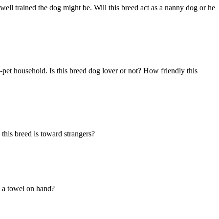
ell trained the dog might be. Will this breed act as a nanny dog or he
-pet household. Is this breed dog lover or not? How friendly this
this breed is toward strangers?
ed a towel on hand?