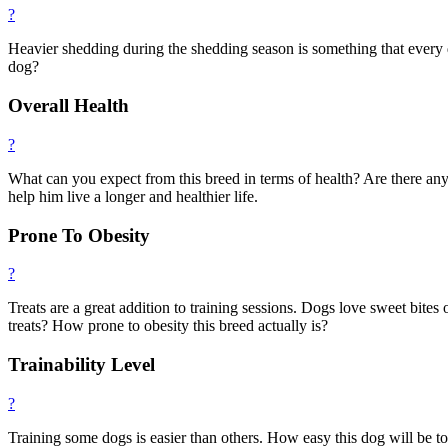
?
Heavier shedding during the shedding season is something that every 
dog?
Overall Health
?
What can you expect from this breed in terms of health? Are there any
help him live a longer and healthier life.
Prone To Obesity
?
Treats are a great addition to training sessions. Dogs love sweet bites
treats? How prone to obesity this breed actually is?
Trainability Level
?
Training some dogs is easier than others. How easy this dog will be t