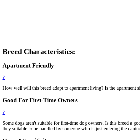
Breed Characteristics:
Apartment Friendly
?
How well will this breed adapt to apartment living? Is the apartment si
Good For First-Time Owners
?
Some dogs aren't suitable for first-time dog owners. Is this breed a
they suitable to be handled by someone who is just entering the canin