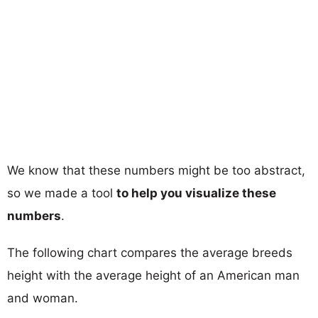
We know that these numbers might be too abstract,
so we made a tool
to help you visualize these
numbers
.
The following chart compares the average breeds
height with the average height of an American man
and woman.