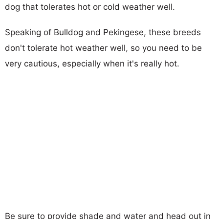
dog that tolerates hot or cold weather well.
Speaking of Bulldog and Pekingese, these breeds
don't tolerate hot weather well, so you need to be
very cautious, especially when it's really hot.
Be sure to provide shade and water and head out in