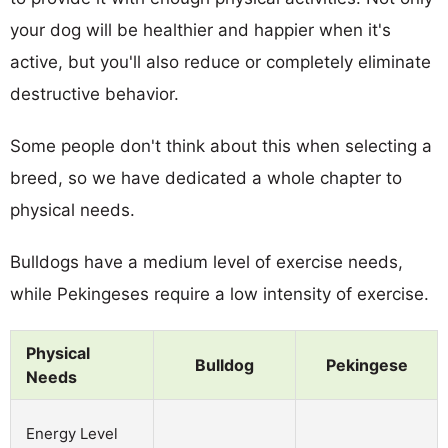
your dog will be healthier and happier when it's
active, but you'll also reduce or completely eliminate
destructive behavior.
Some people don't think about this when selecting a
breed, so we have dedicated a whole chapter to
physical needs.
Bulldogs have a medium level of exercise needs,
while Pekingeses require a low intensity of exercise.
Physical
Bulldog
Pekingese
Needs
Energy Level