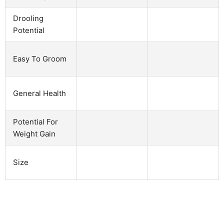
Drooling
Potential
Easy To Groom
General Health
Potential For
Weight Gain
Size