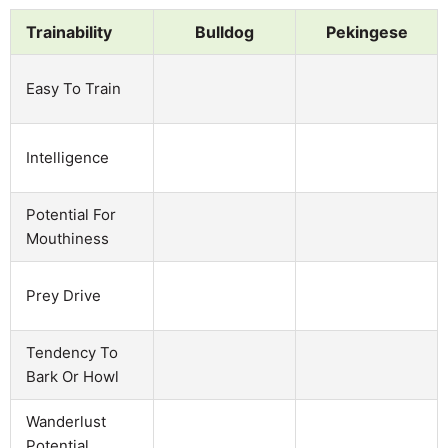
Trainability
Bulldog
Pekingese
Easy To Train
Intelligence
Potential For
Mouthiness
Prey Drive
Tendency To
Bark Or Howl
Wanderlust
Potential