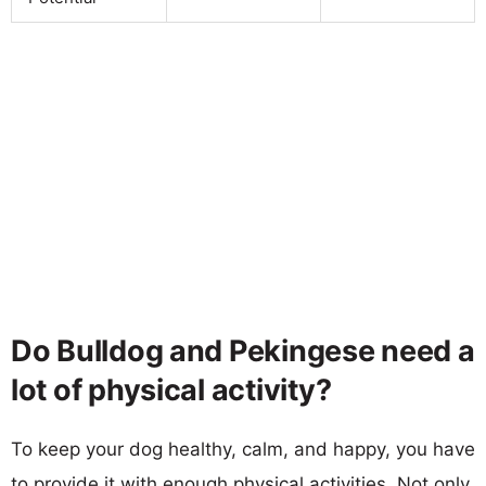
Do Bulldog and Pekingese need a
lot of physical activity?
To keep your dog healthy, calm, and happy, you have
to provide it with enough physical activities. Not only