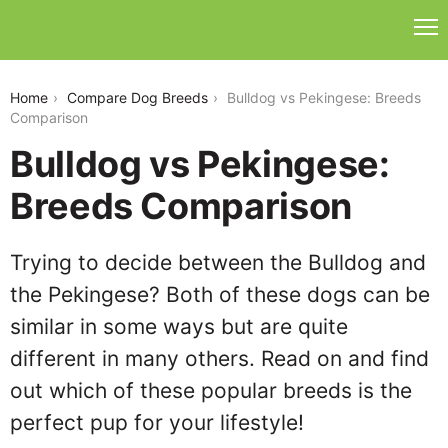
bulldog-vs-pekingese
Home
Compare Dog Breeds
Bulldog vs Pekingese: Breeds
Comparison
Bulldog vs Pekingese:
Breeds Comparison
Trying to decide between the Bulldog and
the Pekingese? Both of these dogs can be
similar in some ways but are quite
different in many others. Read on and find
out which of these popular breeds is the
perfect pup for your lifestyle!