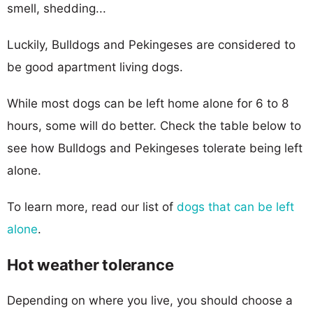
smell, shedding...
Luckily, Bulldogs and Pekingeses are considered to
be good apartment living dogs.
While most dogs can be left home alone for 6 to 8
hours, some will do better. Check the table below to
see how Bulldogs and Pekingeses tolerate being left
alone.
To learn more, read our list of
dogs that can be left
alone
.
Hot weather tolerance
Depending on where you live, you should choose a