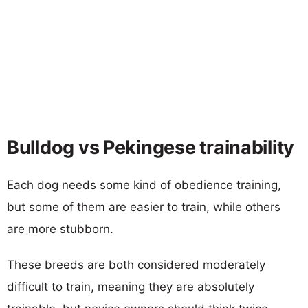
Bulldog vs Pekingese trainability
Each dog needs some kind of obedience training,
but some of them are easier to train, while others
are more stubborn.
These breeds are both considered moderately
difficult to train, meaning they are absolutely