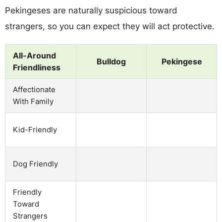
Pekingeses are naturally suspicious toward
strangers, so you can expect they will act protective.
All-Around
Bulldog
Pekingese
Friendliness
Affectionate
With Family
Kid-Friendly
Dog Friendly
Friendly
Toward
Strangers