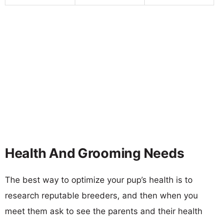
Health And Grooming Needs
The best way to optimize your pup’s health is to
research reputable breeders, and then when you
meet them ask to see the parents and their health