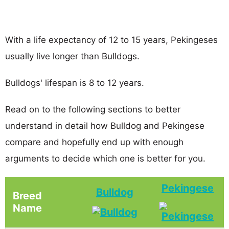
With a life expectancy of 12 to 15 years, Pekingeses
usually live longer than Bulldogs.
Bulldogs' lifespan is 8 to 12 years.
Read on to the following sections to better
understand in detail how Bulldog and Pekingese
compare and hopefully end up with enough
arguments to decide which one is better for you.
Pekingese
Bulldog
Breed
Name