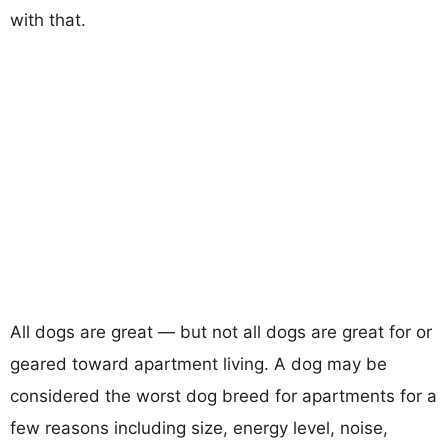
with that.
All dogs are great — but not all dogs are great for or
geared toward apartment living. A dog may be
considered the worst dog breed for apartments for a
few reasons including size, energy level, noise,