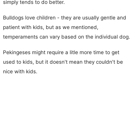
simply tends to do better.
Bulldogs love children - they are usually gentle and
patient with kids, but as we mentioned,
temperaments can vary based on the individual dog.
Pekingeses might require a litle more time to get
used to kids, but it doesn't mean they couldn't be
nice with kids.