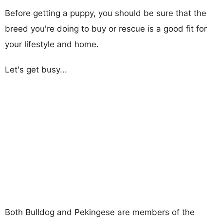
Before getting a puppy, you should be sure that the
breed you're doing to buy or rescue is a good fit for
your lifestyle and home.
Let's get busy...
Both Bulldog and Pekingese are members of the