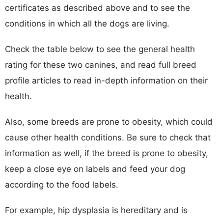
certificates as described above and to see the
conditions in which all the dogs are living.
Check the table below to see the general health
rating for these two canines, and read full breed
profile articles to read in-depth information on their
health.
Also, some breeds are prone to obesity, which could
cause other health conditions. Be sure to check that
information as well, if the breed is prone to obesity,
keep a close eye on labels and feed your dog
according to the food labels.
For example, hip dysplasia is hereditary and is