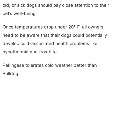
old, or sick dogs should pay close attention to their
pet’s well-being.
Once temperatures drop under 20° F, all owners
need to be aware that their dogs could potentially
develop cold-associated health problems like
hypothermia and frostbite.
Pekingese tolerates cold weather better than
Bulldog.