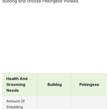
Bulldog and choose Pekingese instead.
Health And
Grooming
Bulldog
Pekingese
Needs
Amount Of
Shedding