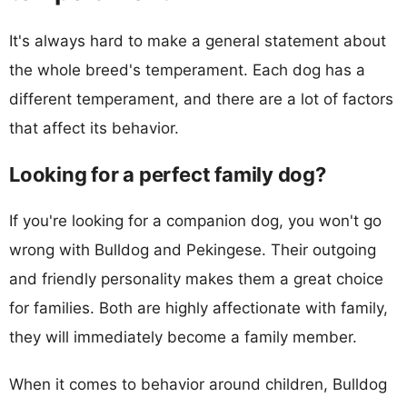
It's always hard to make a general statement about
the whole breed's temperament. Each dog has a
different temperament, and there are a lot of factors
that affect its behavior.
Looking for a perfect family dog?
If you're looking for a companion dog, you won't go
wrong with Bulldog and Pekingese. Their outgoing
and friendly personality makes them a great choice
for families. Both are highly affectionate with family,
they will immediately become a family member.
When it comes to behavior around children, Bulldog