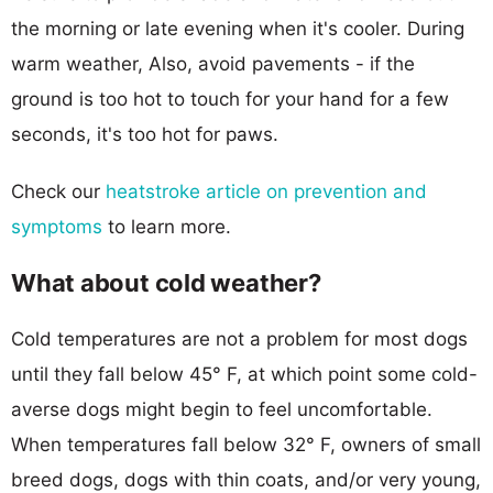
the morning or late evening when it's cooler. During
warm weather, Also, avoid pavements - if the
ground is too hot to touch for your hand for a few
seconds, it's too hot for paws.
Check our
heatstroke article on prevention and
symptoms
to learn more.
What about cold weather?
Cold temperatures are not a problem for most dogs
until they fall below 45° F, at which point some cold-
averse dogs might begin to feel uncomfortable.
When temperatures fall below 32° F, owners of small
breed dogs, dogs with thin coats, and/or very young,