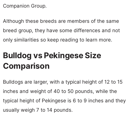
Companion Group.
Although these breeds are members of the same
breed group, they have some differences and not
only similarities so keep reading to learn more.
Bulldog vs Pekingese Size
Comparison
Bulldogs are larger, with a typical height of 12 to 15
inches and weight of 40 to 50 pounds, while the
typical height of Pekingese is 6 to 9 inches and they
usually weigh 7 to 14 pounds.