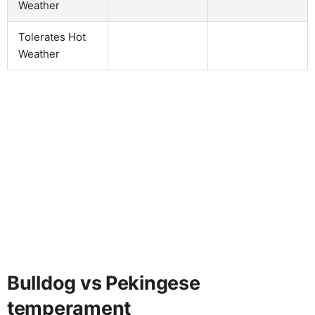
Weather
Tolerates Hot
Weather
Bulldog vs Pekingese
temperament