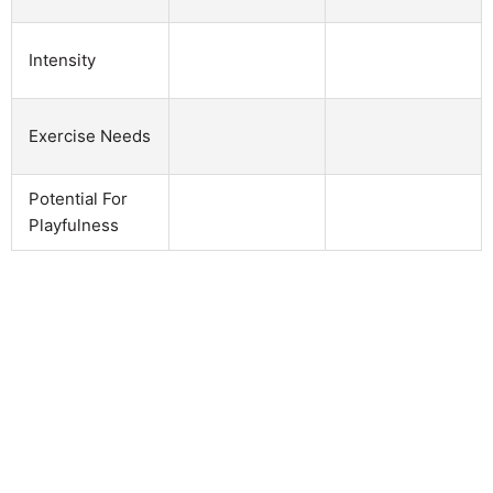
Intensity
Exercise Needs
Potential For
Playfulness