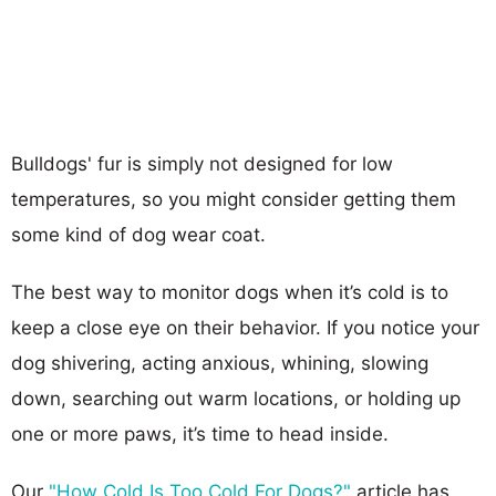
Bulldogs' fur is simply not designed for low
temperatures, so you might consider getting them
some kind of dog wear coat.
The best way to monitor dogs when it’s cold is to
keep a close eye on their behavior. If you notice your
dog shivering, acting anxious, whining, slowing
down, searching out warm locations, or holding up
one or more paws, it’s time to head inside.
Our
"How Cold Is Too Cold For Dogs?"
article has