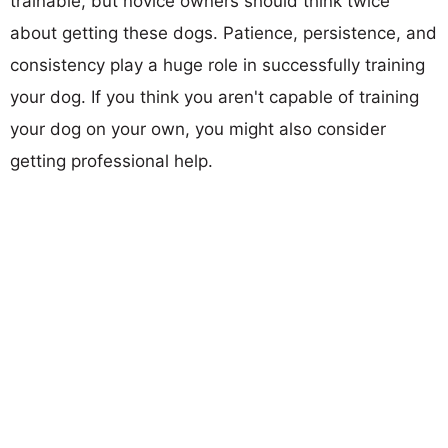
trainable, but novice owners should think twice
about getting these dogs. Patience, persistence, and
consistency play a huge role in successfully training
your dog. If you think you aren't capable of training
your dog on your own, you might also consider
getting professional help.