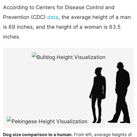
According to Centers for Disease Control and
Prevention (CDC)
data
, the average height of a man
is 69 inches, and the height of a woman is 63.5
inches.
Dog size comparison to a human.
From left, average heights of