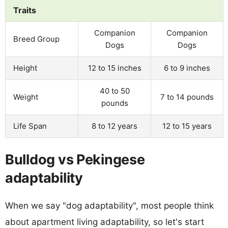
Traits
Companion
Companion
Breed Group
Dogs
Dogs
Height
12 to 15 inches
6 to 9 inches
40 to 50
Weight
7 to 14 pounds
pounds
Life Span
8 to 12 years
12 to 15 years
Bulldog vs Pekingese
adaptability
When we say "dog adaptability", most people think
about apartment living adaptability, so let's start