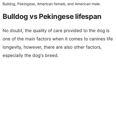
Bulldog, Pekingese, American female, and American male.
Bulldog vs Pekingese lifespan
No doubt, the quality of care provided to the dog is
one of the main factors when it comes to canines life
longevity, however, there are also other factors,
especially the dog's breed.