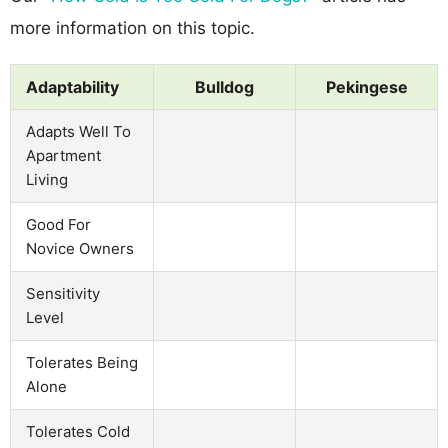
more information on this topic.
Adaptability
Bulldog
Pekingese
Adapts Well To
Apartment
Living
Good For
Novice Owners
Sensitivity
Level
Tolerates Being
Alone
Tolerates Cold