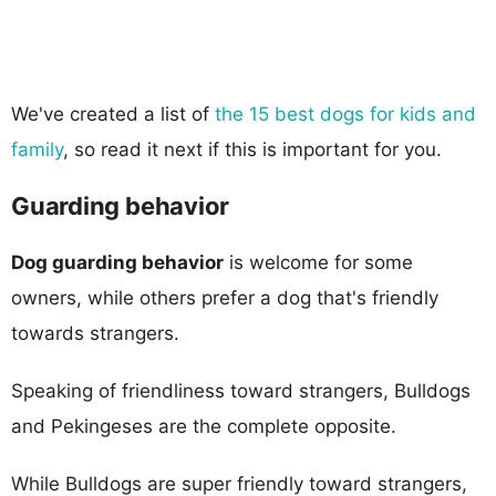
We've created a list of
the 15 best dogs for kids and
family
, so read it next if this is important for you.
Guarding behavior
Dog guarding behavior
is welcome for some
owners, while others prefer a dog that's friendly
towards strangers.
Speaking of friendliness toward strangers, Bulldogs
and Pekingeses are the complete opposite.
While Bulldogs are super friendly toward strangers,