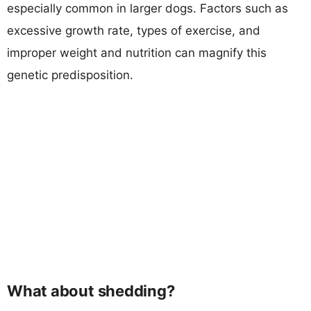
especially common in larger dogs. Factors such as
excessive growth rate, types of exercise, and
improper weight and nutrition can magnify this
genetic predisposition.
What about shedding?