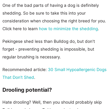
One of the bad parts of having a dog is definitely
shedding. So be sure to take this into your
consideration when choosing the right breed for you.
Click here to learn
how to minimize the shedding
.
Pekingese shed less than Bulldog do, but don't
forget - preventing shedding is impossible, but
regular brushing is necessary.
Recommended article:
30 Small Hypoallergenic Dogs
That Don’t Shed
.
Drooling potential?
Hate drooling? Well, then you should probably skip