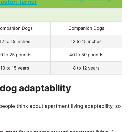
ompanion Dogs
Companion Dogs
12 to 15 inches
12 to 15 inches
10 to 25 pounds
40 to 50 pounds
13 to 15 years
8 to 12 years
ldog adaptability
eople think about apartment living adaptability, so