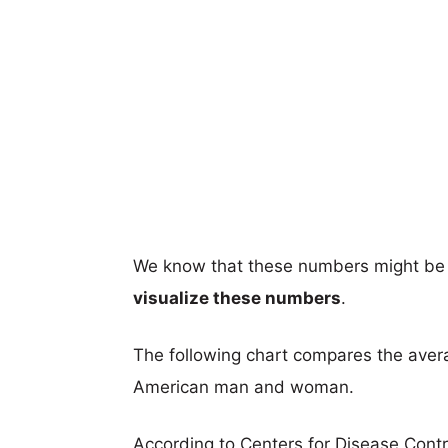
We know that these numbers might be 
visualize these numbers
.
The following chart compares the aver
American man and woman.
According to Centers for Disease Cont