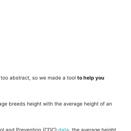
too abstract, so we made a tool
to help you
age breeds height with the average height of an
rol and Prevention (CDC)
data
, the average height