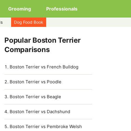
Grooming
Professionals
ds
Dog Food Book
Popular Boston Terrier
Comparisons
Boston Terrier vs French Bulldog
Boston Terrier vs Poodle
Boston Terrier vs Beagle
Boston Terrier vs Dachshund
Boston Terrier vs Pembroke Welsh