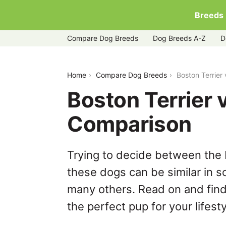
Breeds
Compare Dog Breeds
Dog Breeds A-Z
D
boston-terrier-vs-bulldog
Home
Compare Dog Breeds
Boston Terrier
Boston Terrier 
Comparison
Trying to decide between the 
these dogs can be similar in s
many others. Read on and find
the perfect pup for your lifesty