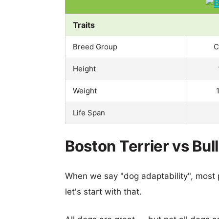
Traits
Breed Group
C
Height
Weight
Life Span
Boston Terrier vs Bul
When we say "dog adaptability", most p
let's start with that.