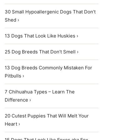
30 Small Hypoallergenic Dogs That Don’t
Shed ›
13 Dogs That Look Like Huskies ›
25 Dog Breeds That Don’t Smell ›
13 Dog Breeds Commonly Mistaken For
Pitbulls ›
7 Chihuahua Types – Learn The
Difference ›
20 Cutest Puppies That Will Melt Your
Heart ›
15 Dogs That Look Like Foxes aka Fox