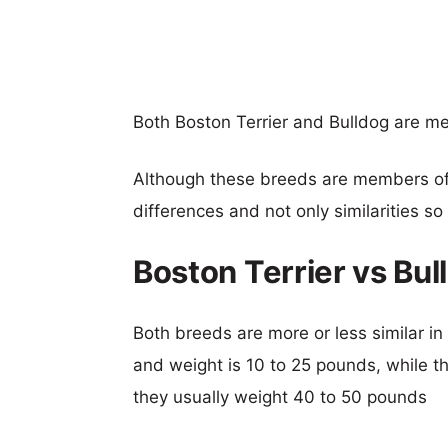
Both Boston Terrier and Bulldog are 
Although these breeds are members o
differences and not only similarities s
Boston Terrier vs Bu
Both breeds are more or less similar in 
and weight is 10 to 25 pounds, while th
they usually weight 40 to 50 pounds