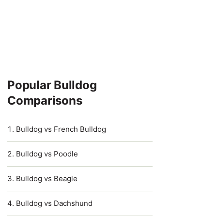
Popular Bulldog
Comparisons
Bulldog vs French Bulldog
Bulldog vs Poodle
Bulldog vs Beagle
Bulldog vs Dachshund