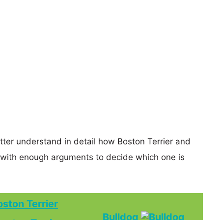
etter understand in detail how Boston Terrier and
 with enough arguments to decide which one is
oston Terrier
Bulldog