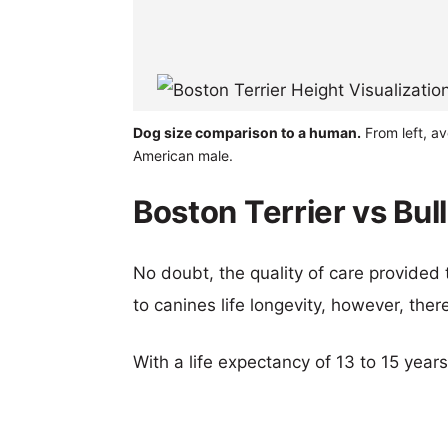
Dog size comparison to a human.
From left, av
American male.
Boston Terrier vs Bul
No doubt, the quality of care provided
to canines life longevity, however, ther
With a life expectancy of 13 to 15 years