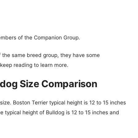
members of the Companion Group.
f the same breed group, they have some
o keep reading to learn more.
lldog Size Comparison
size. Boston Terrier typical height is 12 to 15 inches
e typical height of Bulldog is 12 to 15 inches and