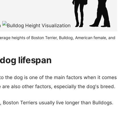
erage heights of Boston Terrier, Bulldog, American female, and
ldog lifespan
 to the dog is one of the main factors when it comes
e are also other factors, especially the dog's breed.
, Boston Terriers usually live longer than Bulldogs.