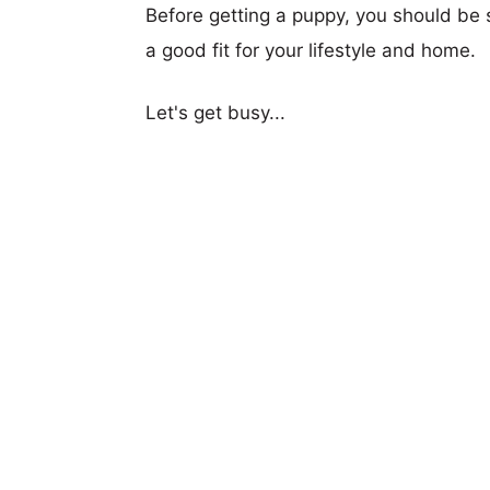
Before getting a puppy, you should be s
a good fit for your lifestyle and home.
Let's get busy...