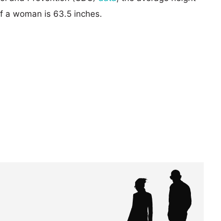
of a woman is 63.5 inches.