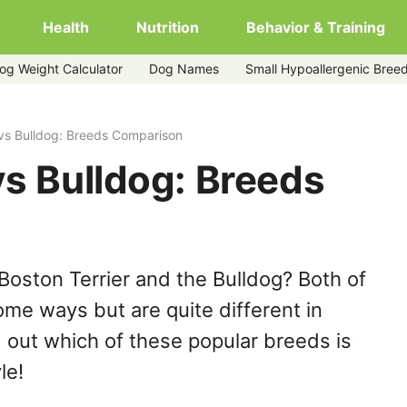
Health
Nutrition
Behavior & Training
og Weight Calculator
Dog Names
Small Hypoallergenic Bree
 vs Bulldog: Breeds Comparison
vs Bulldog: Breeds
Boston Terrier and the Bulldog? Both of
ome ways but are quite different in
 out which of these popular breeds is
le!