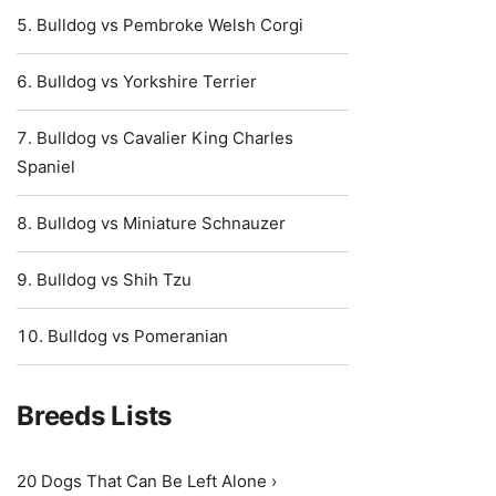
Bulldog vs Pembroke Welsh Corgi
Bulldog vs Yorkshire Terrier
Bulldog vs Cavalier King Charles
Spaniel
Bulldog vs Miniature Schnauzer
Bulldog vs Shih Tzu
Bulldog vs Pomeranian
Breeds Lists
20 Dogs That Can Be Left Alone ›