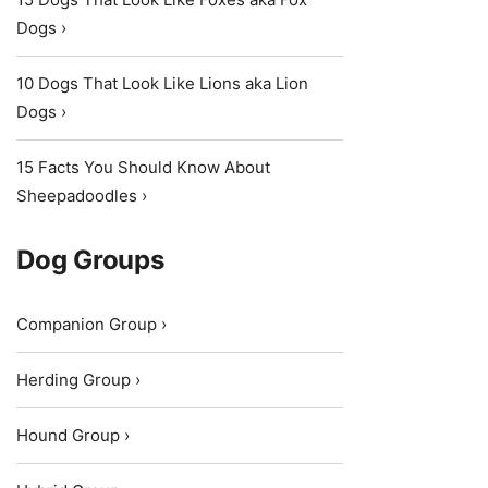
Dogs ›
10 Dogs That Look Like Lions aka Lion
Dogs ›
15 Facts You Should Know About
Sheepadoodles ›
Dog Groups
Companion Group ›
Herding Group ›
Hound Group ›