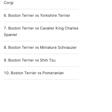
Corgi
Boston Terrier vs Yorkshire Terrier
Boston Terrier vs Cavalier King Charles
Spaniel
Boston Terrier vs Miniature Schnauzer
Boston Terrier vs Shih Tzu
Boston Terrier vs Pomeranian