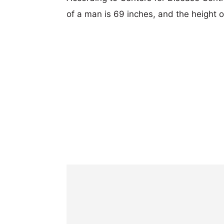
of a man is 69 inches, and the height 