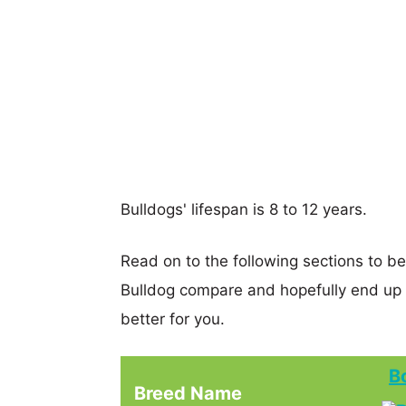
Bulldogs' lifespan is 8 to 12 years.
Read on to the following sections to b
Bulldog compare and hopefully end up
better for you.
B
Breed Name