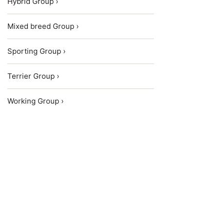
Hybrid Group ›
Mixed breed Group ›
Sporting Group ›
Terrier Group ›
Working Group ›