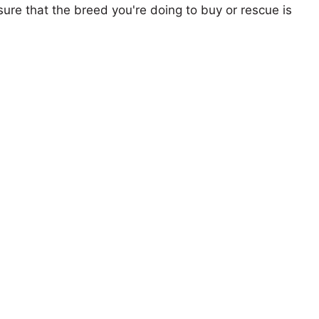
ure that the breed you're doing to buy or rescue is