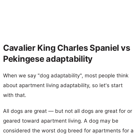
Cavalier King Charles Spaniel vs
Pekingese adaptability
When we say "dog adaptability", most people think
about apartment living adaptability, so let's start
with that.
All dogs are great — but not all dogs are great for or
geared toward apartment living. A dog may be
considered the worst dog breed for apartments for a