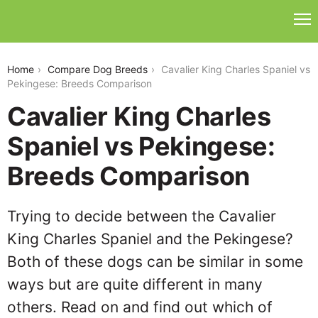
cavalier-king-charles-spaniel-vs-pekingese
Home
Compare Dog Breeds
Cavalier King Charles Spaniel vs
Pekingese: Breeds Comparison
Cavalier King Charles
Spaniel vs Pekingese:
Breeds Comparison
Trying to decide between the Cavalier
King Charles Spaniel and the Pekingese?
Both of these dogs can be similar in some
ways but are quite different in many
others. Read on and find out which of