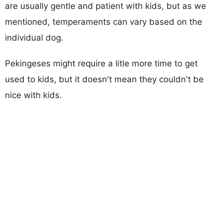
are usually gentle and patient with kids, but as we
mentioned, temperaments can vary based on the
individual dog.
Pekingeses might require a litle more time to get
used to kids, but it doesn't mean they couldn't be
nice with kids.