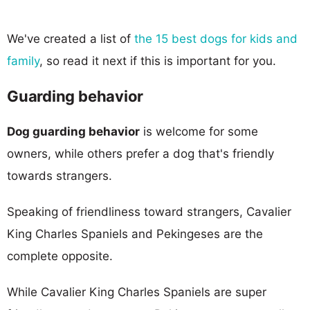
We've created a list of
the 15 best dogs for kids and
family
, so read it next if this is important for you.
Guarding behavior
Dog guarding behavior
is welcome for some
owners, while others prefer a dog that's friendly
towards strangers.
Speaking of friendliness toward strangers, Cavalier
King Charles Spaniels and Pekingeses are the
complete opposite.
While Cavalier King Charles Spaniels are super