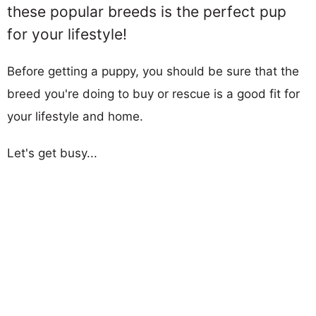
these popular breeds is the perfect pup
for your lifestyle!
Before getting a puppy, you should be sure that the
breed you're doing to buy or rescue is a good fit for
your lifestyle and home.
Let's get busy...