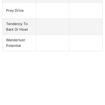
Prey Drive
Tendency To
Bark Or Howl
Wanderlust
Potential