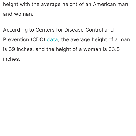
height with the average height of an American man
and woman.
According to Centers for Disease Control and
Prevention (CDC)
data
, the average height of a man
is 69 inches, and the height of a woman is 63.5
inches.