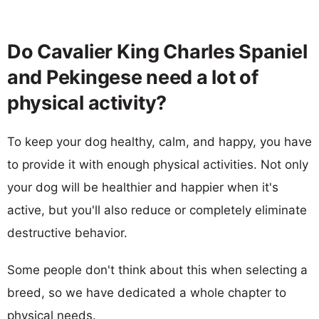
Do Cavalier King Charles Spaniel
and Pekingese need a lot of
physical activity?
To keep your dog healthy, calm, and happy, you have
to provide it with enough physical activities. Not only
your dog will be healthier and happier when it's
active, but you'll also reduce or completely eliminate
destructive behavior.
Some people don't think about this when selecting a
breed, so we have dedicated a whole chapter to
physical needs.