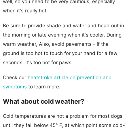
well, so you need to be very cautious, especially
when it's really hot.
Be sure to provide shade and water and head out in
the morning or late evening when it's cooler. During
warm weather, Also, avoid pavements - if the
ground is too hot to touch for your hand for a few
seconds, it's too hot for paws.
Check our
heatstroke article on prevention and
symptoms
to learn more.
What about cold weather?
Cold temperatures are not a problem for most dogs
until they fall below 45° F, at which point some cold-