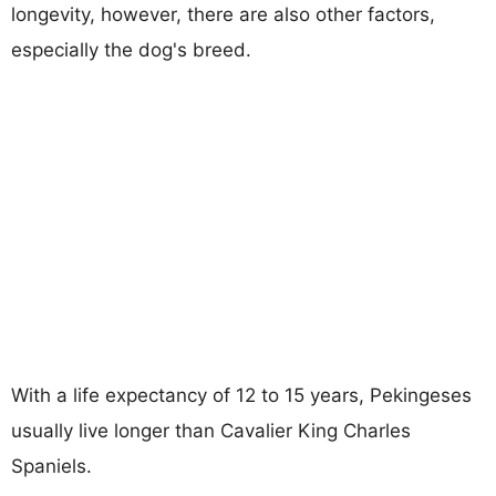
longevity, however, there are also other factors,
especially the dog's breed.
With a life expectancy of 12 to 15 years, Pekingeses
usually live longer than Cavalier King Charles
Spaniels.