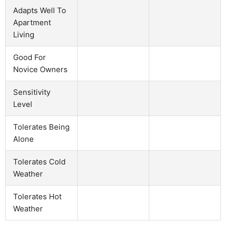
Adapts Well To
Apartment
Living
Good For
Novice Owners
Sensitivity
Level
Tolerates Being
Alone
Tolerates Cold
Weather
Tolerates Hot
Weather