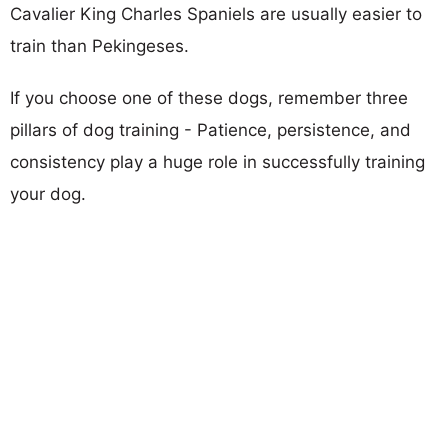
Cavalier King Charles Spaniels are usually easier to
train than Pekingeses.
If you choose one of these dogs, remember three
pillars of dog training - Patience, persistence, and
consistency play a huge role in successfully training
your dog.