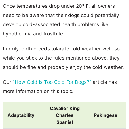
Once temperatures drop under 20° F, all owners
need to be aware that their dogs could potentially
develop cold-associated health problems like
hypothermia and frostbite.
Luckily, both breeds tolarate cold weather well, so
while you stick to the rules mentioned above, they
should be fine and probably enjoy the cold weather.
Our
"How Cold Is Too Cold For Dogs?"
article has
more information on this topic.
Cavalier King
Adaptability
Charles
Pekingese
Spaniel