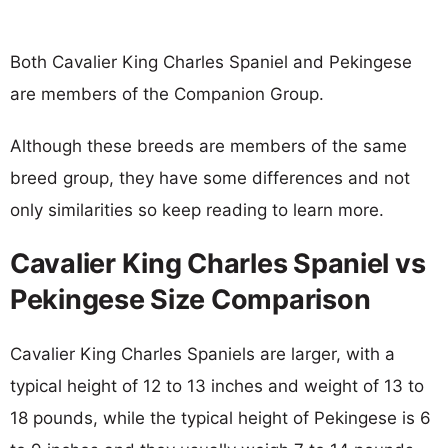
Both Cavalier King Charles Spaniel and Pekingese
are members of the Companion Group.
Although these breeds are members of the same
breed group, they have some differences and not
only similarities so keep reading to learn more.
Cavalier King Charles Spaniel vs
Pekingese Size Comparison
Cavalier King Charles Spaniels are larger, with a
typical height of 12 to 13 inches and weight of 13 to
18 pounds, while the typical height of Pekingese is 6