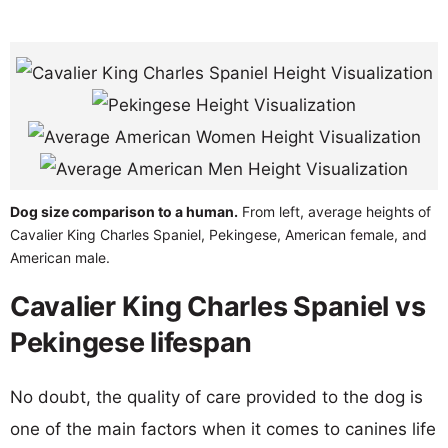
Dog size comparison to a human.
From left, average heights of
Cavalier King Charles Spaniel, Pekingese, American female, and
American male.
Cavalier King Charles Spaniel vs
Pekingese lifespan
No doubt, the quality of care provided to the dog is
one of the main factors when it comes to canines life