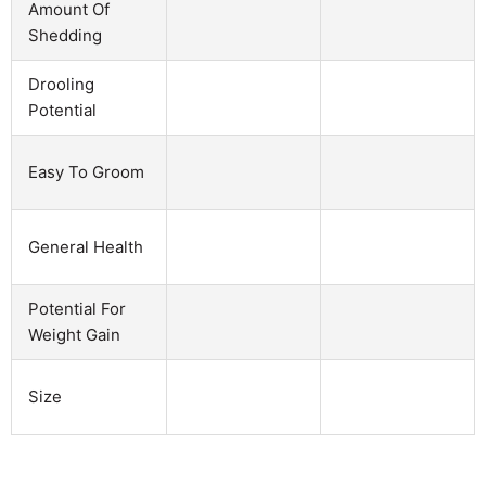
Amount Of
Shedding
Drooling
Potential
Easy To Groom
General Health
Potential For
Weight Gain
Size