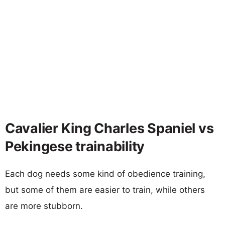
Cavalier King Charles Spaniel vs
Pekingese trainability
Each dog needs some kind of obedience training,
but some of them are easier to train, while others
are more stubborn.