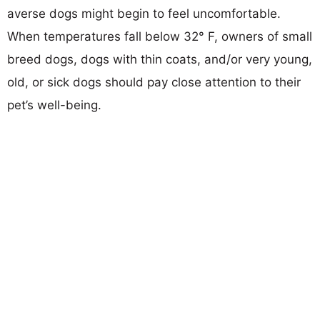
averse dogs might begin to feel uncomfortable.
When temperatures fall below 32° F, owners of small
breed dogs, dogs with thin coats, and/or very young,
old, or sick dogs should pay close attention to their
pet’s well-being.