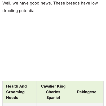
Well, we have good news. These breeds have low
drooling potential.
Health And
Cavalier King
Grooming
Charles
Pekingese
Needs
Spaniel