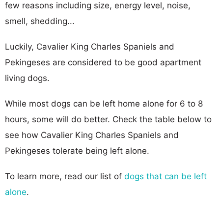
few reasons including size, energy level, noise,
smell, shedding...
Luckily, Cavalier King Charles Spaniels and
Pekingeses are considered to be good apartment
living dogs.
While most dogs can be left home alone for 6 to 8
hours, some will do better. Check the table below to
see how Cavalier King Charles Spaniels and
Pekingeses tolerate being left alone.
To learn more, read our list of
dogs that can be left
alone
.