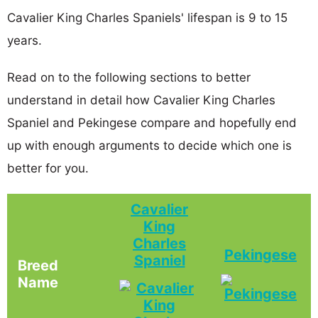
Cavalier King Charles Spaniels' lifespan is 9 to 15
years.
Read on to the following sections to better
understand in detail how Cavalier King Charles
Spaniel and Pekingese compare and hopefully end
up with enough arguments to decide which one is
better for you.
Cavalier
King
Charles
Pekingese
Spaniel
Breed
Name