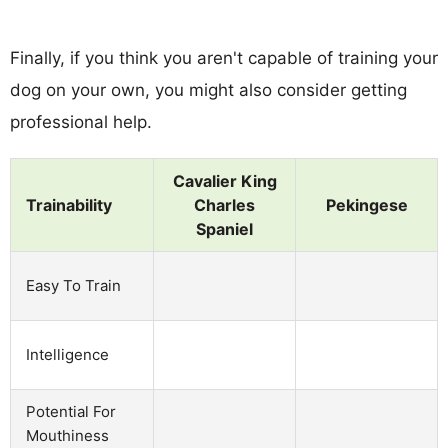
Finally, if you think you aren't capable of training your
dog on your own, you might also consider getting
professional help.
Cavalier King
Trainability
Charles
Pekingese
Spaniel
Easy To Train
Intelligence
Potential For
Mouthiness