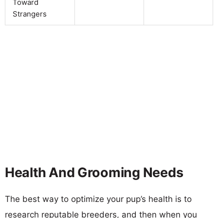
Toward
Strangers
Health And Grooming Needs
The best way to optimize your pup’s health is to
research reputable breeders, and then when you