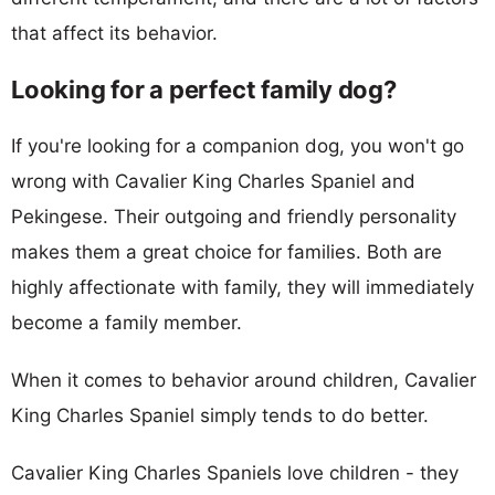
that affect its behavior.
Looking for a perfect family dog?
If you're looking for a companion dog, you won't go
wrong with Cavalier King Charles Spaniel and
Pekingese. Their outgoing and friendly personality
makes them a great choice for families. Both are
highly affectionate with family, they will immediately
become a family member.
When it comes to behavior around children, Cavalier
King Charles Spaniel simply tends to do better.
Cavalier King Charles Spaniels love children - they