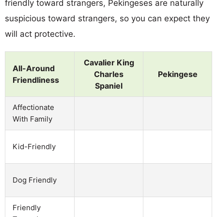
friendly toward strangers, Pekingeses are naturally
suspicious toward strangers, so you can expect they
will act protective.
Cavalier King
All-Around
Charles
Pekingese
Friendliness
Spaniel
Affectionate
With Family
Kid-Friendly
Dog Friendly
Friendly