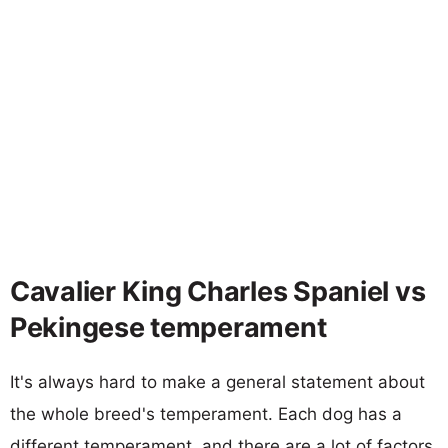
Cavalier King Charles Spaniel vs
Pekingese temperament
It's always hard to make a general statement about
the whole breed's temperament. Each dog has a
different temperament, and there are a lot of factors