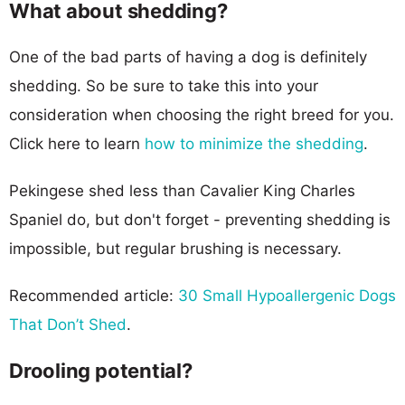
What about shedding?
One of the bad parts of having a dog is definitely
shedding. So be sure to take this into your
consideration when choosing the right breed for you.
Click here to learn
how to minimize the shedding
.
Pekingese shed less than Cavalier King Charles
Spaniel do, but don't forget - preventing shedding is
impossible, but regular brushing is necessary.
Recommended article:
30 Small Hypoallergenic Dogs
That Don’t Shed
.
Drooling potential?