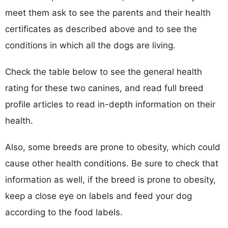
meet them ask to see the parents and their health
certificates as described above and to see the
conditions in which all the dogs are living.
Check the table below to see the general health
rating for these two canines, and read full breed
profile articles to read in-depth information on their
health.
Also, some breeds are prone to obesity, which could
cause other health conditions. Be sure to check that
information as well, if the breed is prone to obesity,
keep a close eye on labels and feed your dog
according to the food labels.