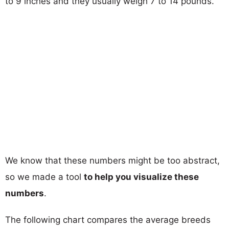
to 9 inches and they usually weigh 7 to 14 pounds.
We know that these numbers might be too abstract,
so we made a tool
to help you visualize these
numbers
.
The following chart compares the average breeds