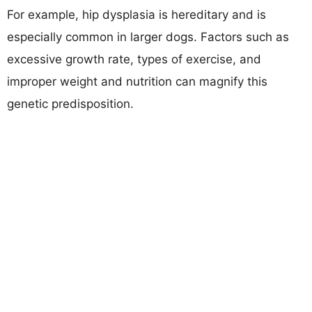
For example, hip dysplasia is hereditary and is
especially common in larger dogs. Factors such as
excessive growth rate, types of exercise, and
improper weight and nutrition can magnify this
genetic predisposition.