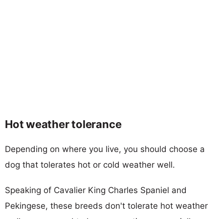
Hot weather tolerance
Depending on where you live, you should choose a
dog that tolerates hot or cold weather well.
Speaking of Cavalier King Charles Spaniel and
Pekingese, these breeds don't tolerate hot weather