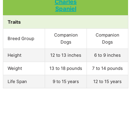
Traits
Companion
Companion
Breed Group
Dogs
Dogs
Height
12 to 13 inches
6 to 9 inches
Weight
13 to 18 pounds
7 to 14 pounds
Life Span
9 to 15 years
12 to 15 years