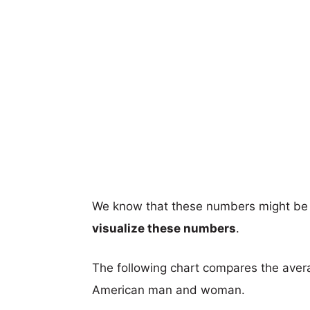
We know that these numbers might be 
visualize these numbers
.
The following chart compares the aver
American man and woman.