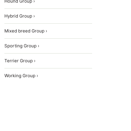
Hound Group ›
Hybrid Group ›
Mixed breed Group ›
Sporting Group ›
Terrier Group ›
Working Group ›