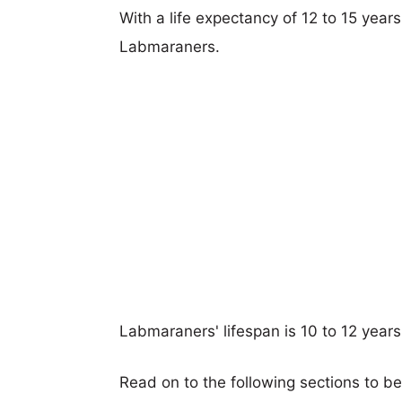
With a life expectancy of 12 to 15 years
Labmaraners.
Labmaraners' lifespan is 10 to 12 years
Read on to the following sections to b