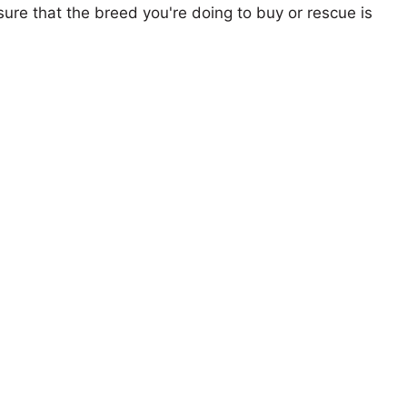
ure that the breed you're doing to buy or rescue is