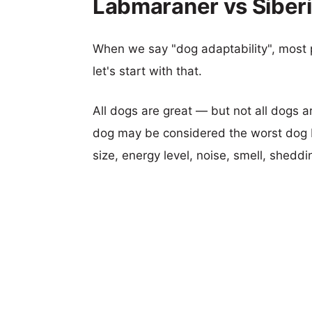
Labmaraner vs Siberi
When we say "dog adaptability", most p
let's start with that.
All dogs are great — but not all dogs a
dog may be considered the worst dog b
size, energy level, noise, smell, sheddin