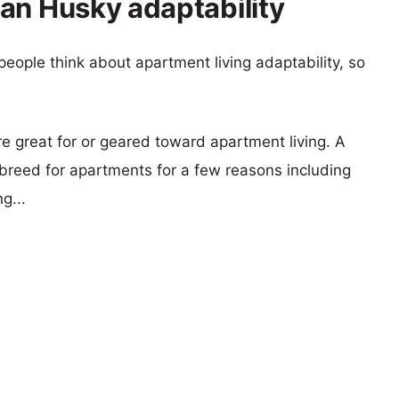
an Husky adaptability
eople think about apartment living adaptability, so
re great for or geared toward apartment living. A
reed for apartments for a few reasons including
g...