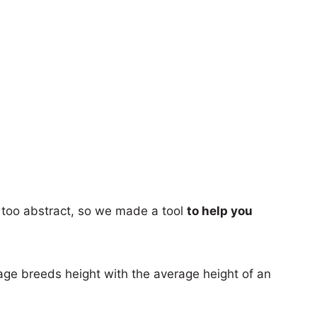
too abstract, so we made a tool
to help you
age breeds height with the average height of an