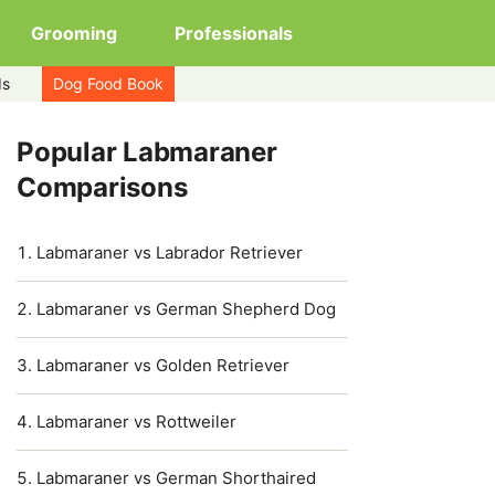
Grooming
Professionals
ds
Dog Food Book
Popular Labmaraner
Comparisons
Labmaraner vs Labrador Retriever
Labmaraner vs German Shepherd Dog
Labmaraner vs Golden Retriever
Labmaraner vs Rottweiler
Labmaraner vs German Shorthaired