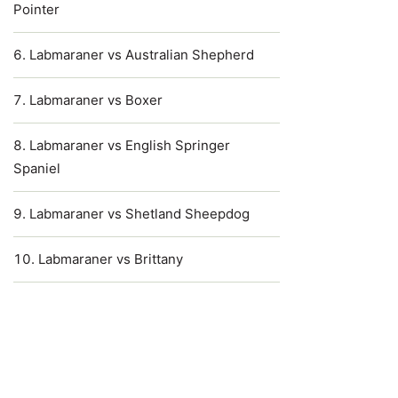
Pointer
Labmaraner vs Australian Shepherd
Labmaraner vs Boxer
Labmaraner vs English Springer
Spaniel
Labmaraner vs Shetland Sheepdog
Labmaraner vs Brittany