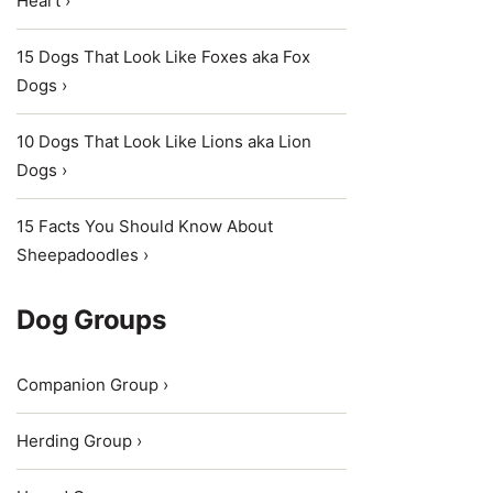
Heart ›
15 Dogs That Look Like Foxes aka Fox
Dogs ›
10 Dogs That Look Like Lions aka Lion
Dogs ›
15 Facts You Should Know About
Sheepadoodles ›
Dog Groups
Companion Group ›
Herding Group ›