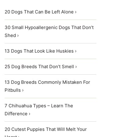
20 Dogs That Can Be Left Alone ›
30 Small Hypoallergenic Dogs That Don’t
Shed ›
13 Dogs That Look Like Huskies ›
25 Dog Breeds That Don’t Smell ›
13 Dog Breeds Commonly Mistaken For
Pitbulls ›
7 Chihuahua Types – Learn The
Difference ›
20 Cutest Puppies That Will Melt Your