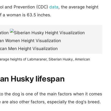
rol and Prevention (CDC)
data
, the average height
of a woman is 63.5 inches.
verage heights of Labmaraner, Siberian Husky, American
an Husky lifespan
 to the dog is one of the main factors when it comes
e are also other factors, especially the dog's breed.