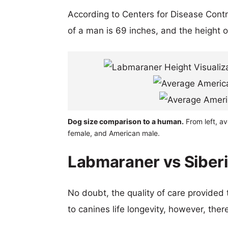
According to Centers for Disease Cont
of a man is 69 inches, and the height 
Dog size comparison to a human.
From left, a
female, and American male.
Labmaraner vs Siberi
No doubt, the quality of care provided
to canines life longevity, however, ther