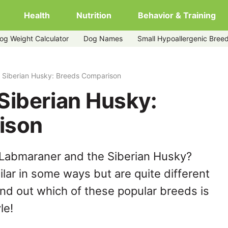
Health
Nutrition
Behavior & Training
og Weight Calculator
Dog Names
Small Hypoallergenic Bree
 Siberian Husky: Breeds Comparison
Siberian Husky:
ison
 Labmaraner and the Siberian Husky?
lar in some ways but are quite different
ind out which of these popular breeds is
le!