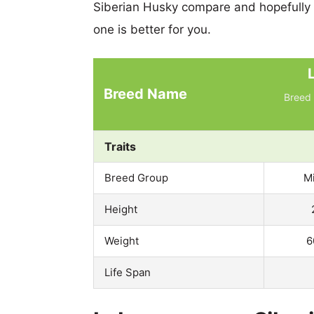
Siberian Husky compare and hopefully
one is better for you.
Breed Name
Breed 
Traits
Breed Group
M
Height
Weight
6
Life Span