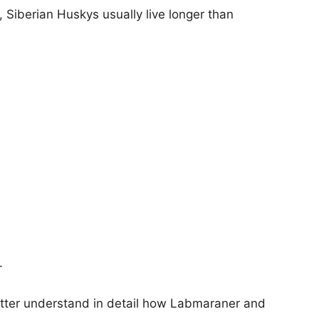
, Siberian Huskys usually live longer than
.
etter understand in detail how Labmaraner and