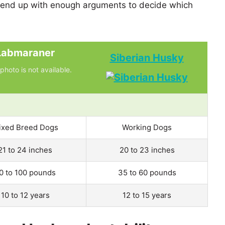
 end up with enough arguments to decide which
Labmaraner
Siberian Husky
photo is not available.
ixed Breed Dogs
Working Dogs
21 to 24 inches
20 to 23 inches
0 to 100 pounds
35 to 60 pounds
10 to 12 years
12 to 15 years