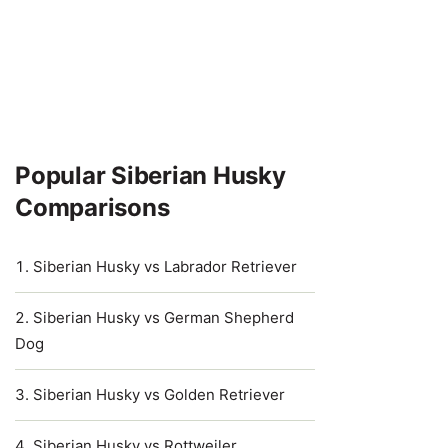
Popular Siberian Husky
Comparisons
Siberian Husky vs Labrador Retriever
Siberian Husky vs German Shepherd
Dog
Siberian Husky vs Golden Retriever
Siberian Husky vs Rottweiler