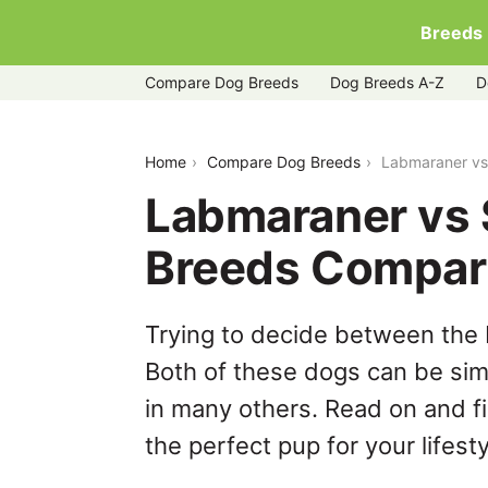
Breeds
Compare Dog Breeds
Dog Breeds A-Z
D
labmaraner-vs-siberian-husky
Home
Compare Dog Breeds
Labmaraner vs
Labmaraner vs 
Breeds Compar
Trying to decide between the
Both of these dogs can be simi
in many others. Read on and f
the perfect pup for your lifesty