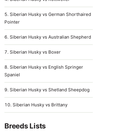
Siberian Husky vs German Shorthaired
Pointer
Siberian Husky vs Australian Shepherd
Siberian Husky vs Boxer
Siberian Husky vs English Springer
Spaniel
Siberian Husky vs Shetland Sheepdog
Siberian Husky vs Brittany
Breeds Lists