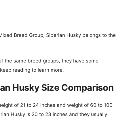
Mixed Breed Group, Siberian Husky belongs to the
of the same breed groups, they have some
o keep reading to learn more.
ian Husky Size Comparison
height of 21 to 24 inches and weight of 60 to 100
erian Husky is 20 to 23 inches and they usually