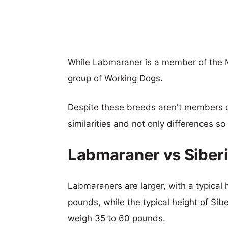
While Labmaraner is a member of the 
group of Working Dogs.
Despite these breeds aren't members 
similarities and not only differences s
Labmaraner vs Siber
Labmaraners are larger, with a typical 
pounds, while the typical height of Sib
weigh 35 to 60 pounds.