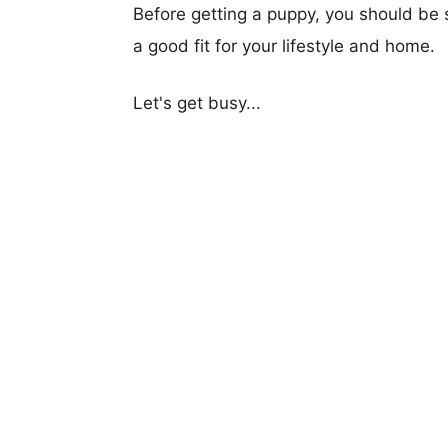
Before getting a puppy, you should be s
a good fit for your lifestyle and home.
Let's get busy...