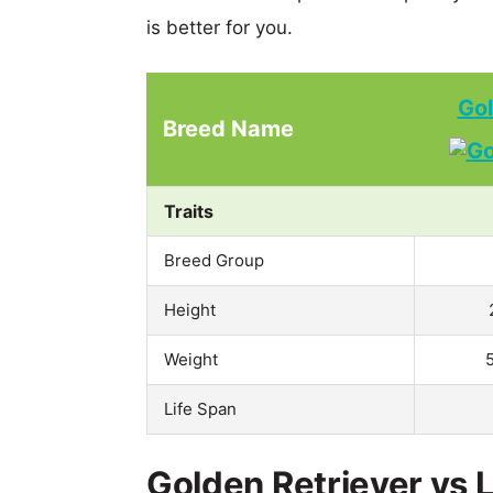
is better for you.
Gol
Breed Name
Traits
Breed Group
Height
Weight
Life Span
Golden Retriever vs 