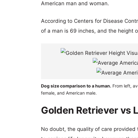
American man and woman.
According to Centers for Disease Cont
of a man is 69 inches, and the height 
Dog size comparison to a human.
From left, a
female, and American male.
Golden Retriever vs 
No doubt, the quality of care provided