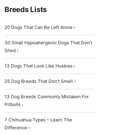
Breeds Lists
20 Dogs That Can Be Left Alone ›
30 Small Hypoallergenic Dogs That Don’t
Shed ›
13 Dogs That Look Like Huskies ›
25 Dog Breeds That Don’t Smell ›
13 Dog Breeds Commonly Mistaken For
Pitbulls ›
7 Chihuahua Types – Learn The
Difference ›