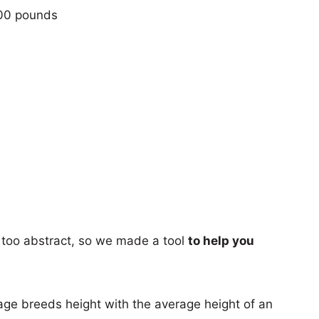
100 pounds
too abstract, so we made a tool
to help you
age breeds height with the average height of an