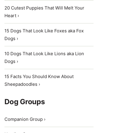
20 Cutest Puppies That Will Melt Your
Heart ›
15 Dogs That Look Like Foxes aka Fox
Dogs ›
10 Dogs That Look Like Lions aka Lion
Dogs ›
15 Facts You Should Know About
Sheepadoodles ›
Dog Groups
Companion Group ›