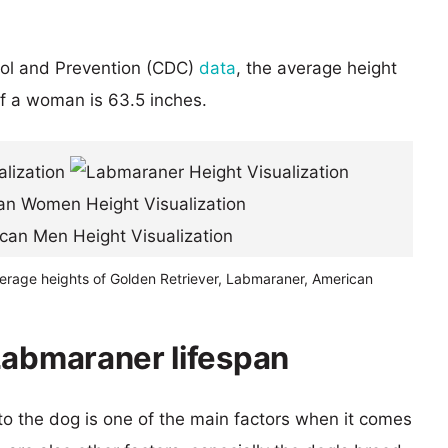
rol and Prevention (CDC)
data
, the average height
of a woman is 63.5 inches.
verage heights of Golden Retriever, Labmaraner, American
Labmaraner lifespan
 to the dog is one of the main factors when it comes