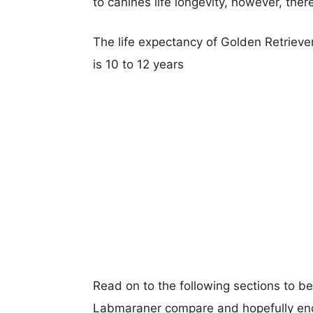
to canines life longevity, however, ther
The life expectancy of Golden Retrieve
is 10 to 12 years
Read on to the following sections to b
Labmaraner compare and hopefully en