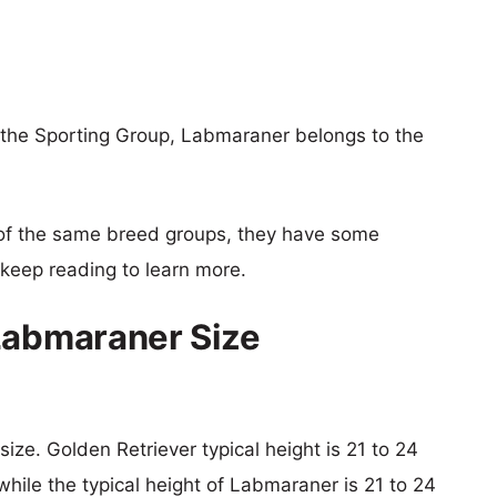
 the Sporting Group, Labmaraner belongs to the
of the same breed groups, they have some
o keep reading to learn more.
Labmaraner Size
size. Golden Retriever typical height is 21 to 24
hile the typical height of Labmaraner is 21 to 24