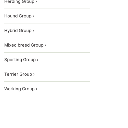
Herding Group ›
Hound Group ›
Hybrid Group ›
Mixed breed Group ›
Sporting Group ›
Terrier Group ›
Working Group ›