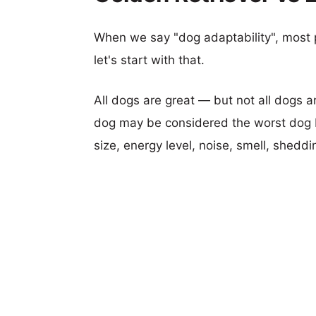
When we say "dog adaptability", most p
let's start with that.
All dogs are great — but not all dogs a
dog may be considered the worst dog b
size, energy level, noise, smell, sheddin