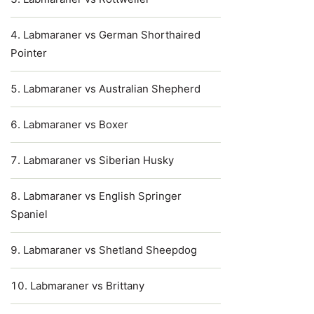
Labmaraner vs German Shorthaired
Pointer
Labmaraner vs Australian Shepherd
Labmaraner vs Boxer
Labmaraner vs Siberian Husky
Labmaraner vs English Springer
Spaniel
Labmaraner vs Shetland Sheepdog
Labmaraner vs Brittany