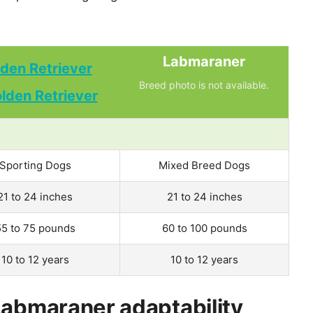
Labmaraner
den Retriever
Breed photo is not available.
Sporting Dogs
Mixed Breed Dogs
21 to 24 inches
21 to 24 inches
55 to 75 pounds
60 to 100 pounds
10 to 12 years
10 to 12 years
Labmaraner adaptability