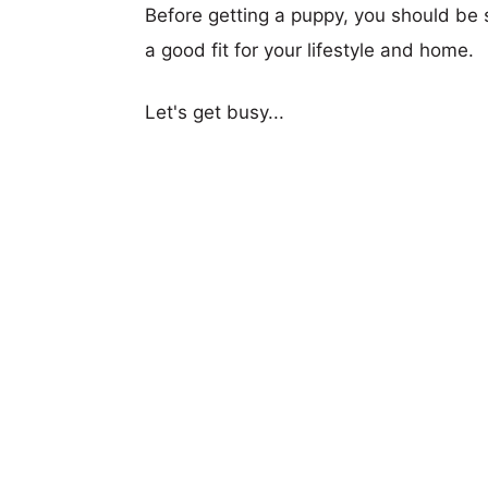
Before getting a puppy, you should be s
a good fit for your lifestyle and home.
Let's get busy...