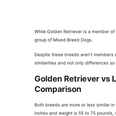
While Golden Retriever is a member of
group of Mixed Breed Dogs.
Despite these breeds aren't members 
similarities and not only differences s
Golden Retriever vs 
Comparison
Both breeds are more or less similar in 
inches and weight is 55 to 75 pounds, w