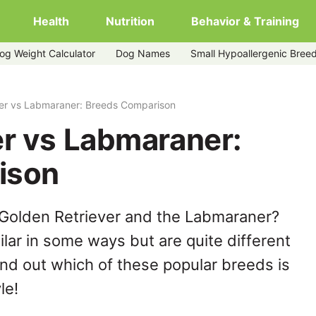
Health
Nutrition
Behavior & Training
og Weight Calculator
Dog Names
Small Hypoallergenic Bree
ver vs Labmaraner: Breeds Comparison
er vs Labmaraner:
ison
 Golden Retriever and the Labmaraner?
lar in some ways but are quite different
ind out which of these popular breeds is
le!