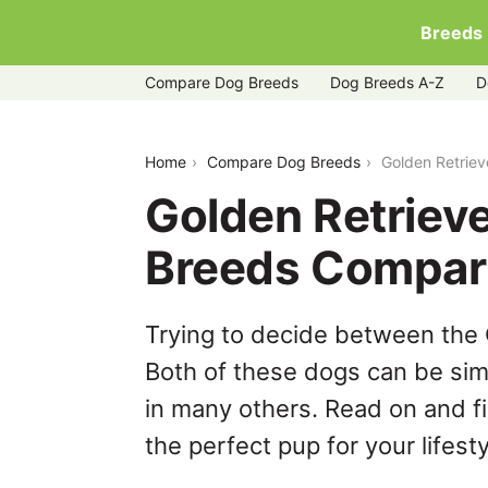
Breeds
Compare Dog Breeds
Dog Breeds A-Z
D
golden-retriever-vs-labmaraner
Home
Compare Dog Breeds
Golden Retrie
Golden Retriev
Breeds Compar
Trying to decide between the
Both of these dogs can be simi
in many others. Read on and f
the perfect pup for your lifesty