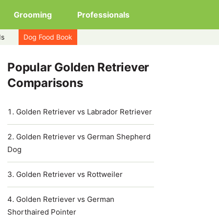
Grooming
Professionals
ds
Dog Food Book
Popular Golden Retriever
Comparisons
Golden Retriever vs Labrador Retriever
Golden Retriever vs German Shepherd
Dog
Golden Retriever vs Rottweiler
Golden Retriever vs German
Shorthaired Pointer