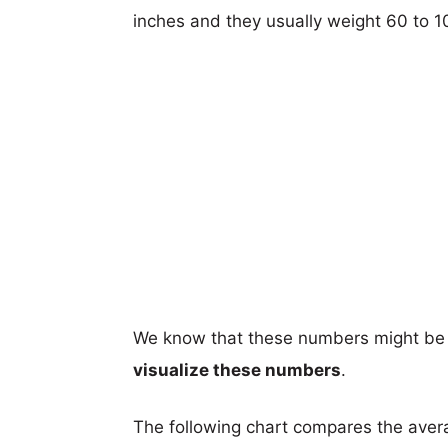
inches and they usually weight 60 to 
We know that these numbers might be 
visualize these numbers
.
The following chart compares the aver