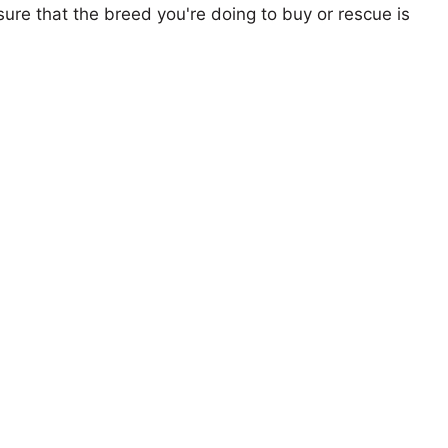
ure that the breed you're doing to buy or rescue is