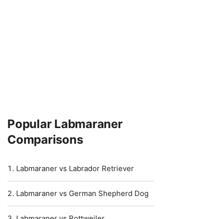
Popular Labmaraner
Comparisons
Labmaraner vs Labrador Retriever
Labmaraner vs German Shepherd Dog
Labmaraner vs Rottweiler