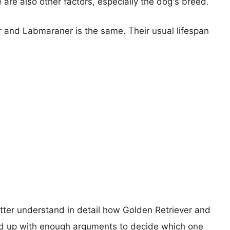
e are also other factors, especially the dog's breed.
r and Labmaraner is the same. Their usual lifespan
etter understand in detail how Golden Retriever and
d up with enough arguments to decide which one