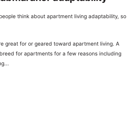
eople think about apartment living adaptability, so
re great for or geared toward apartment living. A
reed for apartments for a few reasons including
g...