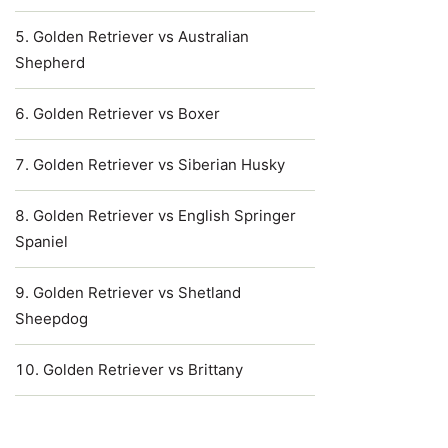
Golden Retriever vs Australian
Shepherd
Golden Retriever vs Boxer
Golden Retriever vs Siberian Husky
Golden Retriever vs English Springer
Spaniel
Golden Retriever vs Shetland
Sheepdog
Golden Retriever vs Brittany