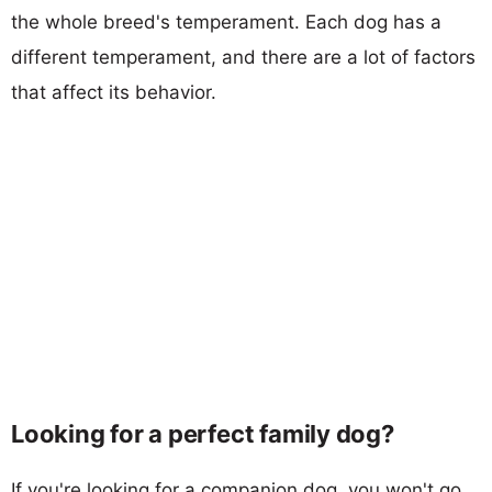
the whole breed's temperament. Each dog has a
different temperament, and there are a lot of factors
that affect its behavior.
Looking for a perfect family dog?
If you're looking for a companion dog, you won't go