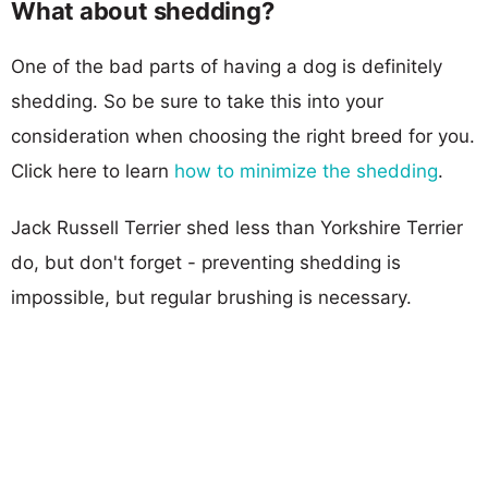
What about shedding?
One of the bad parts of having a dog is definitely
shedding. So be sure to take this into your
consideration when choosing the right breed for you.
Click here to learn
how to minimize the shedding
.
Jack Russell Terrier shed less than Yorkshire Terrier
do, but don't forget - preventing shedding is
impossible, but regular brushing is necessary.