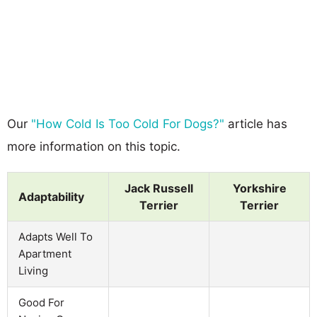
Our
"How Cold Is Too Cold For Dogs?"
article has
more information on this topic.
Jack Russell
Yorkshire
Adaptability
Terrier
Terrier
Adapts Well To
Apartment
Living
Good For