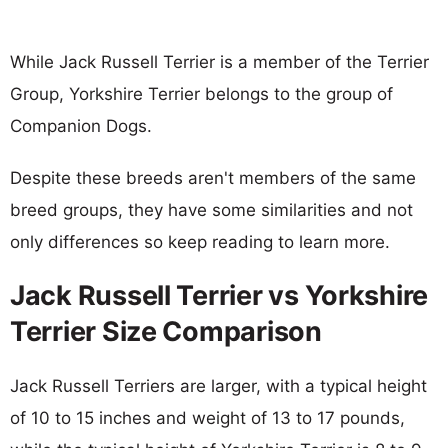
While Jack Russell Terrier is a member of the Terrier
Group, Yorkshire Terrier belongs to the group of
Companion Dogs.
Despite these breeds aren't members of the same
breed groups, they have some similarities and not
only differences so keep reading to learn more.
Jack Russell Terrier vs Yorkshire
Terrier Size Comparison
Jack Russell Terriers are larger, with a typical height
of 10 to 15 inches and weight of 13 to 17 pounds,