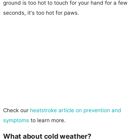
ground is too hot to touch for your hand for a few
seconds, it's too hot for paws.
Check our
heatstroke article on prevention and
symptoms
to learn more.
What about cold weather?