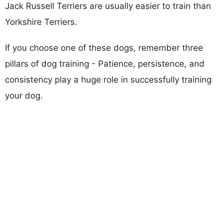
Jack Russell Terriers are usually easier to train than
Yorkshire Terriers.
If you choose one of these dogs, remember three
pillars of dog training - Patience, persistence, and
consistency play a huge role in successfully training
your dog.