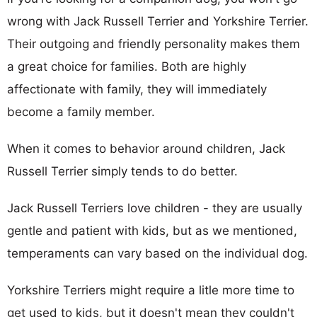
wrong with Jack Russell Terrier and Yorkshire Terrier.
Their outgoing and friendly personality makes them
a great choice for families. Both are highly
affectionate with family, they will immediately
become a family member.
When it comes to behavior around children, Jack
Russell Terrier simply tends to do better.
Jack Russell Terriers love children - they are usually
gentle and patient with kids, but as we mentioned,
temperaments can vary based on the individual dog.
Yorkshire Terriers might require a litle more time to
get used to kids, but it doesn't mean they couldn't