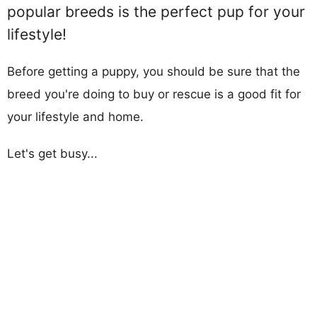
popular breeds is the perfect pup for your
lifestyle!
Before getting a puppy, you should be sure that the
breed you're doing to buy or rescue is a good fit for
your lifestyle and home.
Let's get busy...