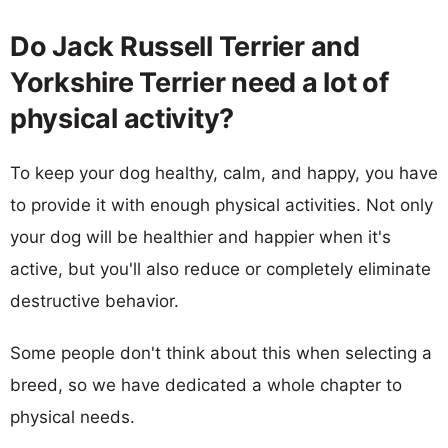
Do Jack Russell Terrier and
Yorkshire Terrier need a lot of
physical activity?
To keep your dog healthy, calm, and happy, you have
to provide it with enough physical activities. Not only
your dog will be healthier and happier when it's
active, but you'll also reduce or completely eliminate
destructive behavior.
Some people don't think about this when selecting a
breed, so we have dedicated a whole chapter to
physical needs.