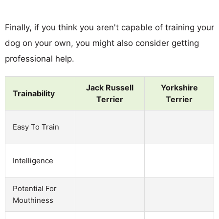
Finally, if you think you aren't capable of training your
dog on your own, you might also consider getting
professional help.
Jack Russell
Yorkshire
Trainability
Terrier
Terrier
Easy To Train
Intelligence
Potential For
Mouthiness