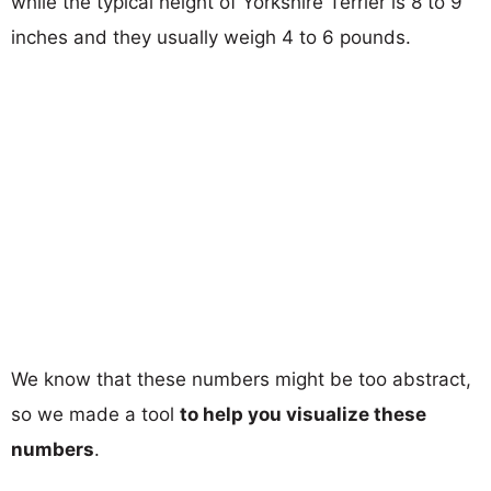
while the typical height of Yorkshire Terrier is 8 to 9
inches and they usually weigh 4 to 6 pounds.
We know that these numbers might be too abstract,
so we made a tool
to help you visualize these
numbers
.