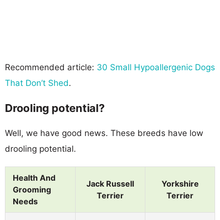
Recommended article:
30 Small Hypoallergenic Dogs
That Don’t Shed
.
Drooling potential?
Well, we have good news. These breeds have low
drooling potential.
Health And
Jack Russell
Yorkshire
Grooming
Terrier
Terrier
Needs