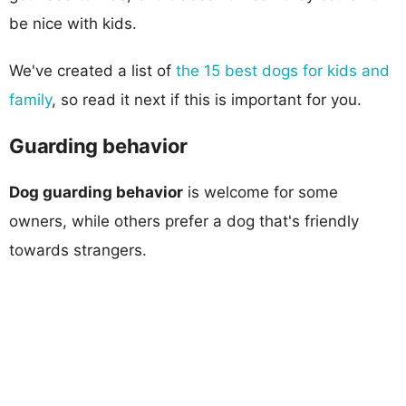
be nice with kids.
We've created a list of
the 15 best dogs for kids and
family
, so read it next if this is important for you.
Guarding behavior
Dog guarding behavior
is welcome for some
owners, while others prefer a dog that's friendly
towards strangers.