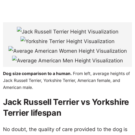
Dog size comparison to a human.
From left, average heights of
Jack Russell Terrier, Yorkshire Terrier, American female, and
American male.
Jack Russell Terrier vs Yorkshire
Terrier lifespan
No doubt, the quality of care provided to the dog is