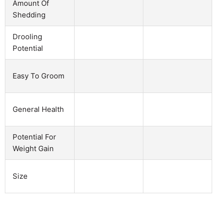
Amount Of
Shedding
Drooling
Potential
Easy To Groom
General Health
Potential For
Weight Gain
Size