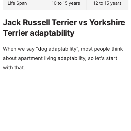
Life Span
10 to 15 years
12 to 15 years
Jack Russell Terrier vs Yorkshire
Terrier adaptability
When we say "dog adaptability", most people think
about apartment living adaptability, so let's start
with that.