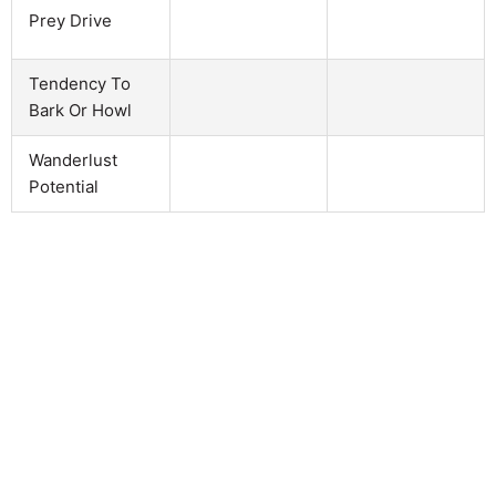
Prey Drive
Tendency To
Bark Or Howl
Wanderlust
Potential