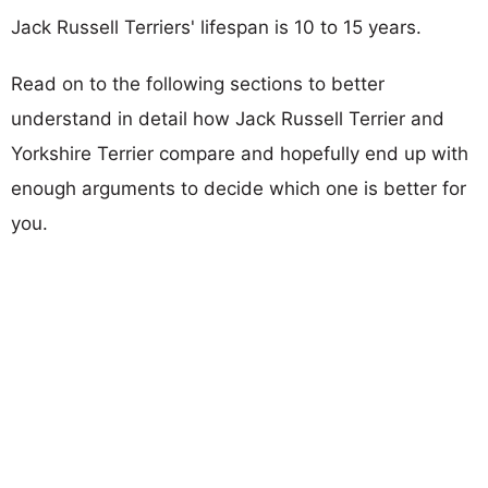
Jack Russell Terriers' lifespan is 10 to 15 years.
Read on to the following sections to better
understand in detail how Jack Russell Terrier and
Yorkshire Terrier compare and hopefully end up with
enough arguments to decide which one is better for
you.