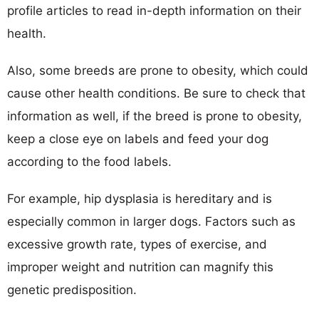
profile articles to read in-depth information on their
health.
Also, some breeds are prone to obesity, which could
cause other health conditions. Be sure to check that
information as well, if the breed is prone to obesity,
keep a close eye on labels and feed your dog
according to the food labels.
For example, hip dysplasia is hereditary and is
especially common in larger dogs. Factors such as
excessive growth rate, types of exercise, and
improper weight and nutrition can magnify this
genetic predisposition.