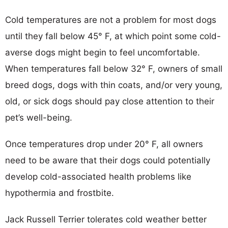
Cold temperatures are not a problem for most dogs
until they fall below 45° F, at which point some cold-
averse dogs might begin to feel uncomfortable.
When temperatures fall below 32° F, owners of small
breed dogs, dogs with thin coats, and/or very young,
old, or sick dogs should pay close attention to their
pet’s well-being.
Once temperatures drop under 20° F, all owners
need to be aware that their dogs could potentially
develop cold-associated health problems like
hypothermia and frostbite.
Jack Russell Terrier tolerates cold weather better