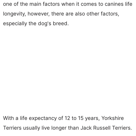
one of the main factors when it comes to canines life
longevity, however, there are also other factors,
especially the dog's breed.
With a life expectancy of 12 to 15 years, Yorkshire
Terriers usually live longer than Jack Russell Terriers.