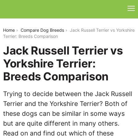
jack-russell-terrier-vs-yorkshire-terrier
Home
Compare Dog Breeds
Jack Russell Terrier vs Yorkshire
Terrier: Breeds Comparison
Jack Russell Terrier vs
Yorkshire Terrier:
Breeds Comparison
Trying to decide between the Jack Russell
Terrier and the Yorkshire Terrier? Both of
these dogs can be similar in some ways
but are quite different in many others.
Read on and find out which of these