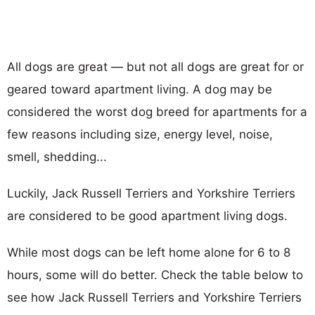
All dogs are great — but not all dogs are great for or
geared toward apartment living. A dog may be
considered the worst dog breed for apartments for a
few reasons including size, energy level, noise,
smell, shedding...
Luckily, Jack Russell Terriers and Yorkshire Terriers
are considered to be good apartment living dogs.
While most dogs can be left home alone for 6 to 8
hours, some will do better. Check the table below to
see how Jack Russell Terriers and Yorkshire Terriers