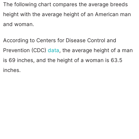
The following chart compares the average breeds
height with the average height of an American man
and woman.
According to Centers for Disease Control and
Prevention (CDC)
data
, the average height of a man
is 69 inches, and the height of a woman is 63.5
inches.