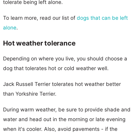
tolerate being left alone.
To learn more, read our list of
dogs that can be left
alone
.
Hot weather tolerance
Depending on where you live, you should choose a
dog that tolerates hot or cold weather well.
Jack Russell Terrier tolerates hot weather better
than Yorkshire Terrier.
During warm weather, be sure to provide shade and
water and head out in the morning or late evening
when it's cooler. Also, avoid pavements - if the