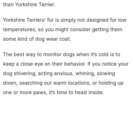
than Yorkshire Terrier.
Yorkshire Terriers' fur is simply not designed for low
temperatures, so you might consider getting them
some kind of dog wear coat.
The best way to monitor dogs when it’s cold is to
keep a close eye on their behavior. If you notice your
dog shivering, acting anxious, whining, slowing
down, searching out warm locations, or holding up
one or more paws, it’s time to head inside.