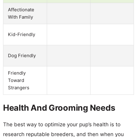
Affectionate
With Family
Kid-Friendly
Dog Friendly
Friendly
Toward
Strangers
Health And Grooming Needs
The best way to optimize your pup’s health is to
research reputable breeders, and then when you