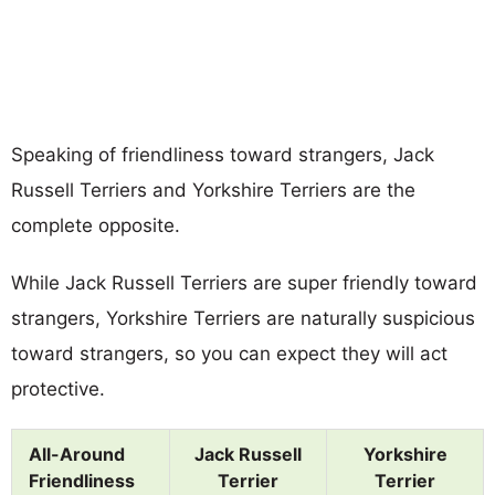
Speaking of friendliness toward strangers, Jack
Russell Terriers and Yorkshire Terriers are the
complete opposite.
While Jack Russell Terriers are super friendly toward
strangers, Yorkshire Terriers are naturally suspicious
toward strangers, so you can expect they will act
protective.
All-Around
Jack Russell
Yorkshire
Friendliness
Terrier
Terrier