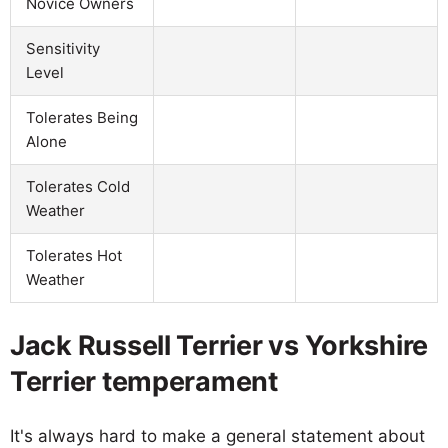
Novice Owners
Sensitivity
Level
Tolerates Being
Alone
Tolerates Cold
Weather
Tolerates Hot
Weather
Jack Russell Terrier vs Yorkshire
Terrier temperament
It's always hard to make a general statement about