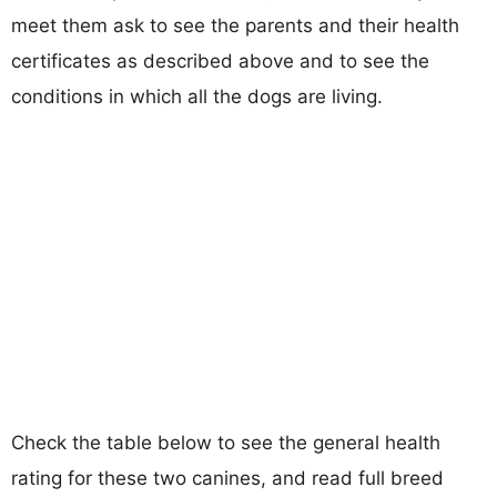
meet them ask to see the parents and their health
certificates as described above and to see the
conditions in which all the dogs are living.
Check the table below to see the general health
rating for these two canines, and read full breed