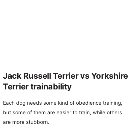
Jack Russell Terrier vs Yorkshire
Terrier trainability
Each dog needs some kind of obedience training,
but some of them are easier to train, while others
are more stubborn.