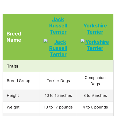
Jack
Russell
Yorkshire
Terrier
Terrier
Breed
Name
Traits
Companion
Breed Group
Terrier Dogs
Dogs
Height
10 to 15 inches
8 to 9 inches
Weight
13 to 17 pounds
4 to 6 pounds